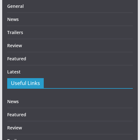
General
News
Trailers
Review
Featured
Latest
Useful Links
News
Featured
Review