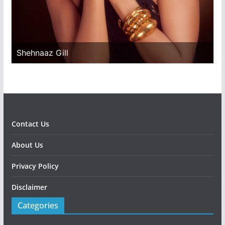
Shehnaaz Gill
Contact Us
About Us
Privacy Policy
Disclaimer
Categories