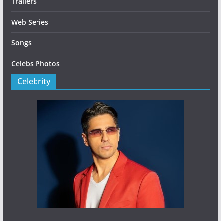
Trailers
Web Series
Songs
Celebs Photos
Celebrity