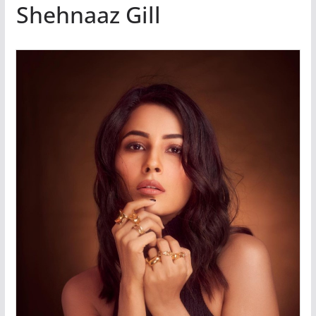
Shehnaaz Gill