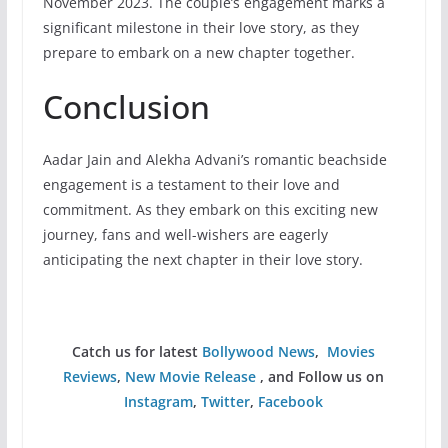
November 2023. The couple’s engagement marks a
significant milestone in their love story, as they
prepare to embark on a new chapter together.
Conclusion
Aadar Jain and Alekha Advani’s romantic beachside
engagement is a testament to their love and
commitment. As they embark on this exciting new
journey, fans and well-wishers are eagerly
anticipating the next chapter in their love story.
Catch us for latest
Bollywood News
,
Movies
Reviews
,
New Movie Release
, and Follow us on
Instagram
,
Twitter
,
Facebook