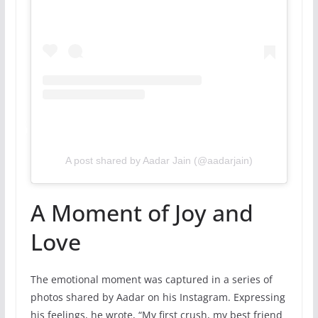
A post shared by Aadar Jain (@aadarjain)
A Moment of Joy and
Love
The emotional moment was captured in a series of
photos shared by Aadar on his Instagram. Expressing
his feelings, he wrote, “My first crush, my best friend