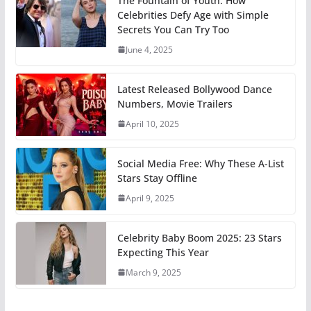
The Fountain of Youth: How
Celebrities Defy Age with Simple
Secrets You Can Try Too
June 4, 2025
Latest Released Bollywood Dance
Numbers, Movie Trailers
April 10, 2025
Social Media Free: Why These A-List
Stars Stay Offline
April 9, 2025
Celebrity Baby Boom 2025: 23 Stars
Expecting This Year
March 9, 2025