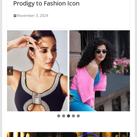
Prodigy to Fashion Icon
November 3, 2024
…