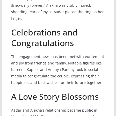
& now, my forever.” Alekha was visibly moved,
shedding tears of joy as Aadar placed the ring on her
finger.
Celebrations and
Congratulations
The engagement news has been met with excitement
and joy from friends and family. Notable figures like
Kareena Kapoor and Ananya Panday took to social
media to congratulate the couple, expressing their
happiness and best wishes for their future together.
A Love Story Blossoms
Aadar and Alekha’s relationship became public in