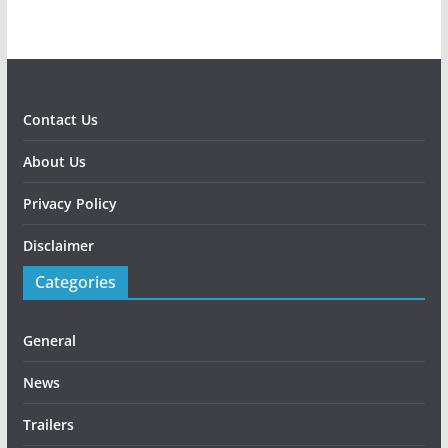
Contact Us
About Us
Privacy Policy
Disclaimer
Categories
General
News
Trailers