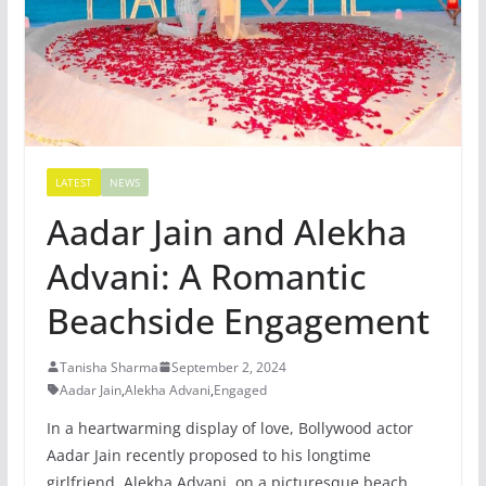
LATEST
NEWS
Aadar Jain and Alekha
Advani: A Romantic
Beachside Engagement
Tanisha Sharma
September 2, 2024
Aadar Jain
,
Alekha Advani
,
Engaged
In a heartwarming display of love, Bollywood actor
Aadar Jain recently proposed to his longtime
girlfriend, Alekha Advani, on a picturesque beach.