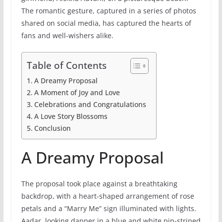
The romantic gesture, captured in a series of photos
shared on social media, has captured the hearts of
fans and well-wishers alike.
Table of Contents
A Dreamy Proposal
A Moment of Joy and Love
Celebrations and Congratulations
A Love Story Blossoms
Conclusion
A Dreamy Proposal
The proposal took place against a breathtaking
backdrop, with a heart-shaped arrangement of rose
petals and a “Marry Me” sign illuminated with lights.
Aadar, looking dapper in a blue and white pin-striped