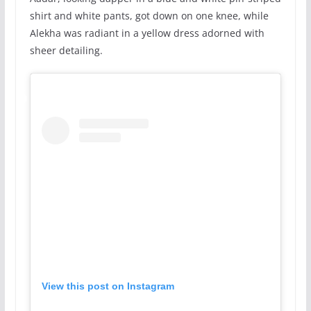
shirt and white pants, got down on one knee, while
Alekha was radiant in a yellow dress adorned with
sheer detailing.
View this post on Instagram