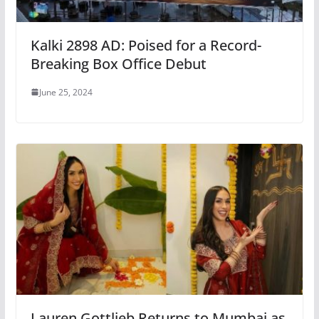
Kalki 2898 AD: Poised for a Record-
Breaking Box Office Debut
June 25, 2024
Lauren Gottlieb Returns to Mumbai as