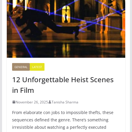
GENERAL
LATEST
12 Unforgettable Heist Scenes
in Film
November 26, 2025
Tanisha Sharma
From elaborate con jobs to impossible thefts, these
sequences defined the genre. There’s something
irresistible about watching a perfectly executed