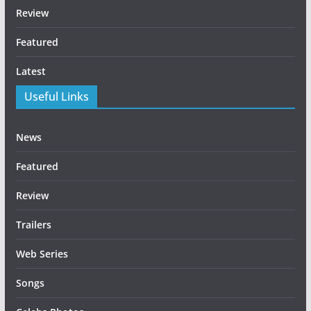
Review
Featured
Latest
Useful Links
News
Featured
Review
Trailers
Web Series
Songs