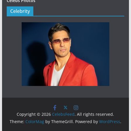
Celebs Photos
Celebrity
Copyright © 2026
CelebsFeed
. All rights reserved.
Theme:
ColorMag
by ThemeGrill. Powered by
WordPress
.