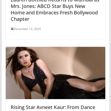
Mrs. Jones: ABCD Star Buys New
Home and Embraces Fresh Bollywood
Chapter
December 12, 2025
Rising Star Avneet Kaur: From Dance