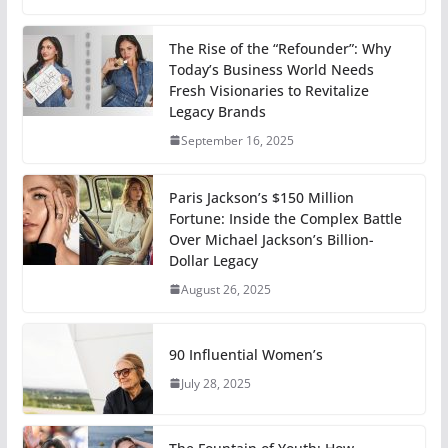
The Rise of the “Refounder”: Why
Today’s Business World Needs
Fresh Visionaries to Revitalize
Legacy Brands
September 16, 2025
Paris Jackson’s $150 Million
Fortune: Inside the Complex Battle
Over Michael Jackson’s Billion-
Dollar Legacy
August 26, 2025
90 Influential Women’s
July 28, 2025