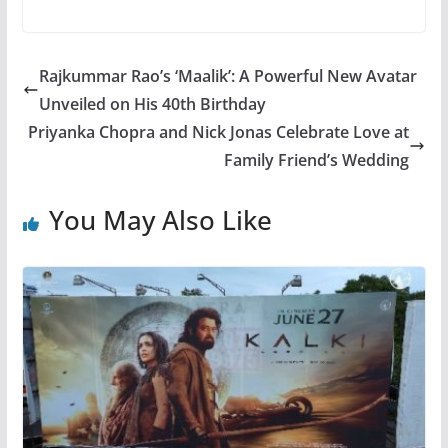
Rajkummar Rao’s ‘Maalik’: A Powerful New Avatar
Unveiled on His 40th Birthday
Priyanka Chopra and Nick Jonas Celebrate Love at
Family Friend’s Wedding
You May Also Like