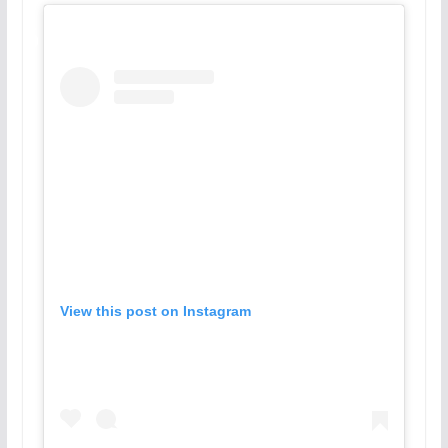
View this post on Instagram