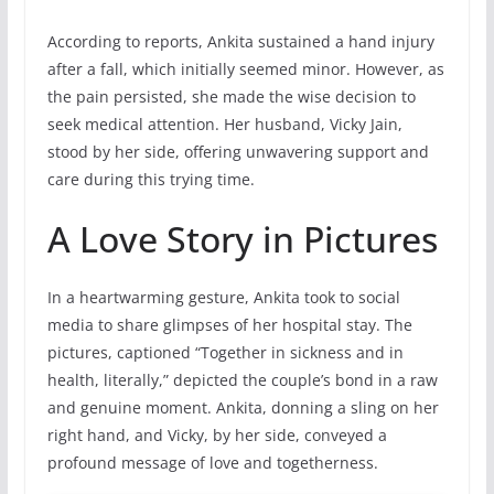
According to reports, Ankita sustained a hand injury
after a fall, which initially seemed minor. However, as
the pain persisted, she made the wise decision to
seek medical attention. Her husband, Vicky Jain,
stood by her side, offering unwavering support and
care during this trying time.
A Love Story in Pictures
In a heartwarming gesture, Ankita took to social
media to share glimpses of her hospital stay. The
pictures, captioned “Together in sickness and in
health, literally,” depicted the couple’s bond in a raw
and genuine moment. Ankita, donning a sling on her
right hand, and Vicky, by her side, conveyed a
profound message of love and togetherness.