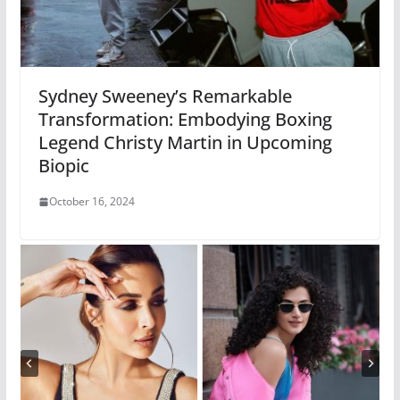
Sydney Sweeney’s Remarkable
Transformation: Embodying Boxing
Legend Christy Martin in Upcoming
Biopic
October 16, 2024