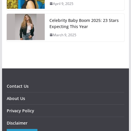
April 9, 2025
Celebrity Baby Boom 2025: 23 Stars
Expecting This Year
March 9, 2025
Contact Us
About Us
Privacy Policy
Disclaimer