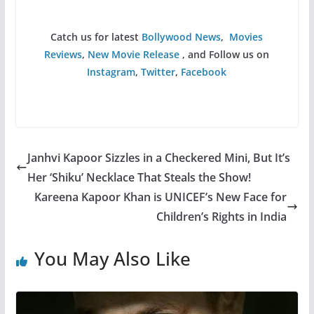
Catch us for latest
Bollywood News
,
Movies
Reviews
,
New Movie Release
, and Follow us on
Instagram
,
Twitter
,
Facebook
Janhvi Kapoor Sizzles in a Checkered Mini, But It’s
Her ‘Shiku’ Necklace That Steals the Show!
Kareena Kapoor Khan is UNICEF’s New Face for
Children’s Rights in India
You May Also Like