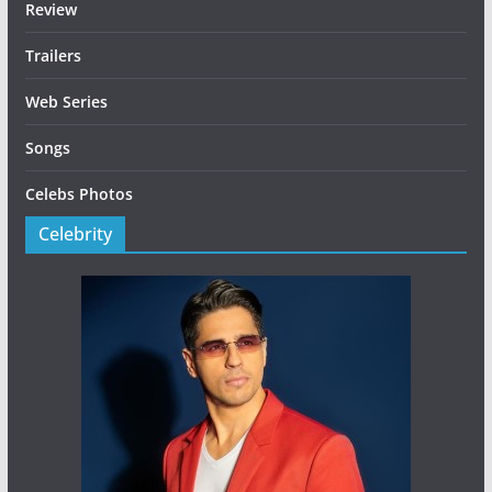
Review
Trailers
Web Series
Songs
Celebs Photos
Celebrity