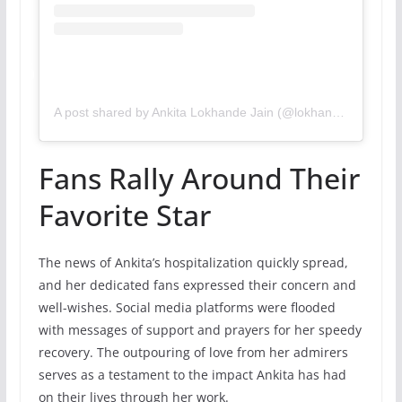
A post shared by Ankita Lokhande Jain (@lokhandeankita)
Fans Rally Around Their
Favorite Star
The news of Ankita’s hospitalization quickly spread,
and her dedicated fans expressed their concern and
well-wishes. Social media platforms were flooded
with messages of support and prayers for her speedy
recovery. The outpouring of love from her admirers
serves as a testament to the impact Ankita has had
on their lives through her work.