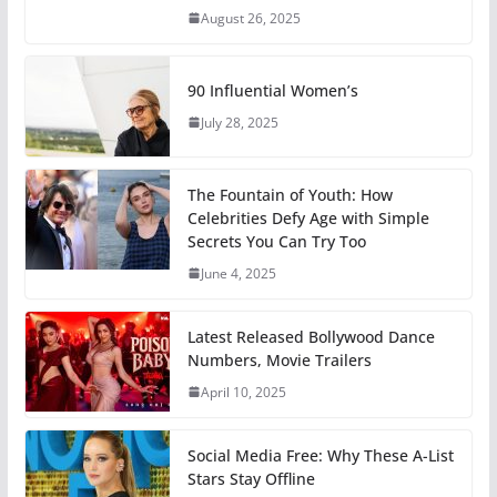
August 26, 2025
90 Influential Women’s
July 28, 2025
The Fountain of Youth: How
Celebrities Defy Age with Simple
Secrets You Can Try Too
June 4, 2025
Latest Released Bollywood Dance
Numbers, Movie Trailers
April 10, 2025
Social Media Free: Why These A-List
Stars Stay Offline