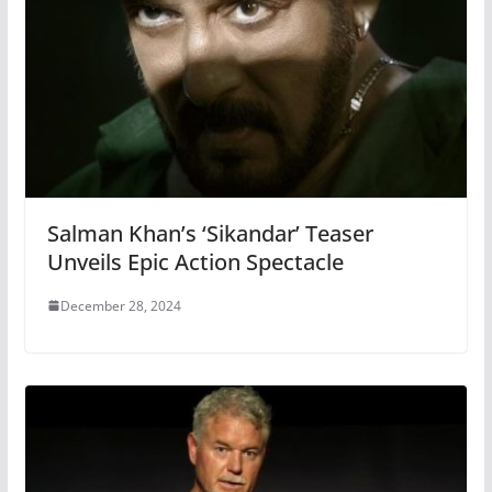
Salman Khan’s ‘Sikandar’ Teaser
Unveils Epic Action Spectacle
December 28, 2024