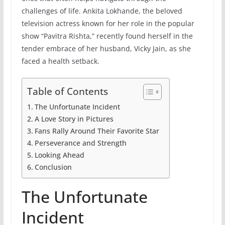
challenges of life. Ankita Lokhande, the beloved
television actress known for her role in the popular
show “Pavitra Rishta,” recently found herself in the
tender embrace of her husband, Vicky Jain, as she
faced a health setback.
Table of Contents
The Unfortunate Incident
A Love Story in Pictures
Fans Rally Around Their Favorite Star
Perseverance and Strength
Looking Ahead
Conclusion
The Unfortunate
Incident