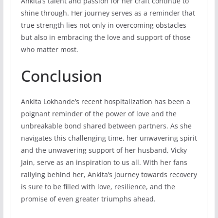
Ankita’s talent and passion for her craft continue to
shine through. Her journey serves as a reminder that
true strength lies not only in overcoming obstacles
but also in embracing the love and support of those
who matter most.
Conclusion
Ankita Lokhande’s recent hospitalization has been a
poignant reminder of the power of love and the
unbreakable bond shared between partners. As she
navigates this challenging time, her unwavering spirit
and the unwavering support of her husband, Vicky
Jain, serve as an inspiration to us all. With her fans
rallying behind her, Ankita’s journey towards recovery
is sure to be filled with love, resilience, and the
promise of even greater triumphs ahead.