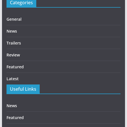
Categories
General
News
Trailers
Review
Featured
Latest
Useful Links
News
Featured