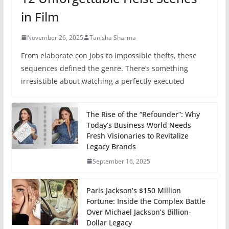
in Film
November 26, 2025
Tanisha Sharma
From elaborate con jobs to impossible thefts, these
sequences defined the genre. There’s something
irresistible about watching a perfectly executed
The Rise of the “Refounder”: Why
Today’s Business World Needs
Fresh Visionaries to Revitalize
Legacy Brands
September 16, 2025
Paris Jackson’s $150 Million
Fortune: Inside the Complex Battle
Over Michael Jackson’s Billion-
Dollar Legacy