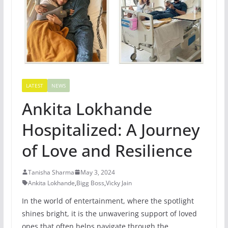
LATEST
NEWS
Ankita Lokhande
Hospitalized: A Journey
of Love and Resilience
Tanisha Sharma
May 3, 2024
Ankita Lokhande
,
Bigg Boss
,
Vicky Jain
In the world of entertainment, where the spotlight
shines bright, it is the unwavering support of loved
ones that often helps navigate through the