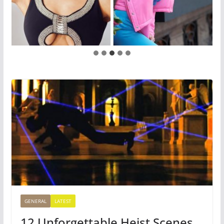
GENERAL
LATEST
12 Unforgettable Heist Scenes