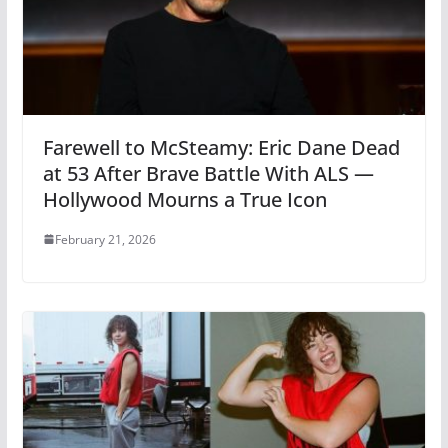
Farewell to McSteamy: Eric Dane Dead
at 53 After Brave Battle With ALS —
Hollywood Mourns a True Icon
February 21, 2026