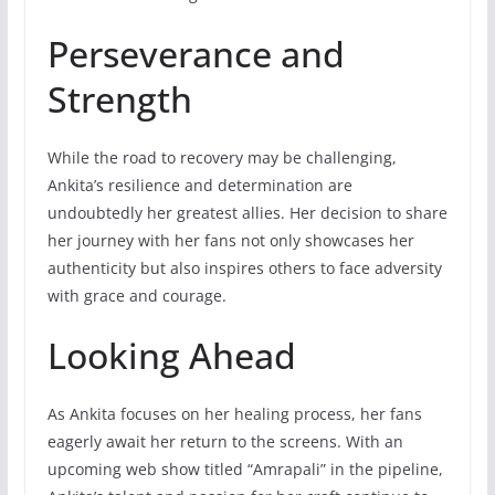
Perseverance and
Strength
While the road to recovery may be challenging,
Ankita’s resilience and determination are
undoubtedly her greatest allies. Her decision to share
her journey with her fans not only showcases her
authenticity but also inspires others to face adversity
with grace and courage.
Looking Ahead
As Ankita focuses on her healing process, her fans
eagerly await her return to the screens. With an
upcoming web show titled “Amrapali” in the pipeline,