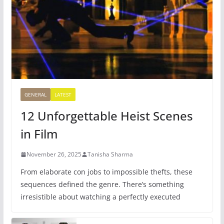
GENERAL
LATEST
12 Unforgettable Heist Scenes
in Film
November 26, 2025
Tanisha Sharma
From elaborate con jobs to impossible thefts, these
sequences defined the genre. There’s something
irresistible about watching a perfectly executed