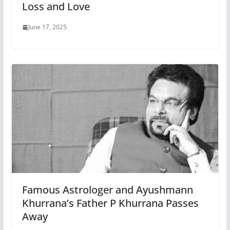
Loss and Love
June 17, 2025
Famous Astrologer and Ayushmann
Khurrana’s Father P Khurrana Passes
Away