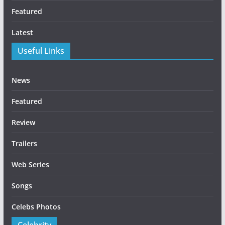
Featured
Latest
Useful Links
News
Featured
Review
Trailers
Web Series
Songs
Celebs Photos