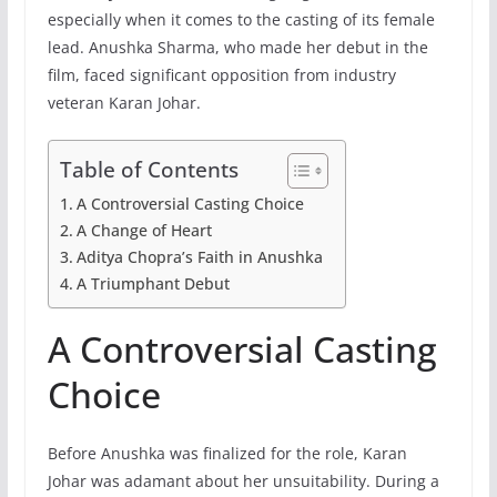
especially when it comes to the casting of its female
lead. Anushka Sharma, who made her debut in the
film, faced significant opposition from industry
veteran Karan Johar.
Table of Contents
A Controversial Casting Choice
A Change of Heart
Aditya Chopra’s Faith in Anushka
A Triumphant Debut
A Controversial Casting
Choice
Before Anushka was finalized for the role, Karan
Johar was adamant about her unsuitability. During a