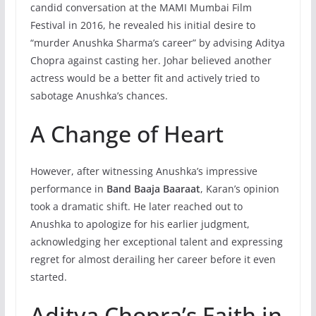
candid conversation at the MAMI Mumbai Film
Festival in 2016, he revealed his initial desire to
“murder Anushka Sharma’s career” by advising Aditya
Chopra against casting her. Johar believed another
actress would be a better fit and actively tried to
sabotage Anushka’s chances.
A Change of Heart
However, after witnessing Anushka’s impressive
performance in
Band Baaja Baaraat
, Karan’s opinion
took a dramatic shift. He later reached out to
Anushka to apologize for his earlier judgment,
acknowledging her exceptional talent and expressing
regret for almost derailing her career before it even
started.
Aditya Chopra’s Faith in