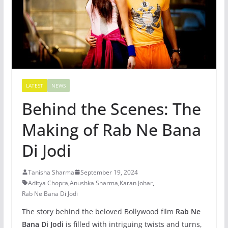
LATEST
NEWS
Behind the Scenes: The
Making of Rab Ne Bana
Di Jodi
Tanisha Sharma
September 19, 2024
Aditya Chopra
,
Anushka Sharma
,
Karan Johar
,
Rab Ne Bana Di Jodi
The story behind the beloved Bollywood film
Rab Ne
Bana Di Jodi
is filled with intriguing twists and turns,