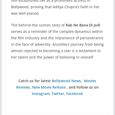
film established her as a prominent actress in
Bollywood, proving that Aditya Chopra’s faith in her
was well-placed.
The behind-the-scenes story of
Rab Ne Bana Di Jodi
serves as a reminder of the complex dynamics within
the film industry and the importance of perseverance
in the face of adversity. Anushka’s journey from being
almost rejected to becoming a star is a testament to
her talent and the power of believing in oneself.
Catch us for latest
Bollywood News
,
Movies
Reviews
,
New Movie Release
, and Follow us on
Instagram
,
Twitter
,
Facebook