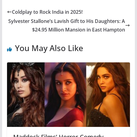
Coldplay to Rock India in 2025!
Sylvester Stallone’s Lavish Gift to His Daughters: A
$24.95 Million Mansion in East Hampton
You May Also Like
Maddock Films’ Horror-Comedy