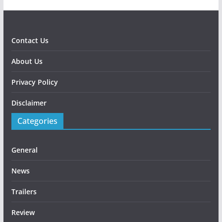
Contact Us
About Us
Privacy Policy
Disclaimer
Categories
General
News
Trailers
Review