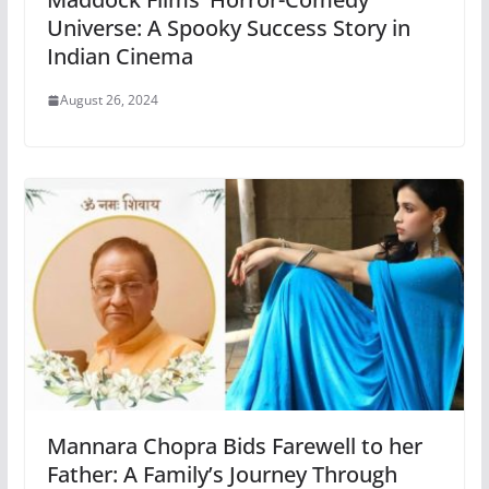
Universe: A Spooky Success Story in
Indian Cinema
August 26, 2024
Mannara Chopra Bids Farewell to her
Father: A Family’s Journey Through