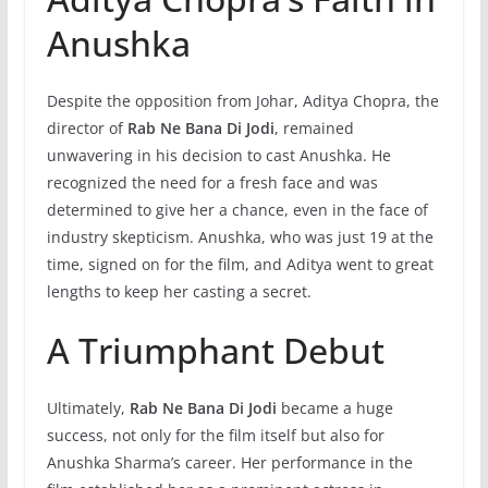
Anushka
Despite the opposition from Johar, Aditya Chopra, the
director of
Rab Ne Bana Di Jodi
, remained
unwavering in his decision to cast Anushka. He
recognized the need for a fresh face and was
determined to give her a chance, even in the face of
industry skepticism. Anushka, who was just 19 at the
time, signed on for the film, and Aditya went to great
lengths to keep her casting a secret.
A Triumphant Debut
Ultimately,
Rab Ne Bana Di Jodi
became a huge
success, not only for the film itself but also for
Anushka Sharma’s career. Her performance in the