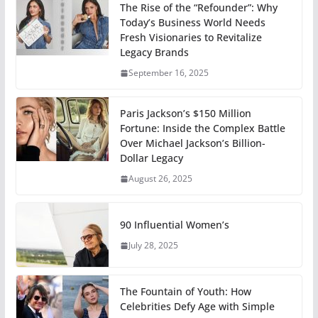
The Rise of the “Refounder”: Why
Today’s Business World Needs
Fresh Visionaries to Revitalize
Legacy Brands
September 16, 2025
Paris Jackson’s $150 Million
Fortune: Inside the Complex Battle
Over Michael Jackson’s Billion-
Dollar Legacy
August 26, 2025
90 Influential Women’s
July 28, 2025
The Fountain of Youth: How
Celebrities Defy Age with Simple