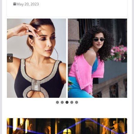
May 20, 2023