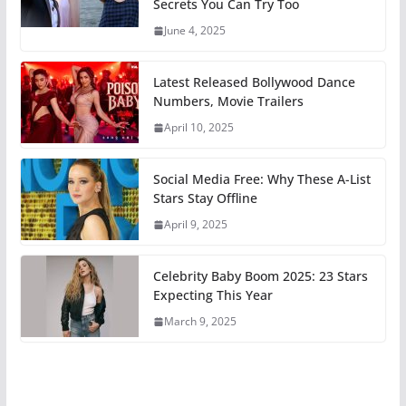
Secrets You Can Try Too
June 4, 2025
Latest Released Bollywood Dance
Numbers, Movie Trailers
April 10, 2025
Social Media Free: Why These A-List
Stars Stay Offline
April 9, 2025
Celebrity Baby Boom 2025: 23 Stars
Expecting This Year
March 9, 2025