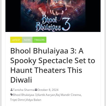
LATEST
NEWS
TRAILERS
Bhool Bhulaiyaa 3: A
Spooky Spectacle Set to
Haunt Theaters This
Diwali
Tanisha Sharma
October 8, 2024
Bhool Bhulaiyaa 3
,
Kartik Aaryan
,
Raj Mandir Cinema
,
Tripti Dimri
,
Vidya Balan