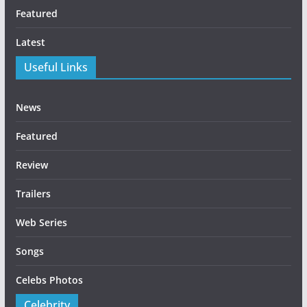
Featured
Latest
Useful Links
News
Featured
Review
Trailers
Web Series
Songs
Celebs Photos
Celebrity