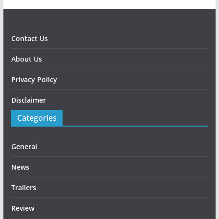
Contact Us
About Us
Privacy Policy
Disclaimer
Categories
General
News
Trailers
Review