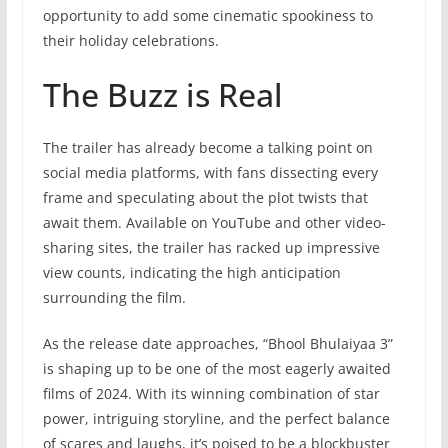
opportunity to add some cinematic spookiness to
their holiday celebrations.
The Buzz is Real
The trailer has already become a talking point on
social media platforms, with fans dissecting every
frame and speculating about the plot twists that
await them. Available on YouTube and other video-
sharing sites, the trailer has racked up impressive
view counts, indicating the high anticipation
surrounding the film.
As the release date approaches, “Bhool Bhulaiyaa 3”
is shaping up to be one of the most eagerly awaited
films of 2024. With its winning combination of star
power, intriguing storyline, and the perfect balance
of scares and laughs, it’s poised to be a blockbuster