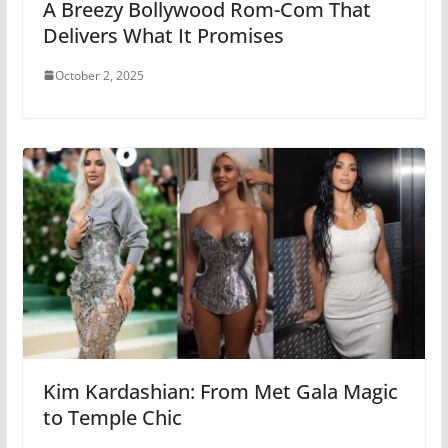
A Breezy Bollywood Rom-Com That
Delivers What It Promises
October 2, 2025
Kim Kardashian: From Met Gala Magic
to Temple Chic