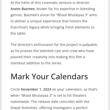
At the helm of this cinematic venture is director
Anees Bazmee
, known for his expertise in blending
genres. Bazmee’s vision for “Bhool Bhulaiyaa 3” aims
to deliver a unique experience that honors the
franchise’s legacy while bringing fresh elements to
the table.
The director’s enthusiasm for the project is palpable,
as he praises the talented cast and crew who have
poured their creativity into making this film a
standout addition to the series.
Mark Your Calendars
Circle
November 1, 2024
on your calendars, as that’s
when “Bhool Bhulaiyaa 3” is set to hit theaters
nationwide. The release date coincides with the
Diwali festivities, offering moviegoers a perfect