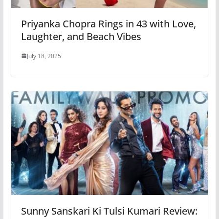
Priyanka Chopra Rings in 43 with Love,
Laughter, and Beach Vibes
July 18, 2025
Sunny Sanskari Ki Tulsi Kumari Review: