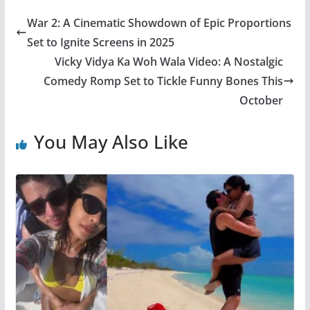
War 2: A Cinematic Showdown of Epic Proportions
Set to Ignite Screens in 2025
Vicky Vidya Ka Woh Wala Video: A Nostalgic
Comedy Romp Set to Tickle Funny Bones This
October
You May Also Like