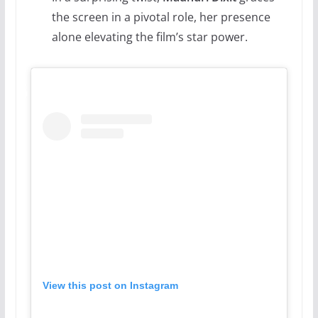
the screen in a pivotal role, her presence
alone elevating the film’s star power.
View this post on Instagram