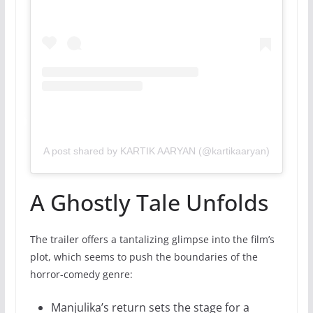
A post shared by KARTIK AARYAN (@kartikaaryan)
A Ghostly Tale Unfolds
The trailer offers a tantalizing glimpse into the film’s
plot, which seems to push the boundaries of the
horror-comedy genre:
Manjulika’s return sets the stage for a