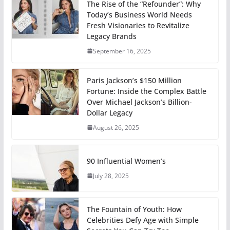
The Rise of the “Refounder”: Why
Today’s Business World Needs
Fresh Visionaries to Revitalize
Legacy Brands
September 16, 2025
Paris Jackson’s $150 Million
Fortune: Inside the Complex Battle
Over Michael Jackson’s Billion-
Dollar Legacy
August 26, 2025
90 Influential Women’s
July 28, 2025
The Fountain of Youth: How
Celebrities Defy Age with Simple