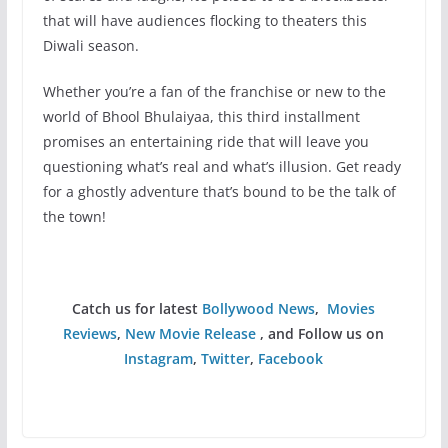
that will have audiences flocking to theaters this
Diwali season.
Whether you’re a fan of the franchise or new to the
world of Bhool Bhulaiyaa, this third installment
promises an entertaining ride that will leave you
questioning what’s real and what’s illusion. Get ready
for a ghostly adventure that’s bound to be the talk of
the town!
Catch us for latest
Bollywood News
,
Movies
Reviews
,
New Movie Release
, and Follow us on
Instagram
,
Twitter
,
Facebook