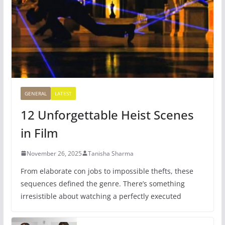
GENERAL
LATEST
12 Unforgettable Heist Scenes
in Film
November 26, 2025
Tanisha Sharma
From elaborate con jobs to impossible thefts, these
sequences defined the genre. There’s something
irresistible about watching a perfectly executed