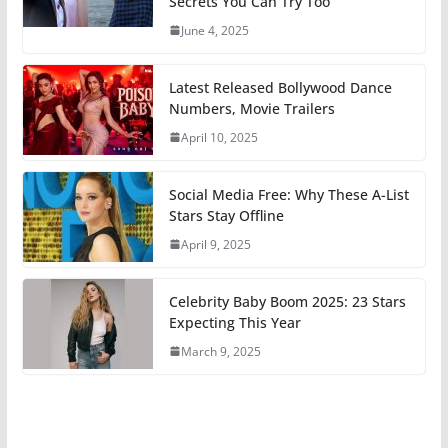
Secrets You Can Try Too
June 4, 2025
Latest Released Bollywood Dance
Numbers, Movie Trailers
April 10, 2025
Social Media Free: Why These A-List
Stars Stay Offline
April 9, 2025
Celebrity Baby Boom 2025: 23 Stars
Expecting This Year
March 9, 2025