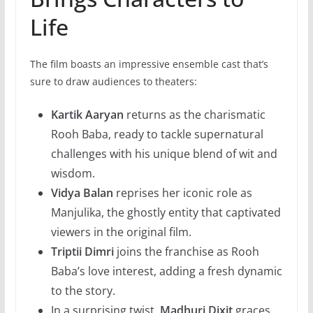
Life
The film boasts an impressive ensemble cast that’s
sure to draw audiences to theaters:
Kartik Aaryan
returns as the charismatic
Rooh Baba, ready to tackle supernatural
challenges with his unique blend of wit and
wisdom.
Vidya Balan
reprises her iconic role as
Manjulika, the ghostly entity that captivated
viewers in the original film.
Triptii Dimri
joins the franchise as Rooh
Baba’s love interest, adding a fresh dynamic
to the story.
In a surprising twist,
Madhuri Dixit
graces