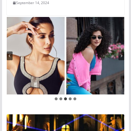
September 14, 2024