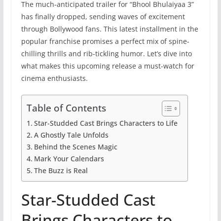
The much-anticipated trailer for “Bhool Bhulaiyaa 3”
has finally dropped, sending waves of excitement
through Bollywood fans. This latest installment in the
popular franchise promises a perfect mix of spine-
chilling thrills and rib-tickling humor. Let’s dive into
what makes this upcoming release a must-watch for
cinema enthusiasts.
Table of Contents
Star-Studded Cast Brings Characters to Life
A Ghostly Tale Unfolds
Behind the Scenes Magic
Mark Your Calendars
The Buzz is Real
Star-Studded Cast
Brings Characters to