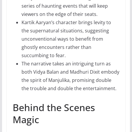
series of haunting events that will keep
viewers on the edge of their seats.
Kartik Aaryan’s character brings levity to
the supernatural situations, suggesting
unconventional ways to benefit from
ghostly encounters rather than
succumbing to fear.
The narrative takes an intriguing turn as
both Vidya Balan and Madhuri Dixit embody
the spirit of Manjulika, promising double
the trouble and double the entertainment.
Behind the Scenes
Magic