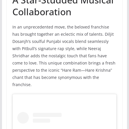
Collaboration
In an unprecedented move, the beloved franchise
has brought together an eclectic mix of talents. Diljit
Dosanjh’s soulful Punjabi vocals blend seamlessly
with Pitbull’s signature rap style, while Neeraj
Shridhar adds the nostalgic touch that fans have
come to love. This unique combination brings a fresh
perspective to the iconic “Hare Ram—Hare Krishna”
chant that has become synonymous with the
franchise.