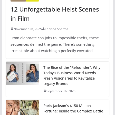
12 Unforgettable Heist Scenes
in Film
November 26, 2025
Tanisha Sharma
From elaborate con jobs to impossible thefts, these
sequences defined the genre. There’s something
irresistible about watching a perfectly executed
The Rise of the “Refounder”: Why
Today’s Business World Needs
Fresh Visionaries to Revitalize
Legacy Brands
September 16, 2025
Paris Jackson’s $150 Million
Fortune: Inside the Complex Battle