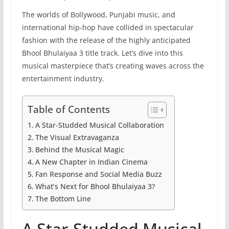
The worlds of Bollywood, Punjabi music, and
international hip-hop have collided in spectacular
fashion with the release of the highly anticipated
Bhool Bhulaiyaa 3 title track. Let’s dive into this
musical masterpiece that’s creating waves across the
entertainment industry.
Table of Contents
A Star-Studded Musical Collaboration
The Visual Extravaganza
Behind the Musical Magic
A New Chapter in Indian Cinema
Fan Response and Social Media Buzz
What’s Next for Bhool Bhulaiyaa 3?
The Bottom Line
A Star-Studded Musical