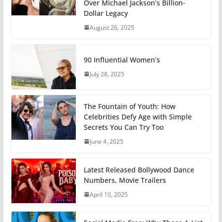
Over Michael Jackson’s Billion-
Dollar Legacy
August 26, 2025
90 Influential Women’s
July 28, 2025
The Fountain of Youth: How
Celebrities Defy Age with Simple
Secrets You Can Try Too
June 4, 2025
Latest Released Bollywood Dance
Numbers, Movie Trailers
April 10, 2025