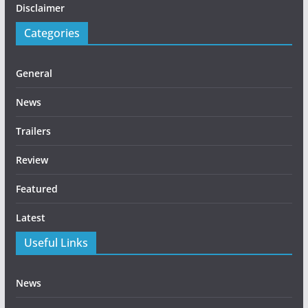
Disclaimer
Categories
General
News
Trailers
Review
Featured
Latest
Useful Links
News