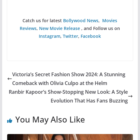
Catch us for latest
Bollywood News
,
Movies
Reviews
,
New Movie Release
, and Follow us on
Instagram
,
Twitter
,
Facebook
Victoria’s Secret Fashion Show 2024: A Stunning
Comeback with Olivia Culpo at the Helm
Ranbir Kapoor’s Show-Stopping New Look: A Style
Evolution That Has Fans Buzzing
You May Also Like