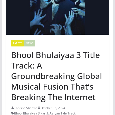
LATEST
NEWS
Bhool Bhulaiyaa 3 Title
Track: A
Groundbreaking Global
Musical Fusion That’s
Breaking The Internet
Tanisha Sharma
October 16, 2024
Bhool Bhulaiyaa 3
,
Kartik Aaryan
,
Title Track