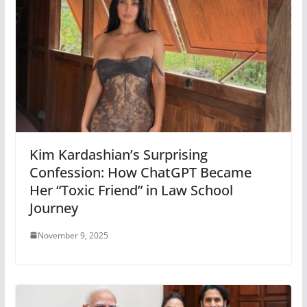
Kim Kardashian’s Surprising
Confession: How ChatGPT Became
Her “Toxic Friend” in Law School
Journey
November 9, 2025