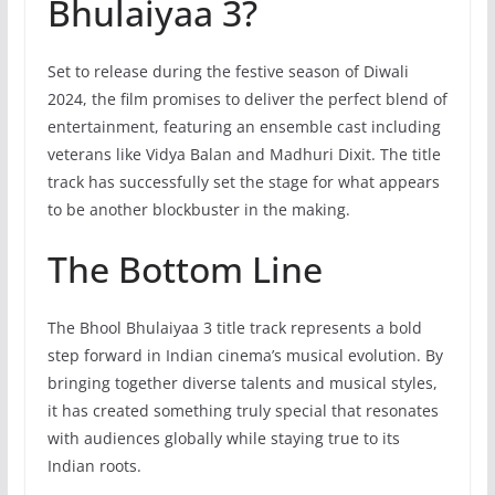
Bhulaiyaa 3?
Set to release during the festive season of Diwali
2024, the film promises to deliver the perfect blend of
entertainment, featuring an ensemble cast including
veterans like Vidya Balan and Madhuri Dixit. The title
track has successfully set the stage for what appears
to be another blockbuster in the making.
The Bottom Line
The Bhool Bhulaiyaa 3 title track represents a bold
step forward in Indian cinema’s musical evolution. By
bringing together diverse talents and musical styles,
it has created something truly special that resonates
with audiences globally while staying true to its
Indian roots.