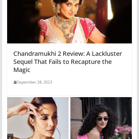
Chandramukhi 2 Review: A Lackluster
Sequel That Fails to Recapture the
Magic
September 28, 2023