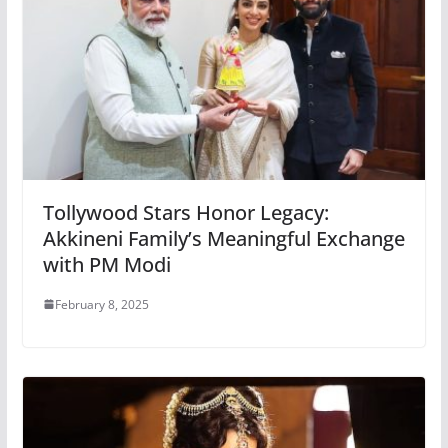
Tollywood Stars Honor Legacy:
Akkineni Family’s Meaningful Exchange
with PM Modi
February 8, 2025