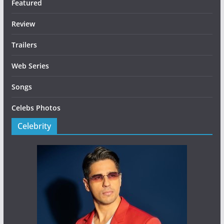
Featured
Review
Trailers
Web Series
Songs
Celebs Photos
Celebrity