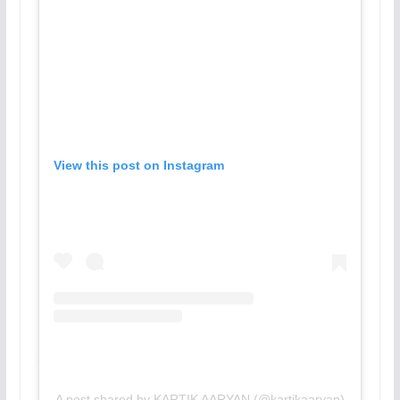
View this post on Instagram
A post shared by KARTIK AARYAN (@kartikaaryan)