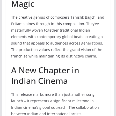
Magic
The creative genius of composers Tanishk Bagchi and
Pritam shines through in this composition. They’ve
masterfully woven together traditional Indian
elements with contemporary global beats, creating a
sound that appeals to audiences across generations.
The production values reflect the grand vision of the
franchise while maintaining its distinctive charm.
A New Chapter in
Indian Cinema
This release marks more than just another song
launch – it represents a significant milestone in
Indian cinema’s global outreach. The collaboration
between Indian and international artists