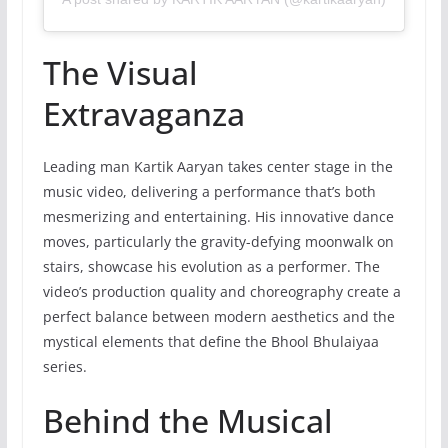
The Visual
Extravaganza
Leading man Kartik Aaryan takes center stage in the
music video, delivering a performance that’s both
mesmerizing and entertaining. His innovative dance
moves, particularly the gravity-defying moonwalk on
stairs, showcase his evolution as a performer. The
video’s production quality and choreography create a
perfect balance between modern aesthetics and the
mystical elements that define the Bhool Bhulaiyaa
series.
Behind the Musical