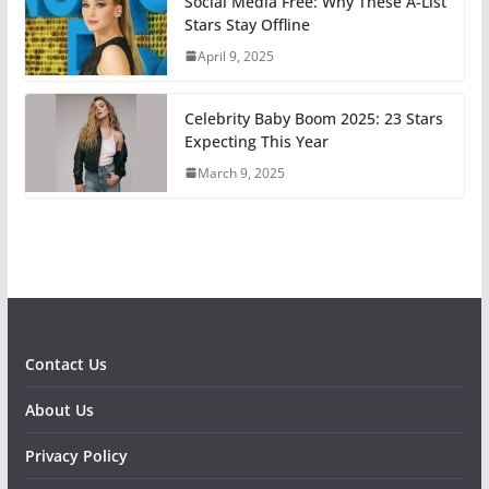
Social Media Free: Why These A-List
Stars Stay Offline
April 9, 2025
Celebrity Baby Boom 2025: 23 Stars
Expecting This Year
March 9, 2025
Contact Us
About Us
Privacy Policy