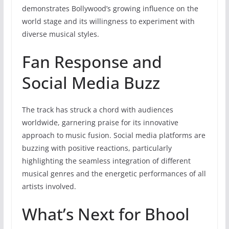
demonstrates Bollywood’s growing influence on the
world stage and its willingness to experiment with
diverse musical styles.
Fan Response and
Social Media Buzz
The track has struck a chord with audiences
worldwide, garnering praise for its innovative
approach to music fusion. Social media platforms are
buzzing with positive reactions, particularly
highlighting the seamless integration of different
musical genres and the energetic performances of all
artists involved.
What’s Next for Bhool