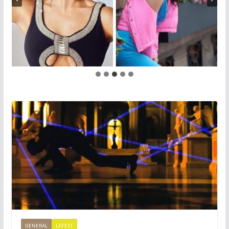
GENERAL
LATEST