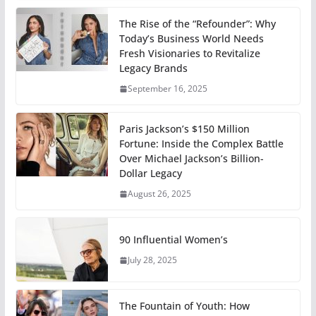
The Rise of the “Refounder”: Why
Today’s Business World Needs
Fresh Visionaries to Revitalize
Legacy Brands
September 16, 2025
Paris Jackson’s $150 Million
Fortune: Inside the Complex Battle
Over Michael Jackson’s Billion-
Dollar Legacy
August 26, 2025
90 Influential Women’s
July 28, 2025
The Fountain of Youth: How