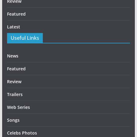
Review
Featured
Latest
Useful Links
News
Featured
Review
Trailers
Web Series
Songs
Celebs Photos