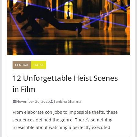
GENERAL
LATEST
12 Unforgettable Heist Scenes
in Film
November 26, 2025
Tanisha Sharma
From elaborate con jobs to impossible thefts, these
sequences defined the genre. There’s something
irresistible about watching a perfectly executed