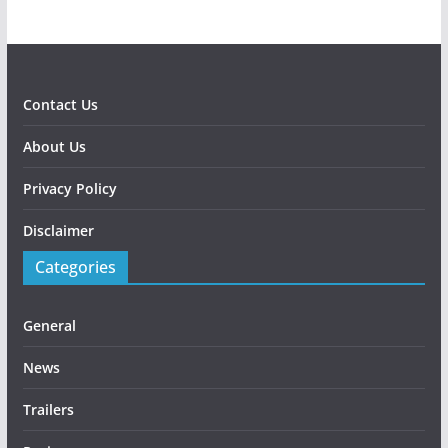
Contact Us
About Us
Privacy Policy
Disclaimer
Categories
General
News
Trailers