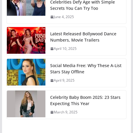
Celebrities Defy Age with Simple
Secrets You Can Try Too
June 4, 2025
Latest Released Bollywood Dance
Numbers, Movie Trailers
April 10, 2025
Social Media Free: Why These A-List
Stars Stay Offline
April 9, 2025
Celebrity Baby Boom 2025: 23 Stars
Expecting This Year
March 9, 2025