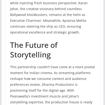
while injecting fresh business perspective. Karan
Johar, the creative visionary behind countless
Bollywood blockbusters, remains at the helm as
Executive Chairman. Meanwhile, Apoorva Mehta
continues steering the ship as CEO, ensuring
operational excellence and strategic growth.
The Future of
Storytelling
This partnership couldn’t have come at a more pivotal
moment for Indian cinema. As streaming platforms
reshape how we consume content and audience
preferences evolve, Dharma Productions is
positioning itself for the digital age. With
Poonawalla’s investment muscle and Johar’s
storytelling expertise, the production house is ready