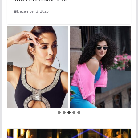
December 3, 2025