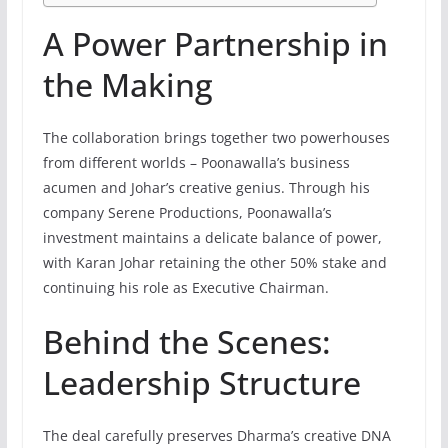
A Power Partnership in
the Making
The collaboration brings together two powerhouses
from different worlds – Poonawalla’s business
acumen and Johar’s creative genius. Through his
company Serene Productions, Poonawalla’s
investment maintains a delicate balance of power,
with Karan Johar retaining the other 50% stake and
continuing his role as Executive Chairman.
Behind the Scenes:
Leadership Structure
The deal carefully preserves Dharma’s creative DNA