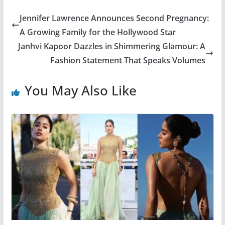
Jennifer Lawrence Announces Second Pregnancy:
A Growing Family for the Hollywood Star
Janhvi Kapoor Dazzles in Shimmering Glamour: A
Fashion Statement That Speaks Volumes
You May Also Like