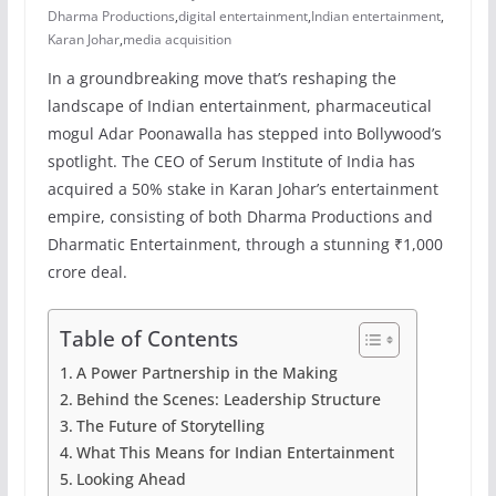
Dharma Productions
,
digital entertainment
,
Indian entertainment
,
Karan Johar
,
media acquisition
In a groundbreaking move that’s reshaping the
landscape of Indian entertainment, pharmaceutical
mogul Adar Poonawalla has stepped into Bollywood’s
spotlight. The CEO of Serum Institute of India has
acquired a 50% stake in Karan Johar’s entertainment
empire, consisting of both Dharma Productions and
Dharmatic Entertainment, through a stunning ₹1,000
crore deal.
Table of Contents
A Power Partnership in the Making
Behind the Scenes: Leadership Structure
The Future of Storytelling
What This Means for Indian Entertainment
Looking Ahead