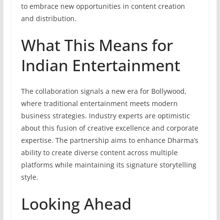
to embrace new opportunities in content creation
and distribution.
What This Means for
Indian Entertainment
The collaboration signals a new era for Bollywood,
where traditional entertainment meets modern
business strategies. Industry experts are optimistic
about this fusion of creative excellence and corporate
expertise. The partnership aims to enhance Dharma’s
ability to create diverse content across multiple
platforms while maintaining its signature storytelling
style.
Looking Ahead