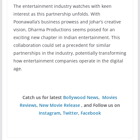
The entertainment industry watches with keen
interest as this partnership unfolds. With
Poonawalla’s business prowess and Johar’s creative
vision, Dharma Productions seems poised for an
exciting new chapter in Indian entertainment. This
collaboration could set a precedent for similar
partnerships in the industry, potentially transforming
how entertainment companies operate in the digital
age.
Catch us for latest
Bollywood News
,
Movies
Reviews
,
New Movie Release
, and Follow us on
Instagram
,
Twitter
,
Facebook