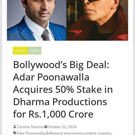
LATEST
NEWS
Bollywood’s Big Deal:
Adar Poonawalla
Acquires 50% Stake in
Dharma Productions
for Rs.1,000 Crore
Tanisha Sharma
October 22, 2024
Adar Poonawalla
,
Bollywood investment
,
content creation
,