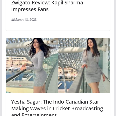
Zwigato Review: Kapil Sharma
Impresses Fans
March 18, 2023
Yesha Sagar: The Indo-Canadian Star
Making Waves in Cricket Broadcasting
and Entertainment