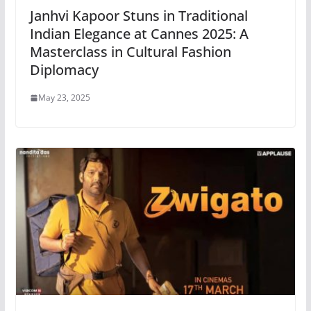
Janhvi Kapoor Stuns in Traditional
Indian Elegance at Cannes 2025: A
Masterclass in Cultural Fashion
Diplomacy
May 23, 2025