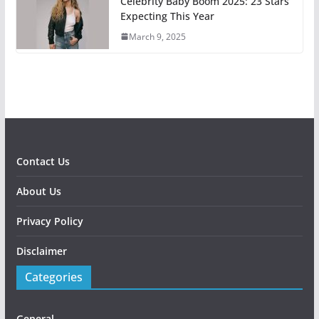
Celebrity Baby Boom 2025: 23 Stars
Expecting This Year
March 9, 2025
Contact Us
About Us
Privacy Policy
Disclaimer
Categories
General