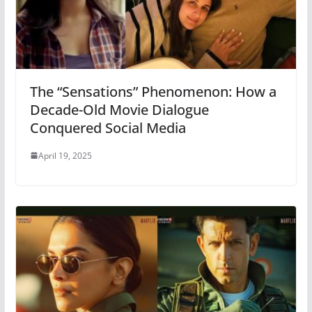
The “Sensations” Phenomenon: How a
Decade-Old Movie Dialogue
Conquered Social Media
April 19, 2025