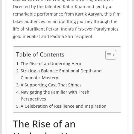
Directed by the talented Kabir Khan and led by a
remarkable performance from Kartik Aaryan, this film
takes audiences on an uplifting journey through the
life of Murlikant Petkar, India’s first-ever Paralympics
gold medalist and Padma Shri recipient.
Table of Contents
The Rise of an Underdog Hero
Striking a Balance: Emotional Depth and
Cinematic Mastery
A Supporting Cast That Shines
Navigating the Familiar with Fresh
Perspectives
A Celebration of Resilience and Inspiration
The Rise of an