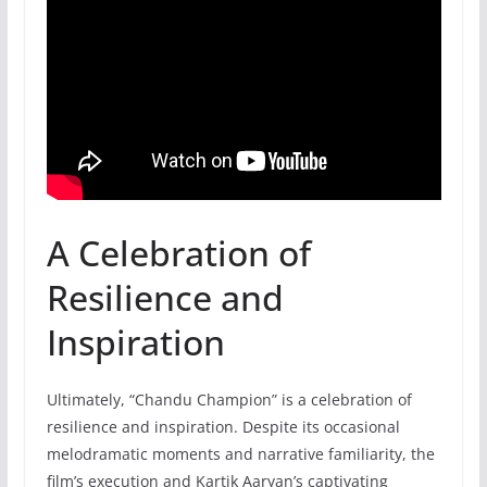
A Celebration of
Resilience and
Inspiration
Ultimately, “Chandu Champion” is a celebration of
resilience and inspiration. Despite its occasional
melodramatic moments and narrative familiarity, the
film’s execution and Kartik Aaryan’s captivating