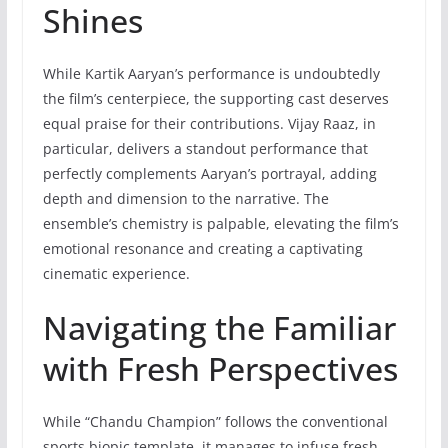
Shines
While Kartik Aaryan’s performance is undoubtedly
the film’s centerpiece, the supporting cast deserves
equal praise for their contributions. Vijay Raaz, in
particular, delivers a standout performance that
perfectly complements Aaryan’s portrayal, adding
depth and dimension to the narrative. The
ensemble’s chemistry is palpable, elevating the film’s
emotional resonance and creating a captivating
cinematic experience.
Navigating the Familiar
with Fresh Perspectives
While “Chandu Champion” follows the conventional
sports biopic template, it manages to infuse fresh