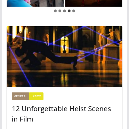
GENERAL
LATEST
12 Unforgettable Heist Scenes
in Film