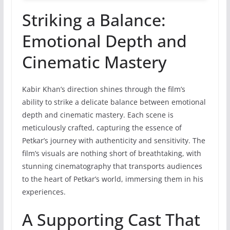
Striking a Balance:
Emotional Depth and
Cinematic Mastery
Kabir Khan’s direction shines through the film’s
ability to strike a delicate balance between emotional
depth and cinematic mastery. Each scene is
meticulously crafted, capturing the essence of
Petkar’s journey with authenticity and sensitivity. The
film’s visuals are nothing short of breathtaking, with
stunning cinematography that transports audiences
to the heart of Petkar’s world, immersing them in his
experiences.
A Supporting Cast That