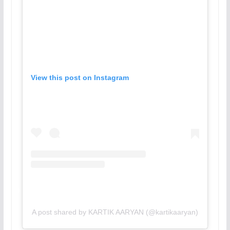
View this post on Instagram
A post shared by KARTIK AARYAN (@kartikaaryan)