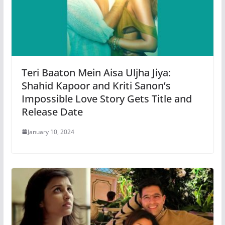
Teri Baaton Mein Aisa Uljha Jiya:
Shahid Kapoor and Kriti Sanon’s
Impossible Love Story Gets Title and
Release Date
January 10, 2024