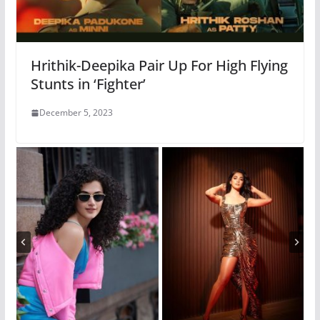
Hrithik-Deepika Pair Up For High Flying
Stunts in ‘Fighter’
December 5, 2023