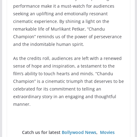
performance make it a must-watch for audiences
seeking an uplifting and emotionally resonant
cinematic experience. By shining a light on the
remarkable life of Murlikant Petkar, “Chandu
Champion” reminds us of the power of perseverance
and the indomitable human spirit.
As the credits roll, audiences are left with a renewed
sense of hope and inspiration, a testament to the
film’s ability to touch hearts and minds. “Chandu
Champion” is a cinematic triumph that deserves to be
celebrated for its commitment to telling an
extraordinary story in an engaging and thoughtful
manner.
Catch us for latest
Bollywood News
,
Movies