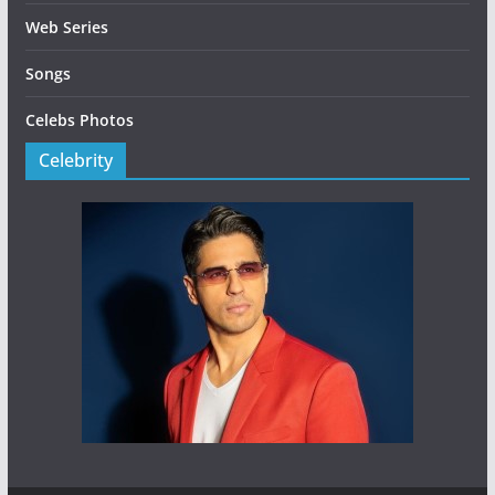
Web Series
Songs
Celebs Photos
Celebrity