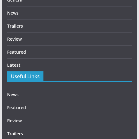
News
Trailers
Review
Featured
Latest
Useful Links
News
Featured
Review
Trailers