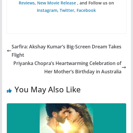
Reviews
,
New Movie Release
, and Follow us on
Instagram
,
Twitter
,
Facebook
Sarfira: Akshay Kumar’s Big-Screen Dream Takes
Flight
Priyanka Chopra’s Heartwarming Celebration of
Her Mother’s Birthday in Australia
You May Also Like