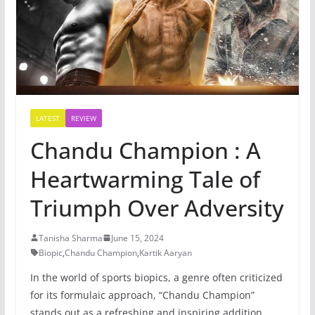
LATEST
REVIEW
Chandu Champion : A
Heartwarming Tale of
Triumph Over Adversity
Tanisha Sharma
June 15, 2024
Biopic
,
Chandu Champion
,
Kartik Aaryan
In the world of sports biopics, a genre often criticized
for its formulaic approach, “Chandu Champion”
stands out as a refreshing and inspiring addition.