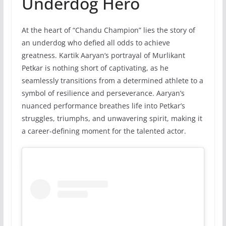
Underdog Hero
At the heart of “Chandu Champion” lies the story of
an underdog who defied all odds to achieve
greatness. Kartik Aaryan’s portrayal of Murlikant
Petkar is nothing short of captivating, as he
seamlessly transitions from a determined athlete to a
symbol of resilience and perseverance. Aaryan’s
nuanced performance breathes life into Petkar’s
struggles, triumphs, and unwavering spirit, making it
a career-defining moment for the talented actor.