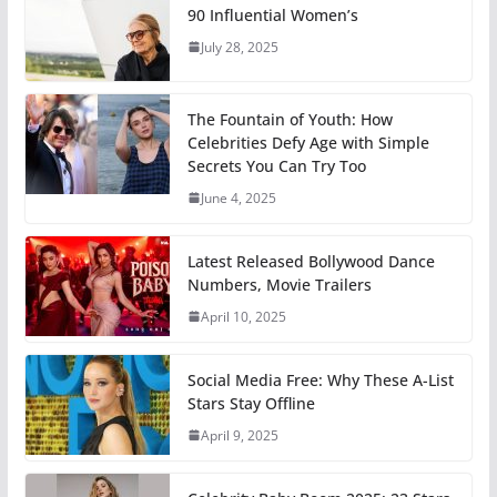
90 Influential Women’s
July 28, 2025
The Fountain of Youth: How
Celebrities Defy Age with Simple
Secrets You Can Try Too
June 4, 2025
Latest Released Bollywood Dance
Numbers, Movie Trailers
April 10, 2025
Social Media Free: Why These A-List
Stars Stay Offline
April 9, 2025