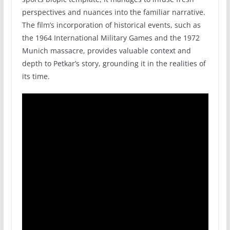
perspectives and nuances into the familiar narrative.
The film’s incorporation of historical events, such as
the 1964 International Military Games and the 1972
Munich massacre, provides valuable context and
depth to Petkar’s story, grounding it in the realities of
its time.