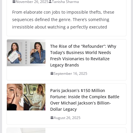
November 26, 2025
Tanisha Sharma
From elaborate con jobs to impossible thefts, these
sequences defined the genre. There’s something
irresistible about watching a perfectly executed
The Rise of the “Refounder”: Why
Today’s Business World Needs
Fresh Visionaries to Revitalize
Legacy Brands
September 16, 2025
Paris Jackson’s $150 Million
Fortune: Inside the Complex Battle
Over Michael Jackson’s Billion-
Dollar Legacy
August 26, 2025