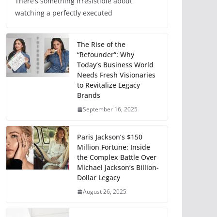
There’s something irresistible about
watching a perfectly executed
The Rise of the
“Refounder”: Why
Today’s Business World
Needs Fresh Visionaries
to Revitalize Legacy
Brands
September 16, 2025
Paris Jackson’s $150
Million Fortune: Inside
the Complex Battle Over
Michael Jackson’s Billion-
Dollar Legacy
August 26, 2025