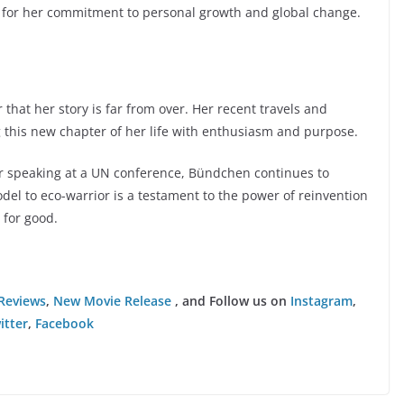
but for her commitment to personal growth and global change.
 that her story is far from over. Her recent travels and
 this new chapter of her life with enthusiasm and purpose.
or speaking at a UN conference, Bündchen continues to
del to eco-warrior is a testament to the power of reinvention
 for good.
Reviews
,
New Movie Release
, and Follow us on
Instagram
,
itter
,
Facebook