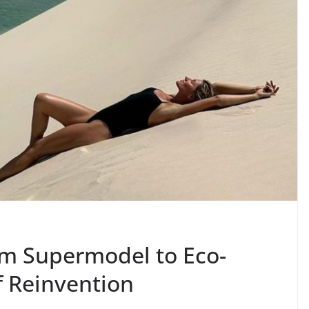
om Supermodel to Eco-
f Reinvention