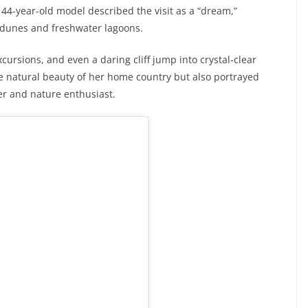
44-year-old model described the visit as a “dream,”
 dunes and freshwater lagoons.
ursions, and even a daring cliff jump into crystal-clear
e natural beauty of her home country but also portrayed
er and nature enthusiast.