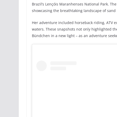
Brazil’s Lençóis Maranhenses National Park. The 
showcasing the breathtaking landscape of sand
Her adventure included horseback riding, ATV exc
waters. These snapshots not only highlighted th
Bündchen in a new light – as an adventure seek