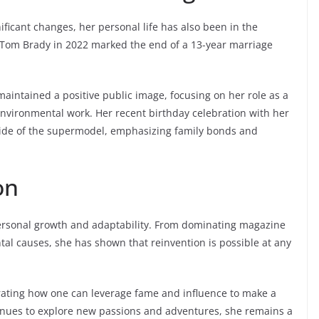
ificant changes, her personal life has also been in the
ar Tom Brady in 2022 marked the end of a 13-year marriage
aintained a positive public image, focusing on her role as a
nvironmental work. Her recent birthday celebration with her
 side of the supermodel, emphasizing family bonds and
on
personal growth and adaptability. From dominating magazine
l causes, she has shown that reinvention is possible at any
rating how one can leverage fame and influence to make a
inues to explore new passions and adventures, she remains a