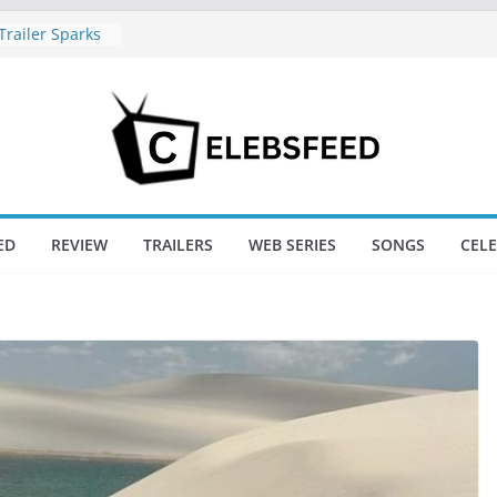
railer Sparks
or’s Lord Ram
l Nadu CM
 Wife
s Divorce
New Day Just
game’s Box
ED
REVIEW
TRAILERS
WEB SERIES
SONGS
CEL
ini / Lagaan
t 74
New Day Box