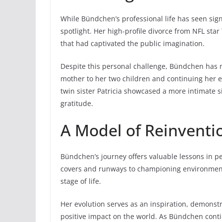
While Bündchen’s professional life has seen sign
spotlight. Her high-profile divorce from NFL st
that had captivated the public imagination.
Despite this personal challenge, Bündchen has m
mother to her two children and continuing her e
twin sister Patricia showcased a more intimate
gratitude.
A Model of Reinventi
Bündchen’s journey offers valuable lessons in 
covers and runways to championing environmenta
stage of life.
Her evolution serves as an inspiration, demonst
positive impact on the world. As Bündchen cont