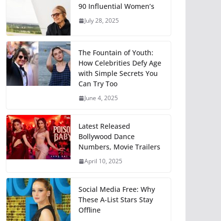
90 Influential Women’s
July 28, 2025
The Fountain of Youth:
How Celebrities Defy Age
with Simple Secrets You
Can Try Too
June 4, 2025
Latest Released
Bollywood Dance
Numbers, Movie Trailers
April 10, 2025
Social Media Free: Why
These A-List Stars Stay
Offline