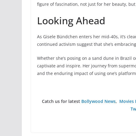
figure of fascination, not just for her beauty, 
Looking Ahead
As Gisele Bündchen enters her mid-40s, it’s clear
continued activism suggest that she’s embracing
Whether she’s posing on a sand dune in Brazil 
captivate and inspire. Her journey from supermo
and the enduring impact of using one’s platform
Catch us for latest
Bollywood News
,
Movies 
Tw