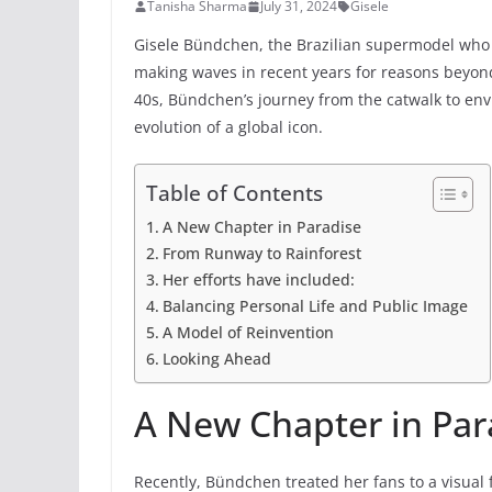
Tanisha Sharma
July 31, 2024
Gisele
Gisele Bündchen, the Brazilian supermodel who 
making waves in recent years for reasons beyon
40s, Bündchen’s journey from the catwalk to envi
evolution of a global icon.
Table of Contents
A New Chapter in Paradise
From Runway to Rainforest
Her efforts have included:
Balancing Personal Life and Public Image
A Model of Reinvention
Looking Ahead
A New Chapter in Par
Recently, Bündchen treated her fans to a visual 