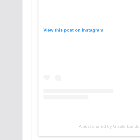
View this post on Instagram
A post shared by Gisele Bünd