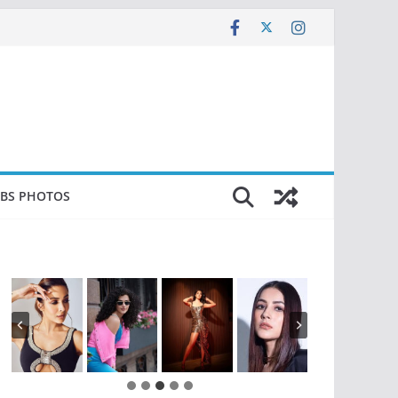
EBS PHOTOS