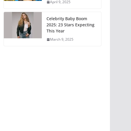
April 9, 2025
Celebrity Baby Boom
2025: 23 Stars Expecting
This Year
March 9, 2025