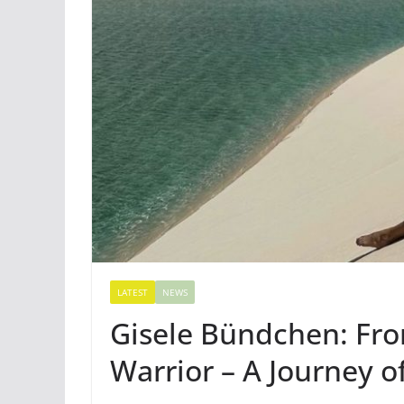
LATEST
NEWS
Gisele Bündchen: Fr
Warrior – A Journey o