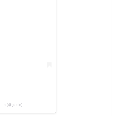
chen (@gisele)