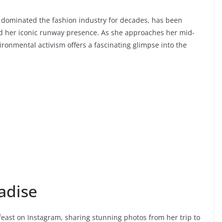
dominated the fashion industry for decades, has been
d her iconic runway presence. As she approaches her mid-
ronmental activism offers a fascinating glimpse into the
adise
feast on Instagram, sharing stunning photos from her trip to