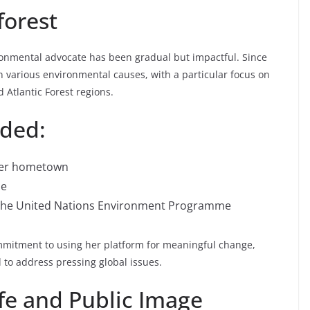
forest
onmental advocate has been gradual but impactful. Since
in various environmental causes, with a particular focus on
 Atlantic Forest regions.
uded:
 her hometown
me
 the United Nations Environment Programme
mmitment to using her platform for meaningful change,
to address pressing global issues.
fe and Public Image