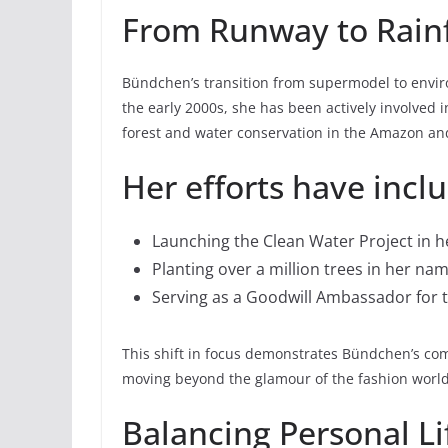
From Runway to Rain
Bündchen’s transition from supermodel to envir
the early 2000s, she has been actively involved 
forest and water conservation in the Amazon and
Her efforts have incl
Launching the Clean Water Project in
Planting over a million trees in her na
Serving as a Goodwill Ambassador for
This shift in focus demonstrates Bündchen’s co
moving beyond the glamour of the fashion world 
Balancing Personal Li