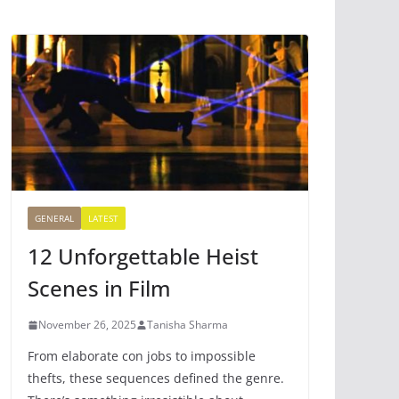
GENERAL
LATEST
12 Unforgettable Heist
Scenes in Film
November 26, 2025
Tanisha Sharma
From elaborate con jobs to impossible
thefts, these sequences defined the genre.