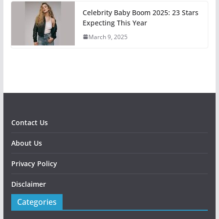
Celebrity Baby Boom 2025: 23 Stars
Expecting This Year
March 9, 2025
Contact Us
About Us
Privacy Policy
Disclaimer
Categories