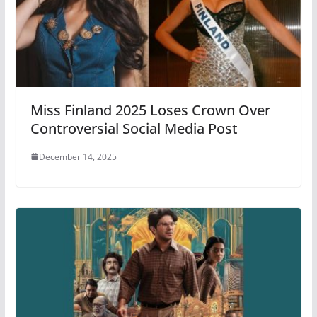
Miss Finland 2025 Loses Crown Over
Controversial Social Media Post
December 14, 2025