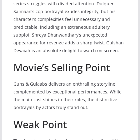
series struggles with divided attention. Dulquer
Salmaan’s cop portrayal exudes integrity, but his
character’s complexities feel unnecessary and
predictable, including an extraneous adultery
subplot. Shreya Dhanwanthary’s unexpected
appearance for revenge adds a sharp twist. Gulshan
Devaiah is an absolute delight to watch on screen.
Movie’s Selling Point
Guns & Gulaabs delivers an enthralling storyline
complemented by exceptional performances. While
the main cast shines in their roles, the distinctive
portrayals by actors truly stand out.
Weak Point