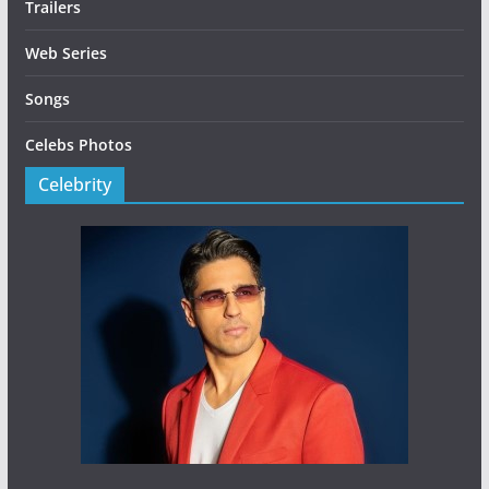
Trailers
Web Series
Songs
Celebs Photos
Celebrity