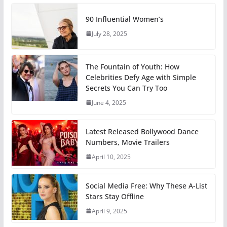
90 Influential Women’s
July 28, 2025
The Fountain of Youth: How
Celebrities Defy Age with Simple
Secrets You Can Try Too
June 4, 2025
Latest Released Bollywood Dance
Numbers, Movie Trailers
April 10, 2025
Social Media Free: Why These A-List
Stars Stay Offline
April 9, 2025