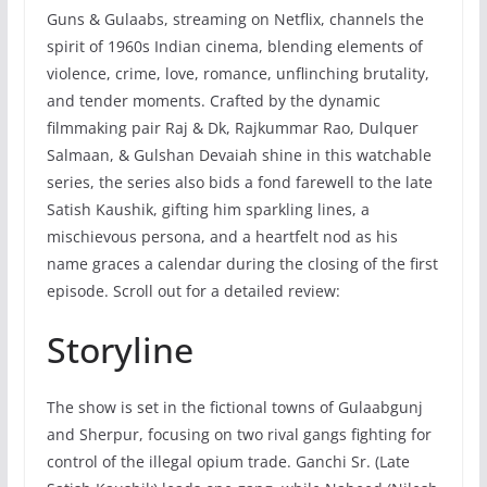
Guns & Gulaabs, streaming on Netflix, channels the
spirit of 1960s Indian cinema, blending elements of
violence, crime, love, romance, unflinching brutality,
and tender moments. Crafted by the dynamic
filmmaking pair Raj & Dk, Rajkummar Rao, Dulquer
Salmaan, & Gulshan Devaiah shine in this watchable
series, the series also bids a fond farewell to the late
Satish Kaushik, gifting him sparkling lines, a
mischievous persona, and a heartfelt nod as his
name graces a calendar during the closing of the first
episode. Scroll out for a detailed review:
Storyline
The show is set in the fictional towns of Gulaabgunj
and Sherpur, focusing on two rival gangs fighting for
control of the illegal opium trade. Ganchi Sr. (Late