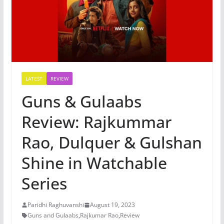
LATEST
REVIEW
Guns & Gulaabs
Review: Rajkummar
Rao, Dulquer & Gulshan
Shine in Watchable
Series
Paridhi Raghuvanshi
August 19, 2023
Guns and Gulaabs
,
Rajkumar Rao
,
Review