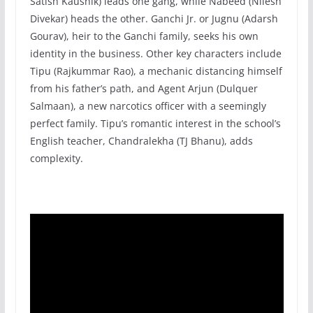
Satish Kaushik) leads one gang, while Nabeed (Nilesh
Divekar) heads the other. Ganchi Jr. or Jugnu (Adarsh
Gourav), heir to the Ganchi family, seeks his own
identity in the business. Other key characters include
Tipu (Rajkummar Rao), a mechanic distancing himself
from his father’s path, and Agent Arjun (Dulquer
Salmaan), a new narcotics officer with a seemingly
perfect family. Tipu’s romantic interest in the school’s
English teacher, Chandralekha (TJ Bhanu), adds
complexity.