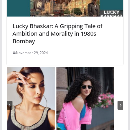
Lucky Bhaskar: A Gripping Tale of
Ambition and Morality in 1980s
Bombay
November 29, 2024