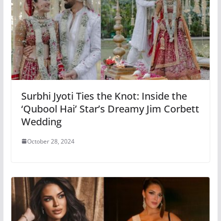
Surbhi Jyoti Ties the Knot: Inside the
‘Qubool Hai’ Star’s Dreamy Jim Corbett
Wedding
October 28, 2024