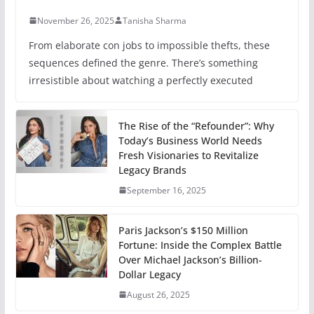
November 26, 2025
Tanisha Sharma
From elaborate con jobs to impossible thefts, these
sequences defined the genre. There’s something
irresistible about watching a perfectly executed
The Rise of the “Refounder”: Why
Today’s Business World Needs
Fresh Visionaries to Revitalize
Legacy Brands
September 16, 2025
Paris Jackson’s $150 Million
Fortune: Inside the Complex Battle
Over Michael Jackson’s Billion-
Dollar Legacy
August 26, 2025