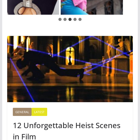
GENERAL
LATEST
12 Unforgettable Heist Scenes
in Film