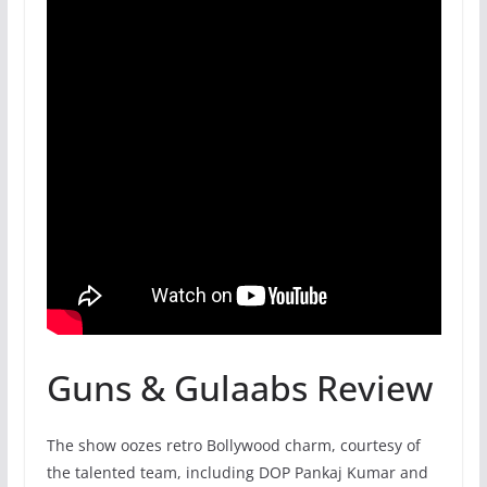
Guns & Gulaabs Review
The show oozes retro Bollywood charm, courtesy of
the talented team, including DOP Pankaj Kumar and