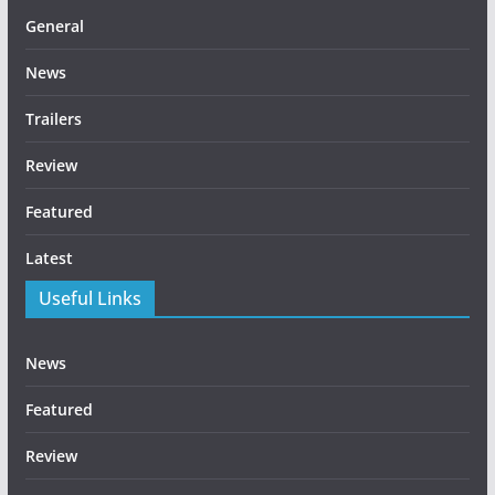
General
News
Trailers
Review
Featured
Latest
Useful Links
News
Featured
Review