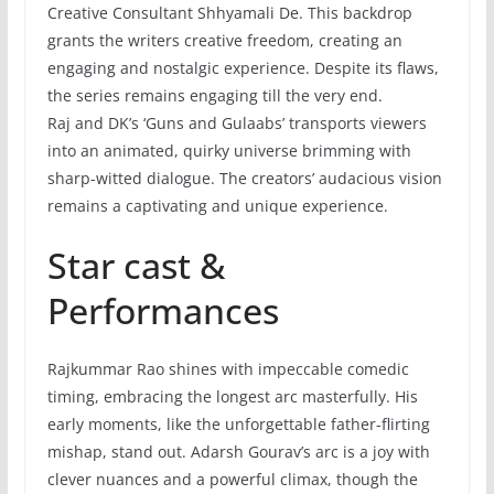
Creative Consultant Shhyamali De. This backdrop
grants the writers creative freedom, creating an
engaging and nostalgic experience. Despite its flaws,
the series remains engaging till the very end.
Raj and DK’s ‘Guns and Gulaabs’ transports viewers
into an animated, quirky universe brimming with
sharp-witted dialogue. The creators’ audacious vision
remains a captivating and unique experience.
Star cast &
Performances
Rajkummar Rao shines with impeccable comedic
timing, embracing the longest arc masterfully. His
early moments, like the unforgettable father-flirting
mishap, stand out. Adarsh Gourav’s arc is a joy with
clever nuances and a powerful climax, though the