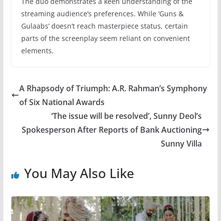
The duo demonstrates a keen understanding of the
streaming audience’s preferences. While ‘Guns &
Gulaabs’ doesn’t reach masterpiece status, certain
parts of the screenplay seem reliant on convenient
elements.
A Rhapsody of Triumph: A.R. Rahman’s Symphony
of Six National Awards
‘The issue will be resolved’, Sunny Deol’s
Spokesperson After Reports of Bank Auctioning
Sunny Villa
You May Also Like