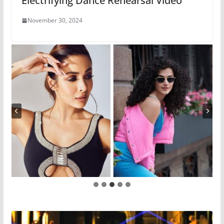
Electrifying Dance Rehearsal Video
November 30, 2024