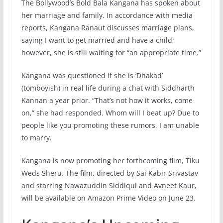
The Bollywood’s Bold Bala Kangana has spoken about
her marriage and family. In accordance with media
reports, Kangana Ranaut discusses marriage plans,
saying I want to get married and have a child;
however, she is still waiting for “an appropriate time.”
Kangana was questioned if she is ‘Dhakad’
(tomboyish) in real life during a chat with Siddharth
Kannan a year prior. “That’s not how it works, come
on,” she had responded. Whom will I beat up? Due to
people like you promoting these rumors, I am unable
to marry.
Kangana is now promoting her forthcoming film, Tiku
Weds Sheru. The film, directed by Sai Kabir Srivastav
and starring Nawazuddin Siddiqui and Avneet Kaur,
will be available on Amazon Prime Video on June 23.