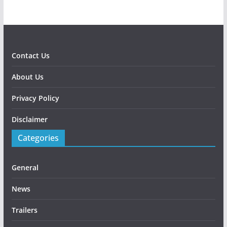
Contact Us
About Us
Privacy Policy
Disclaimer
Categories
General
News
Trailers