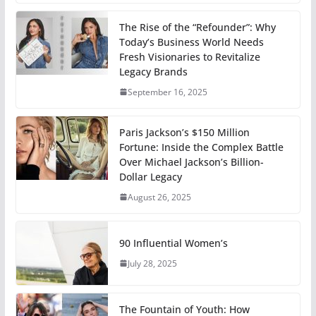
The Rise of the “Refounder”: Why
Today’s Business World Needs
Fresh Visionaries to Revitalize
Legacy Brands
September 16, 2025
Paris Jackson’s $150 Million
Fortune: Inside the Complex Battle
Over Michael Jackson’s Billion-
Dollar Legacy
August 26, 2025
90 Influential Women’s
July 28, 2025
The Fountain of Youth: How