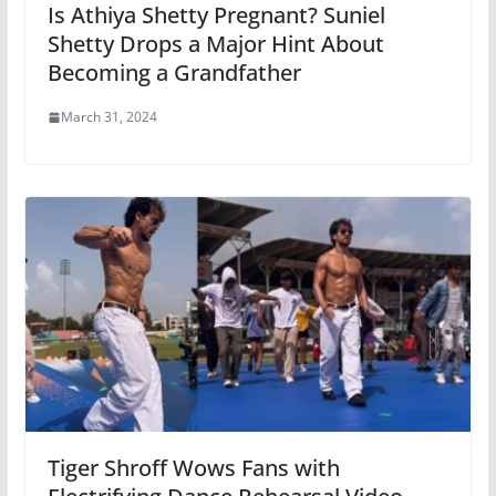
Is Athiya Shetty Pregnant? Suniel
Shetty Drops a Major Hint About
Becoming a Grandfather
March 31, 2024
Tiger Shroff Wows Fans with