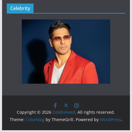
Celebrity
Copyright © 2026
CelebsFeed
. All rights reserved.
Theme:
ColorMag
by ThemeGrill. Powered by
WordPress
.