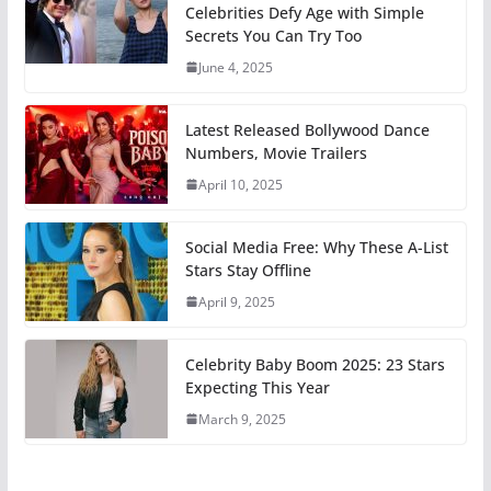
Celebrities Defy Age with Simple
Secrets You Can Try Too
June 4, 2025
Latest Released Bollywood Dance
Numbers, Movie Trailers
April 10, 2025
Social Media Free: Why These A-List
Stars Stay Offline
April 9, 2025
Celebrity Baby Boom 2025: 23 Stars
Expecting This Year
March 9, 2025