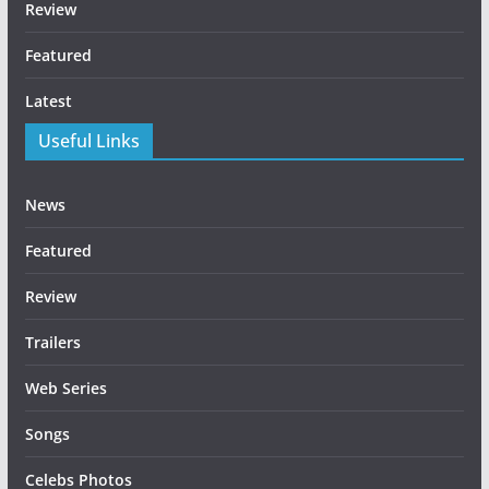
Review
Featured
Latest
Useful Links
News
Featured
Review
Trailers
Web Series
Songs
Celebs Photos