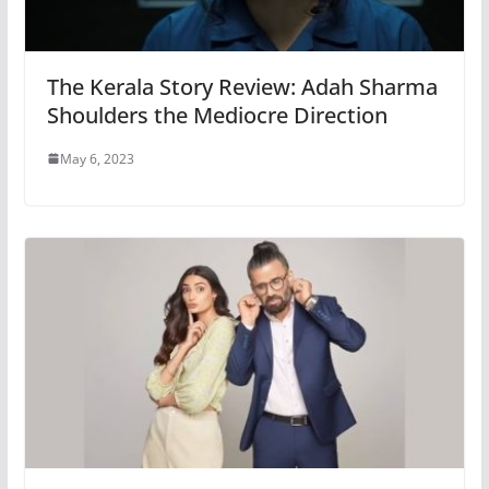
The Kerala Story Review: Adah Sharma
Shoulders the Mediocre Direction
May 6, 2023