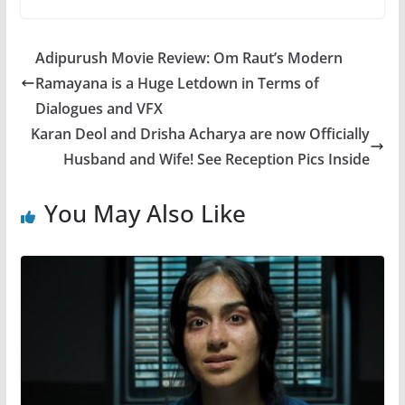
Adipurush Movie Review: Om Raut’s Modern
Ramayana is a Huge Letdown in Terms of
Dialogues and VFX
Karan Deol and Drisha Acharya are now Officially
Husband and Wife! See Reception Pics Inside
You May Also Like