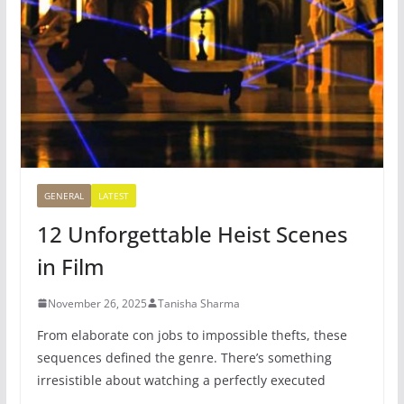
GENERAL
LATEST
12 Unforgettable Heist Scenes
in Film
November 26, 2025
Tanisha Sharma
From elaborate con jobs to impossible thefts, these
sequences defined the genre. There’s something
irresistible about watching a perfectly executed