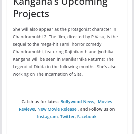
Kangana’s Upcoming
Projects
She will also appear as the protagonist character in
Chandramukhi 2. The film, directed by P Vasu, is the
sequel to the mega-hit Tamil horror comedy
Chandramukhi, featuring Rajinikanth and Jyothika.
Kangana will be seen in Manikarnika Returns: The
Legend of Didda in the following months. She’s also
working on The Incarnation of Sita.
Catch us for latest
Bollywood News
,
Movies
Reviews
,
New Movie Release
, and Follow us on
Instagram
,
Twitter
,
Facebook