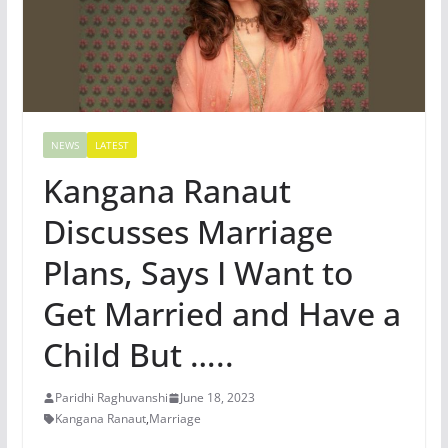
NEWS
LATEST
Kangana Ranaut
Discusses Marriage
Plans, Says I Want to
Get Married and Have a
Child But …..
Paridhi Raghuvanshi
June 18, 2023
Kangana Ranaut
,
Marriage