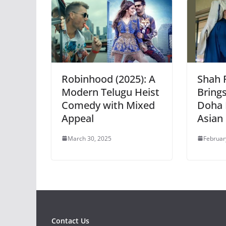
Robinhood (2025): A
Shah 
Modern Telugu Heist
Bring
Comedy with Mixed
Doha 
Appeal
Asian 
March 30, 2025
Februar
Contact Us