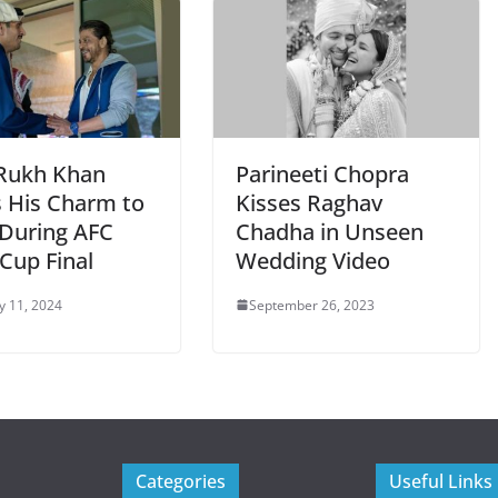
Rukh Khan
Parineeti Chopra
s His Charm to
Kisses Raghav
During AFC
Chadha in Unseen
Cup Final
Wedding Video
y 11, 2024
September 26, 2023
Categories
Useful Links