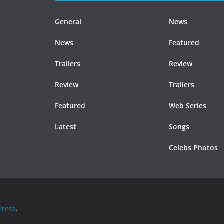
General
News
News
Featured
Trailers
Review
Review
Trailers
Featured
Web Series
Latest
Songs
Celebs Photos
ress
.