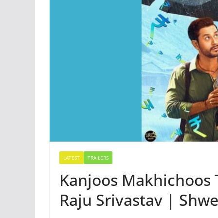
LATEST
TRAILERS
Kanjoos Makhichoos 
Raju Srivastav | Shwe