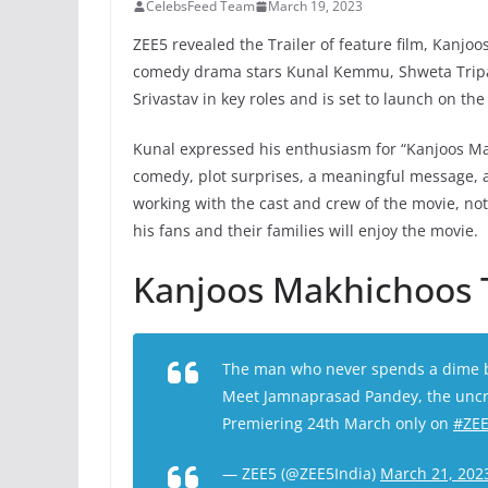
CelebsFeed Team
March 19, 2023
ZEE5 revealed the Trailer of feature film, Kanj
comedy drama stars Kunal Kemmu, Shweta Tripath
Srivastav in key roles and is set to launch on t
Kunal expressed his enthusiasm for “Kanjoos Makh
comedy, plot surprises, a meaningful message,
working with the cast and crew of the movie, noti
his fans and their families will enjoy the movie.
Kanjoos Makhichoos T
The man who never spends a dime bu
Meet Jamnaprasad Pandey, the uncr
Premiering 24th March only on
#ZE
— ZEE5 (@ZEE5India)
March 21, 202