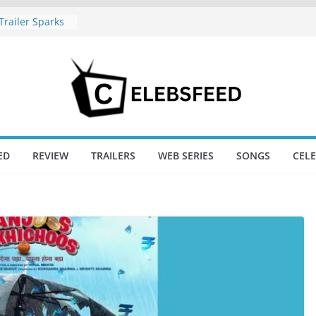
railer Sparks
or’s Lord Ram
l Nadu CM
 Wife
s Divorce
New Day Just
game’s Box
ED
REVIEW
TRAILERS
WEB SERIES
SONGS
CEL
ini / Lagaan
t 74
New Day Box