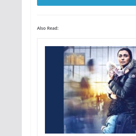
Also Read: