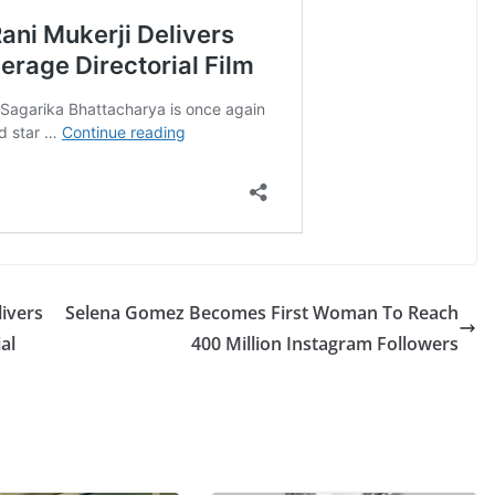
ivers
Selena Gomez Becomes First Woman To Reach
al
400 Million Instagram Followers