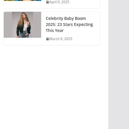
April 9, 2025
Celebrity Baby Boom
2025: 23 Stars Expecting
This Year
March 9, 2025