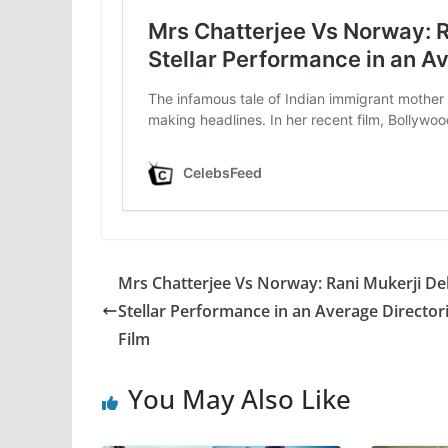
Mrs Chatterjee Vs Norway: Rani Mukerji Del
Stellar Performance in an Average Directori
Film
You May Also Like