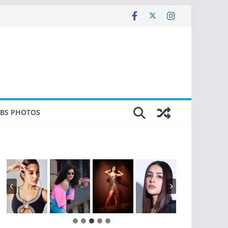
EBS PHOTOS