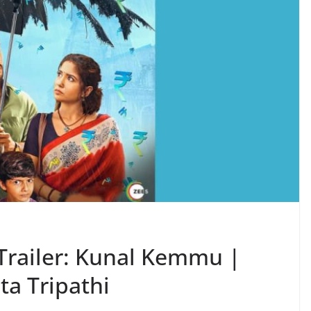
Trailer: Kunal Kemmu |
ta Tripathi