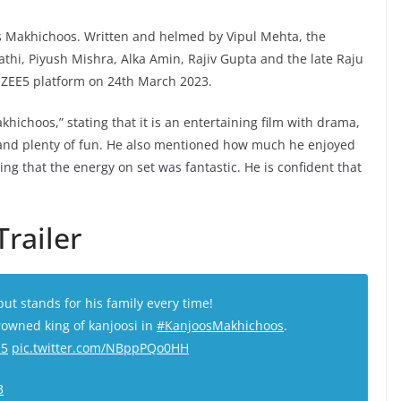
oos Makhichoos. Written and helmed by Vipul Mehta, the
i, Piyush Mishra, Alka Amin, Rajiv Gupta and the late Raju
he ZEE5 platform on 24th March 2023.
ichoos,” stating that it is an entertaining film with drama,
 and plenty of fun. He also mentioned how much he enjoyed
ng that the energy on set was fantastic. He is confident that
railer
t stands for his family every time!
owned king of kanjoosi in
#KanjoosMakhichoos
.
E5
pic.twitter.com/NBppPQo0HH
3