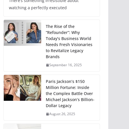
There’s something irresistible about
watching a perfectly executed
The Rise of the
“Refounder”: Why
Today’s Business World
Needs Fresh Visionaries
to Revitalize Legacy
Brands
September 16, 2025
Paris Jackson’s $150
Million Fortune: Inside
the Complex Battle Over
Michael Jackson’s Billion-
Dollar Legacy
August 26, 2025