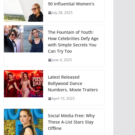
90 Influential Women’s
July 28, 2025
The Fountain of Youth:
How Celebrities Defy Age
with Simple Secrets You
Can Try Too
June 4, 2025
Latest Released
Bollywood Dance
Numbers, Movie Trailers
April 10, 2025
Social Media Free: Why
These A-List Stars Stay
Offline