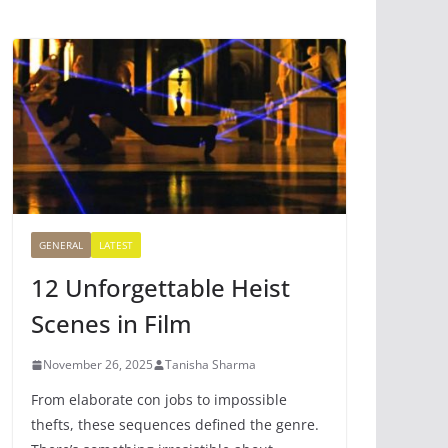
GENERAL
LATEST
12 Unforgettable Heist
Scenes in Film
November 26, 2025
Tanisha Sharma
From elaborate con jobs to impossible
thefts, these sequences defined the genre.