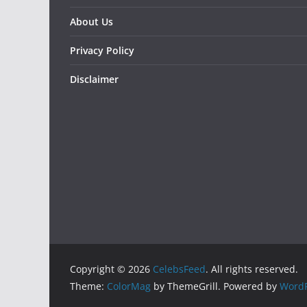
About Us
Privacy Policy
Disclaimer
Copyright © 2026
CelebsFeed
. All rights reserved.
Theme:
ColorMag
by ThemeGrill. Powered by
WordP