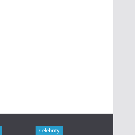
Celebrity