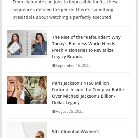
From elaborate con jobs to impossible thefts, these
sequences defined the genre. There’s something
irresistible about watching a perfectly executed
The Rise of the “Refounder”: Why
Today’s Business World Needs
Fresh Visionaries to Revitalize
Legacy Brands
September 16, 2025
Paris Jackson’s $150 Million
Fortune: Inside the Complex Battle
Over Michael Jackson’s Billion-
Dollar Legacy
August 26, 2025
90 Influential Women’s