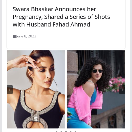
Swara Bhaskar Announces her
Pregnancy, Shared a Series of Shots
with Husband Fahad Ahmad
June 8, 2023