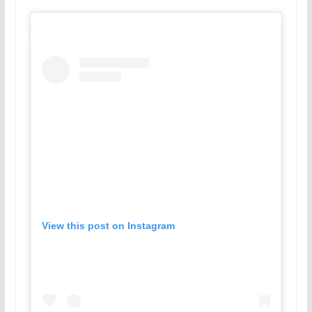
View this post on Instagram