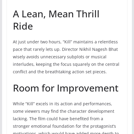
A Lean, Mean Thrill
Ride
At just under two hours, “Kill” maintains a relentless
pace that rarely lets up. Director Nikhil Nagesh Bhat
wisely avoids unnecessary subplots or musical
interludes, keeping the focus squarely on the central
conflict and the breathtaking action set pieces.
Room for Improvement
While “Kill” excels in its action and performances,
some viewers may find the character development
lacking. The film could have benefited from a
stronger emotional foundation for the protagonist’s
motivations, which would have added more depth to