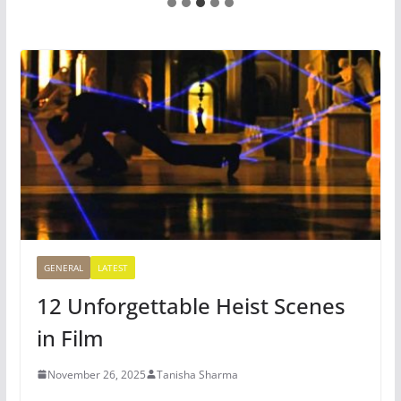
GENERAL
LATEST
12 Unforgettable Heist Scenes
in Film
November 26, 2025
Tanisha Sharma