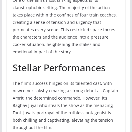
One of the film’s most striking aspects is its
claustrophobic setting. The majority of the action
takes place within the confines of four train coaches,
creating a sense of tension and urgency that
permeates every scene. This restricted space forces
the characters and the audience into a pressure
cooker situation, heightening the stakes and
emotional impact of the story.
Stellar Performances
The film’s success hinges on its talented cast, with
newcomer Lakshya making a strong debut as Captain
Amrit, the determined commando. However, it’s
Raghav Juyal who steals the show as the menacing
Fani. Juyal’s portrayal of the ruthless antagonist is
both chilling and captivating, elevating the tension
throughout the film.