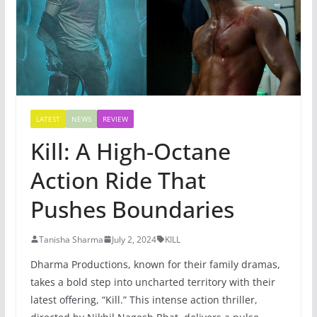
LATEST
NEWS
REVIEW
Kill: A High-Octane
Action Ride That
Pushes Boundaries
Tanisha Sharma
July 2, 2024
KILL
Dharma Productions, known for their family dramas,
takes a bold step into uncharted territory with their
latest offering, “Kill.” This intense action thriller,