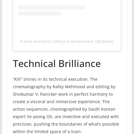
A post shared by Sikhya Entertainment (@sikhya)
Technical Brilliance
“Kill” shines in its technical execution. The
cinematography by Rafey Mehmood and editing by
Shivkumar V. Panicker work in perfect harmony to
create a visceral and immersive experience. The
action sequences, choreographed by South Korean
expert Se-yeong Oh, are inventive and executed with
precision, pushing the boundaries of what’s possible
within the limited space of a train.