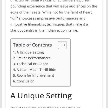
directed by Nikhil Nagesh Bhat, delivers a pulse-
pounding experience that will leave audiences on the
edge of their seats. While not for the faint of heart,
“Kill” showcases impressive performances and
innovative filmmaking techniques that make it a
standout entry in the Indian action genre.
Table of Contents
A Unique Setting
Stellar Performances
Technical Brilliance
A Lean, Mean Thrill Ride
Room for Improvement
Conclusion
A Unique Setting