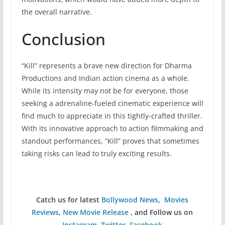
the overall narrative.
Conclusion
“Kill” represents a brave new direction for Dharma
Productions and Indian action cinema as a whole.
While its intensity may not be for everyone, those
seeking a adrenaline-fueled cinematic experience will
find much to appreciate in this tightly-crafted thriller.
With its innovative approach to action filmmaking and
standout performances, “Kill” proves that sometimes
taking risks can lead to truly exciting results.
Catch us for latest
Bollywood News
,
Movies
Reviews
,
New Movie Release
, and Follow us on
Instagram
,
Twitter
,
Facebook