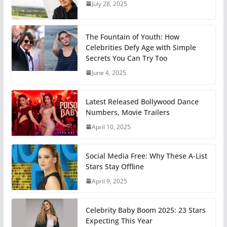
July 28, 2025
The Fountain of Youth: How
Celebrities Defy Age with Simple
Secrets You Can Try Too
June 4, 2025
Latest Released Bollywood Dance
Numbers, Movie Trailers
April 10, 2025
Social Media Free: Why These A-List
Stars Stay Offline
April 9, 2025
Celebrity Baby Boom 2025: 23 Stars
Expecting This Year