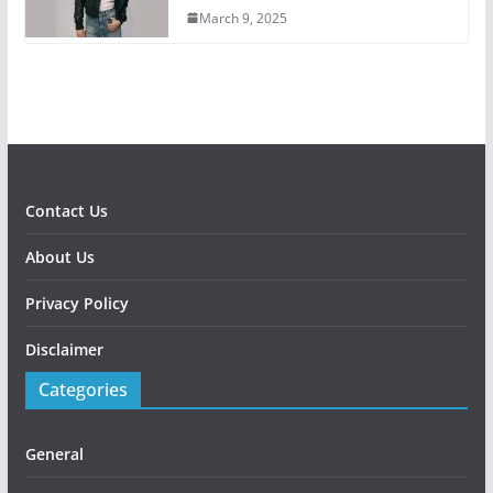
March 9, 2025
Contact Us
About Us
Privacy Policy
Disclaimer
Categories
General