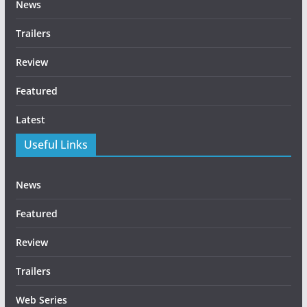
News
Trailers
Review
Featured
Latest
Useful Links
News
Featured
Review
Trailers
Web Series