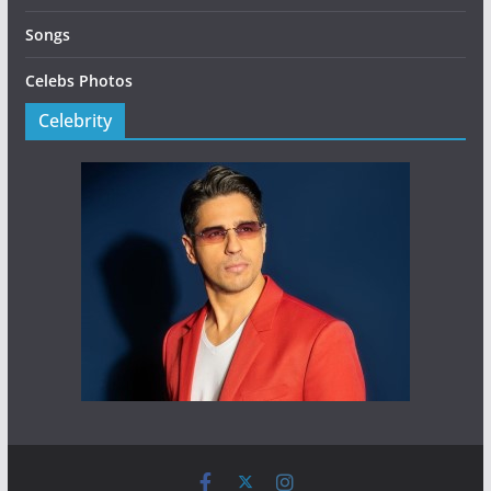
Songs
Celebs Photos
Celebrity