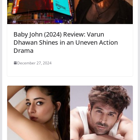
Baby John (2024) Review: Varun
Dhawan Shines in an Uneven Action
Drama
December 27, 2024