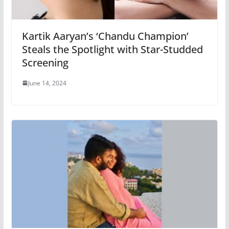
Kartik Aaryan’s ‘Chandu Champion’
Steals the Spotlight with Star-Studded
Screening
June 14, 2024