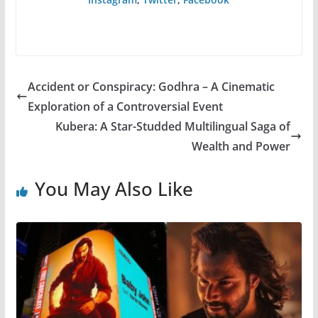
Accident or Conspiracy: Godhra – A Cinematic
Exploration of a Controversial Event
Kubera: A Star-Studded Multilingual Saga of
Wealth and Power
You May Also Like