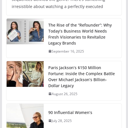
irresistible about watching a perfectly executed
The Rise of the “Refounder”: Why
Today’s Business World Needs
Fresh Visionaries to Revitalize
Legacy Brands
September 16, 2025
Paris Jackson’s $150 Million
Fortune: Inside the Complex Battle
Over Michael Jackson’s Billion-
Dollar Legacy
August 26, 2025
90 Influential Women’s
July 28, 2025