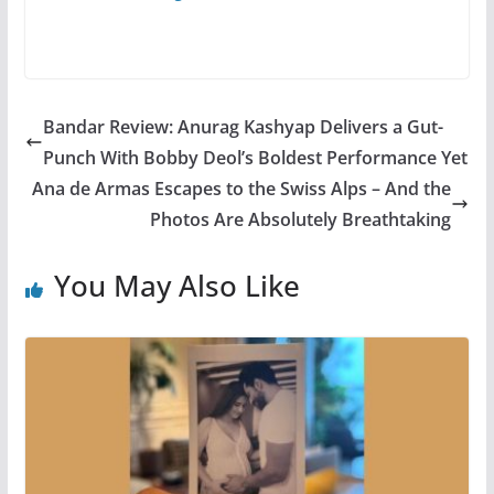
Bandar Review: Anurag Kashyap Delivers a Gut-
Punch With Bobby Deol’s Boldest Performance Yet
Ana de Armas Escapes to the Swiss Alps – And the
Photos Are Absolutely Breathtaking
You May Also Like