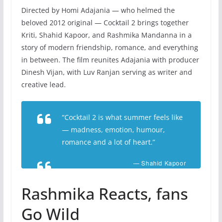
Directed by Homi Adajania — who helmed the
beloved 2012 original — Cocktail 2 brings together
Kriti, Shahid Kapoor, and Rashmika Mandanna in a
story of modern friendship, romance, and everything
in between. The film reunites Adajania with producer
Dinesh Vijan, with Luv Ranjan serving as writer and
creative lead.
“Cocktail 2 is what summer feels like
— madness, emotion, humour,
romance and a lot of heart.”
— Shahid Kapoor
Rashmika Reacts, fans
Go Wild