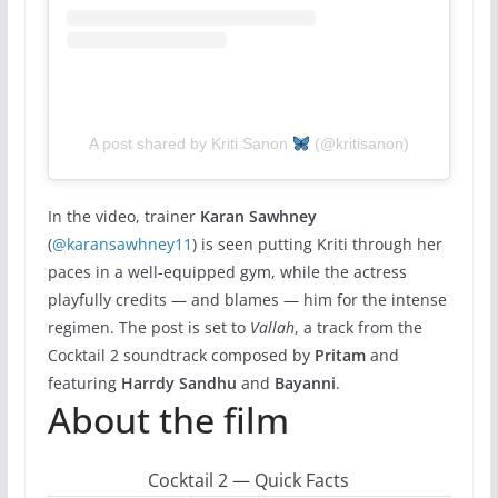
A post shared by Kriti Sanon
(@kritisanon)
In the video, trainer
Karan Sawhney
(
@karansawhney11
) is seen putting Kriti through her
paces in a well-equipped gym, while the actress
playfully credits — and blames — him for the intense
regimen. The post is set to
Vallah
, a track from the
Cocktail 2 soundtrack composed by
Pritam
and
featuring
Harrdy Sandhu
and
Bayanni
.
About the film
Cocktail 2 — Quick Facts