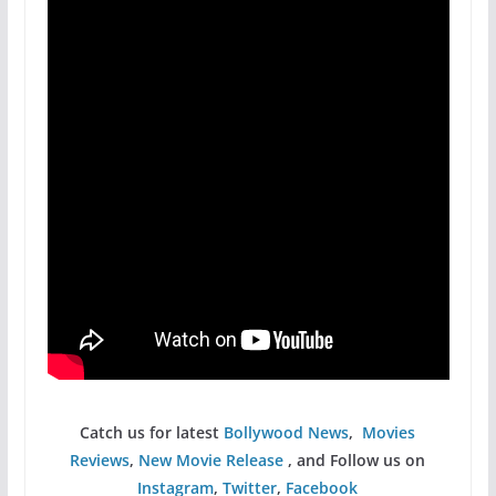
Catch us for latest
Bollywood News
,
Movies
Reviews
,
New Movie Release
, and Follow us on
Instagram
,
Twitter
,
Facebook