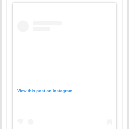
View this post on Instagram