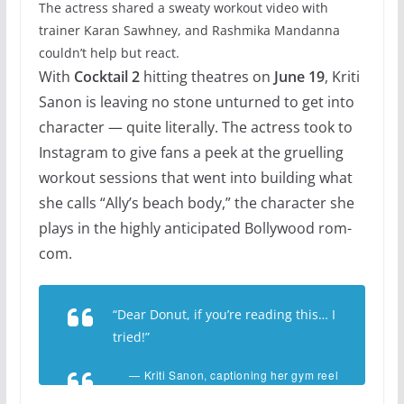
The actress shared a sweaty workout video with
trainer Karan Sawhney, and Rashmika Mandanna
couldn’t help but react.
With
Cocktail 2
hitting theatres on
June 19
, Kriti
Sanon is leaving no stone unturned to get into
character — quite literally. The actress took to
Instagram to give fans a peek at the gruelling
workout sessions that went into building what
she calls “Ally’s beach body,” the character she
plays in the highly anticipated Bollywood rom-
com.
“Dear Donut, if you’re reading this… I
tried!”
— Kriti Sanon, captioning her gym reel