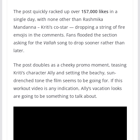
The post quickly racked up over
157,000 likes
in a
single day, with none other than Rashmika
Mandanna – Kriti’s co-star — dropping a string of fire
emojis in the comments. Fans flooded the section
asking for the
Vallah
song to drop sooner rather than
later.
The post doubles as a cheeky promo moment, teasing
Kriti’s character Ally and setting the beachy, sun-
drenched tone the film seems to be going for. If this
workout video is any indication, Ally’s vacation looks
are going to be something to talk about.