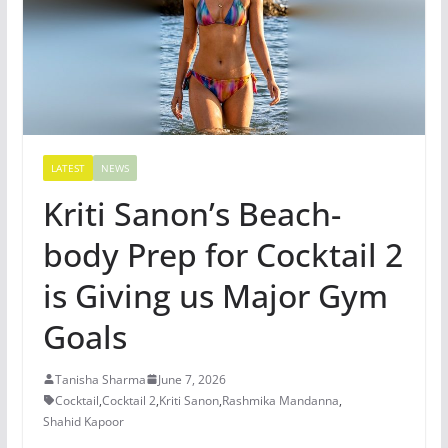
LATEST
NEWS
Kriti Sanon’s Beach-
body Prep for Cocktail 2
is Giving us Major Gym
Goals
Tanisha Sharma
June 7, 2026
Cocktail
,
Cocktail 2
,
Kriti Sanon
,
Rashmika Mandanna
,
Shahid Kapoor