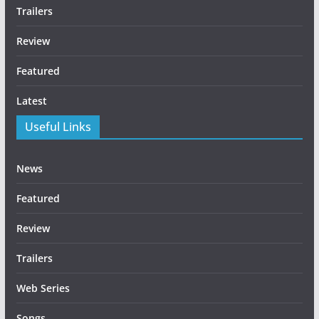
Trailers
Review
Featured
Latest
Useful Links
News
Featured
Review
Trailers
Web Series
Songs