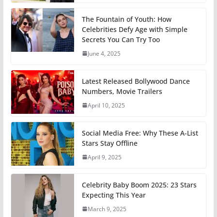
The Fountain of Youth: How
Celebrities Defy Age with Simple
Secrets You Can Try Too
June 4, 2025
Latest Released Bollywood Dance
Numbers, Movie Trailers
April 10, 2025
Social Media Free: Why These A-List
Stars Stay Offline
April 9, 2025
Celebrity Baby Boom 2025: 23 Stars
Expecting This Year
March 9, 2025