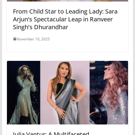
From Child Star to Leading Lady: Sara
Arjun’s Spectacular Leap in Ranveer
Singh’s Dhurandhar
November 10, 2025
Iulia Vantur: A Multifaceted