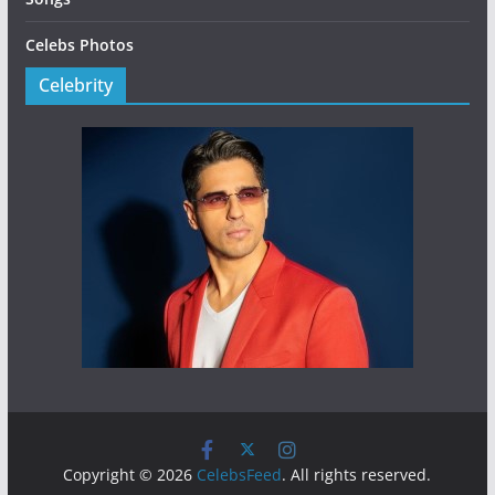
Celebs Photos
Celebrity
Copyright © 2026
CelebsFeed
. All rights reserved.