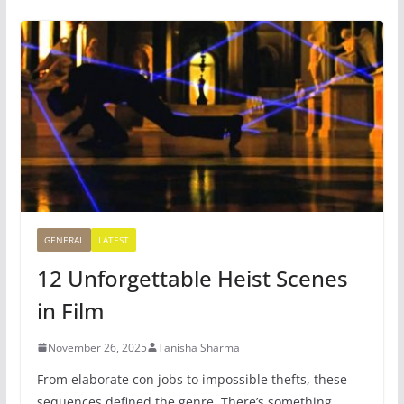
GENERAL
LATEST
12 Unforgettable Heist Scenes
in Film
November 26, 2025
Tanisha Sharma
From elaborate con jobs to impossible thefts, these
sequences defined the genre. There’s something