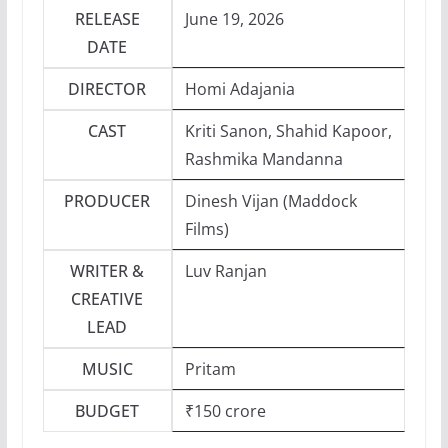
RELEASE
June 19, 2026
DATE
DIRECTOR
Homi Adajania
CAST
Kriti Sanon, Shahid Kapoor,
Rashmika Mandanna
PRODUCER
Dinesh Vijan (Maddock
Films)
WRITER &
Luv Ranjan
CREATIVE
LEAD
MUSIC
Pritam
BUDGET
₹150 crore