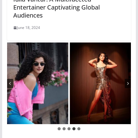
Entertainer Captivating Global
Audiences
June 18, 2024