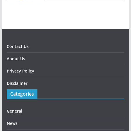
Contact Us
About Us
Privacy Policy
Disclaimer
Categories
General
News