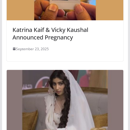
Katrina Kaif & Vicky Kaushal
Announced Pregnancy
September 23, 2025