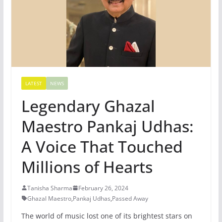
LATEST
NEWS
Legendary Ghazal
Maestro Pankaj Udhas:
A Voice That Touched
Millions of Hearts
Tanisha Sharma
February 26, 2024
Ghazal Maestro
,
Pankaj Udhas
,
Passed Away
The world of music lost one of its brightest stars on