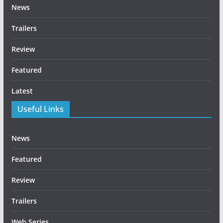
News
Trailers
Review
Featured
Latest
Useful Links
News
Featured
Review
Trailers
Web Series