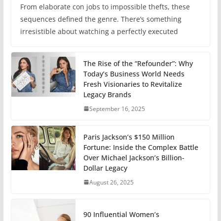
From elaborate con jobs to impossible thefts, these
sequences defined the genre. There’s something
irresistible about watching a perfectly executed
The Rise of the “Refounder”: Why
Today’s Business World Needs
Fresh Visionaries to Revitalize
Legacy Brands
September 16, 2025
Paris Jackson’s $150 Million
Fortune: Inside the Complex Battle
Over Michael Jackson’s Billion-
Dollar Legacy
August 26, 2025
90 Influential Women’s