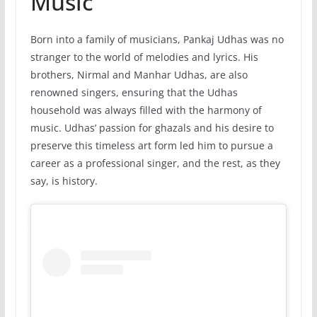
Music
Born into a family of musicians, Pankaj Udhas was no
stranger to the world of melodies and lyrics. His
brothers, Nirmal and Manhar Udhas, are also
renowned singers, ensuring that the Udhas
household was always filled with the harmony of
music. Udhas’ passion for ghazals and his desire to
preserve this timeless art form led him to pursue a
career as a professional singer, and the rest, as they
say, is history.