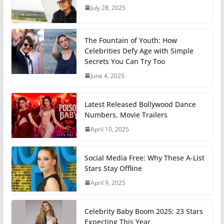
July 28, 2025
The Fountain of Youth: How
Celebrities Defy Age with Simple
Secrets You Can Try Too
June 4, 2025
Latest Released Bollywood Dance
Numbers, Movie Trailers
April 10, 2025
Social Media Free: Why These A-List
Stars Stay Offline
April 9, 2025
Celebrity Baby Boom 2025: 23 Stars
Expecting This Year