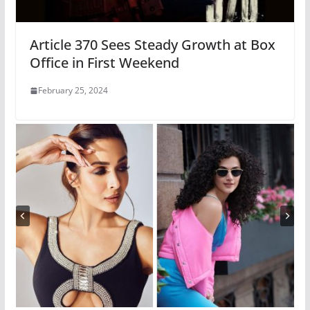
Article 370 Sees Steady Growth at Box
Office in First Weekend
February 25, 2024