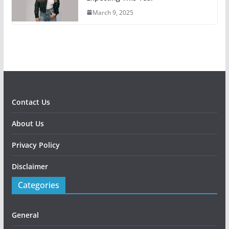
March 9, 2025
Contact Us
About Us
Privacy Policy
Disclaimer
Categories
General