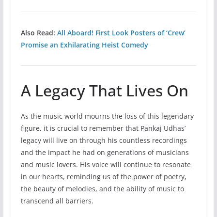
Also Read:
All Aboard! First Look Posters of ‘Crew’
Promise an Exhilarating Heist Comedy
A Legacy That Lives On
As the music world mourns the loss of this legendary
figure, it is crucial to remember that Pankaj Udhas’
legacy will live on through his countless recordings
and the impact he had on generations of musicians
and music lovers. His voice will continue to resonate
in our hearts, reminding us of the power of poetry,
the beauty of melodies, and the ability of music to
transcend all barriers.