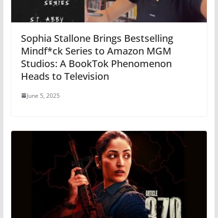
Sophia Stallone Brings Bestselling
Mindf*ck Series to Amazon MGM
Studios: A BookTok Phenomenon
Heads to Television
June 5, 2025