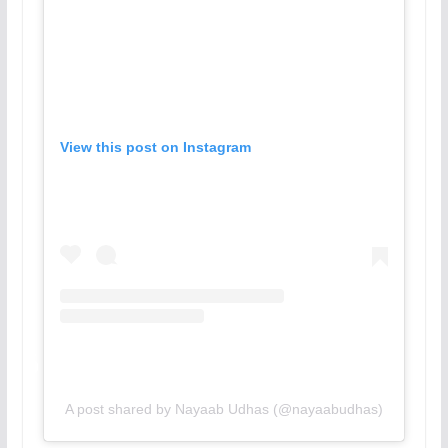
View this post on Instagram
A post shared by Nayaab Udhas (@nayaabudhas)