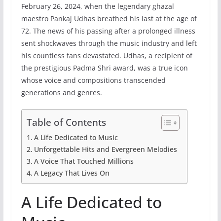
February 26, 2024, when the legendary ghazal
maestro Pankaj Udhas breathed his last at the age of
72. The news of his passing after a prolonged illness
sent shockwaves through the music industry and left
his countless fans devastated. Udhas, a recipient of
the prestigious Padma Shri award, was a true icon
whose voice and compositions transcended
generations and genres.
Table of Contents
A Life Dedicated to Music
Unforgettable Hits and Evergreen Melodies
A Voice That Touched Millions
A Legacy That Lives On
A Life Dedicated to