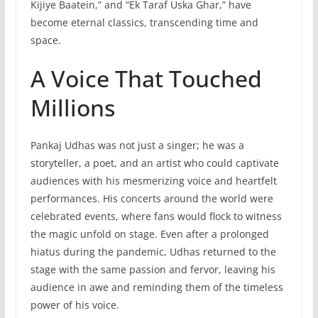
Kijiye Baatein,” and “Ek Taraf Uska Ghar,” have
become eternal classics, transcending time and
space.
A Voice That Touched
Millions
Pankaj Udhas was not just a singer; he was a
storyteller, a poet, and an artist who could captivate
audiences with his mesmerizing voice and heartfelt
performances. His concerts around the world were
celebrated events, where fans would flock to witness
the magic unfold on stage. Even after a prolonged
hiatus during the pandemic, Udhas returned to the
stage with the same passion and fervor, leaving his
audience in awe and reminding them of the timeless
power of his voice.