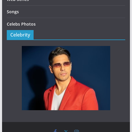
Songs
Celebs Photos
Celebrity