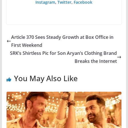
Instagram
,
Twitter
,
Facebook
Article 370 Sees Steady Growth at Box Office in
First Weekend
SRK’s Shirtless Pic for Son Aryan’s Clothing Brand
Breaks the Internet
You May Also Like