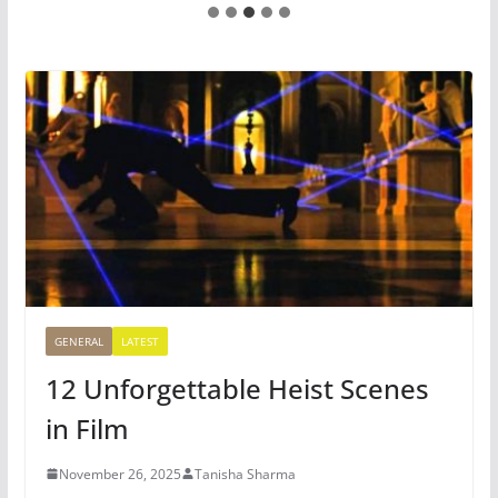
GENERAL
LATEST
12 Unforgettable Heist Scenes
in Film
November 26, 2025
Tanisha Sharma