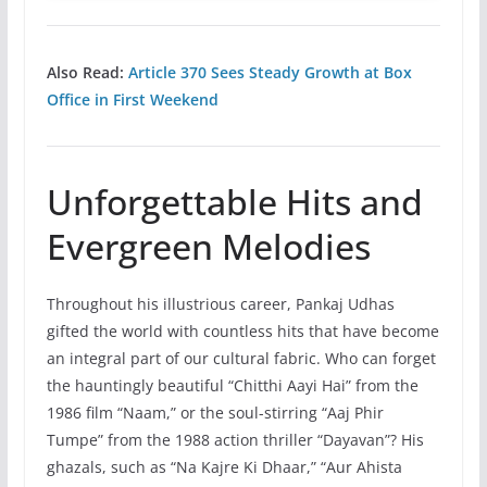
Also Read:
Article 370 Sees Steady Growth at Box
Office in First Weekend
Unforgettable Hits and
Evergreen Melodies
Throughout his illustrious career, Pankaj Udhas
gifted the world with countless hits that have become
an integral part of our cultural fabric. Who can forget
the hauntingly beautiful “Chitthi Aayi Hai” from the
1986 film “Naam,” or the soul-stirring “Aaj Phir
Tumpe” from the 1988 action thriller “Dayavan”? His
ghazals, such as “Na Kajre Ki Dhaar,” “Aur Ahista