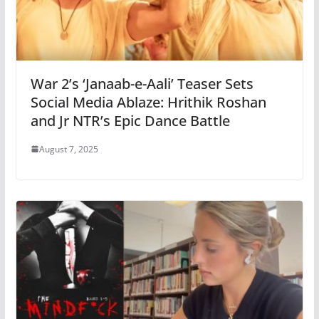
War 2’s ‘Janaab-e-Aali’ Teaser Sets
Social Media Ablaze: Hrithik Roshan
and Jr NTR’s Epic Dance Battle
August 7, 2025