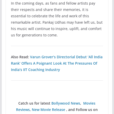
In the coming days, as fans and fellow artists pay
their respects and share their memories, it is
essential to celebrate the life and work of this
remarkable artist. Pankaj Udhas may have left us, but
his music will continue to inspire, uplift, and comfort
us for generations to come.
Also Read:
Varun Grover’s Directorial Debut ‘All India
Rank’ Offers A Poignant Look At The Pressures Of
India’s IIT Coaching Industry
Catch us for latest
Bollywood News
,
Movies
Reviews
,
New Movie Release
, and Follow us on