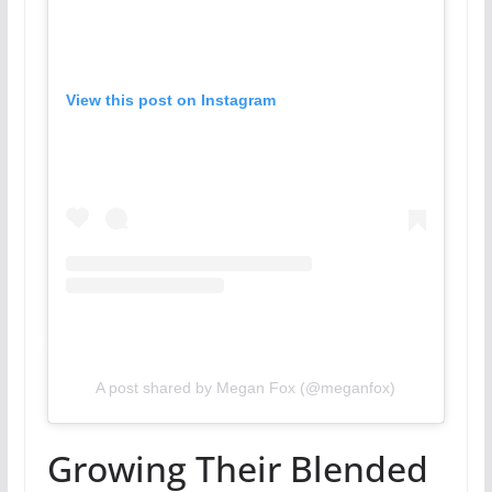
View this post on Instagram
A post shared by Megan Fox (@meganfox)
Growing Their Blended