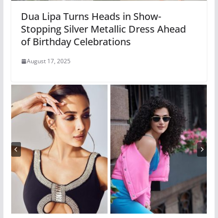
Dua Lipa Turns Heads in Show-
Stopping Silver Metallic Dress Ahead
of Birthday Celebrations
August 17, 2025