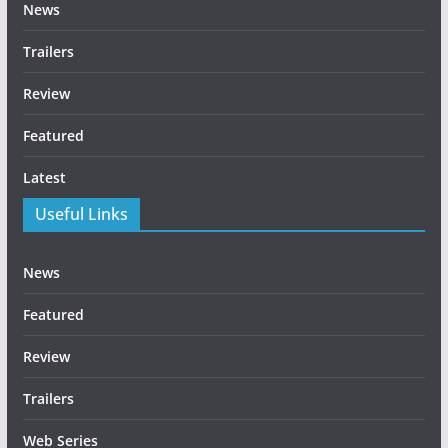
News
Trailers
Review
Featured
Latest
Useful Links
News
Featured
Review
Trailers
Web Series