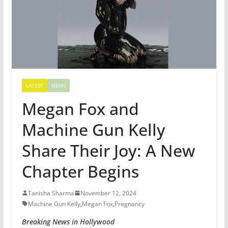
LATEST
NEWS
Megan Fox and
Machine Gun Kelly
Share Their Joy: A New
Chapter Begins
Tanisha Sharma
November 12, 2024
Machine Gun Kelly
,
Megan Fox
,
Pregnancy
Breaking News in Hollywood