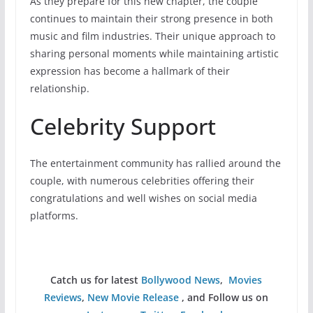
As they prepare for this new chapter, the couple
continues to maintain their strong presence in both
music and film industries. Their unique approach to
sharing personal moments while maintaining artistic
expression has become a hallmark of their
relationship.
Celebrity Support
The entertainment community has rallied around the
couple, with numerous celebrities offering their
congratulations and well wishes on social media
platforms.
Catch us for latest
Bollywood News
,
Movies
Reviews
,
New Movie Release
, and Follow us on