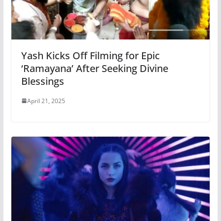
Yash Kicks Off Filming for Epic
‘Ramayana’ After Seeking Divine
Blessings
April 21, 2025