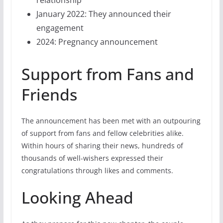
relationship
January 2022: They announced their
engagement
2024: Pregnancy announcement
Support from Fans and
Friends
The announcement has been met with an outpouring
of support from fans and fellow celebrities alike.
Within hours of sharing their news, hundreds of
thousands of well-wishers expressed their
congratulations through likes and comments.
Looking Ahead