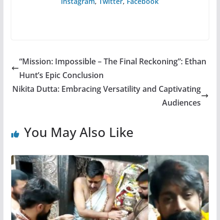
Instagram
,
Twitter
,
Facebook
“Mission: Impossible – The Final Reckoning”: Ethan
Hunt’s Epic Conclusion
Nikita Dutta: Embracing Versatility and Captivating
Audiences
You May Also Like