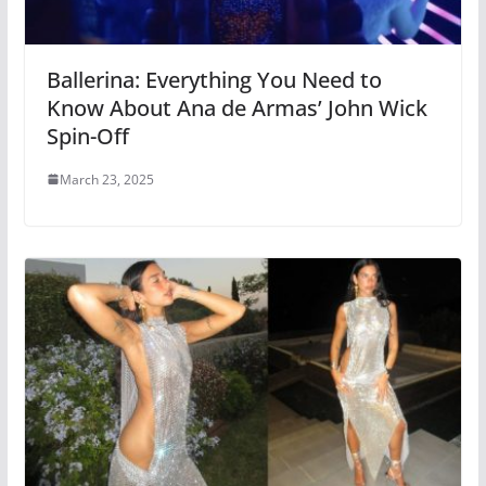
Ballerina: Everything You Need to
Know About Ana de Armas’ John Wick
Spin-Off
March 23, 2025