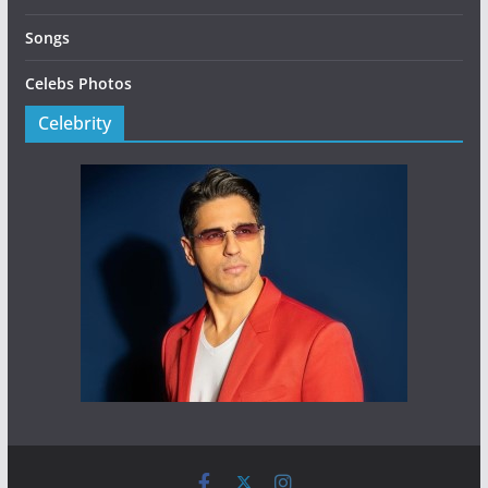
Songs
Celebs Photos
Celebrity