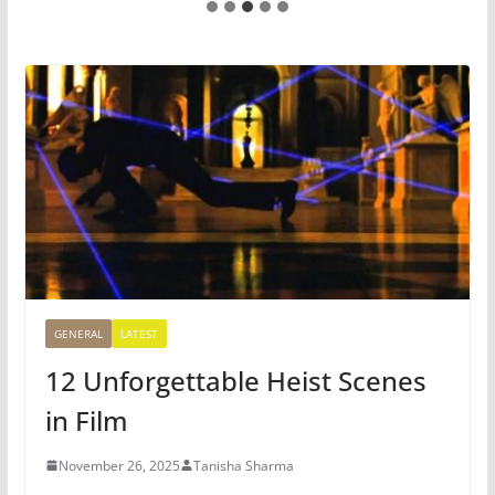
GENERAL
LATEST
12 Unforgettable Heist Scenes
in Film
November 26, 2025
Tanisha Sharma