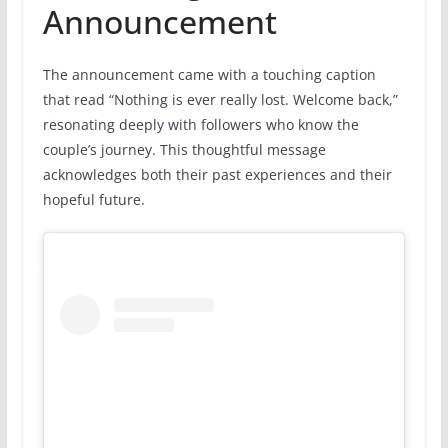
Announcement
The announcement came with a touching caption
that read “Nothing is ever really lost. Welcome back,”
resonating deeply with followers who know the
couple’s journey. This thoughtful message
acknowledges both their past experiences and their
hopeful future.