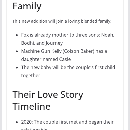
Family
This new addition will join a loving blended family:
Fox is already mother to three sons: Noah,
Bodhi, and Journey
Machine Gun Kelly (Colson Baker) has a
daughter named Casie
The new baby will be the couple’s first child
together
Their Love Story
Timeline
2020: The couple first met and began their