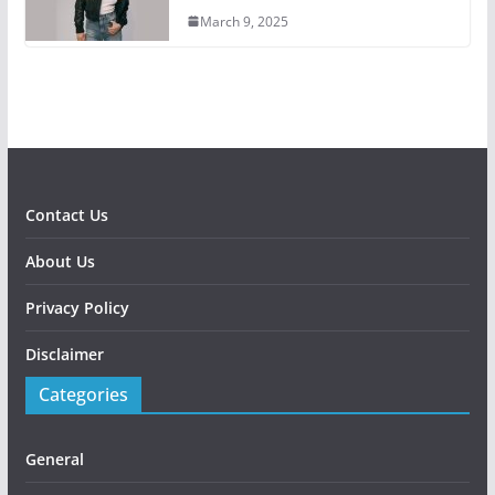
March 9, 2025
Contact Us
About Us
Privacy Policy
Disclaimer
Categories
General