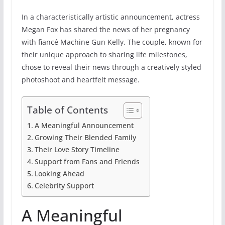
In a characteristically artistic announcement, actress
Megan Fox has shared the news of her pregnancy
with fiancé Machine Gun Kelly. The couple, known for
their unique approach to sharing life milestones,
chose to reveal their news through a creatively styled
photoshoot and heartfelt message.
Table of Contents
A Meaningful Announcement
Growing Their Blended Family
Their Love Story Timeline
Support from Fans and Friends
Looking Ahead
Celebrity Support
A Meaningful