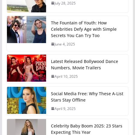
July 28, 2025
The Fountain of Youth: How
Celebrities Defy Age with Simple
Secrets You Can Try Too
June 4, 2025
Latest Released Bollywood Dance
Numbers, Movie Trailers
April 10, 2025
Social Media Free: Why These A-List
Stars Stay Offline
April 9, 2025
Celebrity Baby Boom 2025: 23 Stars
Expecting This Year