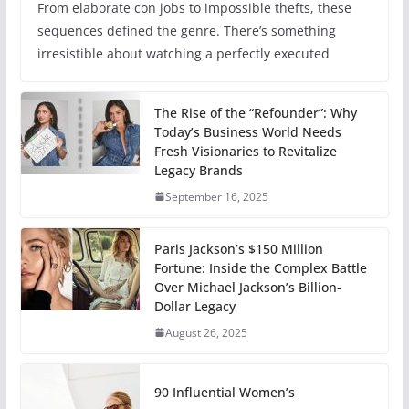
From elaborate con jobs to impossible thefts, these
sequences defined the genre. There’s something
irresistible about watching a perfectly executed
The Rise of the “Refounder”: Why
Today’s Business World Needs
Fresh Visionaries to Revitalize
Legacy Brands
September 16, 2025
Paris Jackson’s $150 Million
Fortune: Inside the Complex Battle
Over Michael Jackson’s Billion-
Dollar Legacy
August 26, 2025
90 Influential Women’s