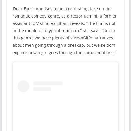
‘Dear Exes’ promises to be a refreshing take on the
romantic comedy genre, as director Kamini, a former
assistant to Vishnu Vardhan, reveals. “The film is not
in the mould of a typical rom-com,” she says. “Under
this genre, we have plenty of slice-of-life narratives
about men going through a breakup, but we seldom
explore how a girl goes through the same emotions.”