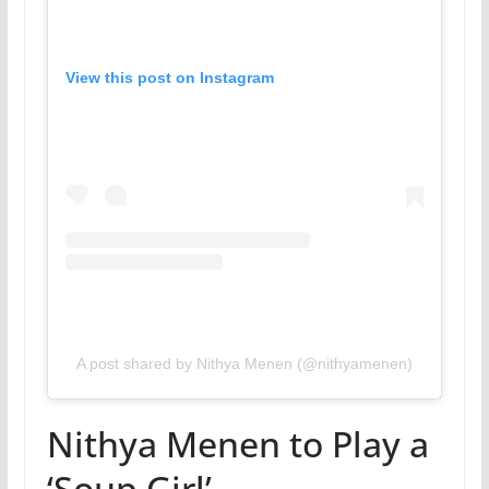
View this post on Instagram
A post shared by Nithya Menen (@nithyamenen)
Nithya Menen to Play a
‘Soup Girl’