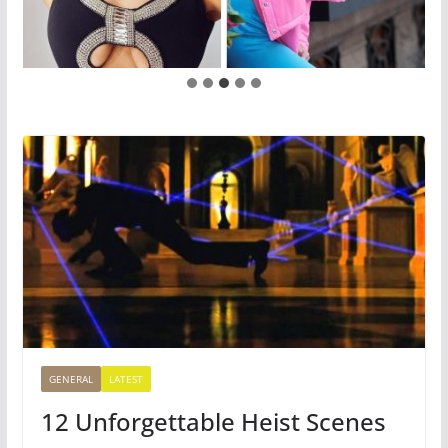
GENERAL
LATEST
12 Unforgettable Heist Scenes