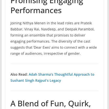
Promising Engaging
Performances
Joining Nithya Menen in the lead roles are Prateik
Babbar, Vinay Rai, Navdeep, and Deepak Parambol,
forming an ensemble that promises to deliver
engaging performances. The diversity of the cast
suggests that ‘Dear Exes’ aims to connect with a wide
range of audiences, irrespective of gender.
Also Read:
Adah Sharma’s Thoughtful Approach to
Sushant Singh Rajput’s Legacy
A Blend of Fun, Quirk,