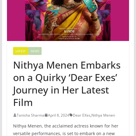
LATEST
NEWS
Nithya Menen Embarks
on a Quirky ‘Dear Exes’
Journey in Her Latest
Film
Tanisha Sharma
April 8, 2024
Dear EXes
,
Nithya Menen
Nithya Menen, the acclaimed actress known for her
versatile performances, is set to embark on a new