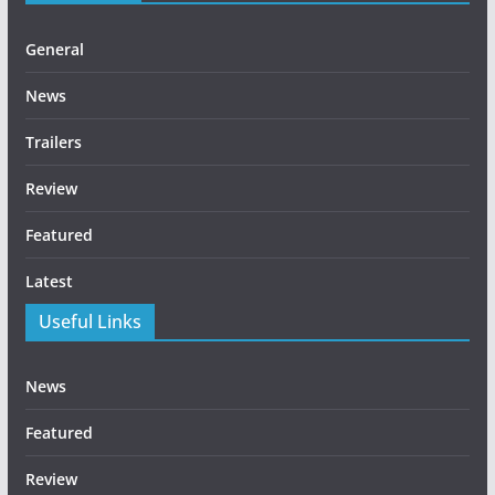
General
News
Trailers
Review
Featured
Latest
Useful Links
News
Featured
Review