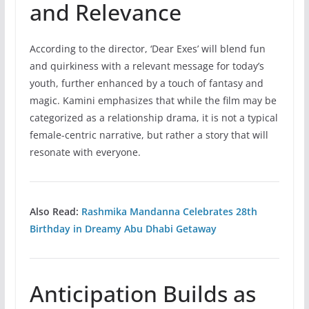
and Relevance
According to the director, ‘Dear Exes’ will blend fun
and quirkiness with a relevant message for today’s
youth, further enhanced by a touch of fantasy and
magic. Kamini emphasizes that while the film may be
categorized as a relationship drama, it is not a typical
female-centric narrative, but rather a story that will
resonate with everyone.
Also Read:
Rashmika Mandanna Celebrates 28th
Birthday in Dreamy Abu Dhabi Getaway
Anticipation Builds as