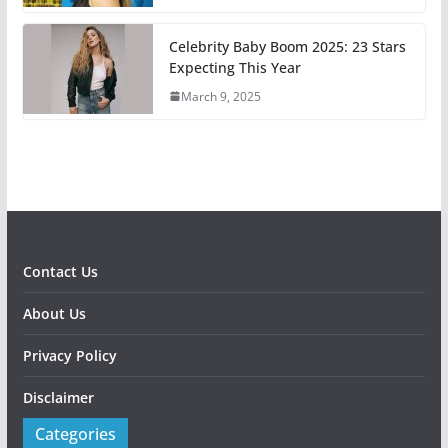
Celebrity Baby Boom 2025: 23 Stars
Expecting This Year
March 9, 2025
Contact Us
About Us
Privacy Policy
Disclaimer
Categories