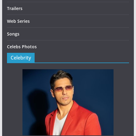
Trailers
Web Series
Songs
Celebs Photos
Celebrity