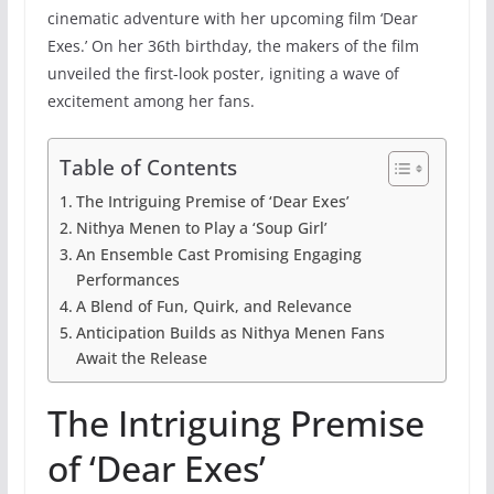
cinematic adventure with her upcoming film ‘Dear
Exes.’ On her 36th birthday, the makers of the film
unveiled the first-look poster, igniting a wave of
excitement among her fans.
Table of Contents
The Intriguing Premise of ‘Dear Exes’
Nithya Menen to Play a ‘Soup Girl’
An Ensemble Cast Promising Engaging
Performances
A Blend of Fun, Quirk, and Relevance
Anticipation Builds as Nithya Menen Fans
Await the Release
The Intriguing Premise
of ‘Dear Exes’