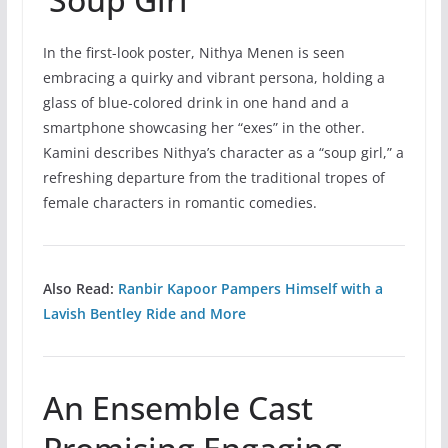
In the first-look poster, Nithya Menen is seen
embracing a quirky and vibrant persona, holding a
glass of blue-colored drink in one hand and a
smartphone showcasing her “exes” in the other.
Kamini describes Nithya’s character as a “soup girl,” a
refreshing departure from the traditional tropes of
female characters in romantic comedies.
Also Read:
Ranbir Kapoor Pampers Himself with a
Lavish Bentley Ride and More
An Ensemble Cast