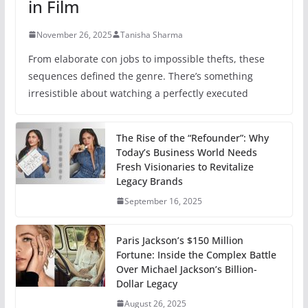
in Film
November 26, 2025
Tanisha Sharma
From elaborate con jobs to impossible thefts, these
sequences defined the genre. There’s something
irresistible about watching a perfectly executed
The Rise of the “Refounder”: Why
Today’s Business World Needs
Fresh Visionaries to Revitalize
Legacy Brands
September 16, 2025
Paris Jackson’s $150 Million
Fortune: Inside the Complex Battle
Over Michael Jackson’s Billion-
Dollar Legacy
August 26, 2025