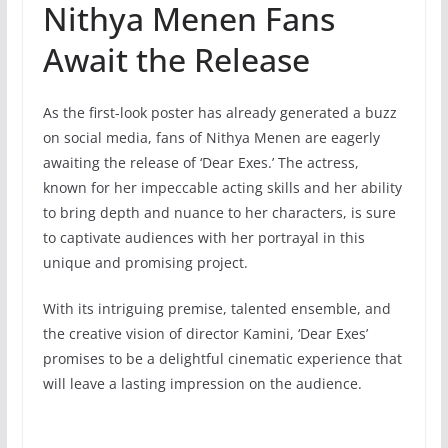
Nithya Menen Fans
Await the Release
As the first-look poster has already generated a buzz
on social media, fans of Nithya Menen are eagerly
awaiting the release of ‘Dear Exes.’ The actress,
known for her impeccable acting skills and her ability
to bring depth and nuance to her characters, is sure
to captivate audiences with her portrayal in this
unique and promising project.
With its intriguing premise, talented ensemble, and
the creative vision of director Kamini, ‘Dear Exes’
promises to be a delightful cinematic experience that
will leave a lasting impression on the audience.