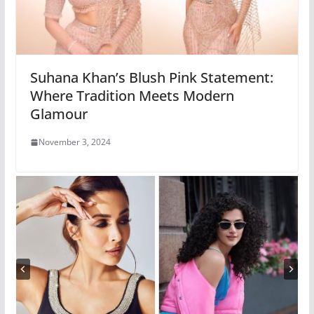
Suhana Khan’s Blush Pink Statement:
Where Tradition Meets Modern
Glamour
November 3, 2024