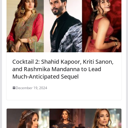
Cocktail 2: Shahid Kapoor, Kriti Sanon,
and Rashmika Mandanna to Lead
Much-Anticipated Sequel
December 19, 2024