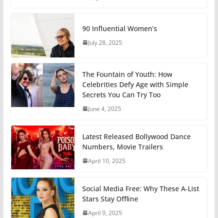
90 Influential Women’s
July 28, 2025
The Fountain of Youth: How
Celebrities Defy Age with Simple
Secrets You Can Try Too
June 4, 2025
Latest Released Bollywood Dance
Numbers, Movie Trailers
April 10, 2025
Social Media Free: Why These A-List
Stars Stay Offline
April 9, 2025