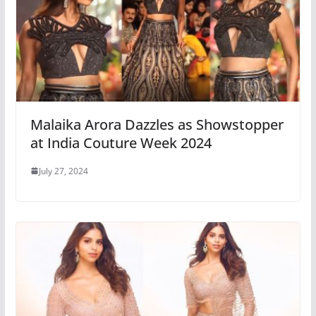
Malaika Arora Dazzles as Showstopper
at India Couture Week 2024
July 27, 2024