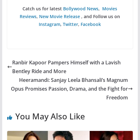
Catch us for latest
Bollywood News
,
Movies
Reviews
,
New Movie Release
, and Follow us on
Instagram
,
Twitter
,
Facebook
Ranbir Kapoor Pampers Himself with a Lavish
Bentley Ride and More
Heeramandi: Sanjay Leela Bhansali’s Magnum
Opus Promises Passion, Drama, and the Fight for
Freedom
You May Also Like