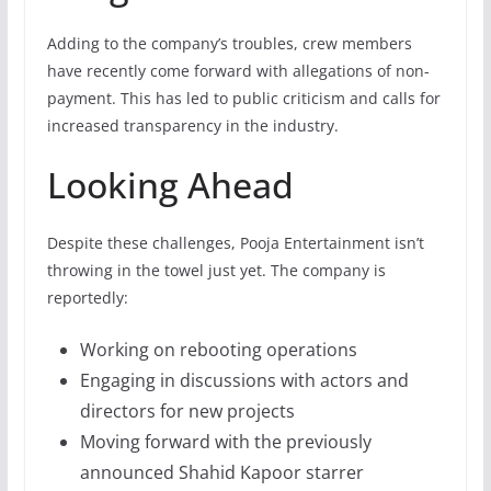
Adding to the company’s troubles, crew members
have recently come forward with allegations of non-
payment. This has led to public criticism and calls for
increased transparency in the industry.
Looking Ahead
Despite these challenges, Pooja Entertainment isn’t
throwing in the towel just yet. The company is
reportedly:
Working on rebooting operations
Engaging in discussions with actors and
directors for new projects
Moving forward with the previously
announced Shahid Kapoor starrer