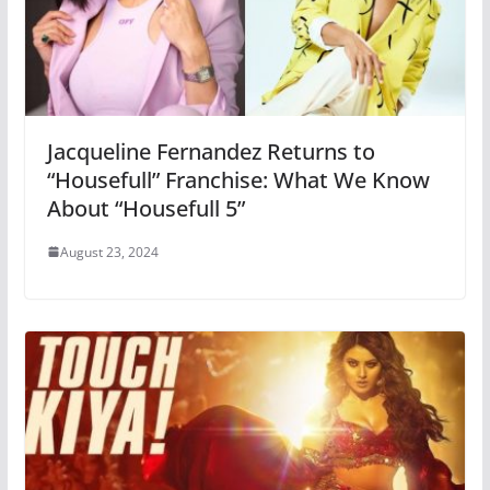
Jacqueline Fernandez Returns to
“Housefull” Franchise: What We Know
About “Housefull 5”
August 23, 2024