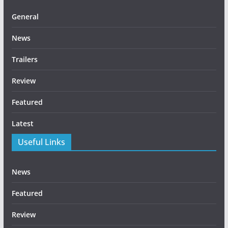
General
News
Trailers
Review
Featured
Latest
Useful Links
News
Featured
Review