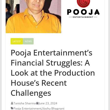
LATEST
NEWS
Pooja Entertainment’s
Financial Struggles: A
Look at the Production
House’s Recent
Challenges
Tanisha Sharma
June 23, 2024
Pooja Entertainment
,
Vashu Bhagnani