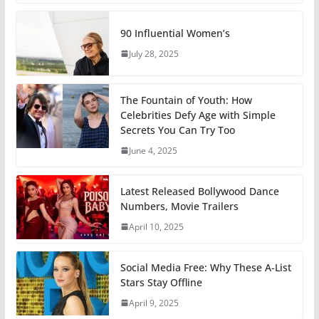
90 Influential Women’s
July 28, 2025
The Fountain of Youth: How
Celebrities Defy Age with Simple
Secrets You Can Try Too
June 4, 2025
Latest Released Bollywood Dance
Numbers, Movie Trailers
April 10, 2025
Social Media Free: Why These A-List
Stars Stay Offline
April 9, 2025