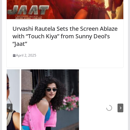
Urvashi Rautela Sets the Screen Ablaze
with “Touch Kiya” from Sunny Deol’s
“Jaat”
April 2, 2025