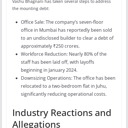
Vashu Bhagnani has taken several steps to address
the mounting debt:
Office Sale: The company’s seven-floor
office in Mumbai has reportedly been sold
to an undisclosed builder to clear a debt of
approximately ₹250 crores.
Workforce Reduction: Nearly 80% of the
staff has been laid off, with layoffs
beginning in January 2024.
Downsizing Operations: The office has been
relocated to a two-bedroom flat in Juhu,
significantly reducing operational costs.
Industry Reactions and
Allegations