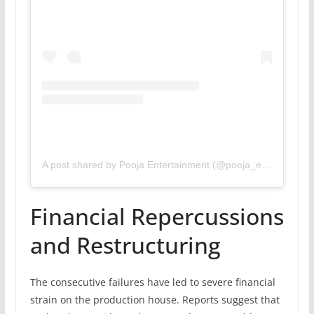
A post shared by Pooja Entertainment (@pooja_ent)
Financial Repercussions
and Restructuring
The consecutive failures have led to severe financial
strain on the production house. Reports suggest that