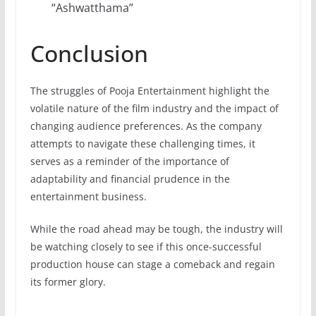
“Ashwatthama”
Conclusion
The struggles of Pooja Entertainment highlight the
volatile nature of the film industry and the impact of
changing audience preferences. As the company
attempts to navigate these challenging times, it
serves as a reminder of the importance of
adaptability and financial prudence in the
entertainment business.
While the road ahead may be tough, the industry will
be watching closely to see if this once-successful
production house can stage a comeback and regain
its former glory.