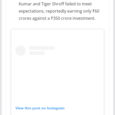
Kumar and Tiger Shroff failed to meet
expectations, reportedly earning only ₹60
crores against a ₹350 crore investment.
View this post on Instagram