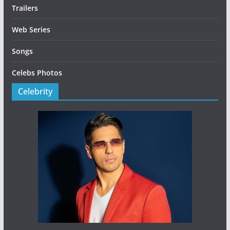
Trailers
Web Series
Songs
Celebs Photos
Celebrity