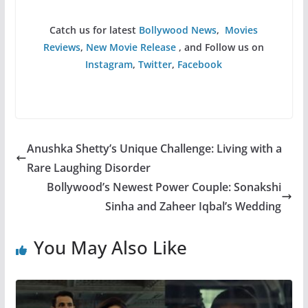
Catch us for latest
Bollywood News
,
Movies
Reviews
,
New Movie Release
, and Follow us on
Instagram
,
Twitter
,
Facebook
Anushka Shetty’s Unique Challenge: Living with a
Rare Laughing Disorder
Bollywood’s Newest Power Couple: Sonakshi
Sinha and Zaheer Iqbal’s Wedding
You May Also Like