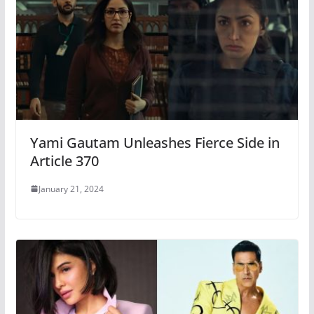
Yami Gautam Unleashes Fierce Side in
Article 370
January 21, 2024