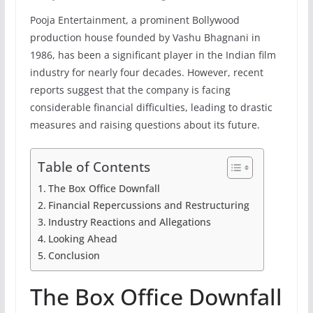
Pooja Entertainment, a prominent Bollywood
production house founded by Vashu Bhagnani in
1986, has been a significant player in the Indian film
industry for nearly four decades. However, recent
reports suggest that the company is facing
considerable financial difficulties, leading to drastic
measures and raising questions about its future.
Table of Contents
The Box Office Downfall
Financial Repercussions and Restructuring
Industry Reactions and Allegations
Looking Ahead
Conclusion
The Box Office Downfall