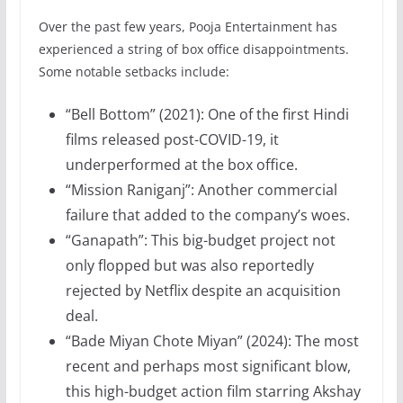
Over the past few years, Pooja Entertainment has
experienced a string of box office disappointments.
Some notable setbacks include:
“Bell Bottom” (2021): One of the first Hindi
films released post-COVID-19, it
underperformed at the box office.
“Mission Raniganj”: Another commercial
failure that added to the company’s woes.
“Ganapath”: This big-budget project not
only flopped but was also reportedly
rejected by Netflix despite an acquisition
deal.
“Bade Miyan Chote Miyan” (2024): The most
recent and perhaps most significant blow,
this high-budget action film starring Akshay