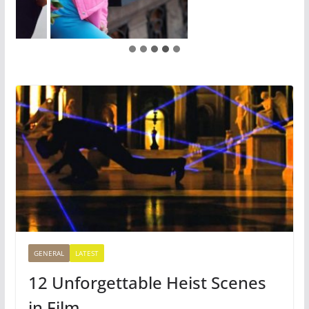
GENERAL
LATEST
12 Unforgettable Heist Scenes
in Film