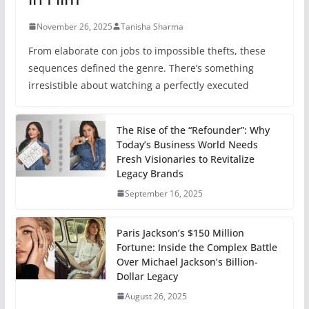
November 26, 2025
Tanisha Sharma
From elaborate con jobs to impossible thefts, these
sequences defined the genre. There’s something
irresistible about watching a perfectly executed
The Rise of the “Refounder”: Why
Today’s Business World Needs
Fresh Visionaries to Revitalize
Legacy Brands
September 16, 2025
Paris Jackson’s $150 Million
Fortune: Inside the Complex Battle
Over Michael Jackson’s Billion-
Dollar Legacy
August 26, 2025