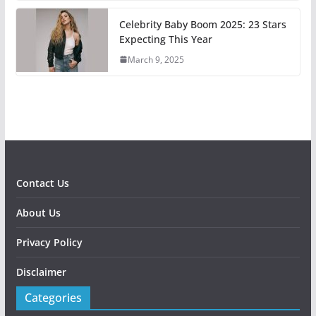
Celebrity Baby Boom 2025: 23 Stars
Expecting This Year
March 9, 2025
Contact Us
About Us
Privacy Policy
Disclaimer
Categories