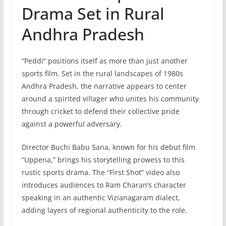
Drama Set in Rural
Andhra Pradesh
“Peddi” positions itself as more than just another
sports film. Set in the rural landscapes of 1980s
Andhra Pradesh, the narrative appears to center
around a spirited villager who unites his community
through cricket to defend their collective pride
against a powerful adversary.
Director Buchi Babu Sana, known for his debut film
“Uppena,” brings his storytelling prowess to this
rustic sports drama. The “First Shot” video also
introduces audiences to Ram Charan’s character
speaking in an authentic Vizianagaram dialect,
adding layers of regional authenticity to the role.