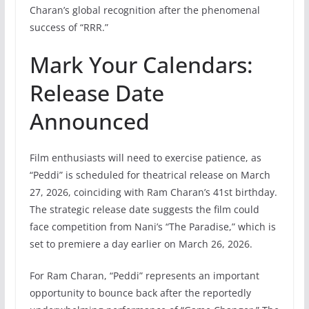
Charan’s global recognition after the phenomenal
success of “RRR.”
Mark Your Calendars:
Release Date
Announced
Film enthusiasts will need to exercise patience, as
“Peddi” is scheduled for theatrical release on March
27, 2026, coinciding with Ram Charan’s 41st birthday.
The strategic release date suggests the film could
face competition from Nani’s “The Paradise,” which is
set to premiere a day earlier on March 26, 2026.
For Ram Charan, “Peddi” represents an important
opportunity to bounce back after the reportedly