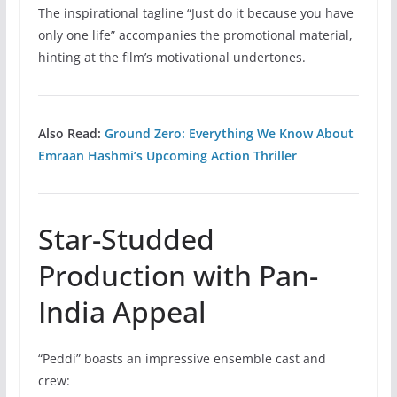
The inspirational tagline “Just do it because you have
only one life” accompanies the promotional material,
hinting at the film’s motivational undertones.
Also Read:
Ground Zero: Everything We Know About
Emraan Hashmi’s Upcoming Action Thriller
Star-Studded
Production with Pan-
India Appeal
“Peddi” boasts an impressive ensemble cast and
crew: