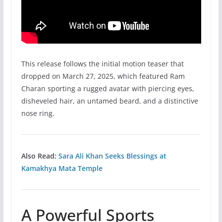
This release follows the initial motion teaser that
dropped on March 27, 2025, which featured Ram
Charan sporting a rugged avatar with piercing eyes,
disheveled hair, an untamed beard, and a distinctive
nose ring.
Also Read:
Sara Ali Khan Seeks Blessings at
Kamakhya Mata Temple
A Powerful Sports