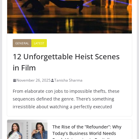
GENERAL
LATEST
12 Unforgettable Heist Scenes
in Film
November 26, 2025
Tanisha Sharma
From elaborate con jobs to impossible thefts, these
sequences defined the genre. There’s something
irresistible about watching a perfectly executed
The Rise of the “Refounder”: Why
Today’s Business World Needs