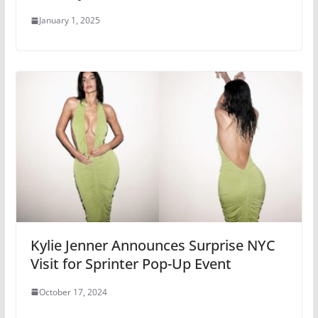
January 1, 2025
Kylie Jenner Announces Surprise NYC
Visit for Sprinter Pop-Up Event
October 17, 2024