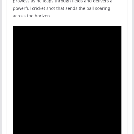
prowess as he leaps through fields and delivers a
powerful cricket shot that sends the ball soaring
across the horizon.