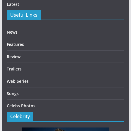
Latest
Useful Links
News
Featured
Review
Trailers
Web Series
Songs
Celebs Photos
Celebrity