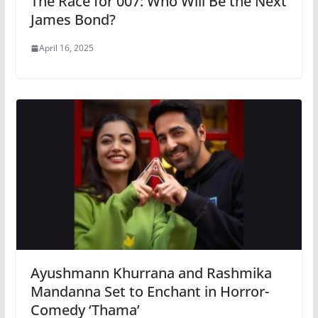
The Race for 007: Who Will Be the Next
James Bond?
April 16, 2025
Ayushmann Khurrana and Rashmika
Mandanna Set to Enchant in Horror-
Comedy ‘Thama’