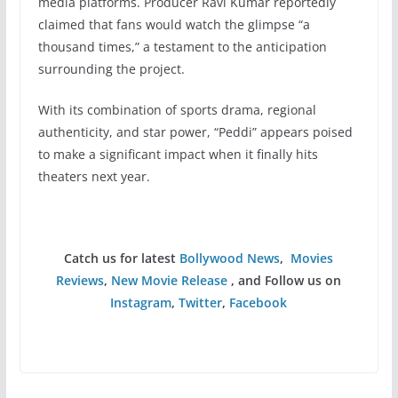
media platforms. Producer Ravi Kumar reportedly
claimed that fans would watch the glimpse “a
thousand times,” a testament to the anticipation
surrounding the project.
With its combination of sports drama, regional
authenticity, and star power, “Peddi” appears poised
to make a significant impact when it finally hits
theaters next year.
Catch us for latest
Bollywood News
,
Movies
Reviews
,
New Movie Release
, and Follow us on
Instagram
,
Twitter
,
Facebook