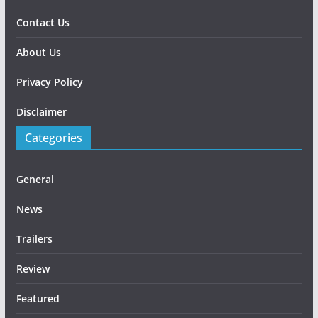
Contact Us
About Us
Privacy Policy
Disclaimer
Categories
General
News
Trailers
Review
Featured