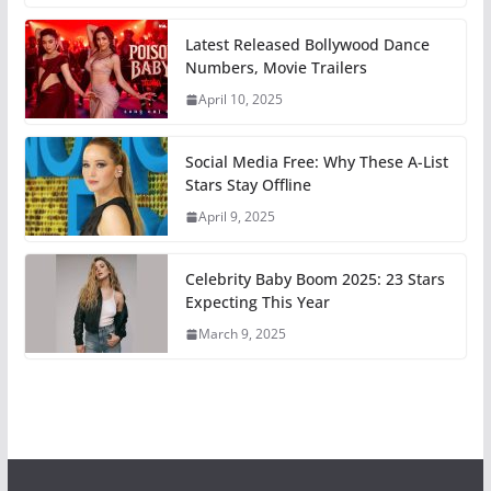
Latest Released Bollywood Dance
Numbers, Movie Trailers
April 10, 2025
Social Media Free: Why These A-List
Stars Stay Offline
April 9, 2025
Celebrity Baby Boom 2025: 23 Stars
Expecting This Year
March 9, 2025