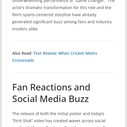
underwhelming performance of “Game Changer.” The
actor’s dramatic transformation for this role and the
film’s sports-centered storyline have already
generated significant buzz among fans and industry
insiders alike.
Also Read:
Test Review: When Cricket Meets
Crossroads
Fan Reactions and
Social Media Buzz
The release of both the initial poster and today’s
“First Shot” video has created waves across social