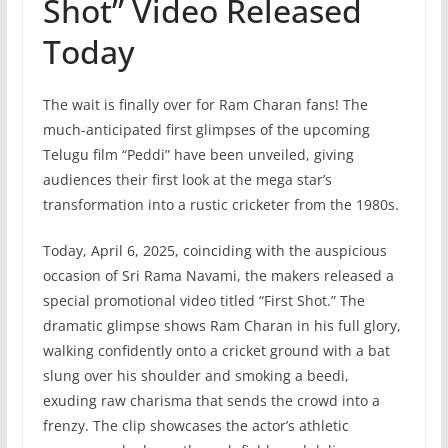
Shot” Video Released
Today
The wait is finally over for Ram Charan fans! The
much-anticipated first glimpses of the upcoming
Telugu film “Peddi” have been unveiled, giving
audiences their first look at the mega star’s
transformation into a rustic cricketer from the 1980s.
Today, April 6, 2025, coinciding with the auspicious
occasion of Sri Rama Navami, the makers released a
special promotional video titled “First Shot.” The
dramatic glimpse shows Ram Charan in his full glory,
walking confidently onto a cricket ground with a bat
slung over his shoulder and smoking a beedi,
exuding raw charisma that sends the crowd into a
frenzy. The clip showcases the actor’s athletic