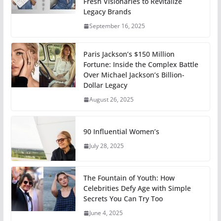
Fresh Visionaries to Revitalize
Legacy Brands
September 16, 2025
Paris Jackson’s $150 Million
Fortune: Inside the Complex Battle
Over Michael Jackson’s Billion-
Dollar Legacy
August 26, 2025
90 Influential Women’s
July 28, 2025
The Fountain of Youth: How
Celebrities Defy Age with Simple
Secrets You Can Try Too
June 4, 2025