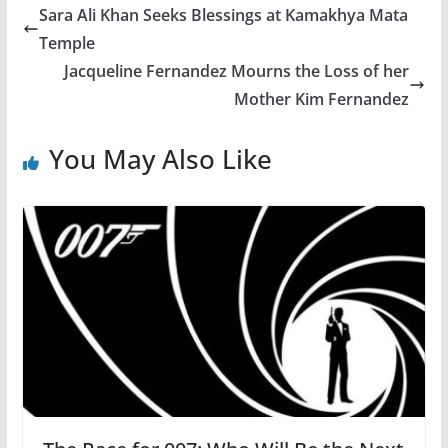
Sara Ali Khan Seeks Blessings at Kamakhya Mata
Temple
Jacqueline Fernandez Mourns the Loss of her
Mother Kim Fernandez
You May Also Like