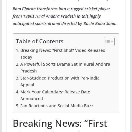
Ram Charan transforms into a rugged cricket player
from 1980s rural Andhra Pradesh in this highly
anticipated sports drama directed by Buchi Babu Sana.
Table of Contents
Breaking News: “First Shot” Video Released
Today
A Powerful Sports Drama Set in Rural Andhra
Pradesh
Star-Studded Production with Pan-India
Appeal
Mark Your Calendars: Release Date
Announced
Fan Reactions and Social Media Buzz
Breaking News: “First