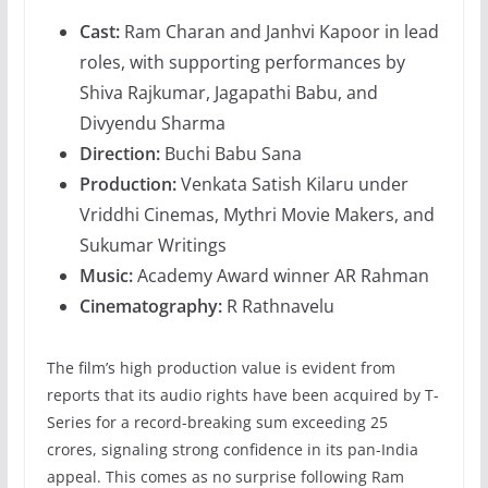
Cast:
Ram Charan and Janhvi Kapoor in lead
roles, with supporting performances by
Shiva Rajkumar, Jagapathi Babu, and
Divyendu Sharma
Direction:
Buchi Babu Sana
Production:
Venkata Satish Kilaru under
Vriddhi Cinemas, Mythri Movie Makers, and
Sukumar Writings
Music:
Academy Award winner AR Rahman
Cinematography:
R Rathnavelu
The film’s high production value is evident from
reports that its audio rights have been acquired by T-
Series for a record-breaking sum exceeding 25
crores, signaling strong confidence in its pan-India
appeal. This comes as no surprise following Ram