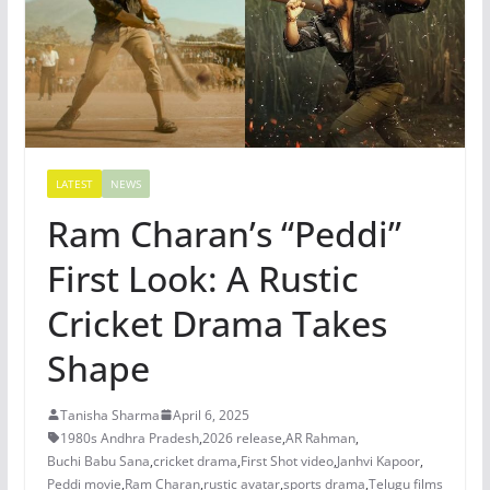
LATEST
NEWS
Ram Charan’s “Peddi”
First Look: A Rustic
Cricket Drama Takes
Shape
Tanisha Sharma
April 6, 2025
1980s Andhra Pradesh
,
2026 release
,
AR Rahman
,
Buchi Babu Sana
,
cricket drama
,
First Shot video
,
Janhvi Kapoor
,
Peddi movie
,
Ram Charan
,
rustic avatar
,
sports drama
,
Telugu films