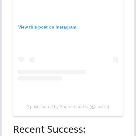
View this post on Instagram
A post shared by Shalini Pandey (@shalzp)
Recent Success: