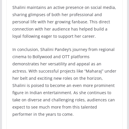
Shalini maintains an active presence on social media,
sharing glimpses of both her professional and
personal life with her growing fanbase. This direct
connection with her audience has helped build a
loyal following eager to support her career.
In conclusion, Shalini Pandey’s journey from regional
cinema to Bollywood and OTT platforms
demonstrates her versatility and appeal as an
actress. With successful projects like “Maharaj” under
her belt and exciting new roles on the horizon,
Shalini is poised to become an even more prominent
figure in Indian entertainment. As she continues to
take on diverse and challenging roles, audiences can
expect to see much more from this talented
performer in the years to come.