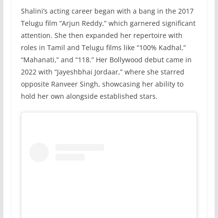
Shalini’s acting career began with a bang in the 2017
Telugu film “Arjun Reddy,” which garnered significant
attention. She then expanded her repertoire with
roles in Tamil and Telugu films like “100% Kadhal,”
“Mahanati,” and “118.” Her Bollywood debut came in
2022 with “Jayeshbhai Jordaar,” where she starred
opposite Ranveer Singh, showcasing her ability to
hold her own alongside established stars.