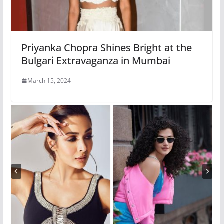
Priyanka Chopra Shines Bright at the
Bulgari Extravaganza in Mumbai
March 15, 2024