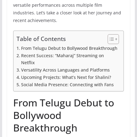
versatile performances across multiple film
industries. Let’s take a closer look at her journey and
recent achievements.
Table of Contents
From Telugu Debut to Bollywood Breakthrough
Recent Success: “Maharaj” Streaming on
Netflix
Versatility Across Languages and Platforms
Upcoming Projects: What’s Next for Shalini?
Social Media Presence: Connecting with Fans
From Telugu Debut to
Bollywood
Breakthrough