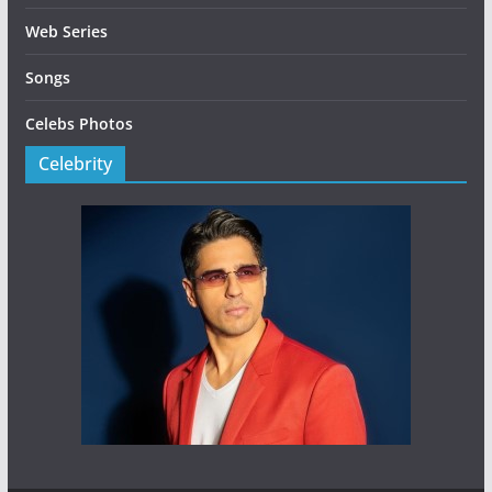
Web Series
Songs
Celebs Photos
Celebrity