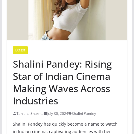
LATEST
Shalini Pandey: Rising
Star of Indian Cinema
Making Waves Across
Industries
Tanisha Sharma
July 30, 2024
Shalini Pandey
Shalini Pandey has quickly become a name to watch
in Indian cinema, captivating audiences with her