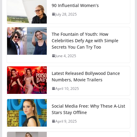
90 Influential Women’s
July 28, 2025
The Fountain of Youth: How
Celebrities Defy Age with Simple
Secrets You Can Try Too
June 4, 2025
Latest Released Bollywood Dance
Numbers, Movie Trailers
April 10, 2025
Social Media Free: Why These A-List
Stars Stay Offline
April 9, 2025