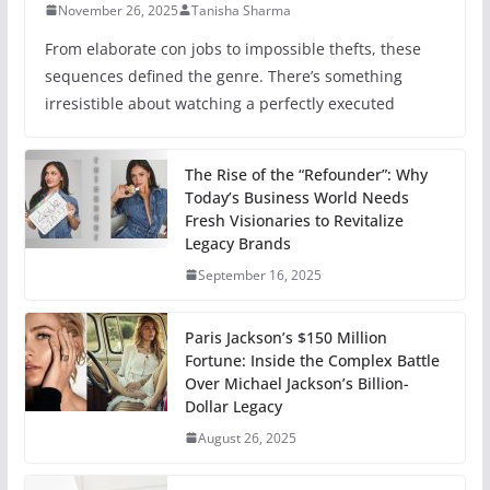
November 26, 2025
Tanisha Sharma
From elaborate con jobs to impossible thefts, these
sequences defined the genre. There’s something
irresistible about watching a perfectly executed
The Rise of the “Refounder”: Why
Today’s Business World Needs
Fresh Visionaries to Revitalize
Legacy Brands
September 16, 2025
Paris Jackson’s $150 Million
Fortune: Inside the Complex Battle
Over Michael Jackson’s Billion-
Dollar Legacy
August 26, 2025