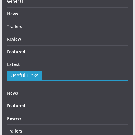
General
News
Trailers
Review
Featured
Latest
Useful Links
News
Featured
Review
Trailers