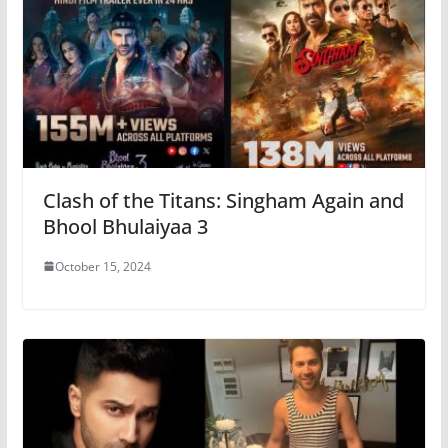
Clash of the Titans: Singham Again and
Bhool Bhulaiyaa 3
October 15, 2024