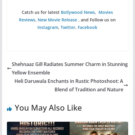
Catch us for latest
Bollywood News
,
Movies
Reviews
,
New Movie Release
, and Follow us on
Instagram
,
Twitter
,
Facebook
Shehnaaz Gill Radiates Summer Charm in Stunning
Yellow Ensemble
Heli Daruwala Enchants in Rustic Photoshoot: A
Blend of Tradition and Nature
You May Also Like