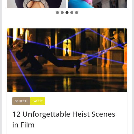
GENERAL
LATEST
12 Unforgettable Heist Scenes
in Film