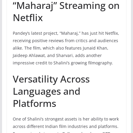
“Maharaj” Streaming on
Netflix
Pandey’s latest project, “Maharaj,” has just hit Netflix,
receiving positive reviews from critics and audiences
alike. The film, which also features Junaid Khan,
Jaideep Ahlawat, and Sharvari, adds another
impressive credit to Shalini’s growing filmography.
Versatility Across
Languages and
Platforms
One of Shalini’s strongest assets is her ability to work
across different Indian film industries and platforms.