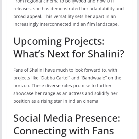
From regional cinema to Bollywood and now OTT
releases, she has demonstrated her adaptability and
broad appeal. This versatility sets her apart in an
increasingly interconnected Indian film landscape.
Upcoming Projects:
What’s Next for Shalini?
Fans of Shalini have much to look forward to, with
projects like “Dabba Cartel” and “Bandwaale” on the
horizon. These diverse roles promise to further
showcase her range as an actress and solidify her
position as a rising star in Indian cinema.
Social Media Presence:
Connecting with Fans