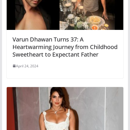
Varun Dhawan Turns 37: A
Heartwarming Journey from Childhood
Sweetheart to Expectant Father
April 24, 2024