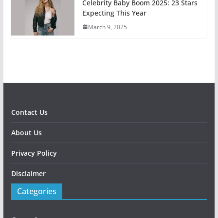
Celebrity Baby Boom 2025: 23 Stars
Expecting This Year
March 9, 2025
Contact Us
About Us
Privacy Policy
Disclaimer
Categories