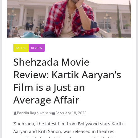
LATEST
REVIEW
Shehzada Movie
Review: Kartik Aaryan’s
Film is a Just an
Average Affair
Paridhi Raghuvanshi
February 18, 2023
‘Shehzada,’ the latest film from Bollywood stars Kartik
Aaryan and Kriti Sanon, was released in theatres