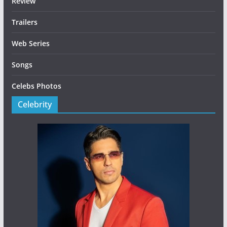
Review
Trailers
Web Series
Songs
Celebs Photos
Celebrity