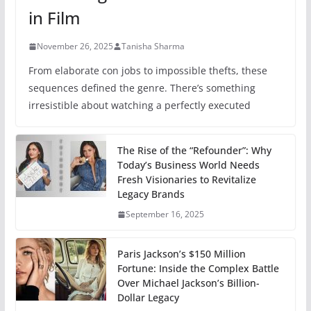
in Film
November 26, 2025
Tanisha Sharma
From elaborate con jobs to impossible thefts, these
sequences defined the genre. There’s something
irresistible about watching a perfectly executed
The Rise of the “Refounder”: Why
Today’s Business World Needs
Fresh Visionaries to Revitalize
Legacy Brands
September 16, 2025
Paris Jackson’s $150 Million
Fortune: Inside the Complex Battle
Over Michael Jackson’s Billion-
Dollar Legacy