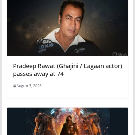
Pradeep Rawat (Ghajini / Lagaan actor)
passes away at 74
August 5, 2026