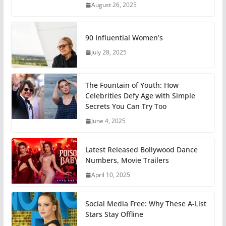
August 26, 2025
90 Influential Women’s
July 28, 2025
The Fountain of Youth: How
Celebrities Defy Age with Simple
Secrets You Can Try Too
June 4, 2025
Latest Released Bollywood Dance
Numbers, Movie Trailers
April 10, 2025
Social Media Free: Why These A-List
Stars Stay Offline