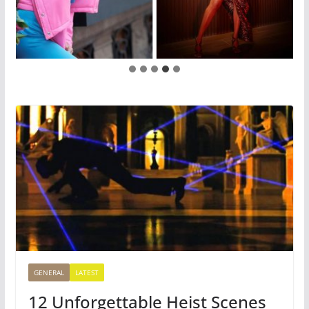
GENERAL
LATEST
12 Unforgettable Heist Scenes