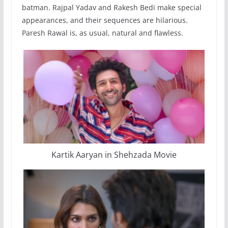
batman. Rajpal Yadav and Rakesh Bedi make special
appearances, and their sequences are hilarious.
Paresh Rawal is, as usual, natural and flawless.
Kartik Aaryan in Shehzada Movie