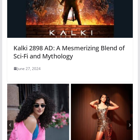
Kalki 2898 AD: A Mesmerizing Blend of
Sci-Fi and Mythology
June 27, 2024