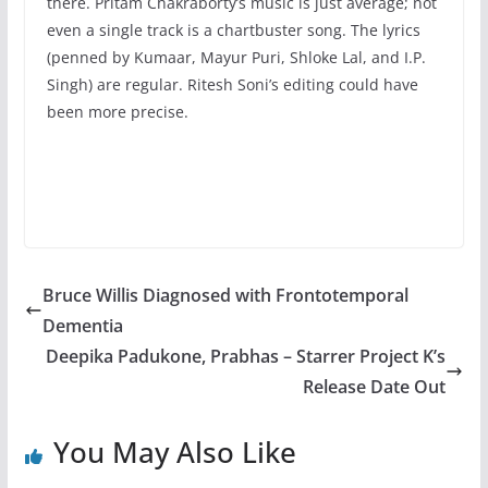
there. Pritam Chakraborty’s music is just average; not
even a single track is a chartbuster song. The lyrics
(penned by Kumaar, Mayur Puri, Shloke Lal, and I.P.
Singh) are regular. Ritesh Soni’s editing could have
been more precise.
Bruce Willis Diagnosed with Frontotemporal
Dementia
Deepika Padukone, Prabhas – Starrer Project K’s
Release Date Out
You May Also Like