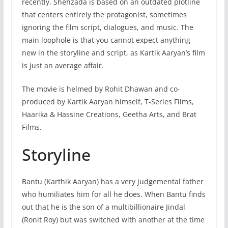
recently. Shehzada is based on an outdated plotline
that centers entirely the protagonist, sometimes
ignoring the film script, dialogues, and music. The
main loophole is that you cannot expect anything
new in the storyline and script, as Kartik Aaryan’s film
is just an average affair.
The movie is helmed by Rohit Dhawan and co-
produced by Kartik Aaryan himself, T-Series Films,
Haarika & Hassine Creations, Geetha Arts, and Brat
Films.
Storyline
Bantu (Karthik Aaryan) has a very judgemental father
who humiliates him for all he does. When Bantu finds
out that he is the son of a multibillionaire Jindal
(Ronit Roy) but was switched with another at the time