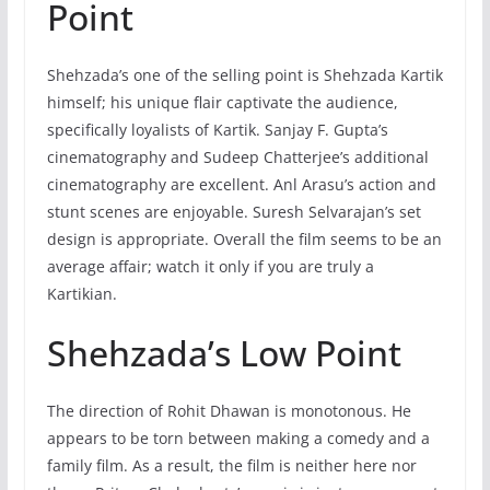
Point
Shehzada’s one of the selling point is Shehzada Kartik
himself; his unique flair captivate the audience,
specifically loyalists of Kartik. Sanjay F. Gupta’s
cinematography and Sudeep Chatterjee’s additional
cinematography are excellent. Anl Arasu’s action and
stunt scenes are enjoyable. Suresh Selvarajan’s set
design is appropriate. Overall the film seems to be an
average affair; watch it only if you are truly a
Kartikian.
Shehzada’s Low Point
The direction of Rohit Dhawan is monotonous. He
appears to be torn between making a comedy and a
family film. As a result, the film is neither here nor