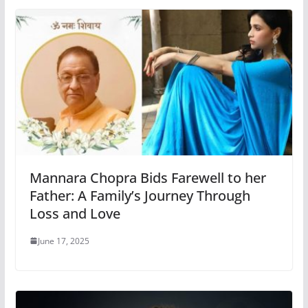
Mannara Chopra Bids Farewell to her
Father: A Family’s Journey Through
Loss and Love
June 17, 2025