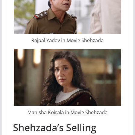
Rajpal Yadav in Movie Shehzada
Manisha Koirala in Movie Shehzada
Shehzada’s Selling