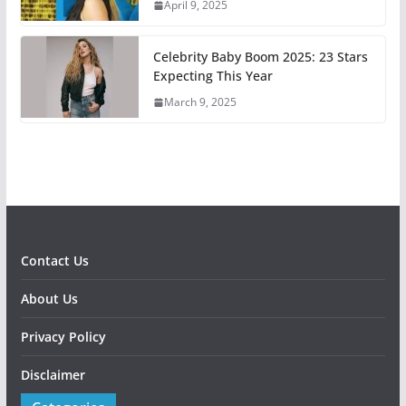
April 9, 2025
Celebrity Baby Boom 2025: 23 Stars
Expecting This Year
March 9, 2025
Contact Us
About Us
Privacy Policy
Disclaimer