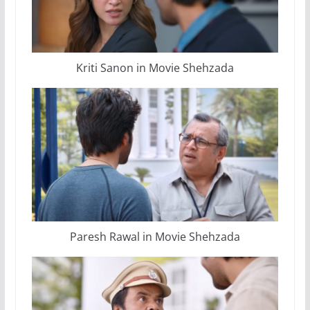
Kriti Sanon in Movie Shehzada
Paresh Rawal in Movie Shehzada