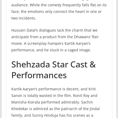
audience. While the comedy frequently falls flat on its
face, the emotions only connect the heart in one or
two incidents.
Hussain Dalal’s dialogues lack the charm that we
anticipate from a product from the Dhawans’ flair
movie. A screenplay hampers Kartik Aaryan’s
performance, and he stuck in a caged image.
Shehzada Star Cast &
Performances
Kartik Aaryan’s performance is decent, and Kriti
Sanon is totally wasted in the film. Ronit Roy and
Manisha Koirala performed admirably. Sachin
Khedekar is admired as the patriarch of the Jindal
family, and Sunny Hinduja has his scenes as a