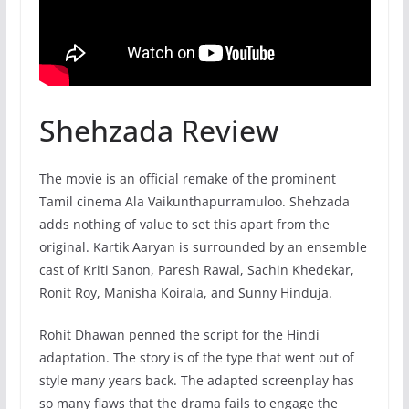
Shehzada Review
The movie is an official remake of the prominent
Tamil cinema Ala Vaikunthapurramuloo. Shehzada
adds nothing of value to set this apart from the
original. Kartik Aaryan is surrounded by an ensemble
cast of Kriti Sanon, Paresh Rawal, Sachin Khedekar,
Ronit Roy, Manisha Koirala, and Sunny Hinduja.
Rohit Dhawan penned the script for the Hindi
adaptation. The story is of the type that went out of
style many years back. The adapted screenplay has
so many flaws that the drama fails to engage the