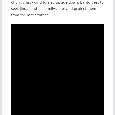
of birth, his world turned upside down. Bantu tries to
seek Jindal and his family’s love and protect them
from the mafia threat.