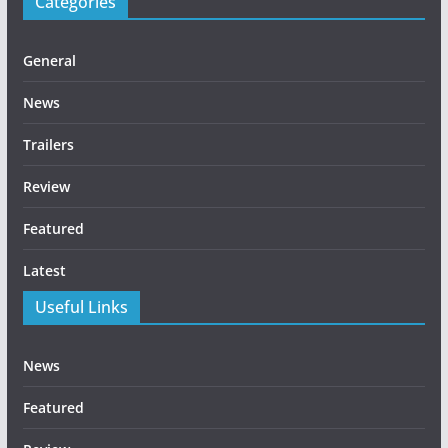
Categories
General
News
Trailers
Review
Featured
Latest
Useful Links
News
Featured