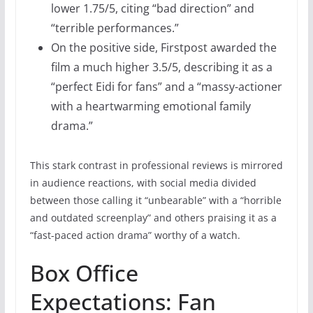
lower 1.75/5, citing “bad direction” and
“terrible performances.”
On the positive side, Firstpost awarded the
film a much higher 3.5/5, describing it as a
“perfect Eidi for fans” and a “massy-actioner
with a heartwarming emotional family
drama.”
This stark contrast in professional reviews is mirrored
in audience reactions, with social media divided
between those calling it “unbearable” with a “horrible
and outdated screenplay” and others praising it as a
“fast-paced action drama” worthy of a watch.
Box Office
Expectations: Fan