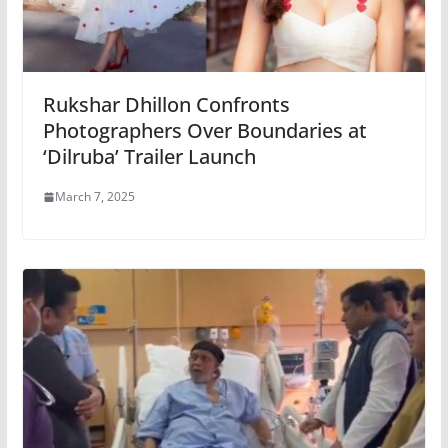
Rukshar Dhillon Confronts
Photographers Over Boundaries at
‘Dilruba’ Trailer Launch
March 7, 2025