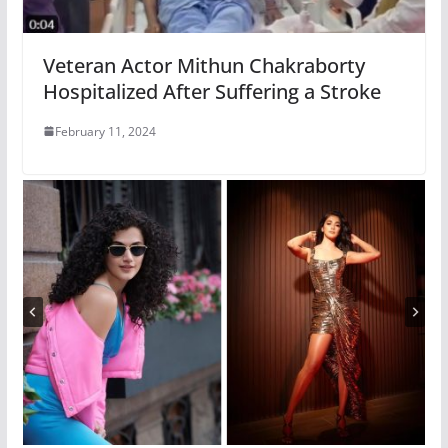
Veteran Actor Mithun Chakraborty
Hospitalized After Suffering a Stroke
February 11, 2024