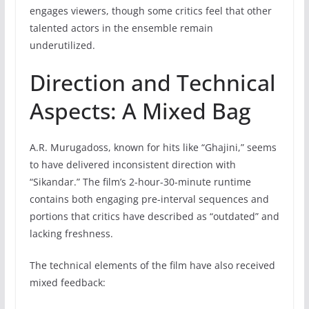
engages viewers, though some critics feel that other
talented actors in the ensemble remain
underutilized.
Direction and Technical
Aspects: A Mixed Bag
A.R. Murugadoss, known for hits like “Ghajini,” seems
to have delivered inconsistent direction with
“Sikandar.” The film’s 2-hour-30-minute runtime
contains both engaging pre-interval sequences and
portions that critics have described as “outdated” and
lacking freshness.
The technical elements of the film have also received
mixed feedback: