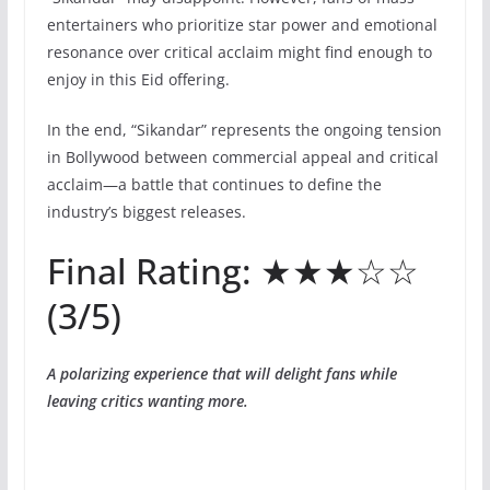
entertainers who prioritize star power and emotional
resonance over critical acclaim might find enough to
enjoy in this Eid offering.
In the end, “Sikandar” represents the ongoing tension
in Bollywood between commercial appeal and critical
acclaim—a battle that continues to define the
industry’s biggest releases.
Final Rating: ★★★☆☆
(3/5)
A polarizing experience that will delight fans while
leaving critics wanting more.