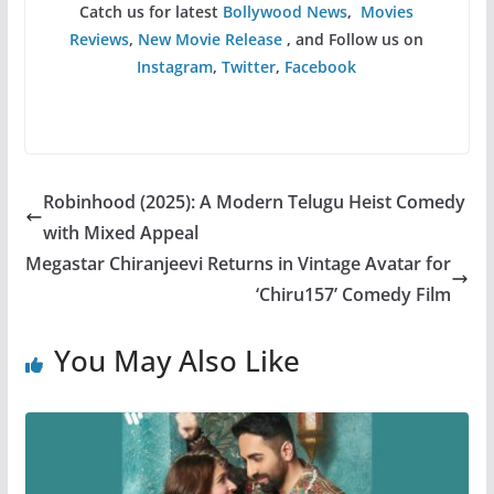
Catch us for latest
Bollywood News
,
Movies
Reviews
,
New Movie Release
, and Follow us on
Instagram
,
Twitter
,
Facebook
Robinhood (2025): A Modern Telugu Heist Comedy
with Mixed Appeal
Megastar Chiranjeevi Returns in Vintage Avatar for
‘Chiru157’ Comedy Film
You May Also Like