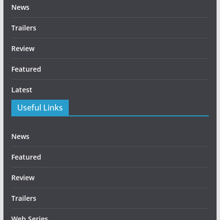
News
Trailers
Review
Featured
Latest
Useful Links
News
Featured
Review
Trailers
Web Series