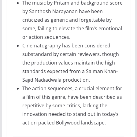
The music by Pritam and background score
by Santhosh Narayanan have been
criticized as generic and forgettable by
some, failing to elevate the film’s emotional
or action sequences.
Cinematography has been considered
substandard by certain reviewers, though
the production values maintain the high
standards expected from a Salman Khan-
Sajid Nadiadwala production.
The action sequences, a crucial element for
a film of this genre, have been described as
repetitive by some critics, lacking the
innovation needed to stand out in today’s
action-packed Bollywood landscape.