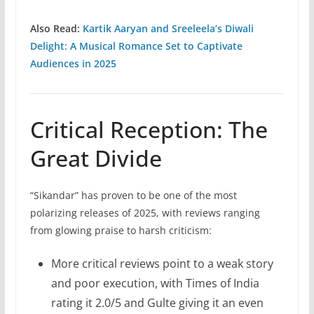
Also Read:
Kartik Aaryan and Sreeleela’s Diwali
Delight: A Musical Romance Set to Captivate
Audiences in 2025
Critical Reception: The
Great Divide
“Sikandar” has proven to be one of the most
polarizing releases of 2025, with reviews ranging
from glowing praise to harsh criticism:
More critical reviews point to a weak story
and poor execution, with Times of India
rating it 2.0/5 and Gulte giving it an even