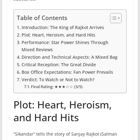
Table of Contents
Introduction: The King of Rajkot Arrives
Plot: Heart, Heroism, and Hard Hits
Performance: Star Power Shines Through
Mixed Reviews
Direction and Technical Aspects: A Mixed Bag
Critical Reception: The Great Divide
Box Office Expectations: Fan Power Prevails
Verdict: To Watch or Not to Watch?
Final Rating: ★★★☆☆ (3/5)
Plot: Heart, Heroism,
and Hard Hits
“Sikandar” tells the story of Sanjay Rajkot (Salman