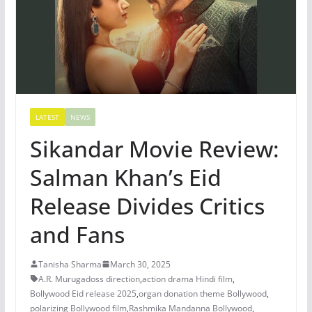
LATEST
NEWS
Sikandar Movie Review:
Salman Khan’s Eid
Release Divides Critics
and Fans
Tanisha Sharma
March 30, 2025
A.R. Murugadoss direction
,
action drama Hindi film
,
Bollywood Eid release 2025
,
organ donation theme Bollywood
,
polarizing Bollywood film
,
Rashmika Mandanna Bollywood
,