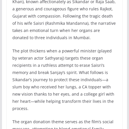
Khan), known affectionately as Sikandar or Raja Saab,
a generous and courageous figure who rules Rajkot,
Gujarat with compassion. Following the tragic death
of his wife Saisri (Rashmika Mandanna), the narrative
takes an emotional turn when her organs are
donated to three individuals in Mumbai.
The plot thickens when a powerful minister (played
by veteran actor Sathyaraj) targets these organ
recipients in a ruthless attempt to erase Saisri’s
memory and break Sanjay’s spirit. What follows is
Sikandar’s journey to protect these individuals—a
slum boy who received her lungs, a CA topper with
new vision thanks to her eyes, and a college girl with
her heart—while helping transform their lives in the
process.
The organ donation theme serves as the film’s social
message, attempting to blend emotional family