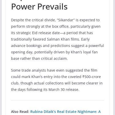
Power Prevails
Despite the critical divide, “Sikandar” is expected to
perform strongly at the box office, particularly given
its strategic Eid release date—a period that has
traditionally favored Salman Khan films. Early
advance bookings and predictions suggest a powerful
opening day, potentially driven by Khan’s loyal fan
base rather than critical acclaim.
Some trade analysts have even suggested the film
could mark Khan’s entry into the coveted ₹500-crore
club, though actual collections will become clearer in
the days following its March 30 release.
Also Read:
Rubina Dilaik’s Real Estate Nightmare: A