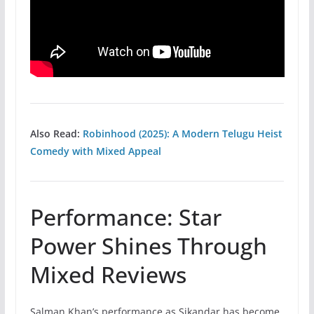
Also Read:
Robinhood (2025): A Modern Telugu Heist
Comedy with Mixed Appeal
Performance: Star
Power Shines Through
Mixed Reviews
Salman Khan’s performance as Sikandar has become