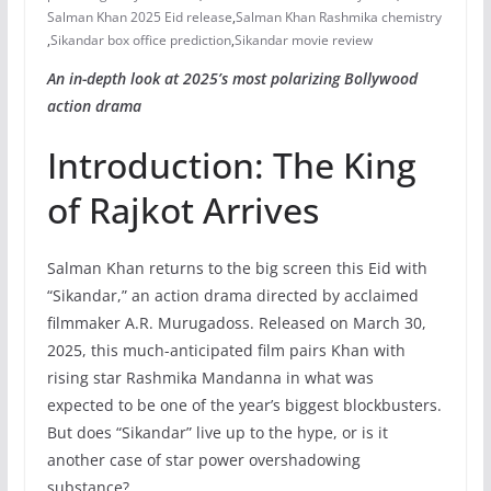
Salman Khan 2025 Eid release
,
Salman Khan Rashmika chemistry
,
Sikandar box office prediction
,
Sikandar movie review
An in-depth look at 2025’s most polarizing Bollywood
action drama
Introduction: The King
of Rajkot Arrives
Salman Khan returns to the big screen this Eid with
“Sikandar,” an action drama directed by acclaimed
filmmaker A.R. Murugadoss. Released on March 30,
2025, this much-anticipated film pairs Khan with
rising star Rashmika Mandanna in what was
expected to be one of the year’s biggest blockbusters.
But does “Sikandar” live up to the hype, or is it
another case of star power overshadowing
substance?