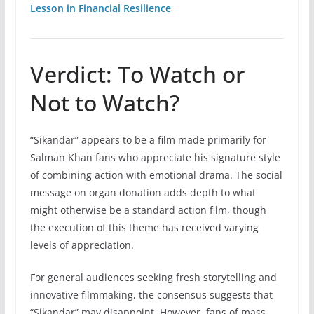
Lesson in Financial Resilience
Verdict: To Watch or
Not to Watch?
“Sikandar” appears to be a film made primarily for
Salman Khan fans who appreciate his signature style
of combining action with emotional drama. The social
message on organ donation adds depth to what
might otherwise be a standard action film, though
the execution of this theme has received varying
levels of appreciation.
For general audiences seeking fresh storytelling and
innovative filmmaking, the consensus suggests that
“Sikandar” may disappoint. However, fans of mass