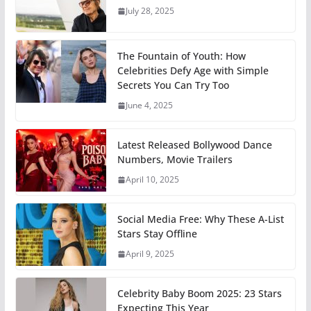
July 28, 2025
The Fountain of Youth: How
Celebrities Defy Age with Simple
Secrets You Can Try Too
June 4, 2025
Latest Released Bollywood Dance
Numbers, Movie Trailers
April 10, 2025
Social Media Free: Why These A-List
Stars Stay Offline
April 9, 2025
Celebrity Baby Boom 2025: 23 Stars
Expecting This Year