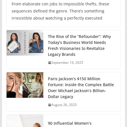
From elaborate con jobs to impossible thefts, these
sequences defined the genre. There’s something
irresistible about watching a perfectly executed
The Rise of the “Refounder”: Why
Today’s Business World Needs
Fresh Visionaries to Revitalize
Legacy Brands
September 16, 2025
Paris Jackson’s $150 Million
Fortune: Inside the Complex Battle
Over Michael Jackson’s Billion-
Dollar Legacy
August 26, 2025
90 Influential Women’s