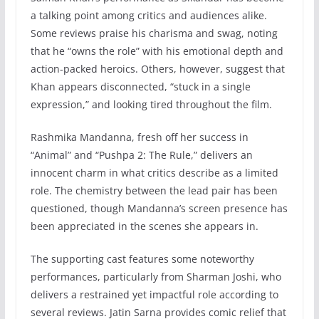
a talking point among critics and audiences alike.
Some reviews praise his charisma and swag, noting
that he “owns the role” with his emotional depth and
action-packed heroics. Others, however, suggest that
Khan appears disconnected, “stuck in a single
expression,” and looking tired throughout the film.
Rashmika Mandanna, fresh off her success in
“Animal” and “Pushpa 2: The Rule,” delivers an
innocent charm in what critics describe as a limited
role. The chemistry between the lead pair has been
questioned, though Mandanna’s screen presence has
been appreciated in the scenes she appears in.
The supporting cast features some noteworthy
performances, particularly from Sharman Joshi, who
delivers a restrained yet impactful role according to
several reviews. Jatin Sarna provides comic relief that