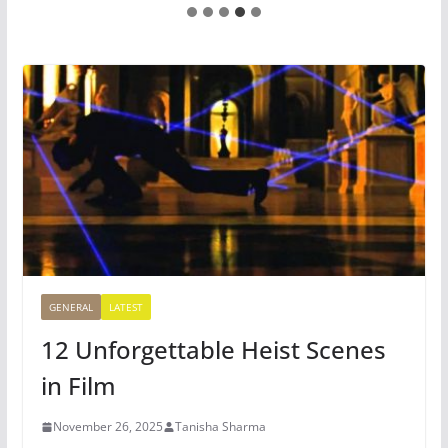
GENERAL
LATEST
12 Unforgettable Heist Scenes
in Film
November 26, 2025
Tanisha Sharma