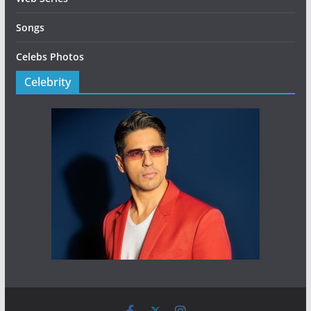
Songs
Celebs Photos
Celebrity