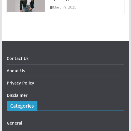
March 9, 2025
Contact Us
About Us
Privacy Policy
Disclaimer
Categories
General