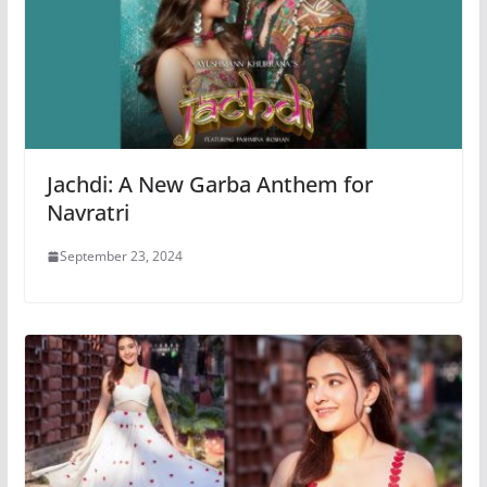
Jachdi: A New Garba Anthem for
Navratri
September 23, 2024