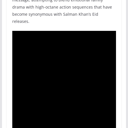
drama with high-octane action sequences that have
become synonymous with Salman Khan’s Eid
releases.