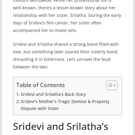
millions worldwide. While her professional life is
well-known, there’s a lesser-known story about her
relationship with her sister, Srilatha. During the early
days of Sridevi’s film career, her sister often
accompanied her to movie sets.
Sridevi and Srilatha shared a strong bond filled with
love, but something later soured their sisterly bond,
shrouding it in bitterness. Let’s unravel the feud
between the two:
Table of Contents
Sridevi and Srilatha’s Back Story
Sridevi’s Mother’s Tragic Demise & Property
Dispute with Sister
Sridevi and Srilatha’s