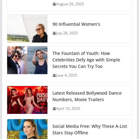
August 26, 2025
90 Influential Women’s
July 28, 2025
The Fountain of Youth: How
Celebrities Defy Age with Simple
Secrets You Can Try Too
June 4, 2025
Latest Released Bollywood Dance
Numbers, Movie Trailers
April 10, 2025
Social Media Free: Why These A-List
Stars Stay Offline