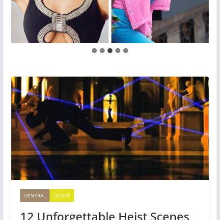
GENERAL
LATEST
12 Unforgettable Heist Scenes