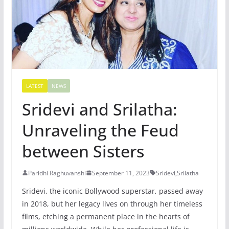
LATEST
NEWS
Sridevi and Srilatha:
Unraveling the Feud
between Sisters
Paridhi Raghuvanshi
September 11, 2023
Sridevi
,
Srilatha
Sridevi, the iconic Bollywood superstar, passed away
in 2018, but her legacy lives on through her timeless
films, etching a permanent place in the hearts of