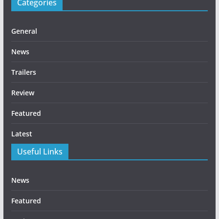
Categories
General
News
Trailers
Review
Featured
Latest
Useful Links
News
Featured