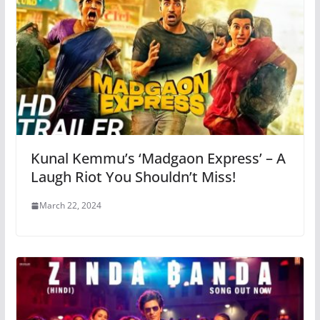
Kunal Kemmu’s ‘Madgaon Express’ – A
Laugh Riot You Shouldn’t Miss!
March 22, 2024