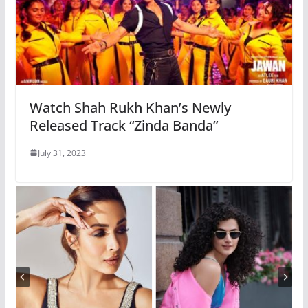
Watch Shah Rukh Khan’s Newly
Released Track “Zinda Banda”
July 31, 2023