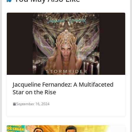
Jacqueline Fernandez: A Multifaceted
Star on the Rise
September 16, 2024