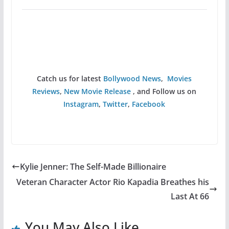
Catch us for latest
Bollywood News
,
Movies
Reviews
,
New Movie Release
, and Follow us on
Instagram
,
Twitter
,
Facebook
Kylie Jenner: The Self-Made Billionaire
Veteran Character Actor Rio Kapadia Breathes his
Last At 66
You May Also Like