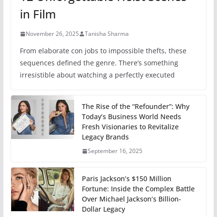
in Film
November 26, 2025
Tanisha Sharma
From elaborate con jobs to impossible thefts, these
sequences defined the genre. There’s something
irresistible about watching a perfectly executed
The Rise of the “Refounder”: Why
Today’s Business World Needs
Fresh Visionaries to Revitalize
Legacy Brands
September 16, 2025
Paris Jackson’s $150 Million
Fortune: Inside the Complex Battle
Over Michael Jackson’s Billion-
Dollar Legacy