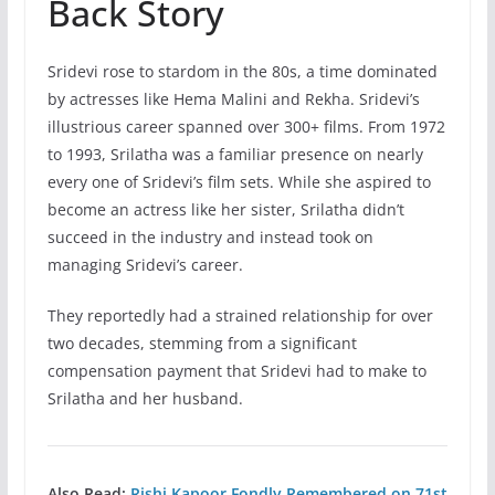
Back Story
Sridevi rose to stardom in the 80s, a time dominated
by actresses like Hema Malini and Rekha. Sridevi’s
illustrious career spanned over 300+ films. From 1972
to 1993, Srilatha was a familiar presence on nearly
every one of Sridevi’s film sets. While she aspired to
become an actress like her sister, Srilatha didn’t
succeed in the industry and instead took on
managing Sridevi’s career.
They reportedly had a strained relationship for over
two decades, stemming from a significant
compensation payment that Sridevi had to make to
Srilatha and her husband.
Also Read:
Rishi Kapoor Fondly Remembered on 71st