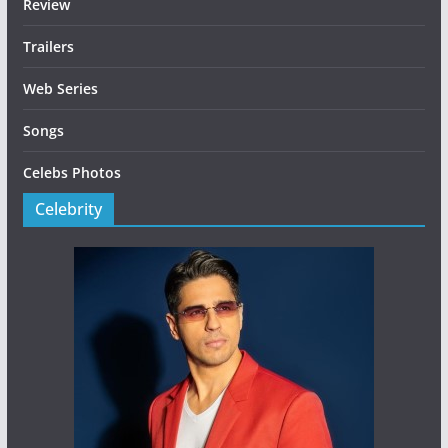
Review
Trailers
Web Series
Songs
Celebs Photos
Celebrity