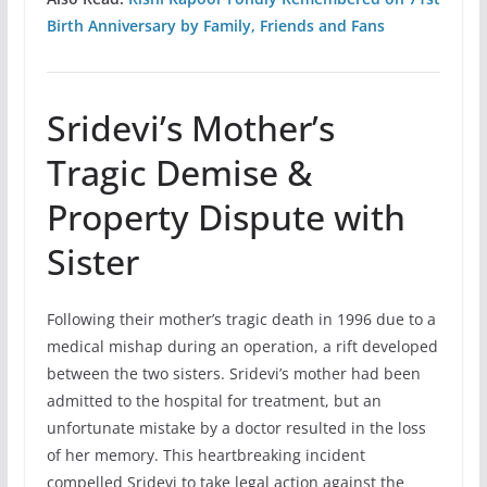
Birth Anniversary by Family, Friends and Fans
Sridevi’s Mother’s
Tragic Demise &
Property Dispute with
Sister
Following their mother’s tragic death in 1996 due to a
medical mishap during an operation, a rift developed
between the two sisters. Sridevi’s mother had been
admitted to the hospital for treatment, but an
unfortunate mistake by a doctor resulted in the loss
of her memory. This heartbreaking incident
compelled Sridevi to take legal action against the