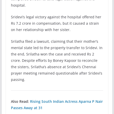
hospital.
Sridevi’s legal victory against the hospital offered her
Rs 7.2 crore in compensation, but it caused a strain
on her relationship with her sister.
Srilatha filed a lawsuit, claiming that their mother’s
mental state led to the property transfer to Sridevi. In
the end, Srilatha won the case and received Rs 2
crore. Despite efforts by Boney Kapoor to reconcile
the sisters, Srilatha’s absence at Sridevi’s Chennai
prayer meeting remained questionable after Sridevi’s
passing.
Also Read:
Rising South Indian Actress Aparna P Nair
Passes Away at 31