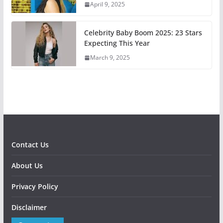
April 9, 2025
Celebrity Baby Boom 2025: 23 Stars
Expecting This Year
March 9, 2025
Contact Us
About Us
Privacy Policy
Disclaimer