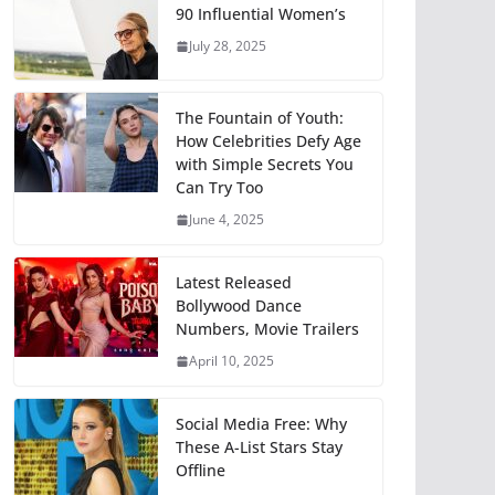
90 Influential Women’s
July 28, 2025
The Fountain of Youth:
How Celebrities Defy Age
with Simple Secrets You
Can Try Too
June 4, 2025
Latest Released
Bollywood Dance
Numbers, Movie Trailers
April 10, 2025
Social Media Free: Why
These A-List Stars Stay
Offline