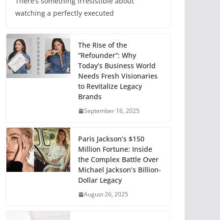
There’s something irresistible about
watching a perfectly executed
The Rise of the
“Refounder”: Why
Today’s Business World
Needs Fresh Visionaries
to Revitalize Legacy
Brands
September 16, 2025
Paris Jackson’s $150
Million Fortune: Inside
the Complex Battle Over
Michael Jackson’s Billion-
Dollar Legacy
August 26, 2025