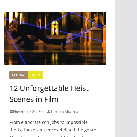
GENERAL
LATEST
12 Unforgettable Heist
Scenes in Film
November 26, 2025
Tanisha Sharma
From elaborate con jobs to impossible
thefts, these sequences defined the genre.