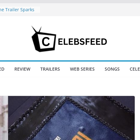
e Trailer Sparks
apoor’s Lord Ram
amil Nadu CM
fe: Wife
aws Divorce
d New Day Just
Endgame’s Box
ED
REVIEW
TRAILERS
WEB SERIES
SONGS
CEL
ajini / Lagaan
y at 74
nd New Day Box