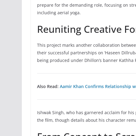
prepare for the demanding role, focusing on stre
including aerial yoga.
Reuniting Creative Fo
This project marks another collaboration betwee
their successful partnerships on ‘Haseen Dillruba’
being produced under Dhillon’s banner Kathha Pic
Also Read:
Aamir Khan Confirms Relationship wi
Ishwak Singh, who has garnered acclaim for his pe
the film, though details about his character re