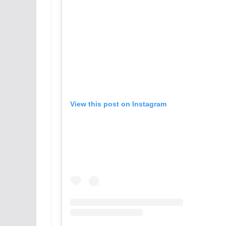
View this post on Instagram