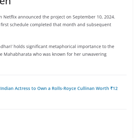
een
n Netflix announced the project on September 10, 2024.
first schedule completed that month and subsequent
andhari’ holds significant metaphorical importance to the
 the Mahabharata who was known for her unwavering
 Indian Actress to Own a Rolls-Royce Cullinan Worth ₹12