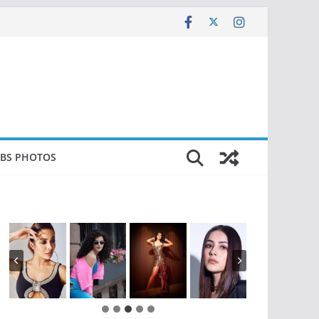
EBS PHOTOS
…