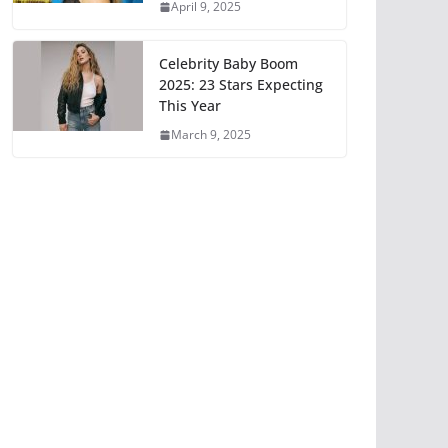
April 9, 2025
Celebrity Baby Boom
2025: 23 Stars Expecting
This Year
March 9, 2025