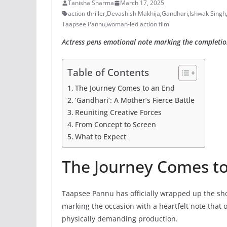
Tanisha Sharma
March 17, 2025
action thriller
,
Devashish Makhija
,
Gandhari
,
Ishwak Singh
Taapsee Pannu
,
woman-led action film
Actress pens emotional note marking the completion 
Table of Contents
The Journey Comes to an End
‘Gandhari’: A Mother’s Fierce Battle
Reuniting Creative Forces
From Concept to Screen
What to Expect
The Journey Comes t
Taapsee Pannu has officially wrapped up the shoo
marking the occasion with a heartfelt note that 
physically demanding production.