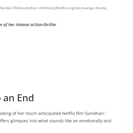
,
Kanika Dhillon
,
mother-child bond
,
Netflix original
,
revenge drama
,
of her intense action-thriller
o an End
ting of her much-anticipated Netflix film ‘Gandhari,’
offers glimpses into what sounds like an emotionally and