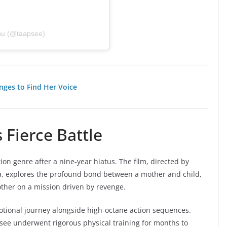
nu (@taapsee)
nges to Find Her Voice
 Fierce Battle
ion genre after a nine-year hiatus. The film, directed by
ja, explores the profound bond between a mother and child,
ther on a mission driven by revenge.
otional journey alongside high-octane action sequences.
psee underwent rigorous physical training for months to