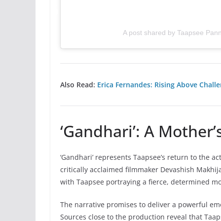
A post shared by Taapsee Pan
Also Read:
Erica Fernandes: Rising Above Challe
‘Gandhari’: A Mother’s
‘Gandhari’ represents Taapsee’s return to the act
critically acclaimed filmmaker Devashish Makhi
with Taapsee portraying a fierce, determined mo
The narrative promises to deliver a powerful em
Sources close to the production reveal that Taa