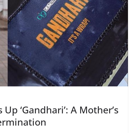
Up ‘Gandhari’: A Mother’s
termination