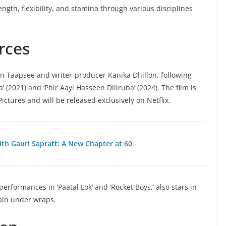
ngth, flexibility, and stamina through various disciplines
rces
n Taapsee and writer-producer Kanika Dhillon, following
 (2021) and ‘Phir Aayi Hasseen Dillruba’ (2024). The film is
tures and will be released exclusively on Netflix.
th Gauri Sapratt: A New Chapter at 60
rformances in ‘Paatal Lok’ and ‘Rocket Boys,’ also stars in
main under wraps.