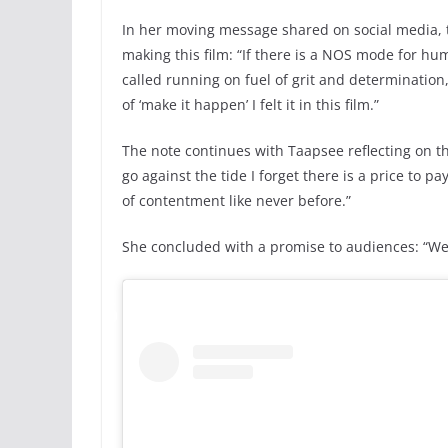
In her moving message shared on social media, t
making this film: “If there is a NOS mode for hum
called running on fuel of grit and determination, I
of ‘make it happen’ I felt it in this film.”
The note continues with Taapsee reflecting on th
go against the tide I forget there is a price to p
of contentment like never before.”
She concluded with a promise to audiences: “We g