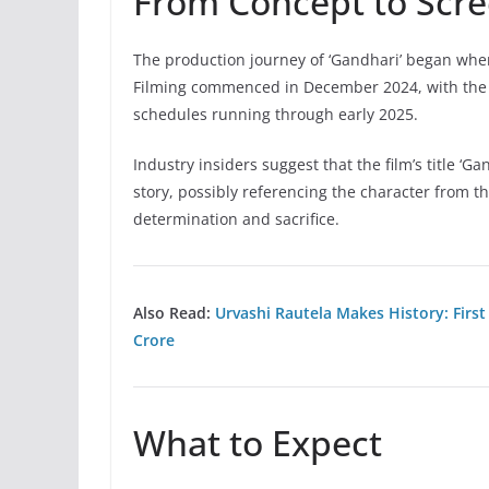
From Concept to Scr
The production journey of ‘Gandhari’ began whe
Filming commenced in December 2024, with the 
schedules running through early 2025.
Industry insiders suggest that the film’s title ‘G
story, possibly referencing the character from
determination and sacrifice.
Also Read:
Urvashi Rautela Makes History: First
Crore
What to Expect