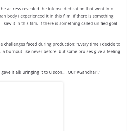
he actress revealed the intense dedication that went into
an body I experienced it in this film. If there is something
 saw it in this film. If there is something called unified goal
e challenges faced during production: “Every time I decide to
ay, a burnout like never before, but some bruises give a feeling
ave it all! Bringing it to u soon…. Our #Gandhari.”