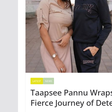
LATEST
NEWS
Taapsee Pannu Wraps 
Fierce Journey of De