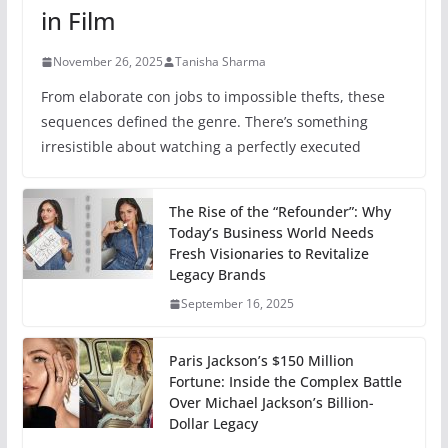
in Film
November 26, 2025
Tanisha Sharma
From elaborate con jobs to impossible thefts, these
sequences defined the genre. There’s something
irresistible about watching a perfectly executed
The Rise of the “Refounder”: Why
Today’s Business World Needs
Fresh Visionaries to Revitalize
Legacy Brands
September 16, 2025
Paris Jackson’s $150 Million
Fortune: Inside the Complex Battle
Over Michael Jackson’s Billion-
Dollar Legacy