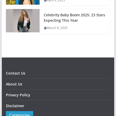
April 9, 2025
Celebrity Baby Boom 2025: 23 Stars
Expecting This Year
March 9, 2025
Contact Us
About Us
Privacy Policy
Disclaimer
Categories