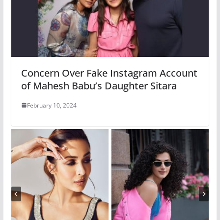
Concern Over Fake Instagram Account
of Mahesh Babu’s Daughter Sitara
February 10, 2024