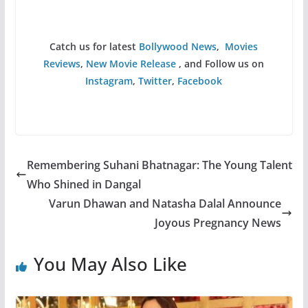
Catch us for latest
Bollywood News
,
Movies
Reviews
,
New Movie Release
, and Follow us on
Instagram
,
Twitter
,
Facebook
Remembering Suhani Bhatnagar: The Young Talent
Who Shined in Dangal
Varun Dhawan and Natasha Dalal Announce
Joyous Pregnancy News
You May Also Like