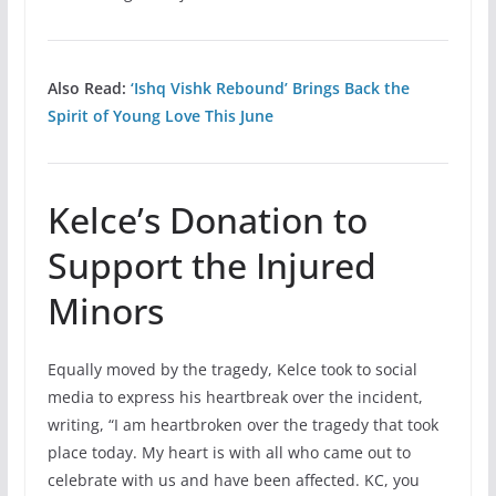
Also Read:
‘Ishq Vishk Rebound’ Brings Back the
Spirit of Young Love This June
Kelce’s Donation to
Support the Injured
Minors
Equally moved by the tragedy, Kelce took to social
media to express his heartbreak over the incident,
writing, “I am heartbroken over the tragedy that took
place today. My heart is with all who came out to
celebrate with us and have been affected. KC, you