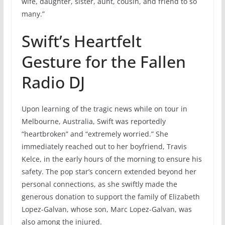
wife, daughter, sister, aunt, cousin, and friend to so
many.”
Swift’s Heartfelt
Gesture for the Fallen
Radio DJ
Upon learning of the tragic news while on tour in
Melbourne, Australia, Swift was reportedly
“heartbroken” and “extremely worried.” She
immediately reached out to her boyfriend, Travis
Kelce, in the early hours of the morning to ensure his
safety. The pop star’s concern extended beyond her
personal connections, as she swiftly made the
generous donation to support the family of Elizabeth
Lopez-Galvan, whose son, Marc Lopez-Galvan, was
also among the injured.