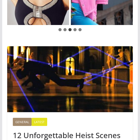
GENERAL
LATEST
12 Unforgettable Heist Scenes