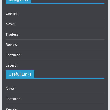
General
News
Trailers
Review
Featured
Latest
Useful Links
News
Featured
Review