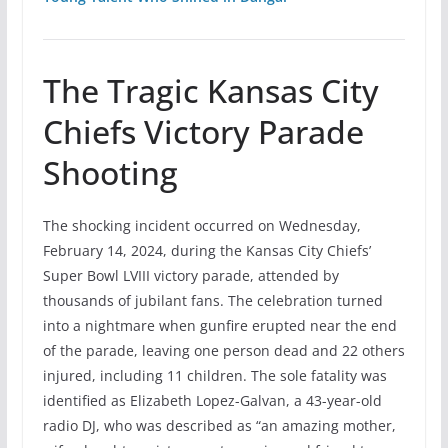
The Tragic Kansas City
Chiefs Victory Parade
Shooting
The shocking incident occurred on Wednesday,
February 14, 2024, during the Kansas City Chiefs’
Super Bowl LVIII victory parade, attended by
thousands of jubilant fans. The celebration turned
into a nightmare when gunfire erupted near the end
of the parade, leaving one person dead and 22 others
injured, including 11 children. The sole fatality was
identified as Elizabeth Lopez-Galvan, a 43-year-old
radio DJ, who was described as “an amazing mother,