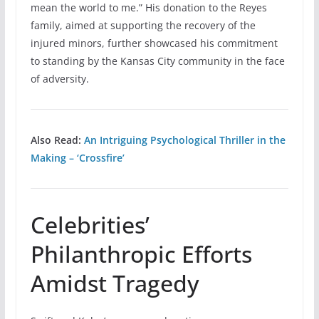
mean the world to me.” His donation to the Reyes
family, aimed at supporting the recovery of the
injured minors, further showcased his commitment
to standing by the Kansas City community in the face
of adversity.
Also Read:
An Intriguing Psychological Thriller in the
Making – ‘Crossfire’
Celebrities’
Philanthropic Efforts
Amidst Tragedy