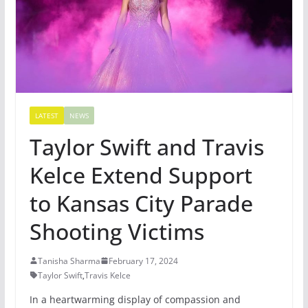
LATEST
NEWS
Taylor Swift and Travis
Kelce Extend Support
to Kansas City Parade
Shooting Victims
Tanisha Sharma
February 17, 2024
Taylor Swift
,
Travis Kelce
In a heartwarming display of compassion and