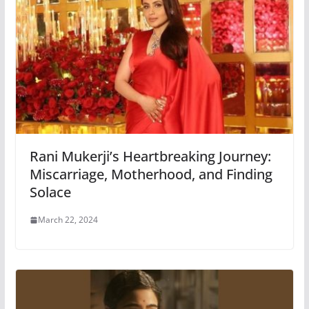
Rani Mukerji’s Heartbreaking Journey:
Miscarriage, Motherhood, and Finding
Solace
March 22, 2024