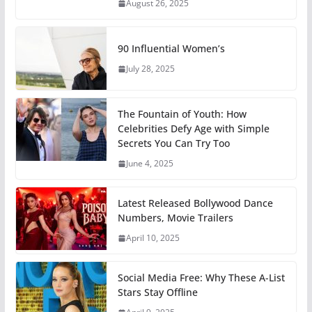
August 26, 2025
90 Influential Women’s
July 28, 2025
The Fountain of Youth: How
Celebrities Defy Age with Simple
Secrets You Can Try Too
June 4, 2025
Latest Released Bollywood Dance
Numbers, Movie Trailers
April 10, 2025
Social Media Free: Why These A-List
Stars Stay Offline