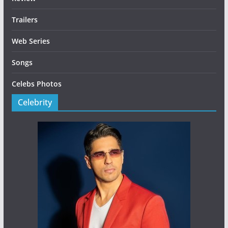
Trailers
Web Series
Songs
Celebs Photos
Celebrity