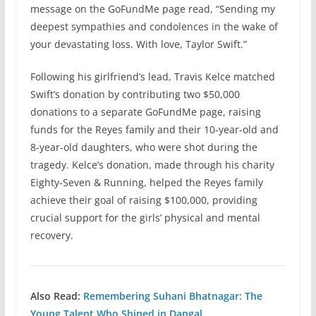
message on the GoFundMe page read, “Sending my
deepest sympathies and condolences in the wake of
your devastating loss. With love, Taylor Swift.”
Following his girlfriend’s lead, Travis Kelce matched
Swift’s donation by contributing two $50,000
donations to a separate GoFundMe page, raising
funds for the Reyes family and their 10-year-old and
8-year-old daughters, who were shot during the
tragedy. Kelce’s donation, made through his charity
Eighty-Seven & Running, helped the Reyes family
achieve their goal of raising $100,000, providing
crucial support for the girls’ physical and mental
recovery.
Also Read:
Remembering Suhani Bhatnagar: The
Young Talent Who Shined in Dangal