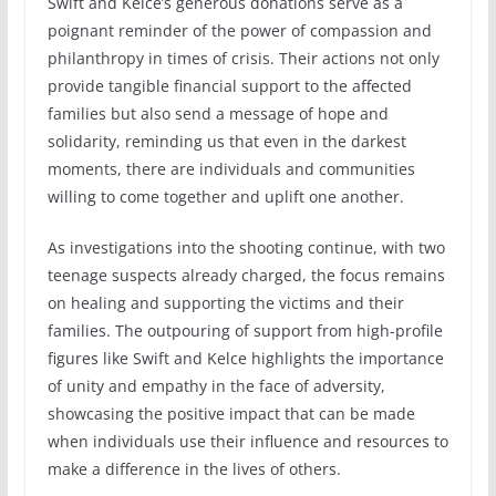
Swift and Kelce’s generous donations serve as a
poignant reminder of the power of compassion and
philanthropy in times of crisis. Their actions not only
provide tangible financial support to the affected
families but also send a message of hope and
solidarity, reminding us that even in the darkest
moments, there are individuals and communities
willing to come together and uplift one another.
As investigations into the shooting continue, with two
teenage suspects already charged, the focus remains
on healing and supporting the victims and their
families. The outpouring of support from high-profile
figures like Swift and Kelce highlights the importance
of unity and empathy in the face of adversity,
showcasing the positive impact that can be made
when individuals use their influence and resources to
make a difference in the lives of others.