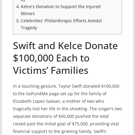
Kelce’s Donation to Support the Injured
Minors
Celebrities’ Philanthropic Efforts Amidst
Tragedy
Swift and Kelce Donate
$100,000 Each to
Victims’ Families
In a touching gesture, Taylor Swift donated $100,000
to the GoFundMe page set up for the family of
Elizabeth Lopez-Galvan, a mother of two who
tragically lost her life in the shooting. The singer’s two
separate donations of $50,000 pushed the total
raised past the initial goal of $75,000, providing vital
financial support to the grieving family. Swift’s