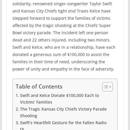
solidarity, renowned singer-songwriter Taylor Swift
and Kansas City Chiefs tight end Travis Kelce have
stepped forward to support the families of victims
affected by the tragic shooting at the Chiefs’ Super
Bowl victory parade. The incident left one person
dead and 22 others injured, including two minors.
Swift and Kelce, who are in a relationship, have each
donated a generous sum of $100,000 to assist the
families in their time of need, underscoring the
power of unity and empathy in the face of adversity.
Table of Contents
Swift and Kelce Donate $100,000 Each to
Victims’ Families
The Tragic Kansas City Chiefs Victory Parade
Shooting
Swift’s Heartfelt Gesture for the Fallen Radio
DJ