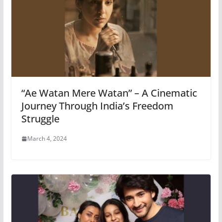
“Ae Watan Mere Watan” – A Cinematic
Journey Through India’s Freedom
Struggle
March 4, 2024