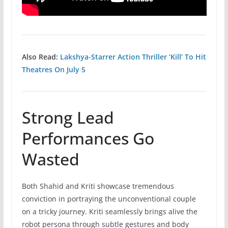
Also Read:
Lakshya-Starrer Action Thriller ‘Kill’ To Hit
Theatres On July 5
Strong Lead
Performances Go
Wasted
Both Shahid and Kriti showcase tremendous
conviction in portraying the unconventional couple
on a tricky journey. Kriti seamlessly brings alive the
robot persona through subtle gestures and body