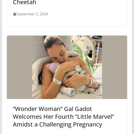
Cheetah
September 2, 2024
“Wonder Woman” Gal Gadot
Welcomes Her Fourth “Little Marvel”
Amidst a Challenging Pregnancy