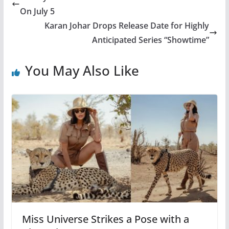
On July 5
Karan Johar Drops Release Date for Highly
Anticipated Series “Showtime”
You May Also Like
Miss Universe Strikes a Pose with a