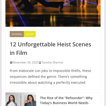
GENERAL
LATEST
12 Unforgettable Heist Scenes
in Film
November 26, 2025
Tanisha Sharma
From elaborate con jobs to impossible thefts, these
sequences defined the genre. There’s something
irresistible about watching a perfectly executed
The Rise of the “Refounder”: Why
Today’s Business World Needs