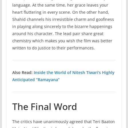
language. At the same time, her grace leaves your
heart fluttering in every scene. On the other hand,
Shahid channels his irresistible charm and goofiness
in playing along sincerely to the bizarre happenings
around his character. The lead pair share great
chemistry which makes you wish the film was better
written to do justice to their performances.
Also Read:
Inside the World of Nitesh Tiwari’s Highly
Anticipated “Ramayana”
The Final Word
The critics have unanimously agreed that Teri Baaton