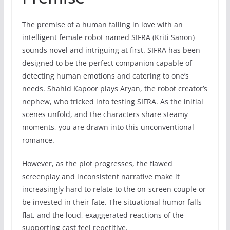
The premise of a human falling in love with an
intelligent female robot named SIFRA (Kriti Sanon)
sounds novel and intriguing at first. SIFRA has been
designed to be the perfect companion capable of
detecting human emotions and catering to one’s
needs. Shahid Kapoor plays Aryan, the robot creator’s
nephew, who tricked into testing SIFRA. As the initial
scenes unfold, and the characters share steamy
moments, you are drawn into this unconventional
romance.
However, as the plot progresses, the flawed
screenplay and inconsistent narrative make it
increasingly hard to relate to the on-screen couple or
be invested in their fate. The situational humor falls
flat, and the loud, exaggerated reactions of the
supporting cast feel repetitive.