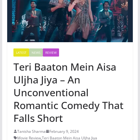
LATEST
NEWS
REVIEW
Teri Baaton Mein Aisa
Uljha Jiya – An
Unconventional
Romantic Comedy That
Falls Short
Tanisha Sharma
February 9, 2024
Movie Review
,
Teri Baaton Mein Aisa Uljha Jiya