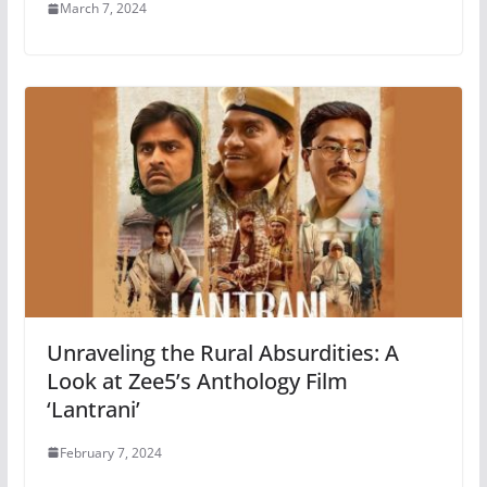
March 7, 2024
Unraveling the Rural Absurdities: A
Look at Zee5’s Anthology Film
‘Lantrani’
February 7, 2024