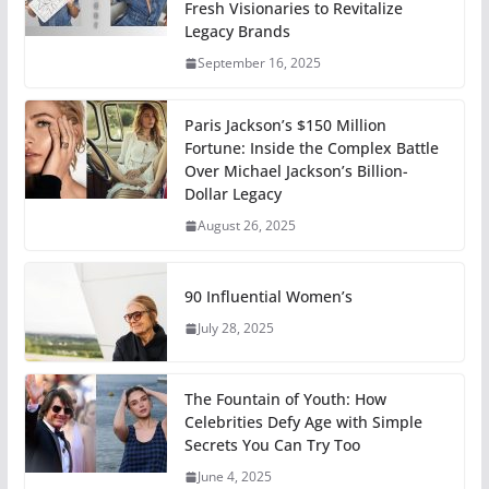
Fresh Visionaries to Revitalize
Legacy Brands
September 16, 2025
Paris Jackson’s $150 Million
Fortune: Inside the Complex Battle
Over Michael Jackson’s Billion-
Dollar Legacy
August 26, 2025
90 Influential Women’s
July 28, 2025
The Fountain of Youth: How
Celebrities Defy Age with Simple
Secrets You Can Try Too
June 4, 2025