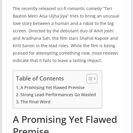
The recently released sci-fi romantic comedy “Teri
Baaton Mein Aisa Uljha Jiya” tries to bring an unusual
love story between a human and a robot to the big
screen. Directed by the debutant duo of Amit Joshi
and Aradhana Sah, the film stars Shahid Kapoor and
Kriti Sanon in the lead roles. While the film is being
praised for attempting something new, most reviews
indicate that it fails to leave a lasting impact.
Table of Contents
A Promising Yet Flawed Premise
Strong Lead Performances Go Wasted
The Final Word
A Promising Yet Flawed
Premise