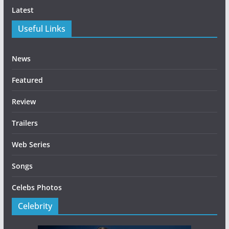
Latest
Useful Links
News
Featured
Review
Trailers
Web Series
Songs
Celebs Photos
Celebrity