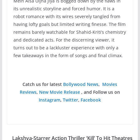
Mein Aisa Uljha Jiya is bogged down by the flaws in
its unrealistic storyline and forced humor. It is a
robot romance with its wires severely tangled from
having lofty goals but limited writing finesse. The film
remains barely watchable for Shahid-Kriti’s chemistry
and dedicated acts. For the discerning viewer, it
turns out to be a lackluster experience with only a
few takeaways in the form of songs and final climax.
Catch us for latest
Bollywood News
,
Movies
Reviews
,
New Movie Release
, and Follow us on
Instagram
,
Twitter
,
Facebook
Lakshya-Starrer Action Thriller ‘Kill’ To Hit Theatres