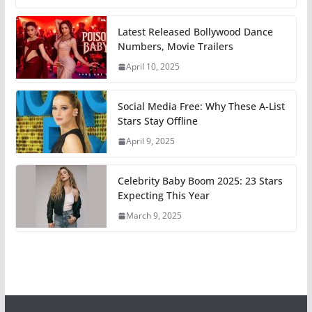
Latest Released Bollywood Dance
Numbers, Movie Trailers
April 10, 2025
Social Media Free: Why These A-List
Stars Stay Offline
April 9, 2025
Celebrity Baby Boom 2025: 23 Stars
Expecting This Year
March 9, 2025