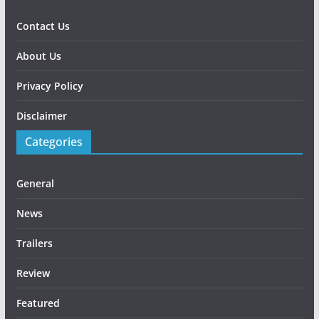
Contact Us
About Us
Privacy Policy
Disclaimer
Categories
General
News
Trailers
Review
Featured