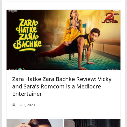
Zara Hatke Zara Bachke Review: Vicky
and Sara’s Romcom is a Mediocre
Entertainer
June 2, 2023