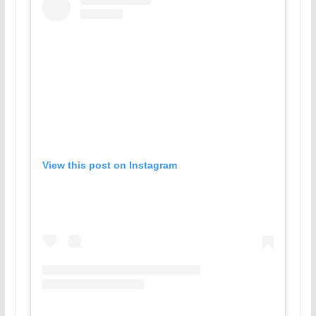
View this post on Instagram