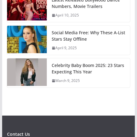
Numbers, Movie Trailers
April 10, 2025
Social Media Free: Why These A-List
Stars Stay Offline
April 9, 2025
Celebrity Baby Boom 2025: 23 Stars
Expecting This Year
March 9, 2025
Contact Us