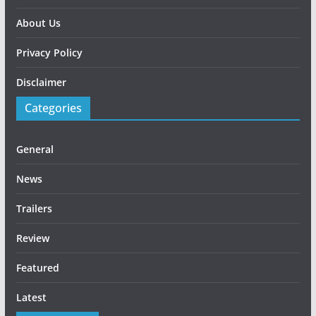
About Us
Privacy Policy
Disclaimer
Categories
General
News
Trailers
Review
Featured
Latest