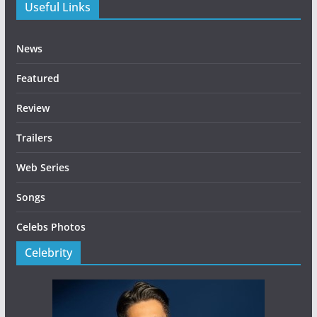
Useful Links
News
Featured
Review
Trailers
Web Series
Songs
Celebs Photos
Celebrity