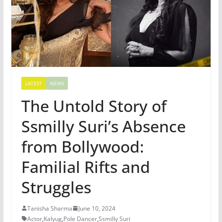
LATEST
NEWS
The Untold Story of
Ssmilly Suri’s Absence
from Bollywood:
Familial Rifts and
Struggles
Tanisha Sharma
June 10, 2024
Actor
,
Kalyug
,
Pole Dancer
,
Ssmilly Suri