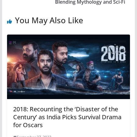
Blending Mythology and Sci-Fi
You May Also Like
2018: Recounting the ‘Disaster of the
Century’ as India Picks Survival Drama
for Oscars