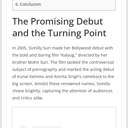
Conclusion
The Promising Debut
and the Turning Point
In 2005, Ssmilly Suri made her Bollywood debut with
the bold and daring film “Kalyug,” directed by her
brother Mohit Suri. The film tackled the controversial
subject of pornography and marked the acting debut
of Kunal Kemmu and Amrita Singh’s comeback to the
big screen. Amidst these renowned names, Ssmilly
shone brightly, capturing the attention of audiences
and critics alike.