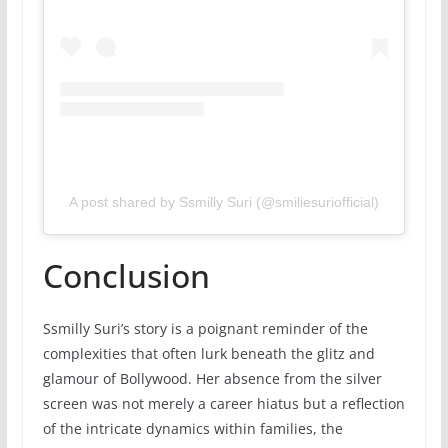
A post shared by Ssmilly Suri (@smiliesuriofficial)
Conclusion
Ssmilly Suri’s story is a poignant reminder of the
complexities that often lurk beneath the glitz and
glamour of Bollywood. Her absence from the silver
screen was not merely a career hiatus but a reflection
of the intricate dynamics within families, the