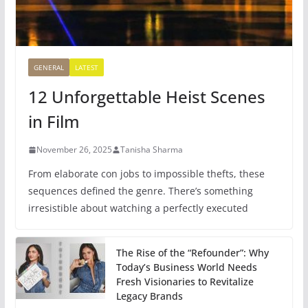
GENERAL
LATEST
12 Unforgettable Heist Scenes
in Film
November 26, 2025
Tanisha Sharma
From elaborate con jobs to impossible thefts, these
sequences defined the genre. There’s something
irresistible about watching a perfectly executed
The Rise of the “Refounder”: Why
Today’s Business World Needs
Fresh Visionaries to Revitalize
Legacy Brands