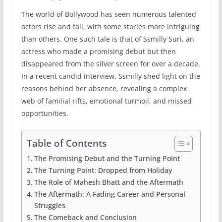
The world of Bollywood has seen numerous talented
actors rise and fall, with some stories more intriguing
than others. One such tale is that of Ssmilly Suri, an
actress who made a promising debut but then
disappeared from the silver screen for over a decade.
In a recent candid interview, Ssmilly shed light on the
reasons behind her absence, revealing a complex
web of familial rifts, emotional turmoil, and missed
opportunities.
Table of Contents
The Promising Debut and the Turning Point
The Turning Point: Dropped from Holiday
The Role of Mahesh Bhatt and the Aftermath
The Aftermath: A Fading Career and Personal
Struggles
The Comeback and Conclusion