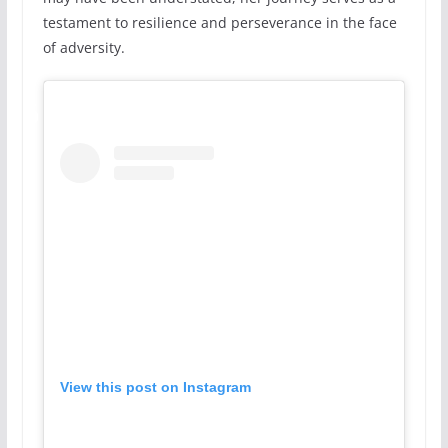
testament to resilience and perseverance in the face
of adversity.
View this post on Instagram