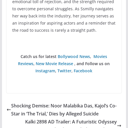
emotional toll of rejection, and the strength required
to overcome personal struggles. As Ssmilly navigates
her way back into the industry, her journey serves as
an inspiration for aspiring actors and a reminder that
the road to success is rarely a straight path.
Catch us for latest
Bollywood News
,
Movies
Reviews
,
New Movie Release
, and Follow us on
Instagram
,
Twitter
,
Facebook
Shocking Demise: Noor Malabika Das, Kajol’s Co-
Star in ‘The Trial,’ Dies by Alleged Suicide
Kalki 2898 AD Trailer: A Futuristic Odyssey