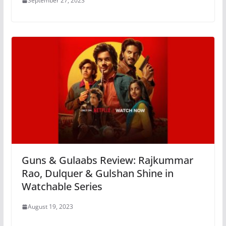
September 27, 2023
Guns & Gulaabs Review: Rajkummar
Rao, Dulquer & Gulshan Shine in
Watchable Series
August 19, 2023