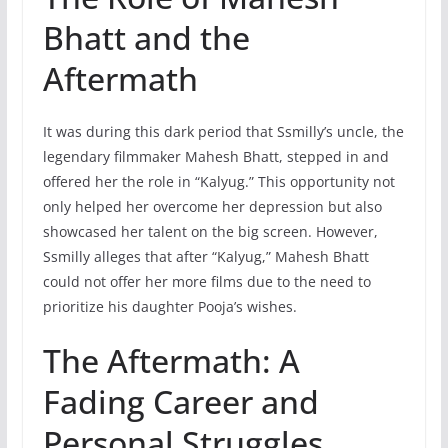
Bhatt and the
Aftermath
It was during this dark period that Ssmilly’s uncle, the
legendary filmmaker Mahesh Bhatt, stepped in and
offered her the role in “Kalyug.” This opportunity not
only helped her overcome her depression but also
showcased her talent on the big screen. However,
Ssmilly alleges that after “Kalyug,” Mahesh Bhatt
could not offer her more films due to the need to
prioritize his daughter Pooja’s wishes.
The Aftermath: A
Fading Career and
Personal Struggles