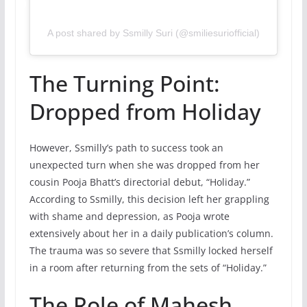
A post shared by Ssmilly Suri (@smiliesuriofficial)
The Turning Point:
Dropped from Holiday
However, Ssmilly’s path to success took an
unexpected turn when she was dropped from her
cousin Pooja Bhatt’s directorial debut, “Holiday.”
According to Ssmilly, this decision left her grappling
with shame and depression, as Pooja wrote
extensively about her in a daily publication’s column.
The trauma was so severe that Ssmilly locked herself
in a room after returning from the sets of “Holiday.”
The Role of Mahesh