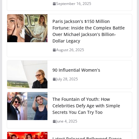
September 16, 2025
Paris Jackson’s $150 Million
Fortune: Inside the Complex Battle
Over Michael Jackson’s Billion-
Dollar Legacy
August 26, 2025
90 Influential Women’s
July 28, 2025
The Fountain of Youth: How
Celebrities Defy Age with Simple
Secrets You Can Try Too
June 4, 2025
Latest Released Bollywood Dance