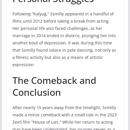
Following “Kalyug,” Ssmilly appeared in a handful of
films until 2012 before taking a break from acting.
Her personal life also faced challenges, as her
marriage in 2014 ended in divorce, plunging her into
another bout of depression. It was during this time
that Ssmilly found solace in pole dancing, not only as
a fitness activity but also as a means of artistic
expression.
The Comeback and
Conclusion
After nearly 15 years away from the limelight, Ssmilly
made a minor comeback with a small role in the 2023
Zee5 film “House of Lies.” While her return to acting
may have been understated, her journey serves as a