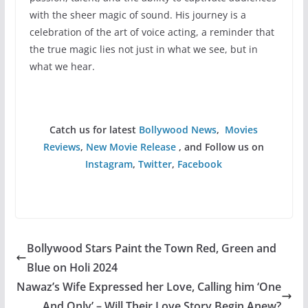
with the sheer magic of sound. His journey is a
celebration of the art of voice acting, a reminder that
the true magic lies not just in what we see, but in
what we hear.
Catch us for latest
Bollywood News
,
Movies
Reviews
,
New Movie Release
, and Follow us on
Instagram
,
Twitter
,
Facebook
Bollywood Stars Paint the Town Red, Green and
Blue on Holi 2024
Nawaz’s Wife Expressed her Love, Calling him ‘One
And Only’ – Will Their Love Story Begin Anew?