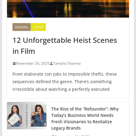
GENERAL
LATEST
12 Unforgettable Heist Scenes
in Film
November 26, 2025
Tanisha Sharma
From elaborate con jobs to impossible thefts, these
sequences defined the genre. There’s something
irresistible about watching a perfectly executed
The Rise of the “Refounder”: Why
Today’s Business World Needs
Fresh Visionaries to Revitalize
Legacy Brands