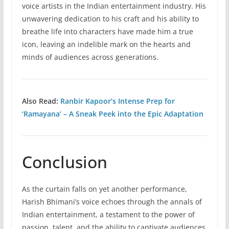
voice artists in the Indian entertainment industry. His
unwavering dedication to his craft and his ability to
breathe life into characters have made him a true
icon, leaving an indelible mark on the hearts and
minds of audiences across generations.
Also Read:
Ranbir Kapoor’s Intense Prep for
‘Ramayana’ – A Sneak Peek into the Epic Adaptation
Conclusion
As the curtain falls on yet another performance,
Harish Bhimani’s voice echoes through the annals of
Indian entertainment, a testament to the power of
passion, talent, and the ability to captivate audiences