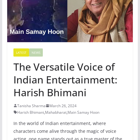
LATEST
NEWS
The Versatile Voice of
Indian Entertainment:
Harish Bhimani
Tanisha Sharma
March 26, 2024
Harish Bhimani
,
Mahabharat
,
Main Samay Hoon
In the world of Indian entertainment, where
characters come alive through the magic of voice
acting, one name stands out as a true master of the