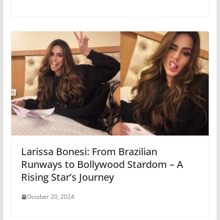
Larissa Bonesi: From Brazilian
Runways to Bollywood Stardom – A
Rising Star’s Journey
October 20, 2024