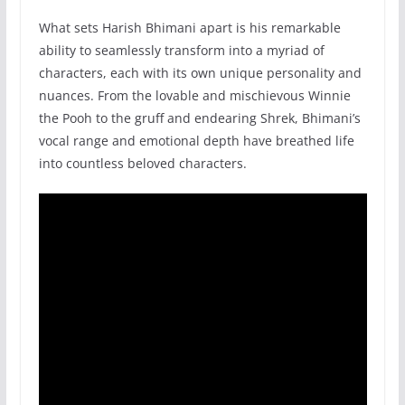
What sets Harish Bhimani apart is his remarkable
ability to seamlessly transform into a myriad of
characters, each with its own unique personality and
nuances. From the lovable and mischievous Winnie
the Pooh to the gruff and endearing Shrek, Bhimani’s
vocal range and emotional depth have breathed life
into countless beloved characters.