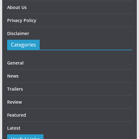
About Us
Privacy Policy
Disclaimer
Categories
General
News
Trailers
Review
Featured
Latest