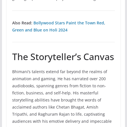
Also Read:
Bollywood Stars Paint the Town Red,
Green and Blue on Holi 2024
The Storyteller’s Canvas
Bhimani’s talents extend far beyond the realms of
animation and gaming. He has narrated over 200
audiobooks, spanning genres from fiction to non-
fiction, business, and self-help. His masterful
storytelling abilities have brought the words of
acclaimed authors like Chetan Bhagat, Amish
Tripathi, and Raghuram Rajan to life, captivating
audiences with his emotive delivery and impeccable