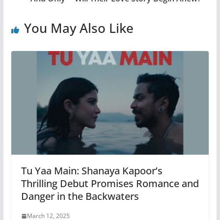
You May Also Like
Tu Yaa Main: Shanaya Kapoor’s
Thrilling Debut Promises Romance and
Danger in the Backwaters
March 12, 2025