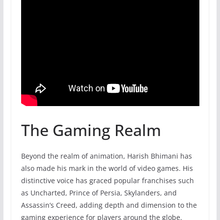
The Gaming Realm
Beyond the realm of animation, Harish Bhimani has
also made his mark in the world of video games. His
distinctive voice has graced popular franchises such
as Uncharted, Prince of Persia, Skylanders, and
Assassin’s Creed, adding depth and dimension to the
gaming experience for players around the globe.