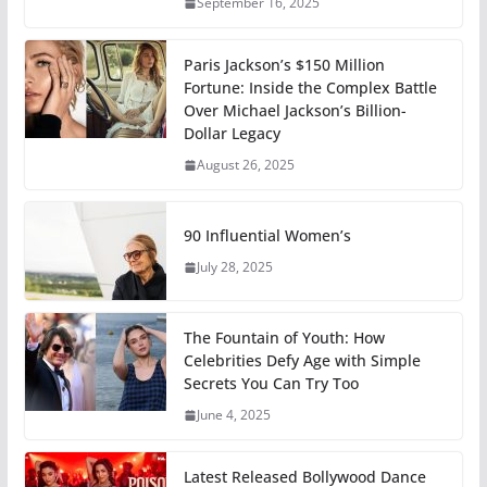
September 16, 2025
Paris Jackson’s $150 Million
Fortune: Inside the Complex Battle
Over Michael Jackson’s Billion-
Dollar Legacy
August 26, 2025
90 Influential Women’s
July 28, 2025
The Fountain of Youth: How
Celebrities Defy Age with Simple
Secrets You Can Try Too
June 4, 2025
Latest Released Bollywood Dance