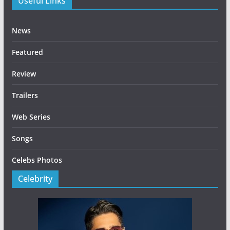
Useful Links
News
Featured
Review
Trailers
Web Series
Songs
Celebs Photos
Celebrity