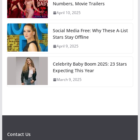
Numbers, Movie Trailers
April 10, 2025
Social Media Free: Why These A-List
Stars Stay Offline
April 9, 2025
Celebrity Baby Boom 2025: 23 Stars
Expecting This Year
March 9, 2025
Contact Us