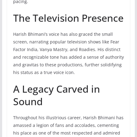
pacing.
The Television Presence
Harish Bhimani’s voice has also graced the small
screen, narrating popular television shows like Fear
Factor India, Vanya Mastry, and Roadies. His distinct
and recognizable tone has added a sense of authority
and gravitas to these productions, further solidifying
his status as a true voice icon.
A Legacy Carved in
Sound
Throughout his illustrious career, Harish Bhimani has
amassed a legion of fans and accolades, cementing
his place as one of the most respected and admired