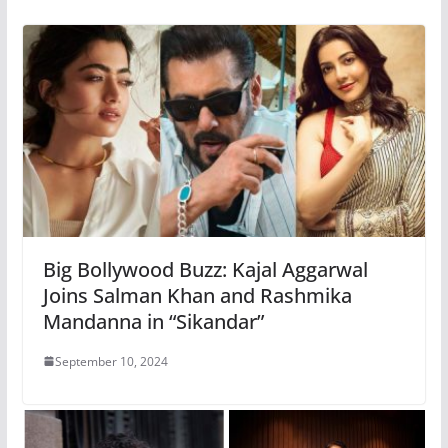
Big Bollywood Buzz: Kajal Aggarwal
Joins Salman Khan and Rashmika
Mandanna in “Sikandar”
September 10, 2024