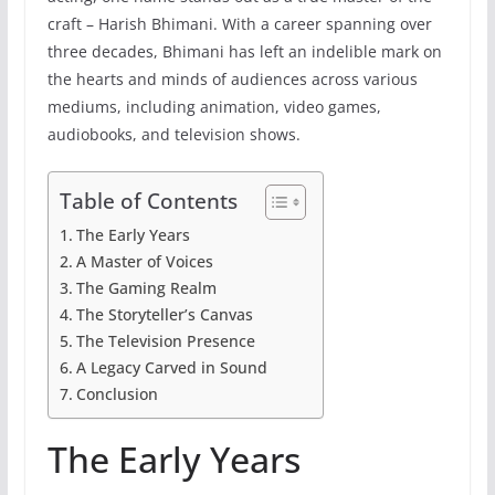
craft – Harish Bhimani. With a career spanning over
three decades, Bhimani has left an indelible mark on
the hearts and minds of audiences across various
mediums, including animation, video games,
audiobooks, and television shows.
Table of Contents
The Early Years
A Master of Voices
The Gaming Realm
The Storyteller’s Canvas
The Television Presence
A Legacy Carved in Sound
Conclusion
The Early Years