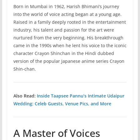
Born in Mumbai in 1962, Harish Bhimani’s journey
into the world of voice acting began at a young age.
Raised in a family deeply rooted in the entertainment
industry, his talent and passion for the art were
nurtured from the very beginning. His breakthrough
came in the 1990s when he lent his voice to the iconic
character Crayon Shinchan in the Hindi dubbed
version of the popular Japanese anime series Crayon
Shin-chan.
Also Read:
Inside Taapsee Pannu’s Intimate Udaipur
Wedding: Celeb Guests, Venue Pics, and More
A Master of Voices