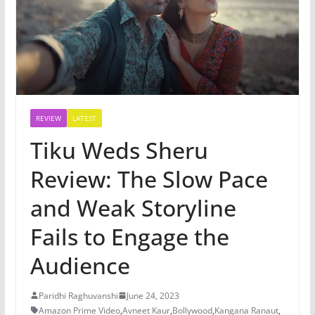
REVIEW
LATEST
Tiku Weds Sheru
Review: The Slow Pace
and Weak Storyline
Fails to Engage the
Audience
Paridhi Raghuvanshi
June 24, 2023
Amazon Prime Video
,
Avneet Kaur
,
Bollywood
,
Kangana Ranaut
,