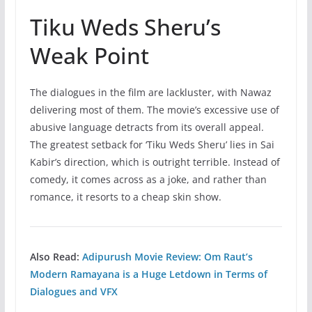
Tiku Weds Sheru’s
Weak Point
The dialogues in the film are lackluster, with Nawaz
delivering most of them. The movie’s excessive use of
abusive language detracts from its overall appeal.
The greatest setback for ‘Tiku Weds Sheru’ lies in Sai
Kabir’s direction, which is outright terrible. Instead of
comedy, it comes across as a joke, and rather than
romance, it resorts to a cheap skin show.
Also Read:
Adipurush Movie Review: Om Raut’s
Modern Ramayana is a Huge Letdown in Terms of
Dialogues and VFX