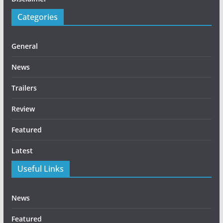
Categories
General
News
Trailers
Review
Featured
Latest
Useful Links
News
Featured