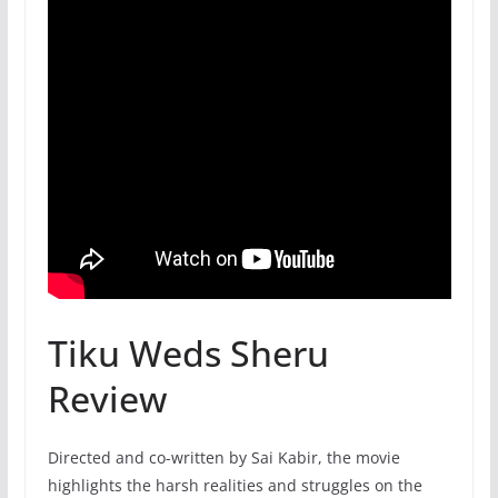
Tiku Weds Sheru
Review
Directed and co-written by Sai Kabir, the movie
highlights the harsh realities and struggles on the