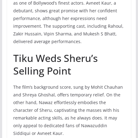
as one of Bollywood’s finest actors. Avneet Kaur, a
debutant, shows great promise with her confident
performance, although her expressions need
improvement. The supporting cast, including Rahoul,
Zakir Hussain, Vipin Sharma, and Mukesh S Bhatt,
delivered average performances.
Tiku Weds Sheru’s
Selling Point
The film’s background score, sung by Mohit Chauhan
and Shreya Ghoshal, offers temporary relief. On the
other hand, Nawaz effortlessly embodies the
character of Sheru, captivating the masses with his
remarkable acting skills, as he always does. It may
only appeal to dedicated fans of Nawazuddin
Siddiqui or Avneet Kaur.