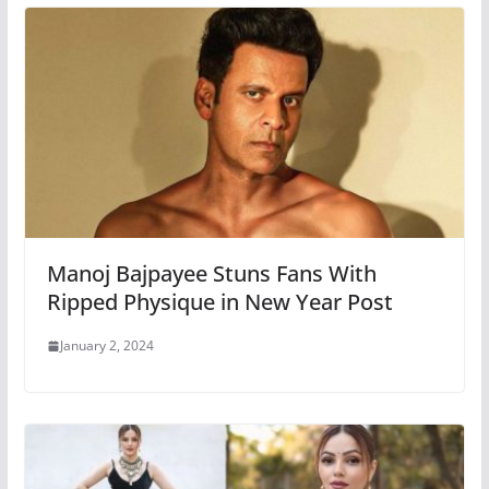
Manoj Bajpayee Stuns Fans With
Ripped Physique in New Year Post
January 2, 2024