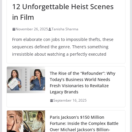
12 Unforgettable Heist Scenes
in Film
November 26, 2025
Tanisha Sharma
From elaborate con jobs to impossible thefts, these
sequences defined the genre. There’s something
irresistible about watching a perfectly executed
The Rise of the “Refounder”: Why
Today’s Business World Needs
Fresh Visionaries to Revitalize
Legacy Brands
September 16, 2025
Paris Jackson’s $150 Million
Fortune: Inside the Complex Battle
Over Michael Jackson’s Billion-