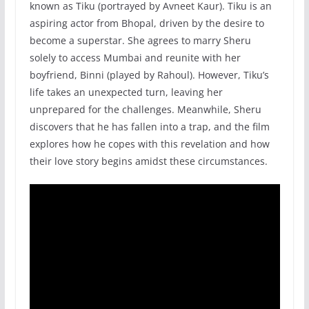
known as Tiku (portrayed by Avneet Kaur). Tiku is an
aspiring actor from Bhopal, driven by the desire to
become a superstar. She agrees to marry Sheru
solely to access Mumbai and reunite with her
boyfriend, Binni (played by Rahoul). However, Tiku’s
life takes an unexpected turn, leaving her
unprepared for the challenges. Meanwhile, Sheru
discovers that he has fallen into a trap, and the film
explores how he copes with this revelation and how
their love story begins amidst these circumstances.