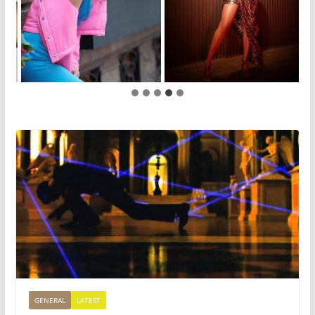
GENERAL
LATEST