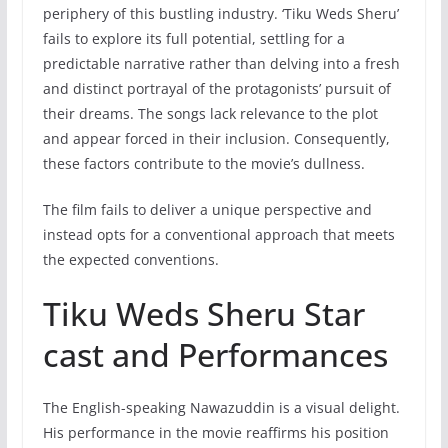
periphery of this bustling industry. ‘Tiku Weds Sheru’
fails to explore its full potential, settling for a
predictable narrative rather than delving into a fresh
and distinct portrayal of the protagonists’ pursuit of
their dreams. The songs lack relevance to the plot
and appear forced in their inclusion. Consequently,
these factors contribute to the movie’s dullness.
The film fails to deliver a unique perspective and
instead opts for a conventional approach that meets
the expected conventions.
Tiku Weds Sheru Star
cast and Performances
The English-speaking Nawazuddin is a visual delight.
His performance in the movie reaffirms his position