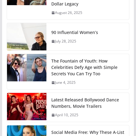
Dollar Legacy
August 26, 2025
90 Influential Women’s
July 28, 2025
The Fountain of Youth: How
Celebrities Defy Age with Simple
Secrets You Can Try Too
June 4, 2025
Latest Released Bollywood Dance
Numbers, Movie Trailers
April 10, 2025
Social Media Free: Why These A-List