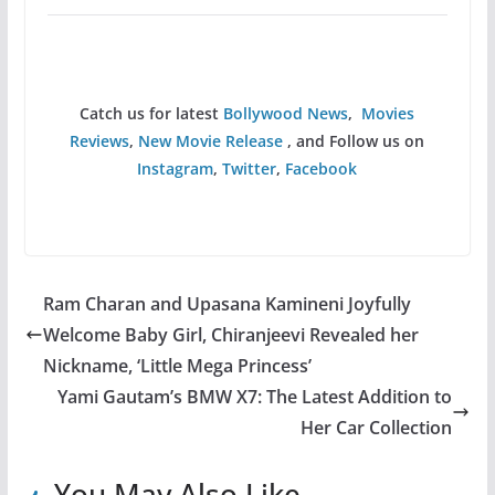
Catch us for latest
Bollywood News
,
Movies
Reviews
,
New Movie Release
, and Follow us on
Instagram
,
Twitter
,
Facebook
Ram Charan and Upasana Kamineni Joyfully
Welcome Baby Girl, Chiranjeevi Revealed her
Nickname, ‘Little Mega Princess’
Yami Gautam’s BMW X7: The Latest Addition to
Her Car Collection
You May Also Like