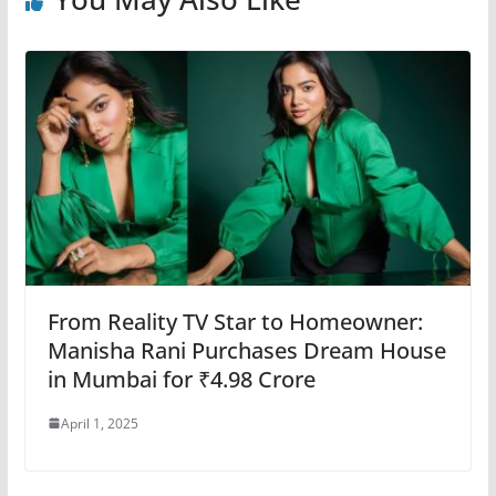
From Reality TV Star to Homeowner:
Manisha Rani Purchases Dream House
in Mumbai for ₹4.98 Crore
April 1, 2025