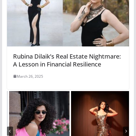
Rubina Dilaik’s Real Estate Nightmare:
A Lesson in Financial Resilience
March 26, 2025