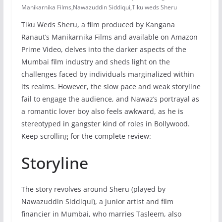
Manikarnika Films
,
Nawazuddin Siddiqui
,
Tiku weds Sheru
Tiku Weds Sheru, a film produced by Kangana
Ranaut’s Manikarnika Films and available on Amazon
Prime Video, delves into the darker aspects of the
Mumbai film industry and sheds light on the
challenges faced by individuals marginalized within
its realms. However, the slow pace and weak storyline
fail to engage the audience, and Nawaz’s portrayal as
a romantic lover boy also feels awkward, as he is
stereotyped in gangster kind of roles in Bollywood.
Keep scrolling for the complete review:
Storyline
The story revolves around Sheru (played by
Nawazuddin Siddiqui), a junior artist and film
financier in Mumbai, who marries Tasleem, also