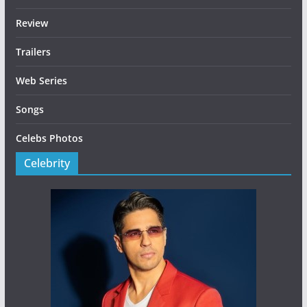
Review
Trailers
Web Series
Songs
Celebs Photos
Celebrity