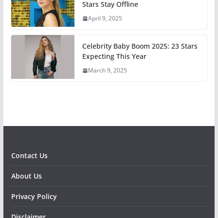
Stars Stay Offline
April 9, 2025
Celebrity Baby Boom 2025: 23 Stars
Expecting This Year
March 9, 2025
Contact Us
About Us
Privacy Policy
Disclaimer