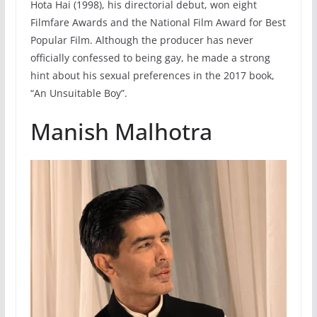
Hota Hai (1998), his directorial debut, won eight
Filmfare Awards and the National Film Award for Best
Popular Film. Although the producer has never
officially confessed to being gay, he made a strong
hint about his sexual preferences in the 2017 book,
“An Unsuitable Boy”.
Manish Malhotra