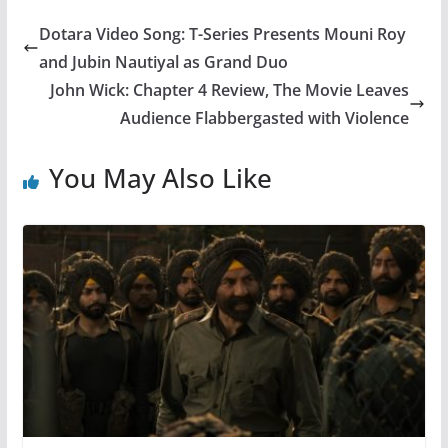
Dotara Video Song: T-Series Presents Mouni Roy
and Jubin Nautiyal as Grand Duo
John Wick: Chapter 4 Review, The Movie Leaves
Audience Flabbergasted with Violence
You May Also Like