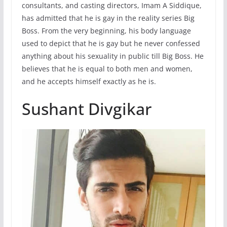
consultants, and casting directors, Imam A Siddique,
has admitted that he is gay in the reality series Big
Boss. From the very beginning, his body language
used to depict that he is gay but he never confessed
anything about his sexuality in public till Big Boss. He
believes that he is equal to both men and women,
and he accepts himself exactly as he is.
Sushant Divgikar