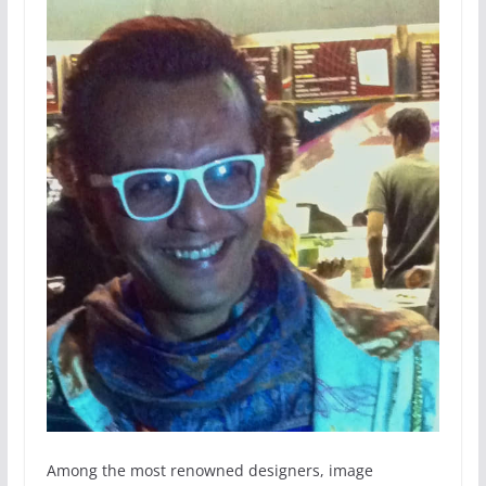
Among the most renowned designers, image