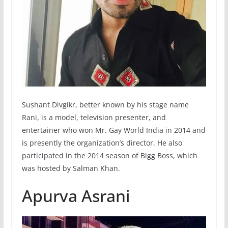
Sushant Divgikr, better known by his stage name
Rani, is a model, television presenter, and
entertainer who won Mr. Gay World India in 2014 and
is presently the organization’s director. He also
participated in the 2014 season of Bigg Boss, which
was hosted by Salman Khan.
Apurva Asrani