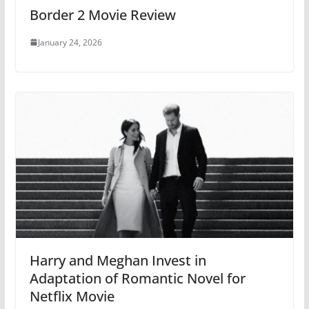
Border 2 Movie Review
January 24, 2026
Harry and Meghan Invest in
Adaptation of Romantic Novel for
Netflix Movie