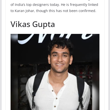
of India’s top designers today. He is frequently linked
to Karan Johar, though this has not been confirmed.
Vikas Gupta