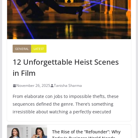
GENERAL
LATEST
12 Unforgettable Heist Scenes
in Film
November 26, 2025
Tanisha Sharma
From elaborate con jobs to impossible thefts, these
sequences defined the genre. There’s something
irresistible about watching a perfectly executed
The Rise of the “Refounder”: Why