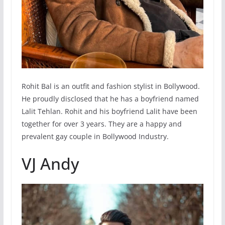
Rohit Bal is an outfit and fashion stylist in Bollywood.
He proudly disclosed that he has a boyfriend named
Lalit Tehlan. Rohit and his boyfriend Lalit have been
together for over 3 years. They are a happy and
prevalent gay couple in Bollywood Industry.
VJ Andy