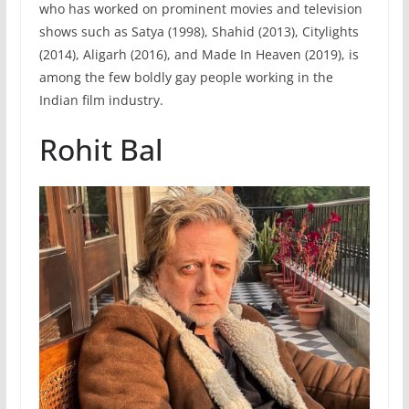
who has worked on prominent movies and television
shows such as Satya (1998), Shahid (2013), Citylights
(2014), Aligarh (2016), and Made In Heaven (2019), is
among the few boldly gay people working in the
Indian film industry.
Rohit Bal