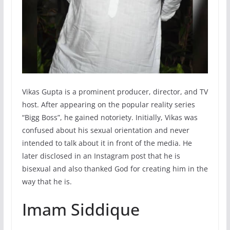
Vikas Gupta is a prominent producer, director, and TV
host. After appearing on the popular reality series
“Bigg Boss”, he gained notoriety. Initially, Vikas was
confused about his sexual orientation and never
intended to talk about it in front of the media. He
later disclosed in an Instagram post that he is
bisexual and also thanked God for creating him in the
way that he is.
Imam Siddique