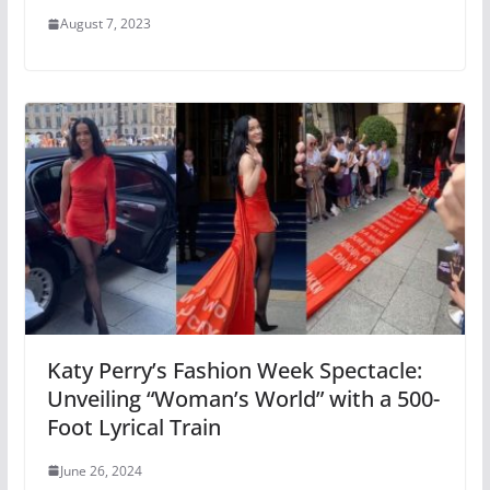
August 7, 2023
Katy Perry’s Fashion Week Spectacle:
Unveiling “Woman’s World” with a 500-
Foot Lyrical Train
June 26, 2024