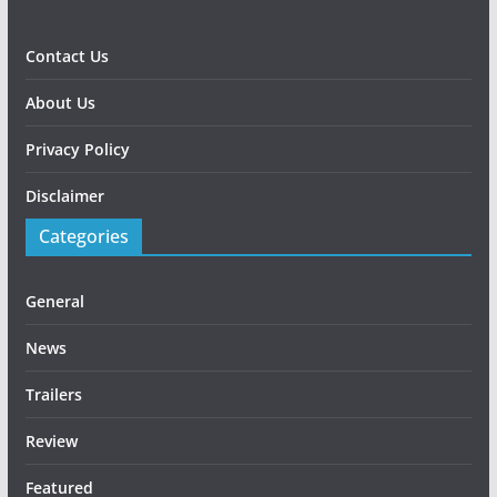
Contact Us
About Us
Privacy Policy
Disclaimer
Categories
General
News
Trailers
Review
Featured