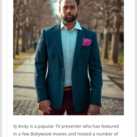
VJ Andy is a popular TV presenter who has featured
in a few Bollywood movies and hosted a number of