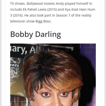
TV shows. Bollywood movies Andy played himself in
include Ek Paheli Leela (2015) and Kya Kool Hain Hum
3 (2016). He also took part in Season 7 of the reality
television show Bigg Boss.
Bobby Darling