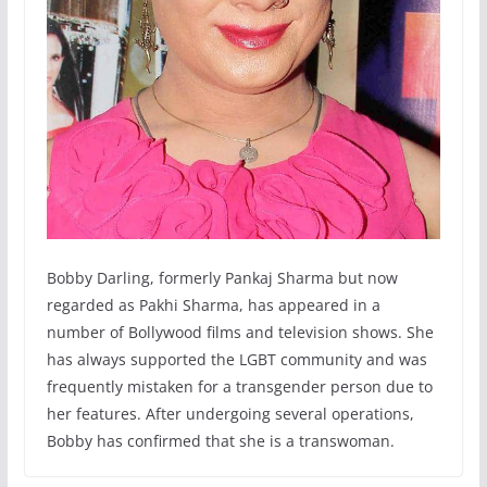
Bobby Darling, formerly Pankaj Sharma but now
regarded as Pakhi Sharma, has appeared in a
number of Bollywood films and television shows. She
has always supported the LGBT community and was
frequently mistaken for a transgender person due to
her features. After undergoing several operations,
Bobby has confirmed that she is a transwoman.