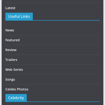
Latest
Useful Links
News
Featured
Review
Trailers
Web Series
Songs
Celebs Photos
Celebrity