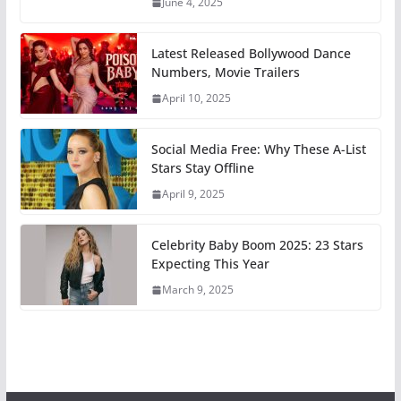
June 4, 2025
Latest Released Bollywood Dance
Numbers, Movie Trailers
April 10, 2025
Social Media Free: Why These A-List
Stars Stay Offline
April 9, 2025
Celebrity Baby Boom 2025: 23 Stars
Expecting This Year
March 9, 2025