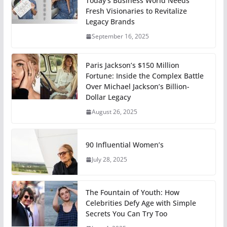
Today’s Business World Needs
Fresh Visionaries to Revitalize
Legacy Brands
September 16, 2025
Paris Jackson’s $150 Million
Fortune: Inside the Complex Battle
Over Michael Jackson’s Billion-
Dollar Legacy
August 26, 2025
90 Influential Women’s
July 28, 2025
The Fountain of Youth: How
Celebrities Defy Age with Simple
Secrets You Can Try Too