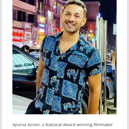
Apurva Asrani, a National Award-winning filmmaker