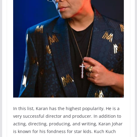
In this list, Karan has the highest popularity. He is a
very successful director and producer. In addition to
acting, directing, producing, and writing, Karan Johar
is known for his fondness for star kids. Kuch Kuch