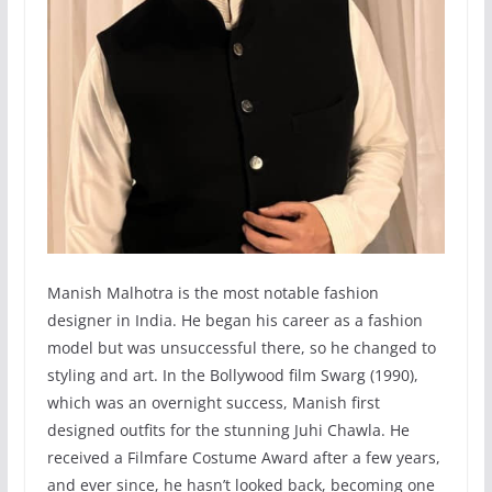
Manish Malhotra is the most notable fashion
designer in India. He began his career as a fashion
model but was unsuccessful there, so he changed to
styling and art. In the Bollywood film Swarg (1990),
which was an overnight success, Manish first
designed outfits for the stunning Juhi Chawla. He
received a Filmfare Costume Award after a few years,
and ever since, he hasn’t looked back, becoming one