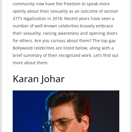
community now have the freedom to speak more
openly about their sexuality as an outcome of section
377’s legalization in 2018. Recent years have seen a
number of well-known celebrities bravely embrace
their sexuality, raising awareness and opening doors
for others. Are you curious about them? The top gay
Bollywood celebrities are listed below, along with a
brief summary of their recognized work. Let’s find out
more about them:
Karan Johar