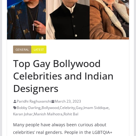
GENERAL
LATEST
Top Gay Bollywood
Celebrities and Indian
Designers
Paridhi Raghuvanshi
March 23, 2023
Bobby Darling
,
Bollywood
,
Celebrity
,
Gay
,
Imam Siddique
,
Karan Johar
,
Manish Malhotra
,
Rohit Bal
Many people have always been curious about
celebrities’ real genders. People in the LGBTQIA+