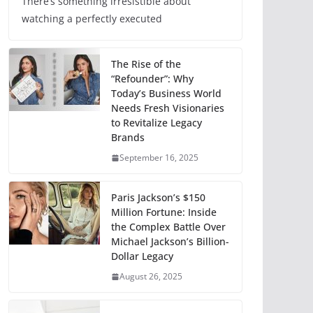
There’s something irresistible about
watching a perfectly executed
The Rise of the
“Refounder”: Why
Today’s Business World
Needs Fresh Visionaries
to Revitalize Legacy
Brands
September 16, 2025
Paris Jackson’s $150
Million Fortune: Inside
the Complex Battle Over
Michael Jackson’s Billion-
Dollar Legacy
August 26, 2025