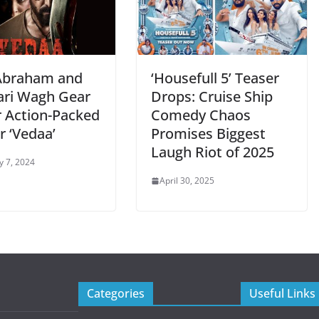
Abraham and
‘Housefull 5’ Teaser
ari Wagh Gear
Drops: Cruise Ship
r Action-Packed
Comedy Chaos
er ‘Vedaa’
Promises Biggest
Laugh Riot of 2025
y 7, 2024
April 30, 2025
Categories
Useful Links