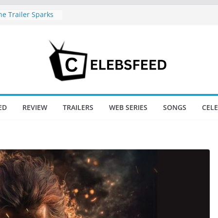
e Trailer Sparks
apoor’s Lord Ram
amil Nadu CM
fe: Wife
aws Divorce
d New Day Just
Endgame’s Box
ED
REVIEW
TRAILERS
WEB SERIES
SONGS
CEL
ajini / Lagaan
y at 74
nd New Day Box