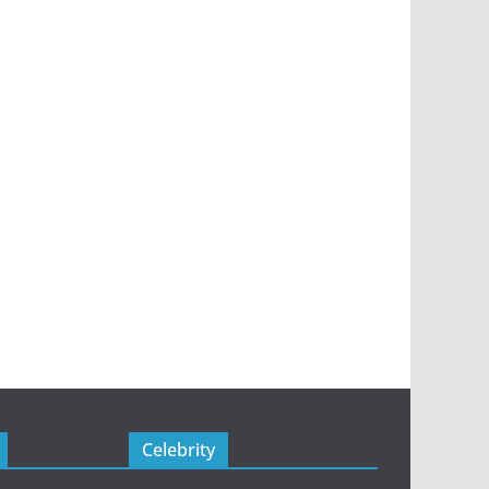
Celebrity