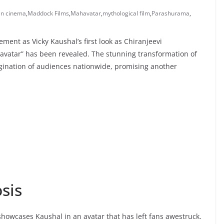
an cinema
,
Maddock Films
,
Mahavatar
,
mythological film
,
Parashurama
,
ment as Vicky Kaushal’s first look as Chiranjeevi
avatar” has been revealed. The stunning transformation of
agination of audiences nationwide, promising another
sis
howcases Kaushal in an avatar that has left fans awestruck.