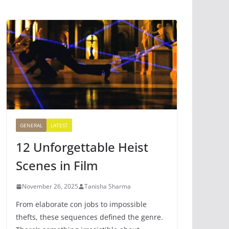
GENERAL
LATEST
12 Unforgettable Heist
Scenes in Film
November 26, 2025
Tanisha Sharma
From elaborate con jobs to impossible
thefts, these sequences defined the genre.