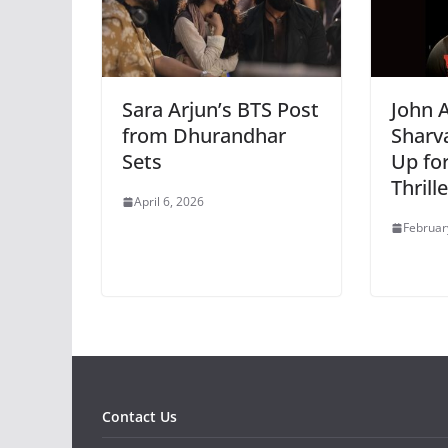
Sara Arjun’s BTS Post
John 
from Dhurandhar
Sharv
Sets
Up fo
Thrill
April 6, 2026
Februar
Contact Us