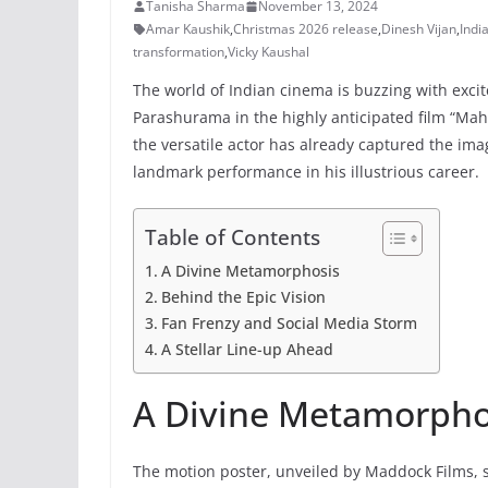
Tanisha Sharma
November 13, 2024
Amar Kaushik
,
Christmas 2026 release
,
Dinesh Vijan
,
Indi
transformation
,
Vicky Kaushal
The world of Indian cinema is buzzing with excite
Parashurama in the highly anticipated film “Mah
the versatile actor has already captured the im
landmark performance in his illustrious career.
Table of Contents
A Divine Metamorphosis
Behind the Epic Vision
Fan Frenzy and Social Media Storm
A Stellar Line-up Ahead
A Divine Metamorpho
The motion poster, unveiled by Maddock Films, s