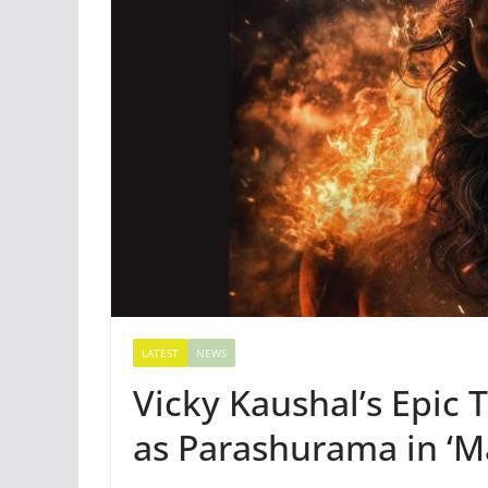
LATEST
NEWS
Vicky Kaushal’s Epic 
as Parashurama in ‘M