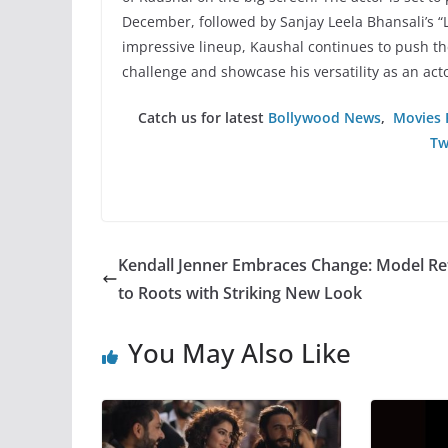
December, followed by Sanjay Leela Bhansali’s “
impressive lineup, Kaushal continues to push the 
challenge and showcase his versatility as an acto
Catch us for latest
Bollywood News
,
Movies 
Tw
Kendall Jenner Embraces Change: Model Re
to Roots with Striking New Look
You May Also Like