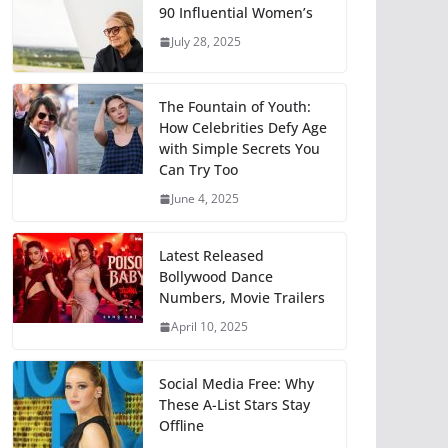
90 Influential Women’s
July 28, 2025
The Fountain of Youth:
How Celebrities Defy Age
with Simple Secrets You
Can Try Too
June 4, 2025
Latest Released
Bollywood Dance
Numbers, Movie Trailers
April 10, 2025
Social Media Free: Why
These A-List Stars Stay
Offline