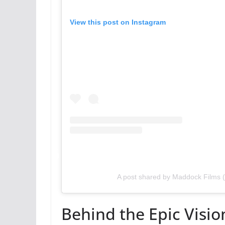
View this post on Instagram
A post shared by Maddock Films
Behind the Epic Visio