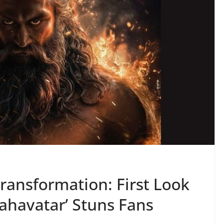
Transformation: First Look
ahavatar’ Stuns Fans