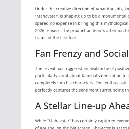
Under the creative direction of Amar Kaushik, know
“Mahavatar” is shaping up to be a monumental 
spared no expense in bringing this mythological 
2026 release. The production team’s attention to d
frame of the first look.
Fan Frenzy and Socia
The reveal has triggered an avalanche of positiv
particularly vocal about Kaushal’s dedication to h
completely into his characters. One enthusiastic
perfectly captures the sentiment surrounding th
A Stellar Line-up Ahe
While “Mahavatar” has certainly captured everyo
of Kaushal on the big screen. The actor is set t