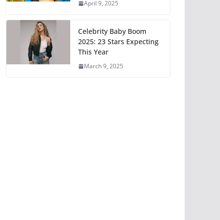
April 9, 2025
Celebrity Baby Boom
2025: 23 Stars Expecting
This Year
March 9, 2025