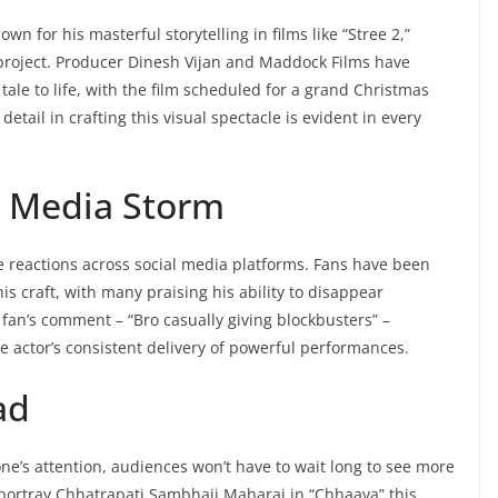
n for his masterful storytelling in films like “Stree 2,”
project. Producer Dinesh Vijan and Maddock Films have
tale to life, with the film scheduled for a grand Christmas
etail in crafting this visual spectacle is evident in every
l Media Storm
e reactions across social media platforms. Fans have been
is craft, with many praising his ability to disappear
 fan’s comment – “Bro casually giving blockbusters” –
e actor’s consistent delivery of powerful performances.
ad
ne’s attention, audiences won’t have to wait long to see more
o portray Chhatrapati Sambhaji Maharaj in “Chhaava” this