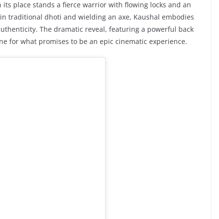
n its place stands a fierce warrior with flowing locks and an
in traditional dhoti and wielding an axe, Kaushal embodies
uthenticity. The dramatic reveal, featuring a powerful back
one for what promises to be an epic cinematic experience.