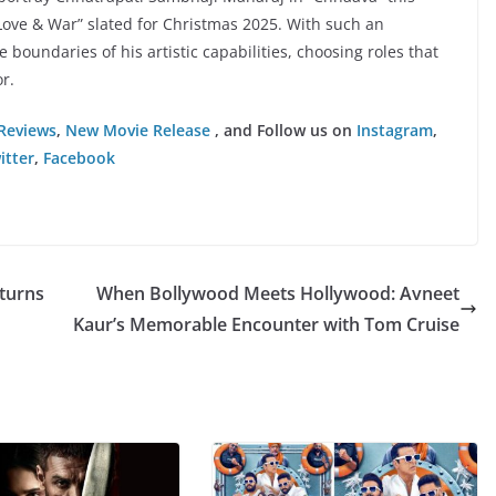
Love & War” slated for Christmas 2025. With such an
boundaries of his artistic capabilities, choosing roles that
r.
Reviews
,
New Movie Release
, and Follow us on
Instagram
,
itter
,
Facebook
turns
When Bollywood Meets Hollywood: Avneet
Kaur’s Memorable Encounter with Tom Cruise