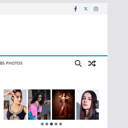
EBS PHOTOS