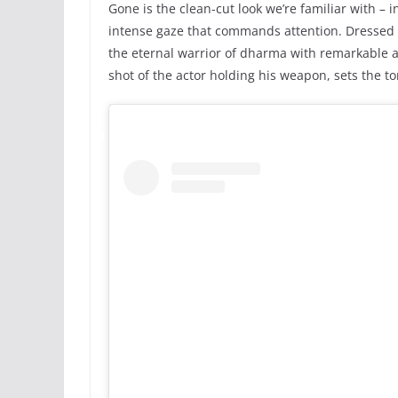
Gone is the clean-cut look we’re familiar with – i
intense gaze that commands attention. Dressed 
the eternal warrior of dharma with remarkable a
shot of the actor holding his weapon, sets the t