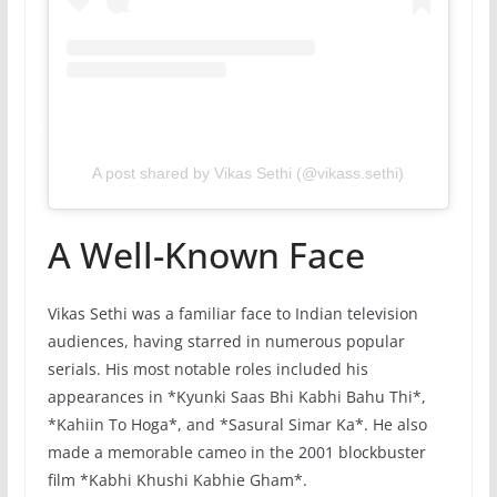
A post shared by Vikas Sethi (@vikass.sethi)
A Well-Known Face
Vikas Sethi was a familiar face to Indian television
audiences, having starred in numerous popular
serials. His most notable roles included his
appearances in *Kyunki Saas Bhi Kabhi Bahu Thi*,
*Kahiin To Hoga*, and *Sasural Simar Ka*. He also
made a memorable cameo in the 2001 blockbuster
film *Kabhi Khushi Kabhie Gham*.