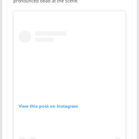
pronounced dead at the scene.
View this post on Instagram