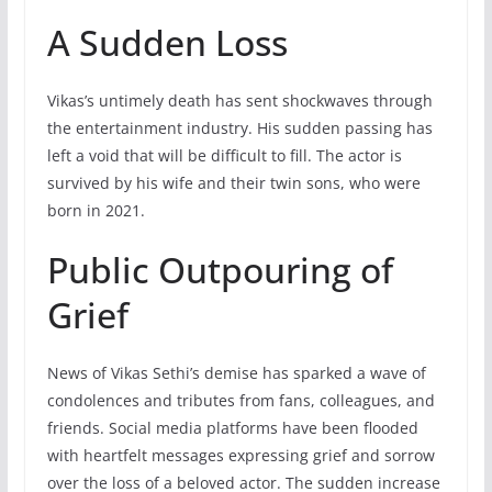
A Sudden Loss
Vikas’s untimely death has sent shockwaves through
the entertainment industry. His sudden passing has
left a void that will be difficult to fill. The actor is
survived by his wife and their twin sons, who were
born in 2021.
Public Outpouring of
Grief
News of Vikas Sethi’s demise has sparked a wave of
condolences and tributes from fans, colleagues, and
friends. Social media platforms have been flooded
with heartfelt messages expressing grief and sorrow
over the loss of a beloved actor. The sudden increase