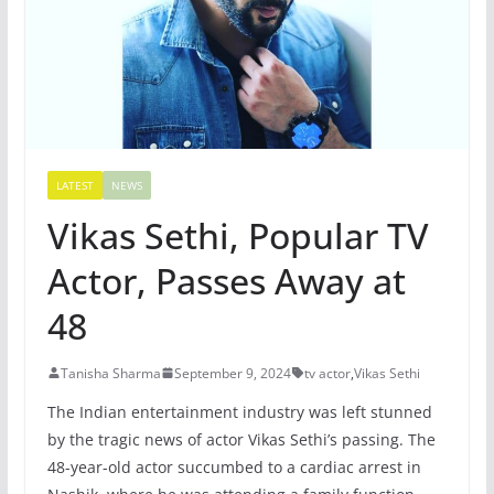
LATEST
NEWS
Vikas Sethi, Popular TV
Actor, Passes Away at
48
Tanisha Sharma
September 9, 2024
tv actor
,
Vikas Sethi
The Indian entertainment industry was left stunned
by the tragic news of actor Vikas Sethi’s passing. The
48-year-old actor succumbed to a cardiac arrest in