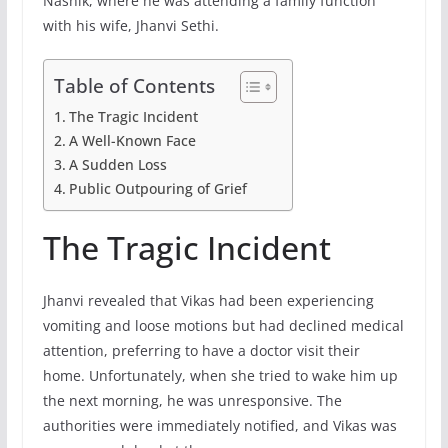
Nashik, where he was attending a family function
with his wife, Jhanvi Sethi.
Table of Contents
The Tragic Incident
A Well-Known Face
A Sudden Loss
Public Outpouring of Grief
The Tragic Incident
Jhanvi revealed that Vikas had been experiencing
vomiting and loose motions but had declined medical
attention, preferring to have a doctor visit their
home. Unfortunately, when she tried to wake him up
the next morning, he was unresponsive. The
authorities were immediately notified, and Vikas was