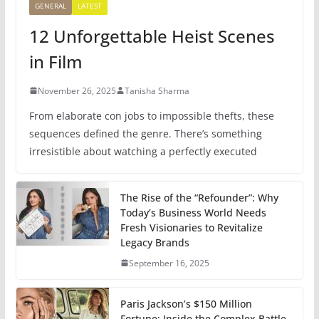
GENERAL
LATEST
12 Unforgettable Heist Scenes
in Film
November 26, 2025
Tanisha Sharma
From elaborate con jobs to impossible thefts, these
sequences defined the genre. There’s something
irresistible about watching a perfectly executed
The Rise of the “Refounder”: Why
Today’s Business World Needs
Fresh Visionaries to Revitalize
Legacy Brands
September 16, 2025
Paris Jackson’s $150 Million
Fortune: Inside the Complex Battle