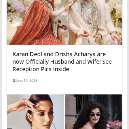
Karan Deol and Drisha Acharya are
now Officially Husband and Wife! See
Reception Pics Inside
June 19, 2023