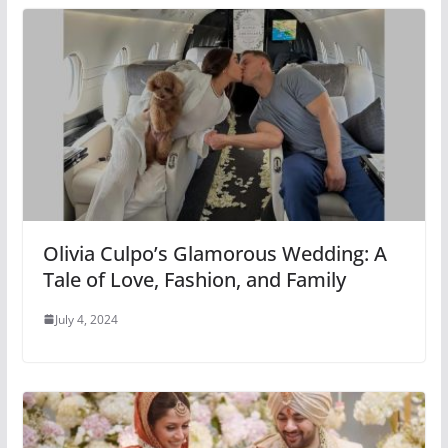
Olivia Culpo’s Glamorous Wedding: A
Tale of Love, Fashion, and Family
July 4, 2024