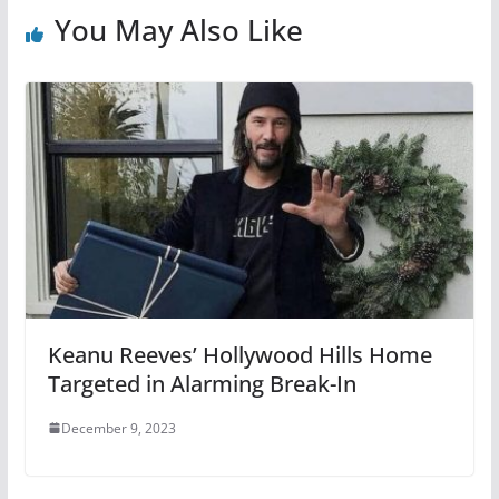
You May Also Like
Keanu Reeves’ Hollywood Hills Home
Targeted in Alarming Break-In
December 9, 2023