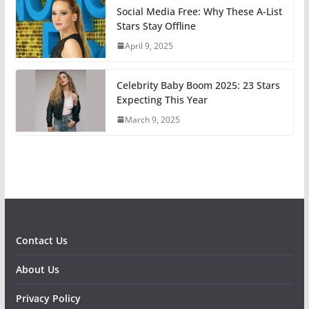
Social Media Free: Why These A-List
Stars Stay Offline
April 9, 2025
Celebrity Baby Boom 2025: 23 Stars
Expecting This Year
March 9, 2025
Contact Us
About Us
Privacy Policy