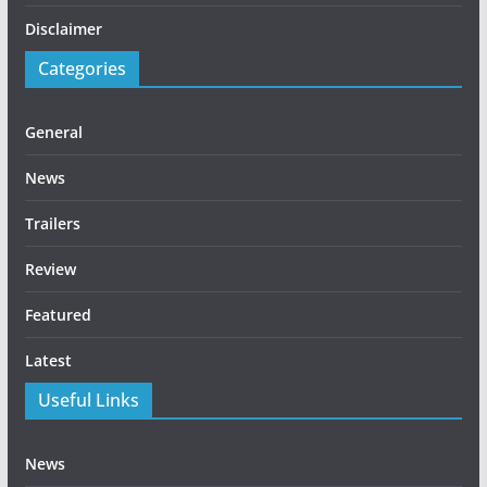
Disclaimer
Categories
General
News
Trailers
Review
Featured
Latest
Useful Links
News