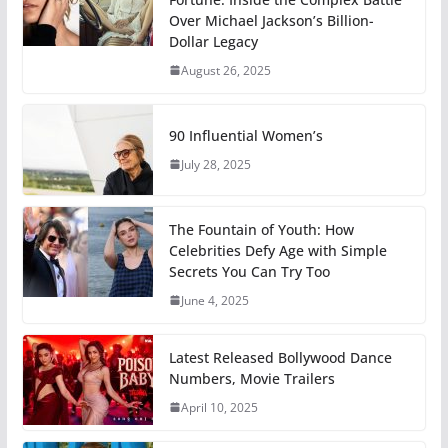
Over Michael Jackson’s Billion-
Dollar Legacy
August 26, 2025
90 Influential Women’s
July 28, 2025
The Fountain of Youth: How
Celebrities Defy Age with Simple
Secrets You Can Try Too
June 4, 2025
Latest Released Bollywood Dance
Numbers, Movie Trailers
April 10, 2025