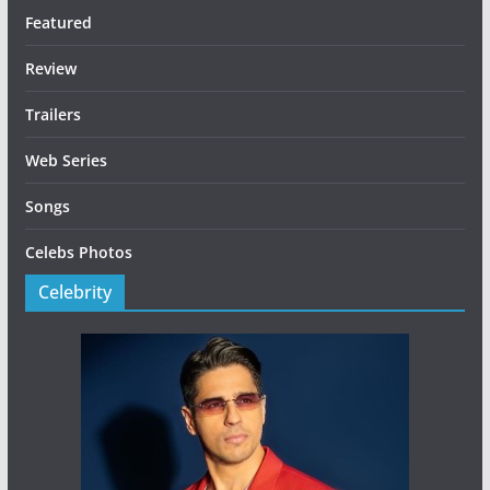
Featured
Review
Trailers
Web Series
Songs
Celebs Photos
Celebrity