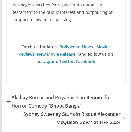
in Google searches for Vikas Sethi’s name is a
testament to the public interest and outpouring of
support following his passing.
Catch us for latest
Bollywood News
,
Movies
Reviews
,
New Movie Release
, and Follow us on
Instagram
,
Twitter
,
Facebook
Akshay Kumar and Priyadarshan Reunite for
Horror-Comedy “Bhoot Bangla”
Sydney Sweeney Stuns in Risqué Alexander
McQueen Gown at TIFF 2024