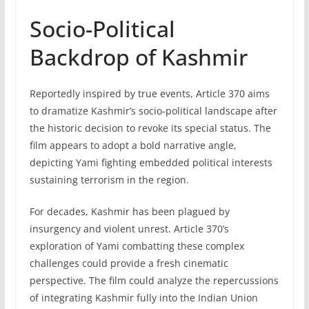
Socio-Political
Backdrop of Kashmir
Reportedly inspired by true events, Article 370 aims
to dramatize Kashmir’s socio-political landscape after
the historic decision to revoke its special status. The
film appears to adopt a bold narrative angle,
depicting Yami fighting embedded political interests
sustaining terrorism in the region.
For decades, Kashmir has been plagued by
insurgency and violent unrest. Article 370’s
exploration of Yami combatting these complex
challenges could provide a fresh cinematic
perspective. The film could analyze the repercussions
of integrating Kashmir fully into the Indian Union