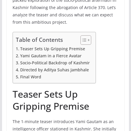
packed exploration of the socio-political aftermath in
Kashmir following the abrogation of Article 370. Let’s
analyze the teaser and discuss what we can expect
from this ambitious project.
Table of Contents
Teaser Sets Up Gripping Premise
Yami Gautam in a Fierce Avatar
Socio-Political Backdrop of Kashmir
Directed by Aditya Suhas Jambhale
Final Word
Teaser Sets Up
Gripping Premise
The 1-minute teaser introduces Yami Gautam as an
intelligence officer stationed in Kashmir. She initially