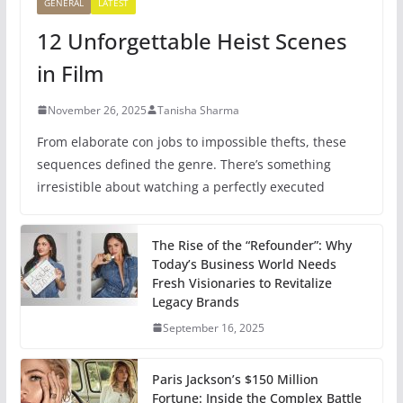
GENERAL
LATEST
12 Unforgettable Heist Scenes
in Film
November 26, 2025
Tanisha Sharma
From elaborate con jobs to impossible thefts, these
sequences defined the genre. There’s something
irresistible about watching a perfectly executed
The Rise of the “Refounder”: Why
Today’s Business World Needs
Fresh Visionaries to Revitalize
Legacy Brands
September 16, 2025
Paris Jackson’s $150 Million
Fortune: Inside the Complex Battle