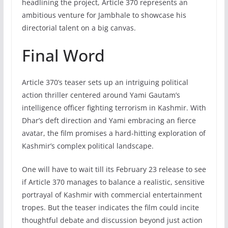
headlining the project, Article 370 represents an
ambitious venture for Jambhale to showcase his
directorial talent on a big canvas.
Final Word
Article 370’s teaser sets up an intriguing political
action thriller centered around Yami Gautam’s
intelligence officer fighting terrorism in Kashmir. With
Dhar’s deft direction and Yami embracing an fierce
avatar, the film promises a hard-hitting exploration of
Kashmir’s complex political landscape.
One will have to wait till its February 23 release to see
if Article 370 manages to balance a realistic, sensitive
portrayal of Kashmir with commercial entertainment
tropes. But the teaser indicates the film could incite
thoughtful debate and discussion beyond just action