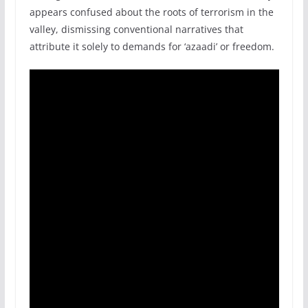
appears confused about the roots of terrorism in the
valley, dismissing conventional narratives that
attribute it solely to demands for ‘azaadi’ or freedom.