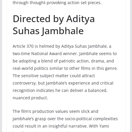
through thought-provoking action set pieces.
Directed by Aditya
Suhas Jambhale
Article 370 is helmed by Aditya Suhas Jambhale, a
two-time National Award winner. Jambhale seems to
be adopting a blend of patriotic action, drama, and
real-world politics similar to other films in this genre.
The sensitive subject matter could attract
controversy, but Jambhale’s experience and critical
recognition indicates he can deliver a balanced,
nuanced product.
The film’s production values seem slick and
Jambhale’s grasp over the socio-political complexities
could result in an insightful narrative. With Yami