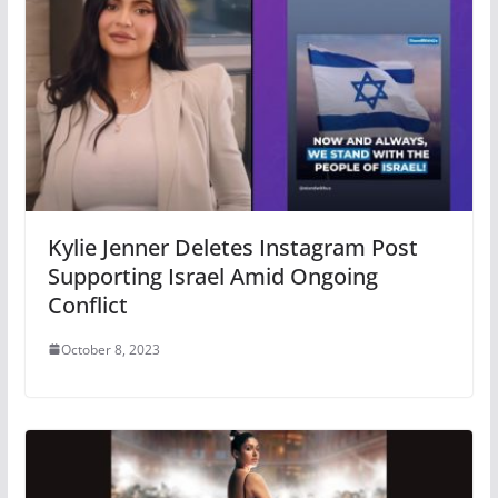
Kylie Jenner Deletes Instagram Post
Supporting Israel Amid Ongoing
Conflict
October 8, 2023