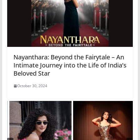
Nayanthara: Beyond the Fairytale – An
Intimate Journey into the Life of India’s
Beloved Star
October 30, 2024