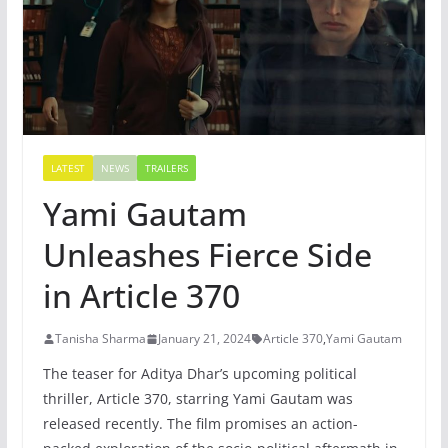
LATEST
NEWS
TRAILERS
Yami Gautam
Unleashes Fierce Side
in Article 370
Tanisha Sharma
January 21, 2024
Article 370
,
Yami Gautam
The teaser for Aditya Dhar’s upcoming political
thriller, Article 370, starring Yami Gautam was
released recently. The film promises an action-