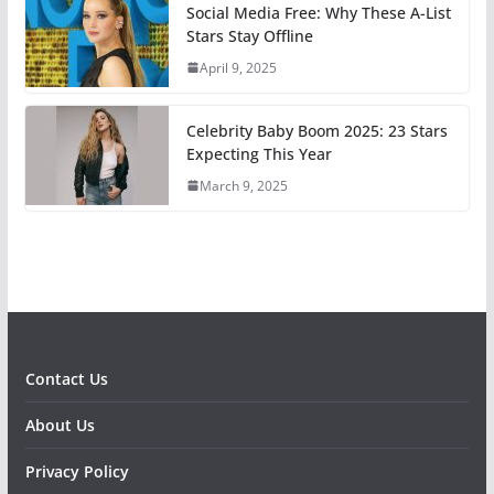
Social Media Free: Why These A-List
Stars Stay Offline
April 9, 2025
Celebrity Baby Boom 2025: 23 Stars
Expecting This Year
March 9, 2025
Contact Us
About Us
Privacy Policy