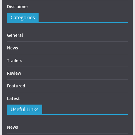
Disclaimer
Categories
General
News
Trailers
Review
Featured
Latest
Useful Links
News