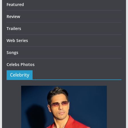
Featured
Review
Trailers
Web Series
Songs
Celebs Photos
Celebrity