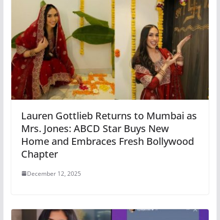
Lauren Gottlieb Returns to Mumbai as
Mrs. Jones: ABCD Star Buys New
Home and Embraces Fresh Bollywood
Chapter
December 12, 2025