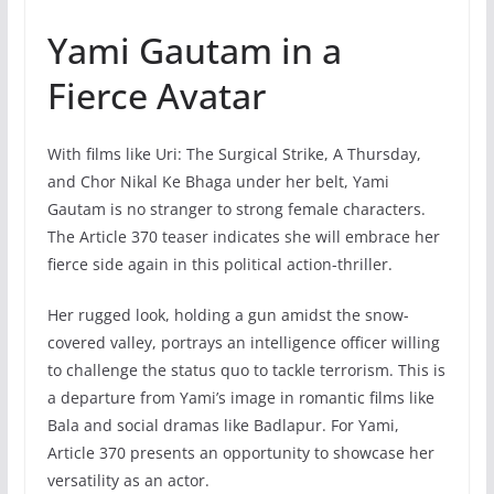
Yami Gautam in a
Fierce Avatar
With films like Uri: The Surgical Strike, A Thursday,
and Chor Nikal Ke Bhaga under her belt, Yami
Gautam is no stranger to strong female characters.
The Article 370 teaser indicates she will embrace her
fierce side again in this political action-thriller.
Her rugged look, holding a gun amidst the snow-
covered valley, portrays an intelligence officer willing
to challenge the status quo to tackle terrorism. This is
a departure from Yami’s image in romantic films like
Bala and social dramas like Badlapur. For Yami,
Article 370 presents an opportunity to showcase her
versatility as an actor.