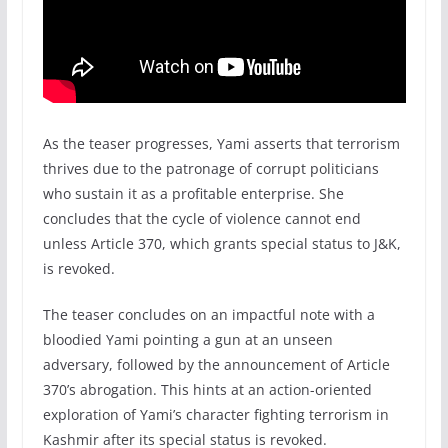
As the teaser progresses, Yami asserts that terrorism
thrives due to the patronage of corrupt politicians
who sustain it as a profitable enterprise. She
concludes that the cycle of violence cannot end
unless Article 370, which grants special status to J&K,
is revoked.
The teaser concludes on an impactful note with a
bloodied Yami pointing a gun at an unseen
adversary, followed by the announcement of Article
370’s abrogation. This hints at an action-oriented
exploration of Yami’s character fighting terrorism in
Kashmir after its special status is revoked.