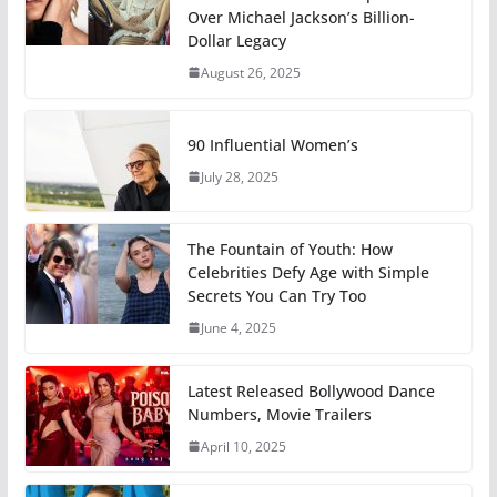
Over Michael Jackson’s Billion-
Dollar Legacy
August 26, 2025
90 Influential Women’s
July 28, 2025
The Fountain of Youth: How
Celebrities Defy Age with Simple
Secrets You Can Try Too
June 4, 2025
Latest Released Bollywood Dance
Numbers, Movie Trailers
April 10, 2025