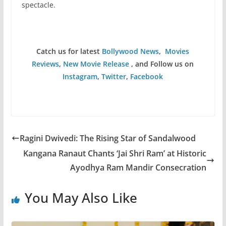
spectacle.
Catch us for latest
Bollywood News
,
Movies
Reviews
,
New Movie Release
, and Follow us on
Instagram
,
Twitter
,
Facebook
Ragini Dwivedi: The Rising Star of Sandalwood
Kangana Ranaut Chants ‘Jai Shri Ram’ at Historic
Ayodhya Ram Mandir Consecration
You May Also Like