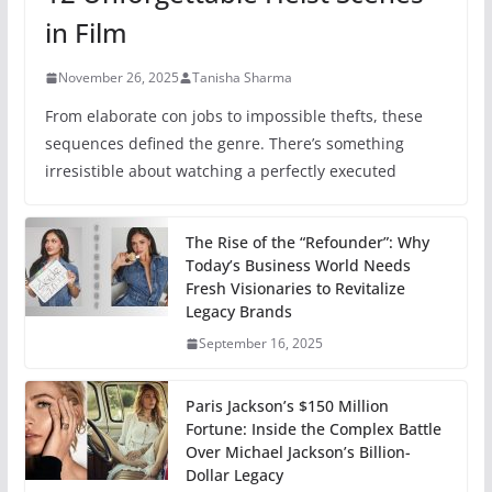
in Film
November 26, 2025
Tanisha Sharma
From elaborate con jobs to impossible thefts, these
sequences defined the genre. There’s something
irresistible about watching a perfectly executed
The Rise of the “Refounder”: Why
Today’s Business World Needs
Fresh Visionaries to Revitalize
Legacy Brands
September 16, 2025
Paris Jackson’s $150 Million
Fortune: Inside the Complex Battle
Over Michael Jackson’s Billion-
Dollar Legacy