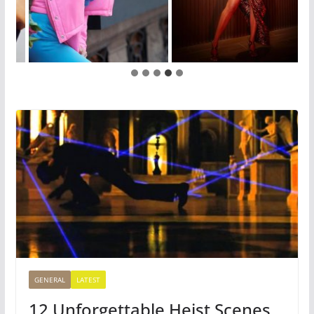
GENERAL
LATEST
12 Unforgettable Heist Scenes