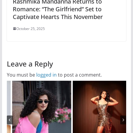
Rashmika Mandanna Returns to
Romance: “The Girlfriend” Set to
Captivate Hearts This November
October 25, 2025
Leave a Reply
You must be
logged in
to post a comment.