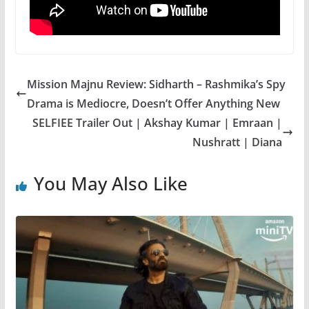
Mission Majnu Review: Sidharth – Rashmika’s Spy
Drama is Mediocre, Doesn’t Offer Anything New
SELFIEE Trailer Out | Akshay Kumar | Emraan |
Nushratt | Diana
You May Also Like