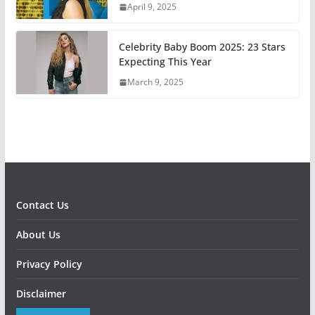
April 9, 2025
Celebrity Baby Boom 2025: 23 Stars
Expecting This Year
March 9, 2025
Contact Us
About Us
Privacy Policy
Disclaimer