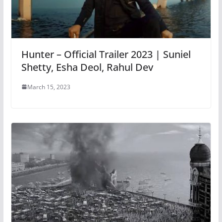
Hunter – Official Trailer 2023 | Suniel
Shetty, Esha Deol, Rahul Dev
March 15, 2023