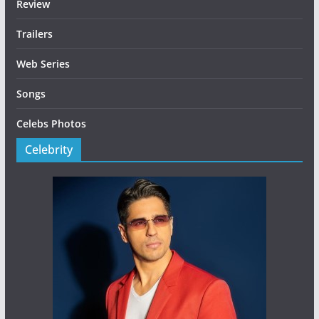
Review
Trailers
Web Series
Songs
Celebs Photos
Celebrity