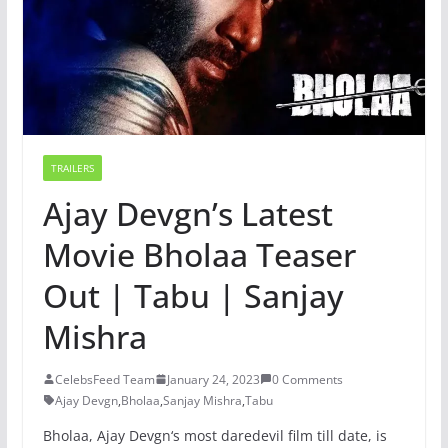
TRAILERS
Ajay Devgn’s Latest
Movie Bholaa Teaser
Out | Tabu | Sanjay
Mishra
CelebsFeed Team
January 24, 2023
0 Comments
Ajay Devgn
,
Bholaa
,
Sanjay Mishra
,
Tabu
B
hola
a
,
Aj
ay
Dev
gn
‘s
most
dared
evil
film
till
date
,
is