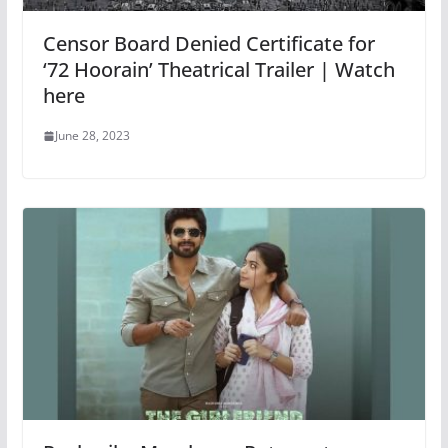
Censor Board Denied Certificate for
‘72 Hoorain’ Theatrical Trailer | Watch
here
June 28, 2023