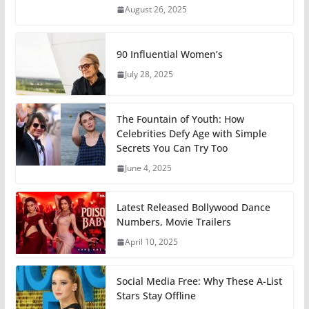
August 26, 2025
90 Influential Women’s
July 28, 2025
The Fountain of Youth: How
Celebrities Defy Age with Simple
Secrets You Can Try Too
June 4, 2025
Latest Released Bollywood Dance
Numbers, Movie Trailers
April 10, 2025
Social Media Free: Why These A-List
Stars Stay Offline