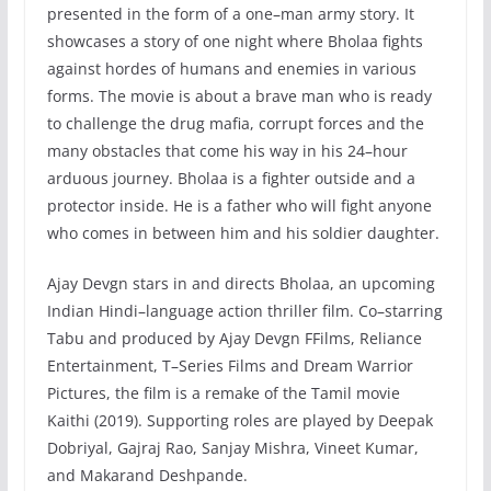
presented
in
the
form
of
a
one
–
man
army
story
.
It
showcases
a
story
of
one
night
where
B
hola
a
fights
against
hordes
of
humans
and
enemies
in
various
forms
.
The
movie
is
about
a
brave
man
who
is
ready
to
challenge
the
drug
mafia
,
corrupt
forces
and
the
many
obstacles
that
come
his
way
in
his
24
–
hour
ardu
ous
journey
.
B
hola
a
is
a
fighter
outside
and
a
protector
inside
.
He
is
a
father
who
will
fight
anyone
who
comes
in
between
him
and
his
soldier
daughter
.
A
jay
Dev
gn
stars
in
and
directs
B
hol
aa
,
an
upcoming
Indian
Hindi
–
language
action
thriller
film
.
Co
–
star
ring
Tab
u
and
produced
by
Aj
ay
Dev
gn
F
Fil
ms
,
Rel
iance
Entertainment
,
T
–
Series
Films
and
Dream
Warrior
Pictures
,
the
film
is
a
remake
of
the
Tamil
movie
K
aith
i
(
2019
).
Supporting
roles
are
played
by
Deep
ak
Dob
ri
y
al
,
G
aj
ra
j
Rao
,
San
jay
Mish
ra
,
Vine
et
Kumar
,
and
Mak
ar
and
Des
hp
ande
.