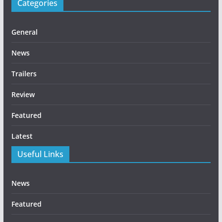
Categories
General
News
Trailers
Review
Featured
Latest
Useful Links
News
Featured