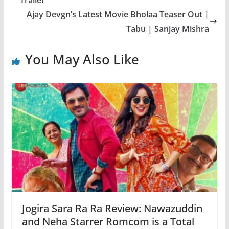
Ajay Devgn’s Latest Movie Bholaa Teaser Out |
Tabu | Sanjay Mishra
You May Also Like
Jogira Sara Ra Ra Review: Nawazuddin
and Neha Starrer Romcom is a Total