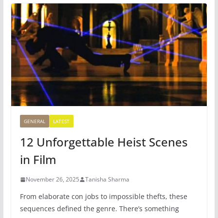
GENERAL
LATEST
12 Unforgettable Heist Scenes
in Film
November 26, 2025
Tanisha Sharma
From elaborate con jobs to impossible thefts, these
sequences defined the genre. There’s something