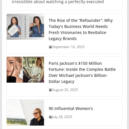
irresistible about watching a perfectly executed
The Rise of the “Refounder”: Why
Today’s Business World Needs
Fresh Visionaries to Revitalize
Legacy Brands
September 16, 2025
Paris Jackson’s $150 Million
Fortune: Inside the Complex Battle
Over Michael Jackson’s Billion-
Dollar Legacy
August 26, 2025
90 Influential Women’s
July 28, 2025