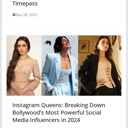
Timepass
May 26, 2023
Instagram Queens: Breaking Down
Bollywood’s Most Powerful Social
Media Influencers in 2024