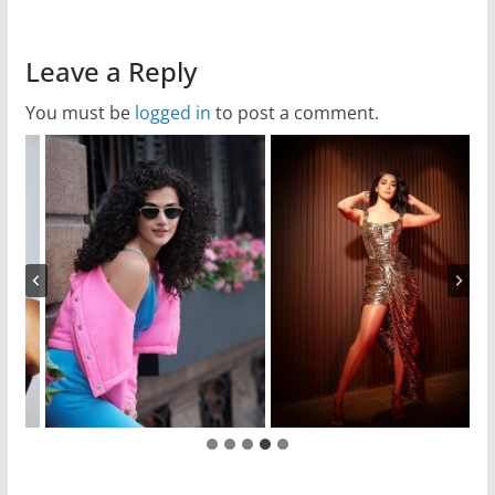
Leave a Reply
You must be
logged in
to post a comment.