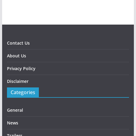
Contact Us
About Us
Privacy Policy
Disclaimer
Categories
General
News
Trailers