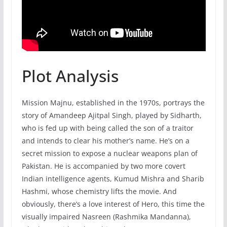
Plot Analysis
Mission Majnu, established in the 1970s, portrays the
story of Amandeep Ajitpal Singh, played by Sidharth,
who is fed up with being called the son of a traitor
and intends to clear his mother’s name. He’s on a
secret mission to expose a nuclear weapons plan of
Pakistan. He is accompanied by two more covert
Indian intelligence agents, Kumud Mishra and Sharib
Hashmi, whose chemistry lifts the movie. And
obviously, there’s a love interest of Hero, this time the
visually impaired Nasreen (Rashmika Mandanna),