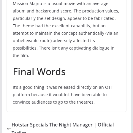
Mission Majnu is a usual movie with an average
album and background score. The production values,
particularly the set design, appear to be fabricated.
The theme had the excellent capability, but an
attempt to maintain the concept authentically (via an
unbelievable route) adversely affected its
possibilities. There isn’t any captivating dialogue in
the film.
Final Words
It’s a good thing it was released directly on an OTT
platform because it wouldn’t have been able to
convince audiences to go to the theatres.
Hotstar Specials The Night Manager | Official
Trailer