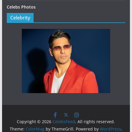
Celebs Photos
Celebrity
Copyright © 2026
CelebsFeed
. All rights reserved.
Theme:
ColorMag
by ThemeGrill. Powered by
WordPress
.