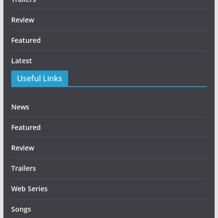
Review
Featured
Latest
Useful Links
News
Featured
Review
Trailers
Web Series
Songs