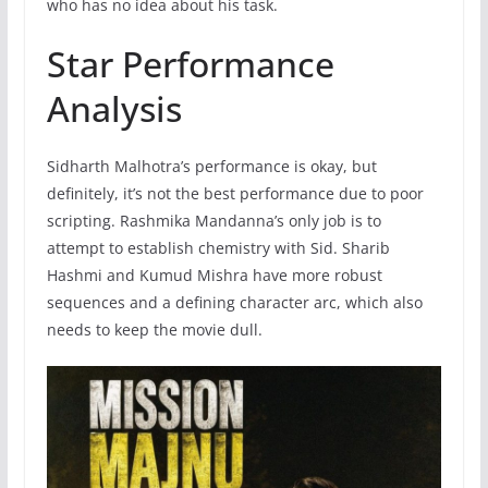
who has no idea about his task.
Star Performance
Analysis
Sidharth Malhotra’s performance is okay, but
definitely, it’s not the best performance due to poor
scripting. Rashmika Mandanna’s only job is to
attempt to establish chemistry with Sid. Sharib
Hashmi and Kumud Mishra have more robust
sequences and a defining character arc, which also
needs to keep the movie dull.