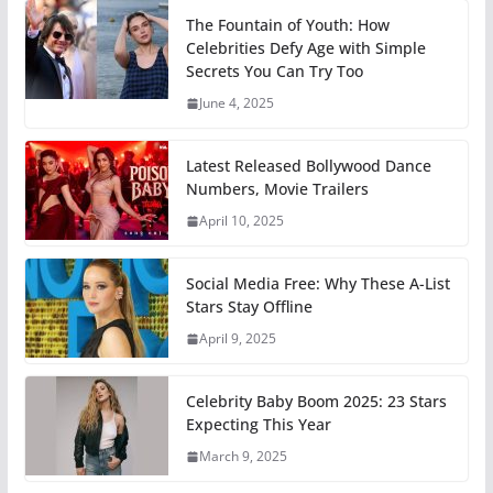
The Fountain of Youth: How
Celebrities Defy Age with Simple
Secrets You Can Try Too
June 4, 2025
Latest Released Bollywood Dance
Numbers, Movie Trailers
April 10, 2025
Social Media Free: Why These A-List
Stars Stay Offline
April 9, 2025
Celebrity Baby Boom 2025: 23 Stars
Expecting This Year
March 9, 2025