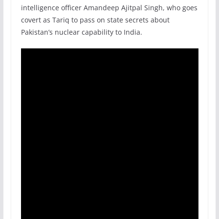
intelligence officer Amandeep Ajitpal Singh, who goes
covert as Tariq to pass on state secrets about
Pakistan’s nuclear capability to India.