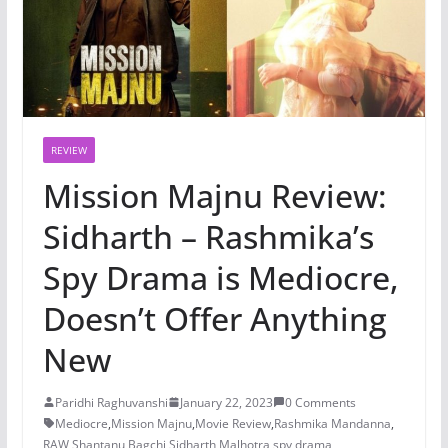
REVIEW
Mission Majnu Review:
Sidharth – Rashmika’s
Spy Drama is Mediocre,
Doesn’t Offer Anything
New
Paridhi Raghuvanshi
January 22, 2023
0 Comments
Mediocre
,
Mission Majnu
,
Movie Review
,
Rashmika Mandanna
,
RAW
,
Shantanu Bagchi
,
Sidharth Malhotra
,
spy drama