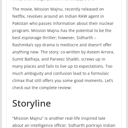
The movie, Mission Majnu, recently released on
Netflix, revolves around an Indian RAW agent in
Pakistan who passes information about their nuclear
program. Mission Majnu has the potential to be the
best espionage thriller; however, Sidharth –
Rashmika’s spy drama is mediocre and doesn’t offer
anything new. The story, co-written by Aseem Arrora,
Sumit Batheja, and Parveez Shaikh, screws up in
many places and fails to live up to expectations. Too
much ambiguity and confusion lead to a formulaic
climax that still offers you some good moments. Let’s
check out the complete review:
Storyline
“Mission Majnu” is another real-life inspired tale
about an intelligence officer. Sidharth portrays Indian