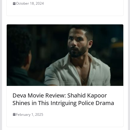
October 18, 2024
Deva Movie Review: Shahid Kapoor
Shines in This Intriguing Police Drama
February 1, 2025