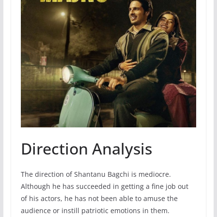
Direction Analysis
The direction of Shantanu Bagchi is mediocre.
Although he has succeeded in getting a fine job out
of his actors, he has not been able to amuse the
audience or instill patriotic emotions in them.