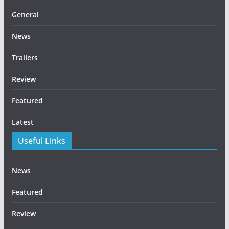
General
News
Trailers
Review
Featured
Latest
Useful Links
News
Featured
Review