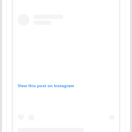
View this post on Instagram