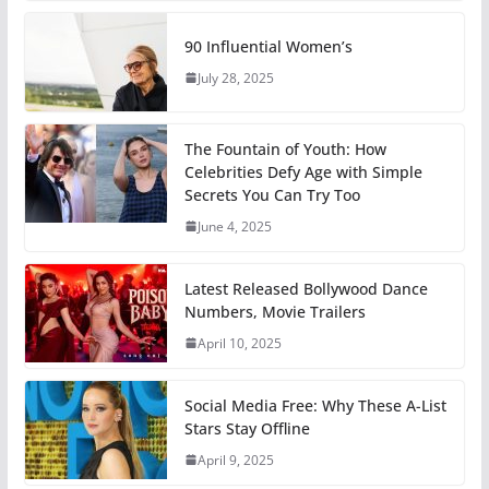
90 Influential Women’s
July 28, 2025
The Fountain of Youth: How
Celebrities Defy Age with Simple
Secrets You Can Try Too
June 4, 2025
Latest Released Bollywood Dance
Numbers, Movie Trailers
April 10, 2025
Social Media Free: Why These A-List
Stars Stay Offline
April 9, 2025