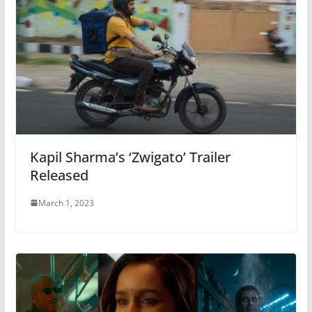
Kapil Sharma’s ‘Zwigato’ Trailer
Released
March 1, 2023