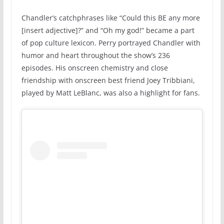
Chandler’s catchphrases like “Could this BE any more
[insert adjective]?” and “Oh my god!” became a part
of pop culture lexicon. Perry portrayed Chandler with
humor and heart throughout the show’s 236
episodes. His onscreen chemistry and close
friendship with onscreen best friend Joey Tribbiani,
played by Matt LeBlanc, was also a highlight for fans.