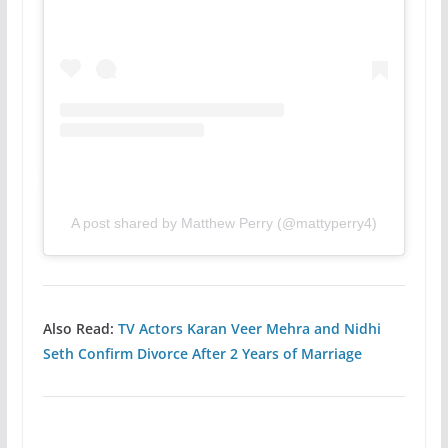
A post shared by Matthew Perry (@mattyperry4)
Also Read:
TV Actors Karan Veer Mehra and Nidhi
Seth Confirm Divorce After 2 Years of Marriage