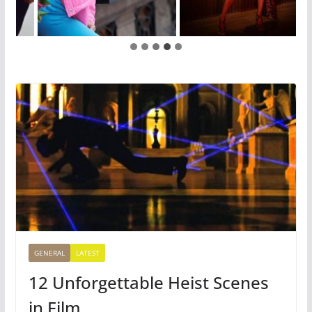
GENERAL
LATEST
12 Unforgettable Heist Scenes
in Film