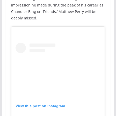
impression he made during the peak of his career as
Chandler Bing on ‘Friends.’ Matthew Perry will be
deeply missed.
View this post on Instagram