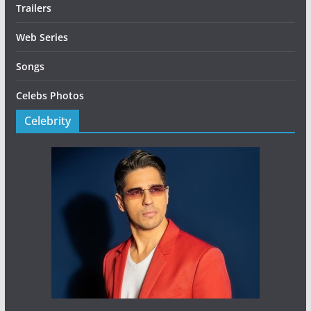
Trailers
Web Series
Songs
Celebs Photos
Celebrity