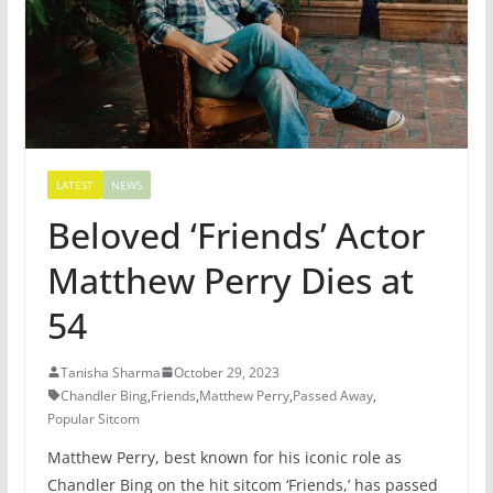
LATEST
NEWS
Beloved ‘Friends’ Actor
Matthew Perry Dies at
54
Tanisha Sharma
October 29, 2023
Chandler Bing
,
Friends
,
Matthew Perry
,
Passed Away
,
Popular Sitcom
Matthew Perry, best known for his iconic role as
Chandler Bing on the hit sitcom ‘Friends,’ has passed