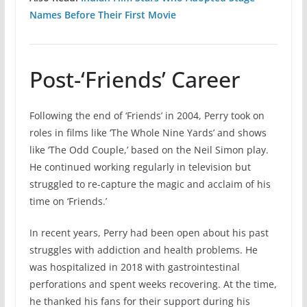
Names Before Their First Movie
Post-‘Friends’ Career
Following the end of ‘Friends’ in 2004, Perry took on
roles in films like ‘The Whole Nine Yards’ and shows
like ‘The Odd Couple,’ based on the Neil Simon play.
He continued working regularly in television but
struggled to re-capture the magic and acclaim of his
time on ‘Friends.’
In recent years, Perry had been open about his past
struggles with addiction and health problems. He
was hospitalized in 2018 with gastrointestinal
perforations and spent weeks recovering. At the time,
he thanked his fans for their support during his