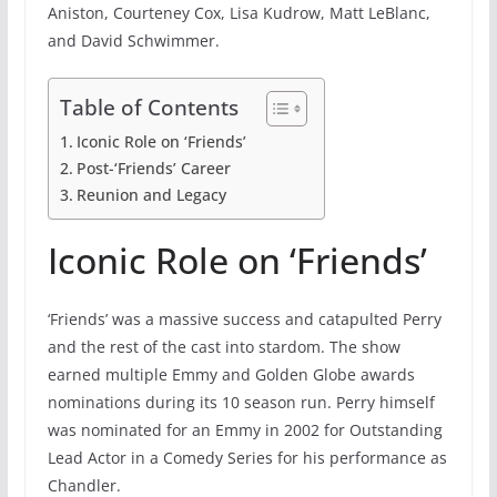
Aniston, Courteney Cox, Lisa Kudrow, Matt LeBlanc,
and David Schwimmer.
Table of Contents
Iconic Role on ‘Friends’
Post-‘Friends’ Career
Reunion and Legacy
Iconic Role on ‘Friends’
‘Friends’ was a massive success and catapulted Perry
and the rest of the cast into stardom. The show
earned multiple Emmy and Golden Globe awards
nominations during its 10 season run. Perry himself
was nominated for an Emmy in 2002 for Outstanding
Lead Actor in a Comedy Series for his performance as
Chandler.