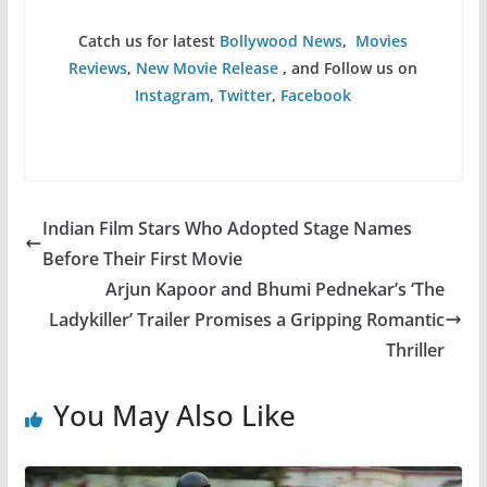
Catch us for latest
Bollywood News
,
Movies
Reviews
,
New Movie Release
, and Follow us on
Instagram
,
Twitter
,
Facebook
Indian Film Stars Who Adopted Stage Names
Before Their First Movie
Arjun Kapoor and Bhumi Pednekar’s ‘The
Ladykiller’ Trailer Promises a Gripping Romantic
Thriller
You May Also Like