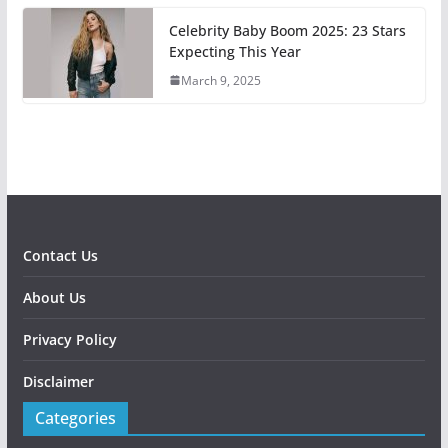
Celebrity Baby Boom 2025: 23 Stars
Expecting This Year
March 9, 2025
Contact Us
About Us
Privacy Policy
Disclaimer
Categories