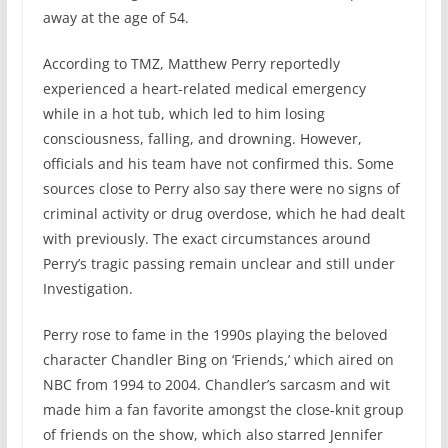
away at the age of 54.
According to TMZ, Matthew Perry reportedly
experienced a heart-related medical emergency
while in a hot tub, which led to him losing
consciousness, falling, and drowning. However,
officials and his team have not confirmed this. Some
sources close to Perry also say there were no signs of
criminal activity or drug overdose, which he had dealt
with previously. The exact circumstances around
Perry’s tragic passing remain unclear and still under
Investigation.
Perry rose to fame in the 1990s playing the beloved
character Chandler Bing on ‘Friends,’ which aired on
NBC from 1994 to 2004. Chandler’s sarcasm and wit
made him a fan favorite amongst the close-knit group
of friends on the show, which also starred Jennifer