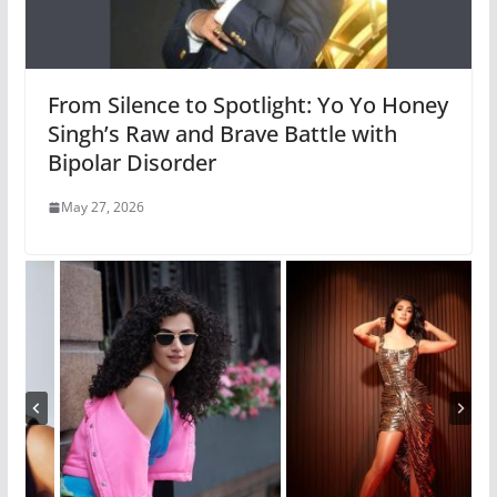
From Silence to Spotlight: Yo Yo Honey
Singh’s Raw and Brave Battle with
Bipolar Disorder
May 27, 2026