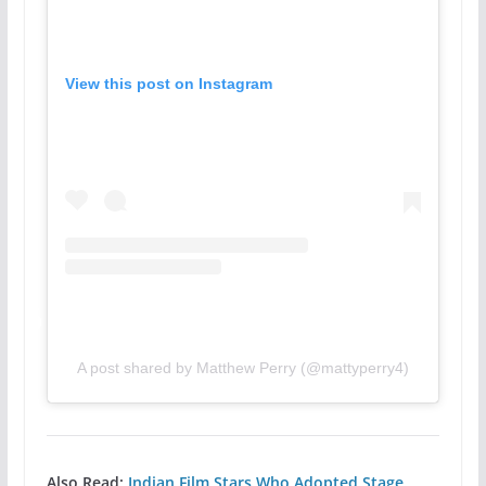
View this post on Instagram
A post shared by Matthew Perry (@mattyperry4)
Also Read:
Indian Film Stars Who Adopted Stage