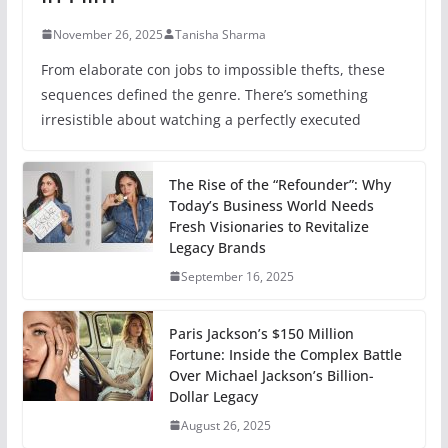
November 26, 2025
Tanisha Sharma
From elaborate con jobs to impossible thefts, these
sequences defined the genre. There’s something
irresistible about watching a perfectly executed
The Rise of the “Refounder”: Why
Today’s Business World Needs
Fresh Visionaries to Revitalize
Legacy Brands
September 16, 2025
Paris Jackson’s $150 Million
Fortune: Inside the Complex Battle
Over Michael Jackson’s Billion-
Dollar Legacy
August 26, 2025