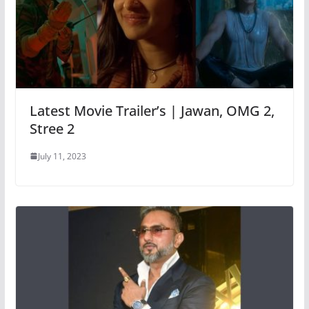
Latest Movie Trailer’s | Jawan, OMG 2,
Stree 2
July 11, 2023