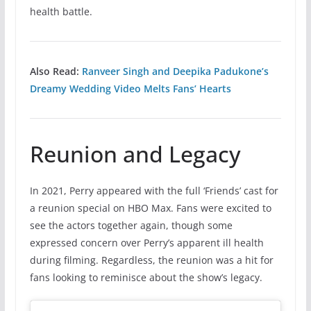
health battle.
Also Read:
Ranveer Singh and Deepika Padukone’s
Dreamy Wedding Video Melts Fans’ Hearts
Reunion and Legacy
In 2021, Perry appeared with the full ‘Friends’ cast for
a reunion special on HBO Max. Fans were excited to
see the actors together again, though some
expressed concern over Perry’s apparent ill health
during filming. Regardless, the reunion was a hit for
fans looking to reminisce about the show’s legacy.