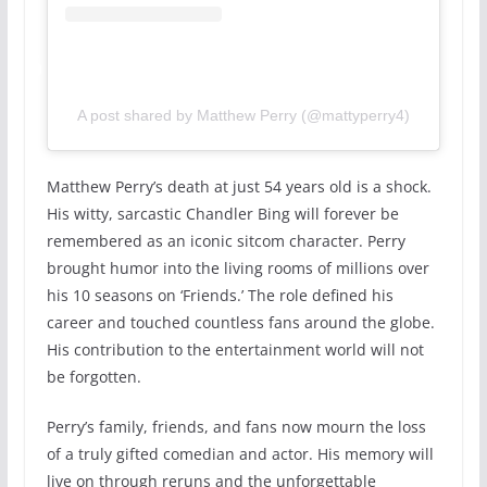
A post shared by Matthew Perry (@mattyperry4)
Matthew Perry’s death at just 54 years old is a shock.
His witty, sarcastic Chandler Bing will forever be
remembered as an iconic sitcom character. Perry
brought humor into the living rooms of millions over
his 10 seasons on ‘Friends.’ The role defined his
career and touched countless fans around the globe.
His contribution to the entertainment world will not
be forgotten.
Perry’s family, friends, and fans now mourn the loss
of a truly gifted comedian and actor. His memory will
live on through reruns and the unforgettable