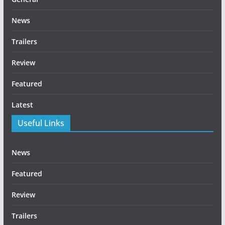
News
Trailers
Review
Featured
Latest
Useful Links
News
Featured
Review
Trailers