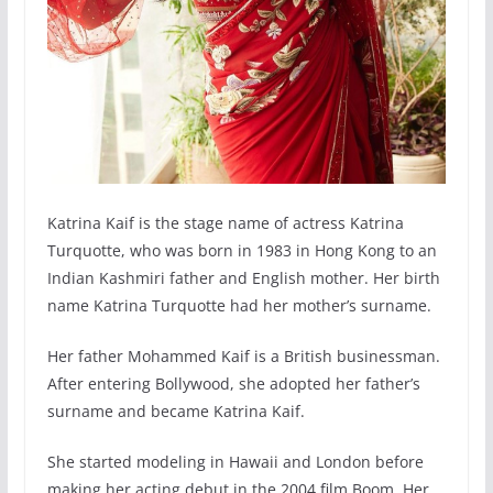
Katrina Kaif is the stage name of actress Katrina
Turquotte, who was born in 1983 in Hong Kong to an
Indian Kashmiri father and English mother. Her birth
name Katrina Turquotte had her mother’s surname.
Her father Mohammed Kaif is a British businessman.
After entering Bollywood, she adopted her father’s
surname and became Katrina Kaif.
She started modeling in Hawaii and London before
making her acting debut in the 2004 film Boom. Her