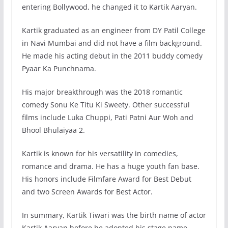
entering Bollywood, he changed it to Kartik Aaryan.
Kartik graduated as an engineer from DY Patil College
in Navi Mumbai and did not have a film background.
He made his acting debut in the 2011 buddy comedy
Pyaar Ka Punchnama.
His major breakthrough was the 2018 romantic
comedy Sonu Ke Titu Ki Sweety. Other successful
films include Luka Chuppi, Pati Patni Aur Woh and
Bhool Bhulaiyaa 2.
Kartik is known for his versatility in comedies,
romance and drama. He has a huge youth fan base.
His honors include Filmfare Award for Best Debut
and two Screen Awards for Best Actor.
In summary, Kartik Tiwari was the birth name of actor
Kartik Aaryan before he adopted his stage name.