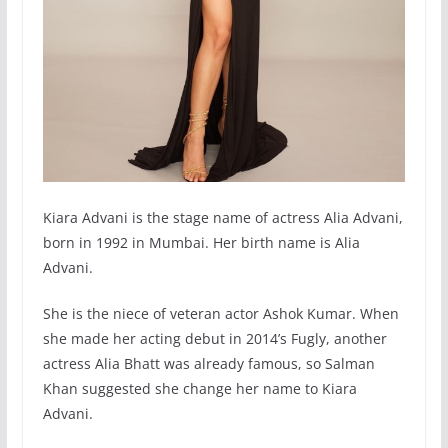
Kiara Advani is the stage name of actress Alia Advani,
born in 1992 in Mumbai. Her birth name is Alia
Advani.
She is the niece of veteran actor Ashok Kumar. When
she made her acting debut in 2014’s Fugly, another
actress Alia Bhatt was already famous, so Salman
Khan suggested she change her name to Kiara
Advani.