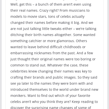
Well, get this – a bunch of them aren’t even using
their real names. Crazy right? From musicians to
models to movie stars, tons of celebs actually
changed their names before making it big. And we
are not just talking little tweaks either – we’re talking
ditching their birth names altogether. Some wanted
something catchier or more glamorous. Others
wanted to leave behind difficult childhoods or
embarrassing nicknames from the past. And a few
just thought their original names were too boring or
common to stand out. Whatever the case, these
celebrities knew changing their names was key to
crafting their brands and public images. So they said
see ya later to the names they were born with and
introduced themselves to the world under brand new
monikers. Want to find out which of your favorite
celebs aren’t who you think they are? Keep reading to
discover the surprising name changes of some of