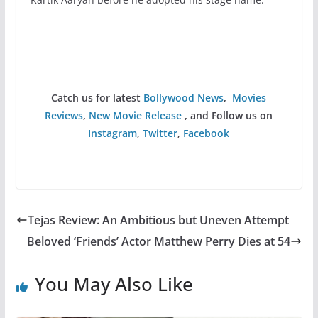
Catch us for latest
Bollywood News
,
Movies
Reviews
,
New Movie Release
, and Follow us on
Instagram
,
Twitter
,
Facebook
Tejas Review: An Ambitious but Uneven Attempt
Beloved ‘Friends’ Actor Matthew Perry Dies at 54
You May Also Like