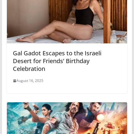
Gal Gadot Escapes to the Israeli
Desert for Friends’ Birthday
Celebration
August 16, 2025