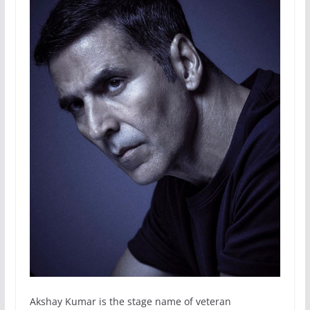
Akshay Kumar is the stage name of veteran