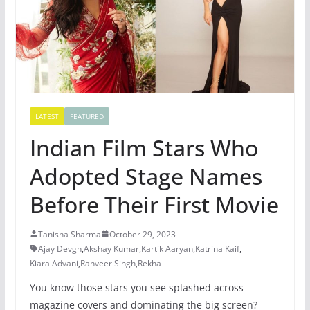
LATEST
FEATURED
Indian Film Stars Who
Adopted Stage Names
Before Their First Movie
Tanisha Sharma
October 29, 2023
Ajay Devgn
,
Akshay Kumar
,
Kartik Aaryan
,
Katrina Kaif
,
Kiara Advani
,
Ranveer Singh
,
Rekha
You know those stars you see splashed across
magazine covers and dominating the big screen?