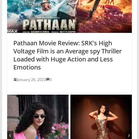
Pathaan Movie Review: SRK’s High
Voltage Film is an Average spy Thriller
Loaded with Huge Action and Less
Emotions
January 26, 2023
0