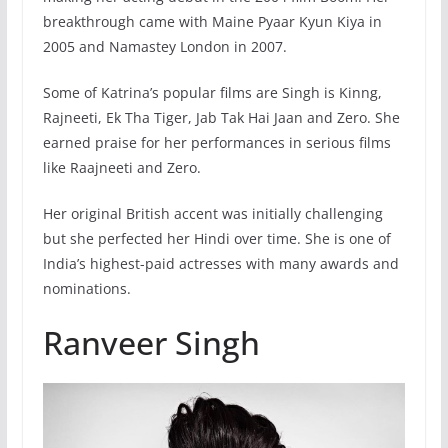
breakthrough came with Maine Pyaar Kyun Kiya in
2005 and Namastey London in 2007.
Some of Katrina’s popular films are Singh is Kinng,
Rajneeti, Ek Tha Tiger, Jab Tak Hai Jaan and Zero. She
earned praise for her performances in serious films
like Raajneeti and Zero.
Her original British accent was initially challenging
but she perfected her Hindi over time. She is one of
India’s highest-paid actresses with many awards and
nominations.
Ranveer Singh