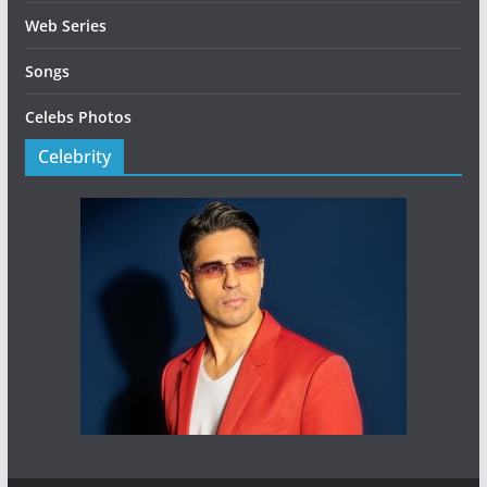
Web Series
Songs
Celebs Photos
Celebrity