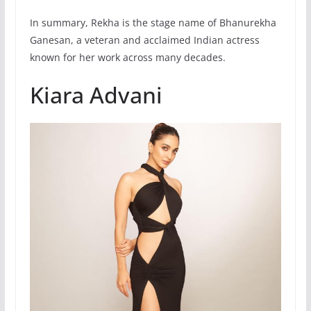
In summary, Rekha is the stage name of Bhanurekha
Ganesan, a veteran and acclaimed Indian actress
known for her work across many decades.
Kiara Advani