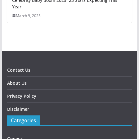
Celebrity Baby Boom 2025: 23 Stars Expecting This
Year
March 9, 2025
Contact Us
About Us
Privacy Policy
Disclaimer
Categories
General