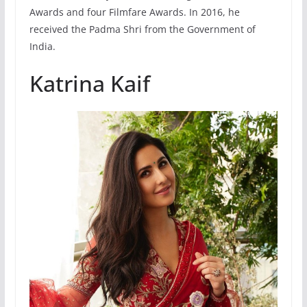
Awards and four Filmfare Awards. In 2016, he
received the Padma Shri from the Government of
India.
Katrina Kaif