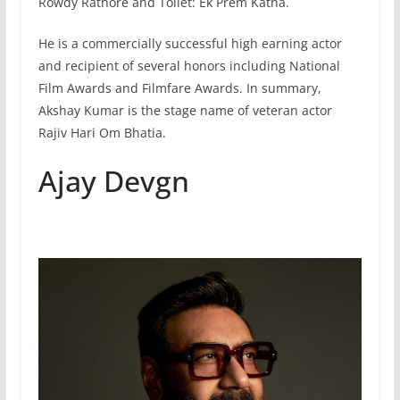
Rowdy Rathore and Toilet: Ek Prem Katha.
He is a commercially successful high earning actor
and recipient of several honors including National
Film Awards and Filmfare Awards. In summary,
Akshay Kumar is the stage name of veteran actor
Rajiv Hari Om Bhatia.
Ajay Devgn