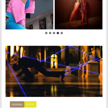
GENERAL
LATEST