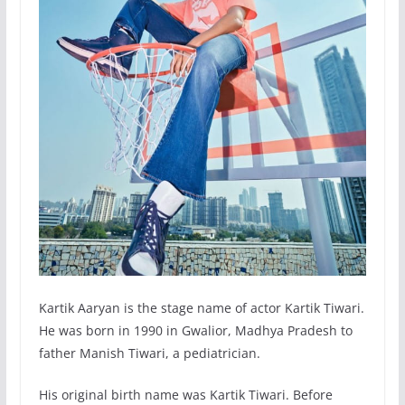
Kartik Aaryan is the stage name of actor Kartik Tiwari.
He was born in 1990 in Gwalior, Madhya Pradesh to
father Manish Tiwari, a pediatrician.
His original birth name was Kartik Tiwari. Before