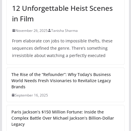
12 Unforgettable Heist Scenes
in Film
November 26, 2025
Tanisha Sharma
From elaborate con jobs to impossible thefts, these
sequences defined the genre. There’s something
irresistible about watching a perfectly executed
The Rise of the “Refounder”: Why Today’s Business
World Needs Fresh Visionaries to Revitalize Legacy
Brands
September 16, 2025
Paris Jackson’s $150 Million Fortune: Inside the
Complex Battle Over Michael Jackson’s Billion-Dollar
Legacy