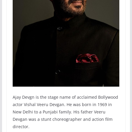
Ajay Devgn is the stage name of acclaimed Bollywood
actor Vishal Veeru Devgan. He was born in 1969 in
New Delhi to a Punjabi family. His father Veeru
Devgan was a stunt choreographer and action film
director.