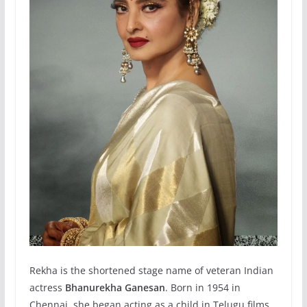
Rekha is the shortened stage name of veteran Indian
actress
Bhanurekha Ganesan
. Born in 1954 in
Chennai, she began acting as a child in Telugu films