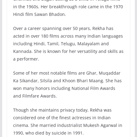
in the 1960s. Her breakthrough role came in the 1970
Hindi film Sawan Bhadon.
Over a career spanning over 50 years, Rekha has
acted in over 180 films across many Indian languages
including Hindi, Tamil, Telugu, Malayalam and
Kannada. She is known for her versatility and skills as
a performer.
Some of her most notable films are Ghar, Muqaddar
Ka Sikandar, Silsila and Khoon Bhari Maang. She has
won many honors including National Film Awards
and Filmfare Awards.
Though she maintains privacy today, Rekha was
considered one of the finest actresses in Indian
cinema. She married industrialist Mukesh Agarwal in
1990, who died by suicide in 1991.