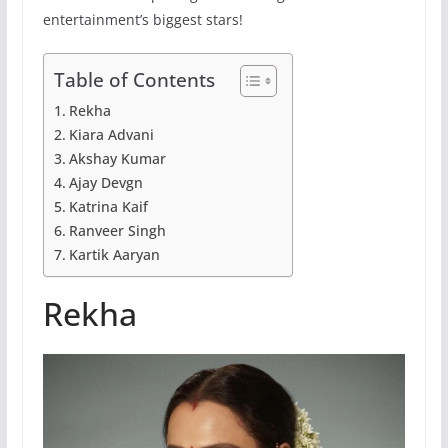
entertainment’s biggest stars!
Table of Contents
Rekha
Kiara Advani
Akshay Kumar
Ajay Devgn
Katrina Kaif
Ranveer Singh
Kartik Aaryan
Rekha