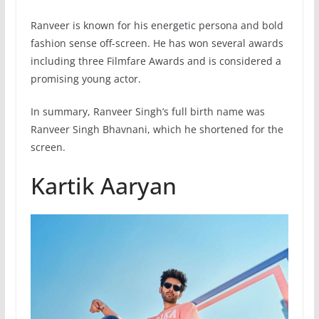
Ranveer is known for his energetic persona and bold
fashion sense off-screen. He has won several awards
including three Filmfare Awards and is considered a
promising young actor.
In summary, Ranveer Singh’s full birth name was
Ranveer Singh Bhavnani, which he shortened for the
screen.
Kartik Aaryan