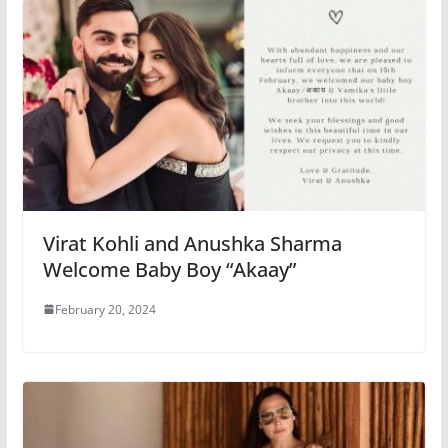
Virat Kohli and Anushka Sharma
Welcome Baby Boy “Akaay”
February 20, 2024