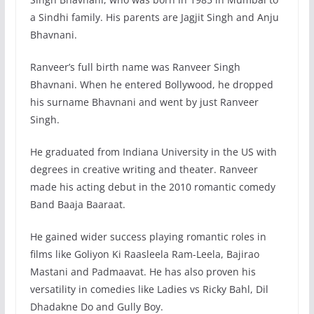
a Sindhi family. His parents are Jagjit Singh and Anju
Bhavnani.
Ranveer’s full birth name was Ranveer Singh
Bhavnani. When he entered Bollywood, he dropped
his surname Bhavnani and went by just Ranveer
Singh.
He graduated from Indiana University in the US with
degrees in creative writing and theater. Ranveer
made his acting debut in the 2010 romantic comedy
Band Baaja Baaraat.
He gained wider success playing romantic roles in
films like Goliyon Ki Raasleela Ram-Leela, Bajirao
Mastani and Padmaavat. He has also proven his
versatility in comedies like Ladies vs Ricky Bahl, Dil
Dhadakne Do and Gully Boy.