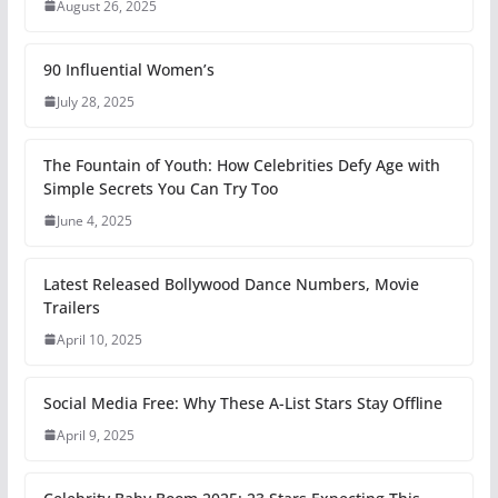
August 26, 2025
90 Influential Women’s
July 28, 2025
The Fountain of Youth: How Celebrities Defy Age with
Simple Secrets You Can Try Too
June 4, 2025
Latest Released Bollywood Dance Numbers, Movie
Trailers
April 10, 2025
Social Media Free: Why These A-List Stars Stay Offline
April 9, 2025