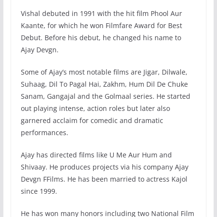
Vishal debuted in 1991 with the hit film Phool Aur
Kaante, for which he won Filmfare Award for Best
Debut. Before his debut, he changed his name to
Ajay Devgn.
Some of Ajay’s most notable films are Jigar, Dilwale,
Suhaag, Dil To Pagal Hai, Zakhm, Hum Dil De Chuke
Sanam, Gangajal and the Golmaal series. He started
out playing intense, action roles but later also
garnered acclaim for comedic and dramatic
performances.
Ajay has directed films like U Me Aur Hum and
Shivaay. He produces projects via his company Ajay
Devgn FFilms. He has been married to actress Kajol
since 1999.
He has won many honors including two National Film