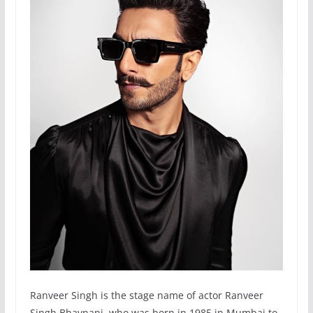
Ranveer Singh is the stage name of actor Ranveer
Singh Bhavnani, who was born in 1985 in Mumbai to