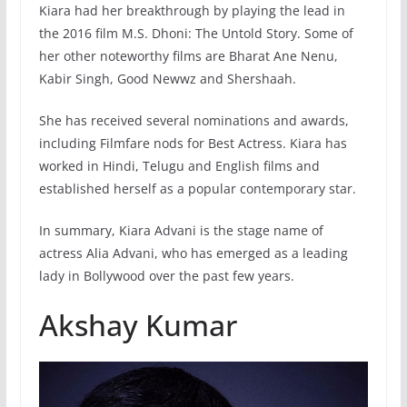
Kiara had her breakthrough by playing the lead in
the 2016 film M.S. Dhoni: The Untold Story. Some of
her other noteworthy films are Bharat Ane Nenu,
Kabir Singh, Good Newwz and Shershaah.
She has received several nominations and awards,
including Filmfare nods for Best Actress. Kiara has
worked in Hindi, Telugu and English films and
established herself as a popular contemporary star.
In summary, Kiara Advani is the stage name of
actress Alia Advani, who has emerged as a leading
lady in Bollywood over the past few years.
Akshay Kumar