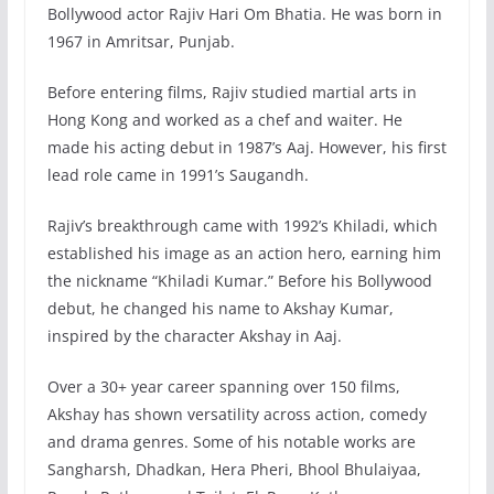
Bollywood actor Rajiv Hari Om Bhatia. He was born in
1967 in Amritsar, Punjab.
Before entering films, Rajiv studied martial arts in
Hong Kong and worked as a chef and waiter. He
made his acting debut in 1987’s Aaj. However, his first
lead role came in 1991’s Saugandh.
Rajiv’s breakthrough came with 1992’s Khiladi, which
established his image as an action hero, earning him
the nickname “Khiladi Kumar.” Before his Bollywood
debut, he changed his name to Akshay Kumar,
inspired by the character Akshay in Aaj.
Over a 30+ year career spanning over 150 films,
Akshay has shown versatility across action, comedy
and drama genres. Some of his notable works are
Sangharsh, Dhadkan, Hera Pheri, Bhool Bhulaiyaa,