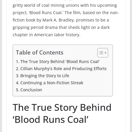
gritty world of coal mining unions with his upcoming
project, ‘Blood Runs Coal.’ The film, based on the non-
fiction book by Mark A. Bradley, promises to be a
gripping period drama that sheds light on a dark
chapter in American labor history.
Table of Contents
The True Story Behind ‘Blood Runs Coal’
Cillian Murphy’s Role and Producing Efforts
Bringing the Story to Life
Continuing a Non-Fiction Streak
Conclusion
The True Story Behind
‘Blood Runs Coal’