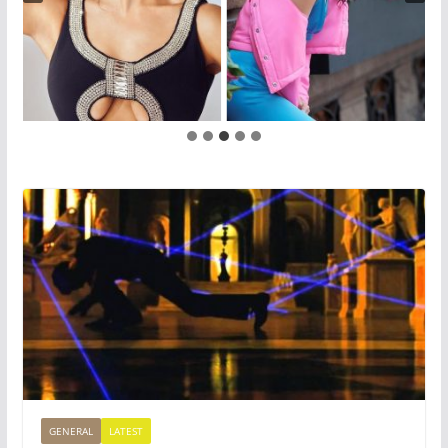
GENERAL
LATEST