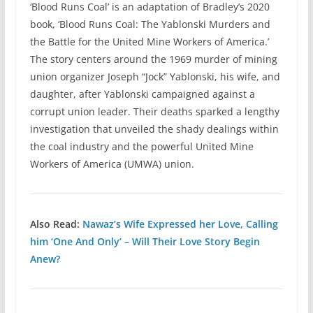
‘Blood Runs Coal’ is an adaptation of Bradley’s 2020
book, ‘Blood Runs Coal: The Yablonski Murders and
the Battle for the United Mine Workers of America.’
The story centers around the 1969 murder of mining
union organizer Joseph “Jock” Yablonski, his wife, and
daughter, after Yablonski campaigned against a
corrupt union leader. Their deaths sparked a lengthy
investigation that unveiled the shady dealings within
the coal industry and the powerful United Mine
Workers of America (UMWA) union.
Also Read:
Nawaz’s Wife Expressed her Love, Calling
him ‘One And Only’ – Will Their Love Story Begin
Anew?