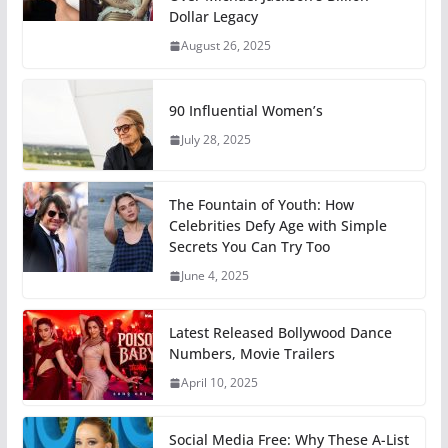
Dollar Legacy
August 26, 2025
90 Influential Women’s
July 28, 2025
The Fountain of Youth: How
Celebrities Defy Age with Simple
Secrets You Can Try Too
June 4, 2025
Latest Released Bollywood Dance
Numbers, Movie Trailers
April 10, 2025
Social Media Free: Why These A-List