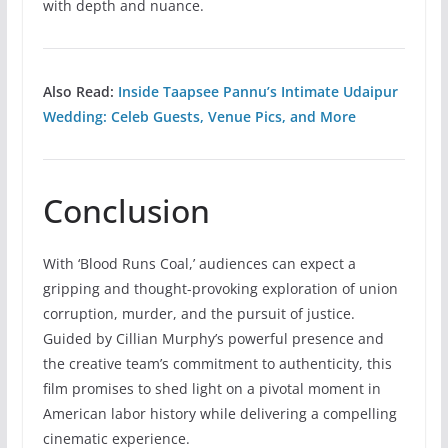
with depth and nuance.
Also Read:
Inside Taapsee Pannu’s Intimate Udaipur
Wedding: Celeb Guests, Venue Pics, and More
Conclusion
With ‘Blood Runs Coal,’ audiences can expect a
gripping and thought-provoking exploration of union
corruption, murder, and the pursuit of justice.
Guided by Cillian Murphy’s powerful presence and
the creative team’s commitment to authenticity, this
film promises to shed light on a pivotal moment in
American labor history while delivering a compelling
cinematic experience.