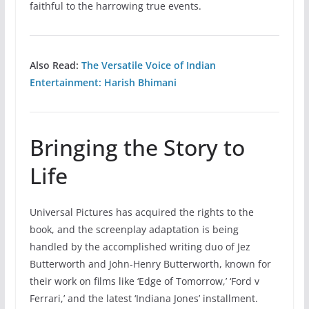
faithful to the harrowing true events.
Also Read:
The Versatile Voice of Indian
Entertainment: Harish Bhimani
Bringing the Story to
Life
Universal Pictures has acquired the rights to the
book, and the screenplay adaptation is being
handled by the accomplished writing duo of Jez
Butterworth and John-Henry Butterworth, known for
their work on films like ‘Edge of Tomorrow,’ ‘Ford v
Ferrari,’ and the latest ‘Indiana Jones’ installment.