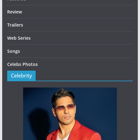
Review
Trailers
Web Series
Songs
Celebs Photos
Celebrity