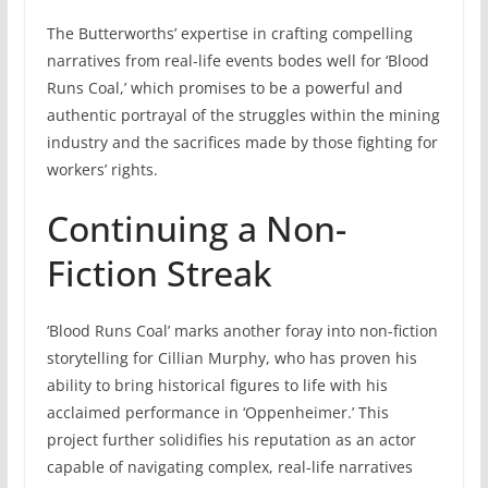
The Butterworths’ expertise in crafting compelling
narratives from real-life events bodes well for ‘Blood
Runs Coal,’ which promises to be a powerful and
authentic portrayal of the struggles within the mining
industry and the sacrifices made by those fighting for
workers’ rights.
Continuing a Non-
Fiction Streak
‘Blood Runs Coal’ marks another foray into non-fiction
storytelling for Cillian Murphy, who has proven his
ability to bring historical figures to life with his
acclaimed performance in ‘Oppenheimer.’ This
project further solidifies his reputation as an actor
capable of navigating complex, real-life narratives