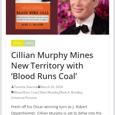
LATEST
NEWS
Cillian Murphy Mines
New Territory with
‘Blood Runs Coal’
Tanisha Sharma
March 26, 2024
Blood Runs Coal
,
Cillian Murphy
,
Mark A. Bradley
,
Universal Pictures
Fresh off his Oscar-winning turn as J. Robert
Oppenheimer, Cillian Murphy is set to delve into the