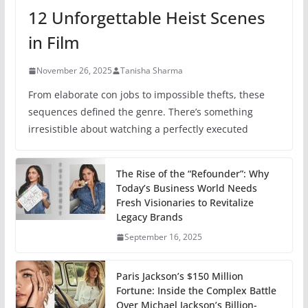
12 Unforgettable Heist Scenes
in Film
November 26, 2025
Tanisha Sharma
From elaborate con jobs to impossible thefts, these
sequences defined the genre. There’s something
irresistible about watching a perfectly executed
The Rise of the “Refounder”: Why
Today’s Business World Needs
Fresh Visionaries to Revitalize
Legacy Brands
September 16, 2025
Paris Jackson’s $150 Million
Fortune: Inside the Complex Battle
Over Michael Jackson’s Billion-