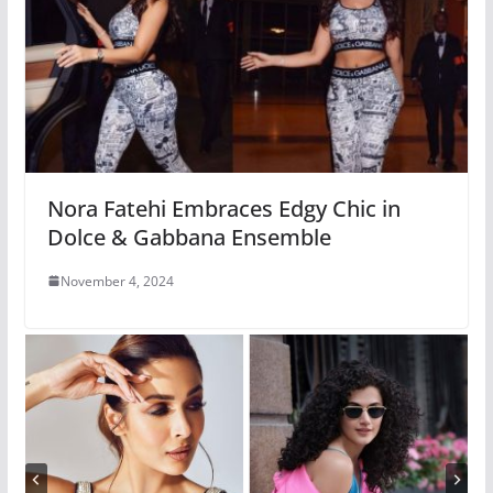
Nora Fatehi Embraces Edgy Chic in
Dolce & Gabbana Ensemble
November 4, 2024