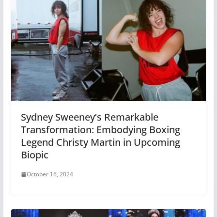
Sydney Sweeney’s Remarkable
Transformation: Embodying Boxing
Legend Christy Martin in Upcoming
Biopic
October 16, 2024