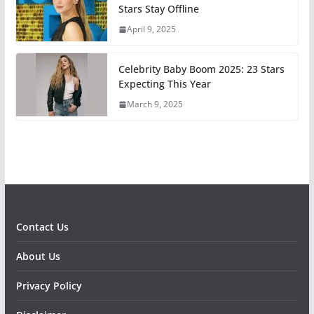
Stars Stay Offline
April 9, 2025
Celebrity Baby Boom 2025: 23 Stars
Expecting This Year
March 9, 2025
Contact Us
About Us
Privacy Policy