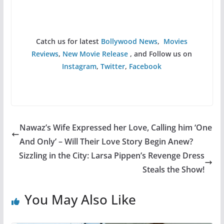
Catch us for latest
Bollywood News
,
Movies
Reviews
,
New Movie Release
, and Follow us on
Instagram
,
Twitter
,
Facebook
Nawaz’s Wife Expressed her Love, Calling him ‘One
And Only’ – Will Their Love Story Begin Anew?
Sizzling in the City: Larsa Pippen’s Revenge Dress
Steals the Show!
You May Also Like