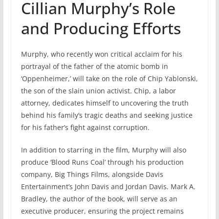
Cillian Murphy’s Role
and Producing Efforts
Murphy, who recently won critical acclaim for his
portrayal of the father of the atomic bomb in
‘Oppenheimer,’ will take on the role of Chip Yablonski,
the son of the slain union activist. Chip, a labor
attorney, dedicates himself to uncovering the truth
behind his family’s tragic deaths and seeking justice
for his father’s fight against corruption.
In addition to starring in the film, Murphy will also
produce ‘Blood Runs Coal’ through his production
company, Big Things Films, alongside Davis
Entertainment’s John Davis and Jordan Davis. Mark A.
Bradley, the author of the book, will serve as an
executive producer, ensuring the project remains