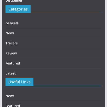
Disclaimer
Categories
General
News
Trailers
Review
Featured
Latest
Useful Links
News
Featured