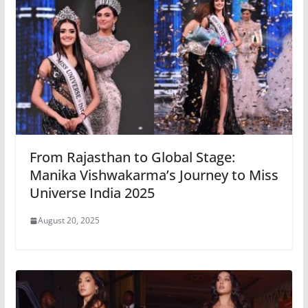
From Rajasthan to Global Stage:
Manika Vishwakarma’s Journey to Miss
Universe India 2025
August 20, 2025