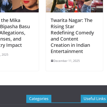
 the Mika
Twarita Nagar: The
-Bipasha Basu
Rising Star
Allegations,
Redefining Comedy
nses, and
and Content
try Impact
Creation in Indian
Entertainment
, 2025
December 11, 2025
Categories
Useful Links