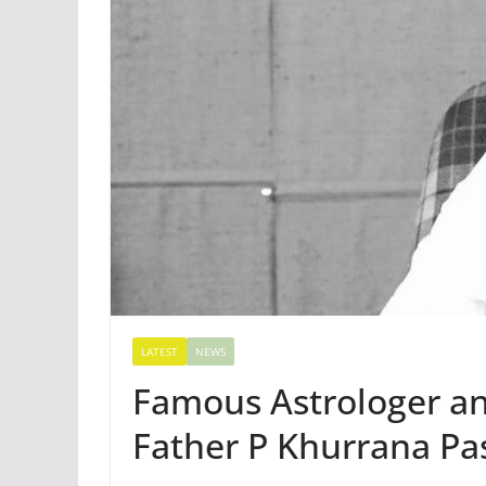
LATEST
NEWS
Famous Astrologer a
Father P Khurrana Pa