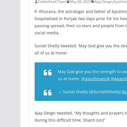
CelebsFeed Team
May 20, 2023
Ajay Devgn
,
Ayushma
P. Khurana, the astrologer and father of Ayush
hospitalized in Punjab two days prior for his h
passing spread, their co-stars and people from
social media.
Suniel Shetty tweeted, ‘May God give you the st
all of us at home’.
May God give you the strength to ove
us at home.
@ayushmannk
@Aparsh
— Suniel Shetty (@SunielVShetty)
Ma
Ajay Devgn tweeted, “My thoughts and prayers 
during this difficult time. Shanti (sic)”