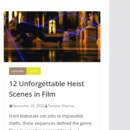
GENERAL
LATEST
12 Unforgettable Heist
Scenes in Film
November 26, 2025
Tanisha Sharma
From elaborate con jobs to impossible
thefts, these sequences defined the genre.