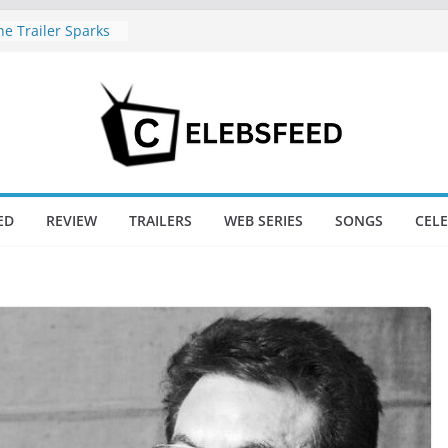
e Trailer Sparks
apoor’s Lord Ram
amil Nadu CM
fe: Wife
aws Divorce
d New Day Just
Endgame’s Box
ED
REVIEW
TRAILERS
WEB SERIES
SONGS
CEL
ajini / Lagaan
y at 74
nd New Day Box