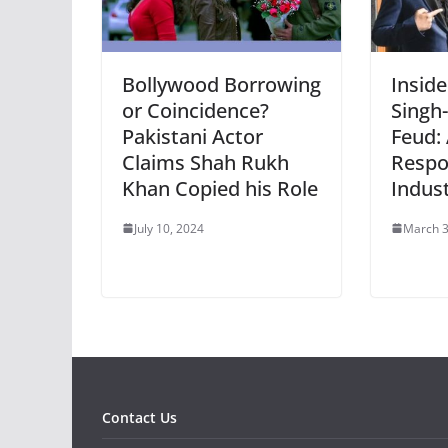
Bollywood Borrowing
Inside
or Coincidence?
Singh
Pakistani Actor
Feud: 
Claims Shah Rukh
Respo
Khan Copied his Role
Indus
July 10, 2024
March 3
Contact Us