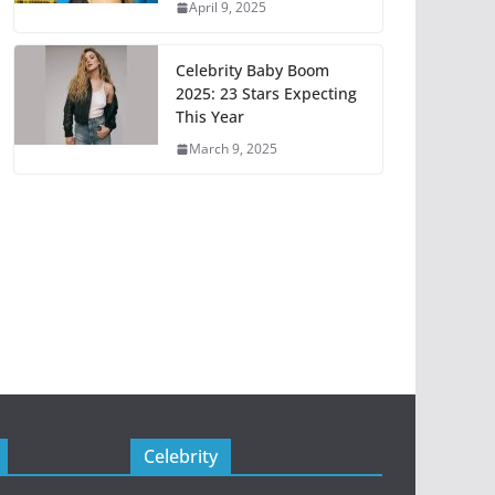
April 9, 2025
Celebrity Baby Boom
2025: 23 Stars Expecting
This Year
March 9, 2025
Celebrity