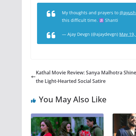
My thoughts and prayers to
@ayush
this difficult time.
Shanti
— Ajay Devgn (@ajaydevgn)
May 19,
Kathal Movie Review: Sanya Malhotra Shine
the Light-Hearted Social Satire
You May Also Like