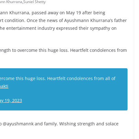
nn Khurrana
,
Suniel Shetty
mann Khurrana, passed away on May 19 after being
eart condition. Once the news of Ayushmann Khurrana’s father
 the entertainment industry expressed their sympathy on
rength to overcome this huge loss. Heartfelt condolences from
rcome this huge loss. Heartfelt condolences from all of
akti
y 19, 2023
to @ayushmannk and family. Wishing strength and solace