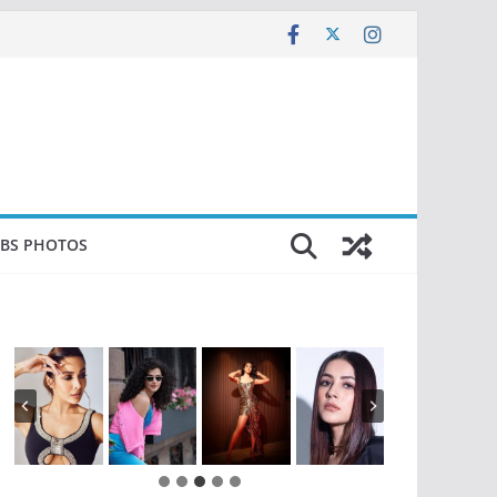
EBS PHOTOS
…