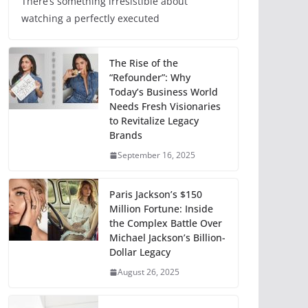
There’s something irresistible about
watching a perfectly executed
The Rise of the
“Refounder”: Why
Today’s Business World
Needs Fresh Visionaries
to Revitalize Legacy
Brands
September 16, 2025
Paris Jackson’s $150
Million Fortune: Inside
the Complex Battle Over
Michael Jackson’s Billion-
Dollar Legacy
August 26, 2025