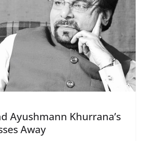
nd Ayushmann Khurrana’s
sses Away