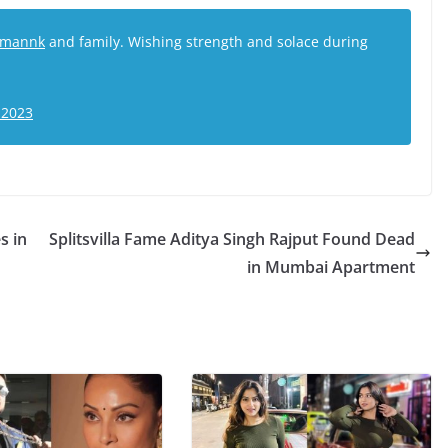
mannk
and family. Wishing strength and solace during
 2023
s in
Splitsvilla Fame Aditya Singh Rajput Found Dead
in Mumbai Apartment