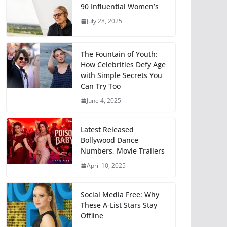
90 Influential Women’s
July 28, 2025
The Fountain of Youth:
How Celebrities Defy Age
with Simple Secrets You
Can Try Too
June 4, 2025
Latest Released
Bollywood Dance
Numbers, Movie Trailers
April 10, 2025
Social Media Free: Why
These A-List Stars Stay
Offline