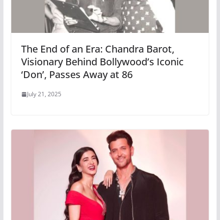
The End of an Era: Chandra Barot,
Visionary Behind Bollywood’s Iconic
‘Don’, Passes Away at 86
July 21, 2025