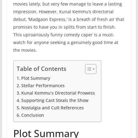
movies lately, but very few manage to leave a lasting
impression. However, Kunal Kemmu’s directorial
debut, ‘Madgaon Express,’ is a breath of fresh air that
promises to have you in splits from start to finish.
This uproariously funny comedy caper is a must-
watch for anyone seeking a genuinely good time at
the movies.
Table of Contents
Plot Summary
Stellar Performances
Kunal Kemmu’s Directorial Prowess
Supporting Cast Steals the Show
Nostalgia and Cult References
Conclusion
Plot Summary