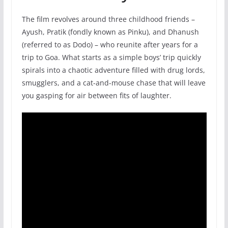
The film revolves around three childhood friends –
Ayush, Pratik (fondly known as Pinku), and Dhanush
(referred to as Dodo) – who reunite after years for a
trip to Goa. What starts as a simple boys’ trip quickly
spirals into a chaotic adventure filled with drug lords,
smugglers, and a cat-and-mouse chase that will leave
you gasping for air between fits of laughter.