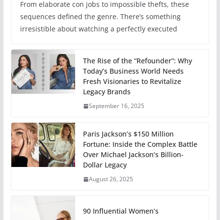
From elaborate con jobs to impossible thefts, these
sequences defined the genre. There’s something
irresistible about watching a perfectly executed
The Rise of the “Refounder”: Why
Today’s Business World Needs
Fresh Visionaries to Revitalize
Legacy Brands
September 16, 2025
Paris Jackson’s $150 Million
Fortune: Inside the Complex Battle
Over Michael Jackson’s Billion-
Dollar Legacy
August 26, 2025
90 Influential Women’s