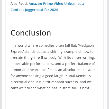
Also Read:
Amazon Prime Video Unleashes a
Content Juggernaut for 2024
Conclusion
In a world where comedies often fall flat, ‘Madgaon
Express’ stands out as a shining example of how to
execute the genre flawlessly. With its clever writing,
impeccable performances, and a perfect balance of
humor and heart, this film is an absolute must-watch
for anyone seeking a good laugh. Kunal Kemmu’s
directorial debut is a triumphant success, and we
can’t wait to see what he has in store for us next.