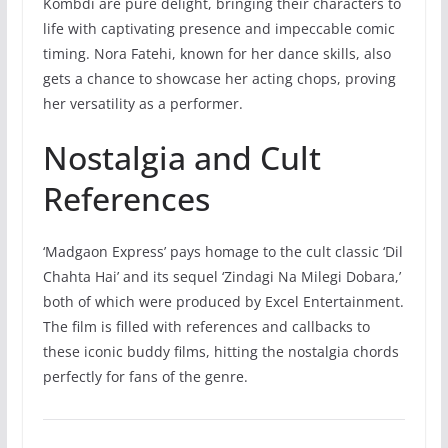
Kombdi are pure delight, bringing their characters to
life with captivating presence and impeccable comic
timing. Nora Fatehi, known for her dance skills, also
gets a chance to showcase her acting chops, proving
her versatility as a performer.
Nostalgia and Cult
References
‘Madgaon Express’ pays homage to the cult classic ‘Dil
Chahta Hai’ and its sequel ‘Zindagi Na Milegi Dobara,’
both of which were produced by Excel Entertainment.
The film is filled with references and callbacks to
these iconic buddy films, hitting the nostalgia chords
perfectly for fans of the genre.