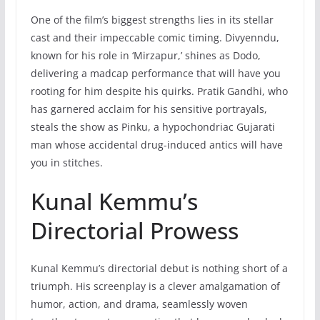
One of the film’s biggest strengths lies in its stellar
cast and their impeccable comic timing. Divyenndu,
known for his role in ‘Mirzapur,’ shines as Dodo,
delivering a madcap performance that will have you
rooting for him despite his quirks. Pratik Gandhi, who
has garnered acclaim for his sensitive portrayals,
steals the show as Pinku, a hypochondriac Gujarati
man whose accidental drug-induced antics will have
you in stitches.
Kunal Kemmu’s
Directorial Prowess
Kunal Kemmu’s directorial debut is nothing short of a
triumph. His screenplay is a clever amalgamation of
humor, action, and drama, seamlessly woven