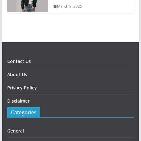
March 9, 2025
Contact Us
About Us
Privacy Policy
Disclaimer
Categories
General