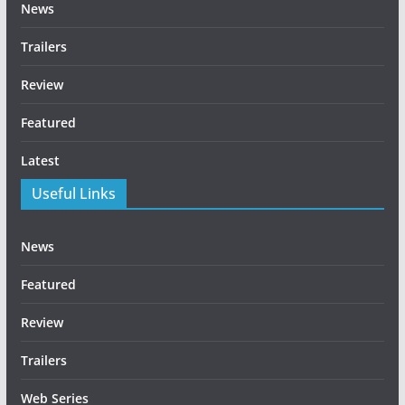
News
Trailers
Review
Featured
Latest
Useful Links
News
Featured
Review
Trailers
Web Series