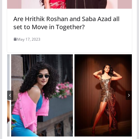
Are Hrithik Roshan and Saba Azad all
set to Move in Together?
May 17, 2023