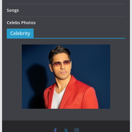
Songs
Celebs Photos
Celebrity