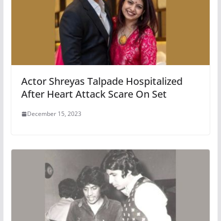
Actor Shreyas Talpade Hospitalized
After Heart Attack Scare On Set
December 15, 2023