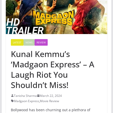
LATEST
NEWS
REVIEW
Kunal Kemmu’s
‘Madgaon Express’ – A
Laugh Riot You
Shouldn’t Miss!
Tanisha Sharma
March 22, 2024
Madgaon Express
,
Movie Review
Bollywood has been churning out a plethora of