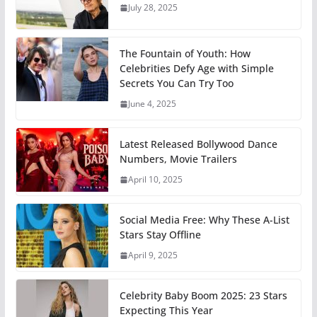
July 28, 2025
The Fountain of Youth: How
Celebrities Defy Age with Simple
Secrets You Can Try Too
June 4, 2025
Latest Released Bollywood Dance
Numbers, Movie Trailers
April 10, 2025
Social Media Free: Why These A-List
Stars Stay Offline
April 9, 2025
Celebrity Baby Boom 2025: 23 Stars
Expecting This Year