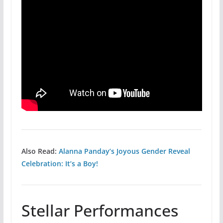
Also Read:
Alanna Panday’s Joyous Gender Reveal
Celebration: It’s a Boy!
Stellar Performances