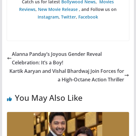
Catch us for latest
Bollywood News
,
Movies
Reviews
,
New Movie Release
, and Follow us on
Instagram
,
Twitter
,
Facebook
Alanna Panday’s Joyous Gender Reveal
Celebration: It’s a Boy!
Kartik Aaryan and Vishal Bhardwaj Join Forces for
a High-Octane Action Thriller
You May Also Like