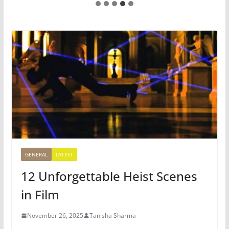
GENERAL
LATEST
12 Unforgettable Heist Scenes
in Film
November 26, 2025
Tanisha Sharma