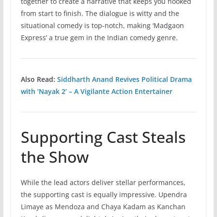
together to create a narrative that keeps you hooked
from start to finish. The dialogue is witty and the
situational comedy is top-notch, making ‘Madgaon
Express’ a true gem in the Indian comedy genre.
Also Read:
Siddharth Anand Revives Political Drama
with ‘Nayak 2’ – A Vigilante Action Entertainer
Supporting Cast Steals
the Show
While the lead actors deliver stellar performances,
the supporting cast is equally impressive. Upendra
Limaye as Mendoza and Chaya Kadam as Kanchan