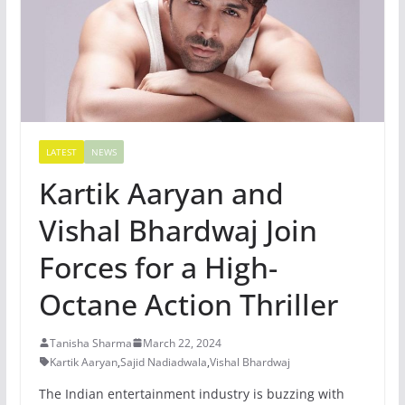
LATEST
NEWS
Kartik Aaryan and
Vishal Bhardwaj Join
Forces for a High-
Octane Action Thriller
Tanisha Sharma
March 22, 2024
Kartik Aaryan
,
Sajid Nadiadwala
,
Vishal Bhardwaj
The Indian entertainment industry is buzzing with