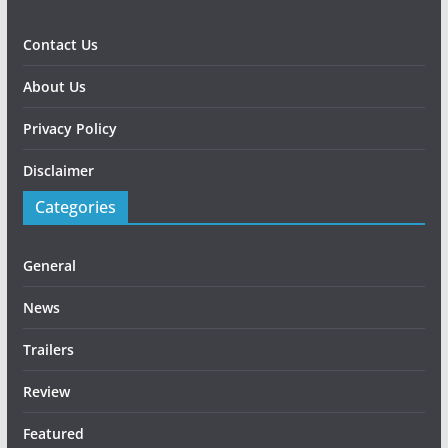
Contact Us
About Us
Privacy Policy
Disclaimer
Categories
General
News
Trailers
Review
Featured