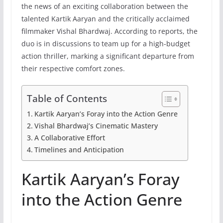
the news of an exciting collaboration between the
talented Kartik Aaryan and the critically acclaimed
filmmaker Vishal Bhardwaj. According to reports, the
duo is in discussions to team up for a high-budget
action thriller, marking a significant departure from
their respective comfort zones.
Table of Contents
Kartik Aaryan’s Foray into the Action Genre
Vishal Bhardwaj’s Cinematic Mastery
A Collaborative Effort
Timelines and Anticipation
Kartik Aaryan’s Foray
into the Action Genre