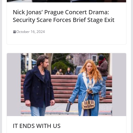
Nick Jonas’ Prague Concert Drama:
Security Scare Forces Brief Stage Exit
October 16, 2024
IT ENDS WITH US