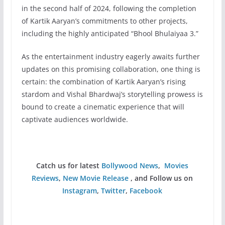
in the second half of 2024, following the completion
of Kartik Aaryan’s commitments to other projects,
including the highly anticipated “Bhool Bhulaiyaa 3.”
As the entertainment industry eagerly awaits further
updates on this promising collaboration, one thing is
certain: the combination of Kartik Aaryan’s rising
stardom and Vishal Bhardwaj’s storytelling prowess is
bound to create a cinematic experience that will
captivate audiences worldwide.
Catch us for latest
Bollywood News
,
Movies
Reviews
,
New Movie Release
, and Follow us on
Instagram
,
Twitter
,
Facebook