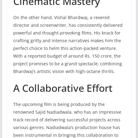
Cinematic Mastery
On the other hand, Vishal Bhardwaj, a revered
director and screenwriter, has consistently delivered
powerful and thought-provoking films. His knack for
crafting gritty and intense narratives makes him the
perfect choice to helm this action-packed venture.
With a reported budget of around Rs. 150 crore, the
project promises to be a grand spectacle, combining
Bhardwaj’s artistic vision with high-octane thrills.
A Collaborative Effort
The upcoming film is being produced by the
renowned Sajid Nadiadwala, who has an impressive
track record of delivering successful projects across
various genres. Nadiadwala’s production house has
been instrumental in bringing this collaboration to