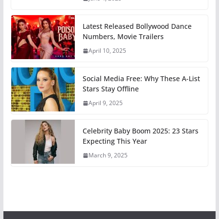
Latest Released Bollywood Dance
Numbers, Movie Trailers
April 10, 2025
Social Media Free: Why These A-List
Stars Stay Offline
April 9, 2025
Celebrity Baby Boom 2025: 23 Stars
Expecting This Year
March 9, 2025