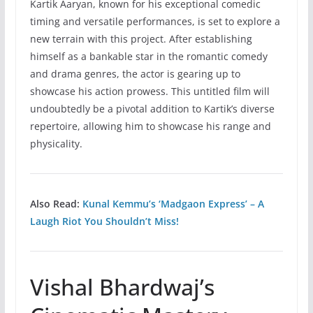
Kartik Aaryan, known for his exceptional comedic
timing and versatile performances, is set to explore a
new terrain with this project. After establishing
himself as a bankable star in the romantic comedy
and drama genres, the actor is gearing up to
showcase his action prowess. This untitled film will
undoubtedly be a pivotal addition to Kartik’s diverse
repertoire, allowing him to showcase his range and
physicality.
Also Read:
Kunal Kemmu’s ‘Madgaon Express’ – A
Laugh Riot You Shouldn’t Miss!
Vishal Bhardwaj’s