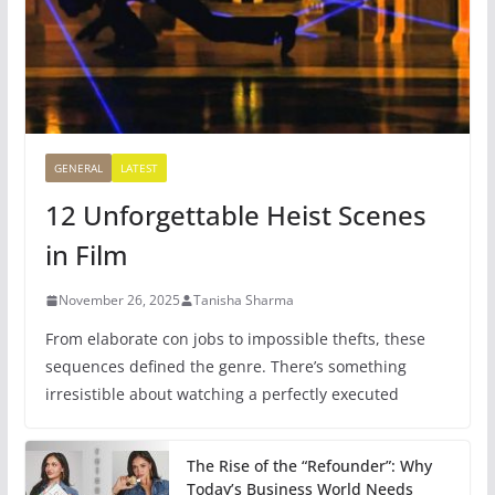
GENERAL
LATEST
12 Unforgettable Heist Scenes
in Film
November 26, 2025
Tanisha Sharma
From elaborate con jobs to impossible thefts, these
sequences defined the genre. There’s something
irresistible about watching a perfectly executed
The Rise of the “Refounder”: Why
Today’s Business World Needs