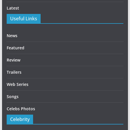
Latest
Useful Links
News
Featured
Review
Trailers
Web Series
Songs
Celebs Photos
Celebrity