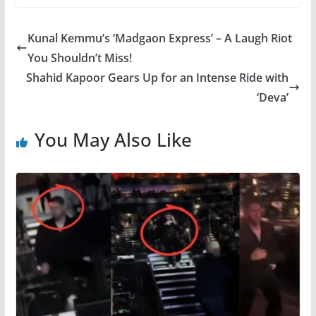
Kunal Kemmu’s ‘Madgaon Express’ – A Laugh Riot
You Shouldn’t Miss!
Shahid Kapoor Gears Up for an Intense Ride with
‘Deva’
You May Also Like