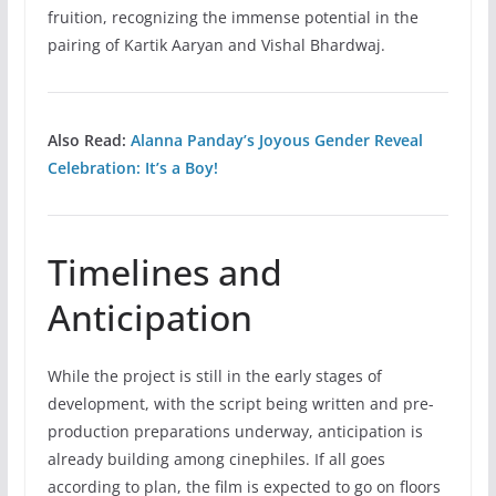
fruition, recognizing the immense potential in the
pairing of Kartik Aaryan and Vishal Bhardwaj.
Also Read:
Alanna Panday’s Joyous Gender Reveal
Celebration: It’s a Boy!
Timelines and
Anticipation
While the project is still in the early stages of
development, with the script being written and pre-
production preparations underway, anticipation is
already building among cinephiles. If all goes
according to plan, the film is expected to go on floors