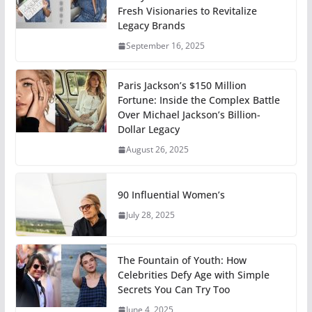
Fresh Visionaries to Revitalize
Legacy Brands
September 16, 2025
Paris Jackson’s $150 Million
Fortune: Inside the Complex Battle
Over Michael Jackson’s Billion-
Dollar Legacy
August 26, 2025
90 Influential Women’s
July 28, 2025
The Fountain of Youth: How
Celebrities Defy Age with Simple
Secrets You Can Try Too
June 4, 2025