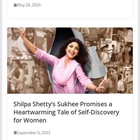
May 28, 2024
Shilpa Shetty’s Sukhee Promises a
Heartwarming Tale of Self-Discovery
for Women
September 6, 2023