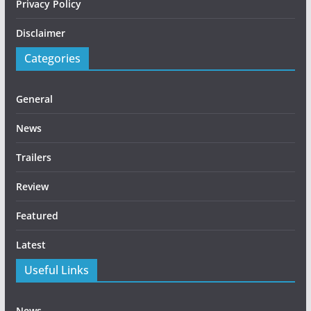
Privacy Policy
Disclaimer
Categories
General
News
Trailers
Review
Featured
Latest
Useful Links
News