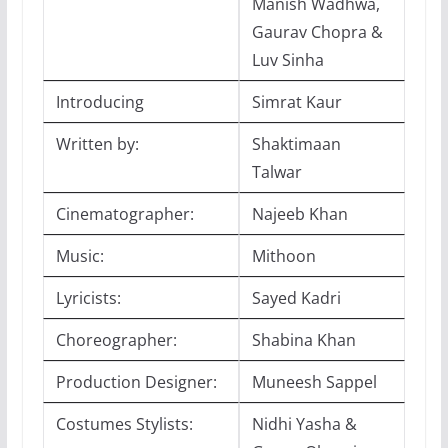
Manish Wadhwa,
Gaurav Chopra &
Luv Sinha
Introducing
Simrat Kaur
Written by:
Shaktimaan
Talwar
Cinematographer:
Najeeb Khan
Music:
Mithoon
Lyricists:
Sayed Kadri
Choreographer:
Shabina Khan
Production Designer:
Muneesh Sappel
Costumes Stylists:
Nidhi Yasha &