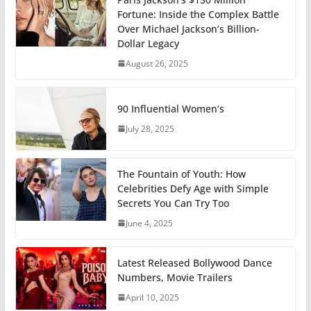
Fortune: Inside the Complex Battle
Over Michael Jackson’s Billion-
Dollar Legacy
August 26, 2025
90 Influential Women’s
July 28, 2025
The Fountain of Youth: How
Celebrities Defy Age with Simple
Secrets You Can Try Too
June 4, 2025
Latest Released Bollywood Dance
Numbers, Movie Trailers
April 10, 2025