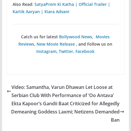
Also Read:
SatyaPrem Ki Katha | Official Trailer |
Kartik Aaryan | Kiara Advani
Catch us for latest
Bollywood News
,
Movies
Reviews
,
New Movie Release
, and Follow us on
Instagram
,
Twitter
,
Facebook
Video: Samantha, Varun Dhawan Let Loose at
Serbian Club With Performance of ‘Oo Antava’
Ekta Kapoor’s Gandii Baat Criticized for Allegedly
Demeaning Goddess Laxmi; Netizens Demanded
Ban