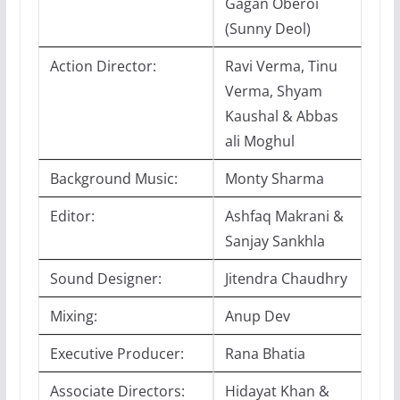
Gagan Oberoi
(Sunny Deol)
Action Director:
Ravi Verma, Tinu
Verma, Shyam
Kaushal & Abbas
ali Moghul
Background Music:
Monty Sharma
Editor:
Ashfaq Makrani &
Sanjay Sankhla
Sound Designer:
Jitendra Chaudhry
Mixing:
Anup Dev
Executive Producer:
Rana Bhatia
Associate Directors:
Hidayat Khan &