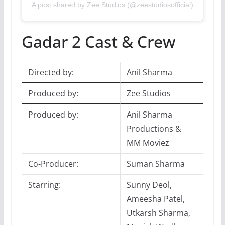
A post shared by Zee Studios (@zeestudiosofficial)
Gadar 2 Cast & Crew
Directed by:
Anil Sharma
Produced by:
Zee Studios
Produced by:
Anil Sharma
Productions &
MM Moviez
Co-Producer:
Suman Sharma
Starring:
Sunny Deol,
Ameesha Patel,
Utkarsh Sharma,