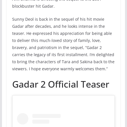
blockbuster hit Gadar.
Sunny Deol is back in the sequel of his hit movie
Gadar after decades, and he looks intense in the
teaser. He expressed his appreciation for being able
to deliver this much-loved story of family, love,
bravery, and patriotism in the sequel, “Gadar 2
carries the legacy of its first installment. I’m delighted
to bring the characters of Tara and Sakina back to the
viewers. I hope everyone warmly welcomes them.”
Gadar 2 Official Teaser