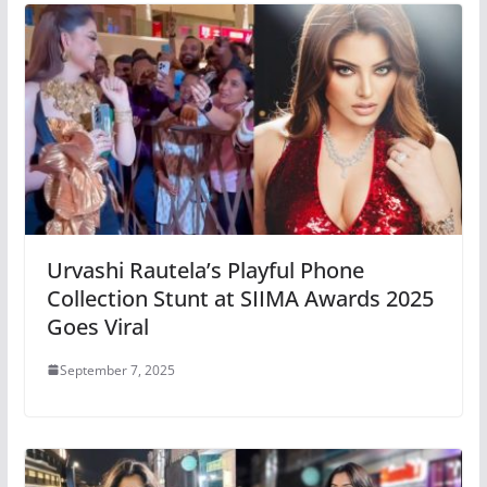
Urvashi Rautela’s Playful Phone
Collection Stunt at SIIMA Awards 2025
Goes Viral
September 7, 2025