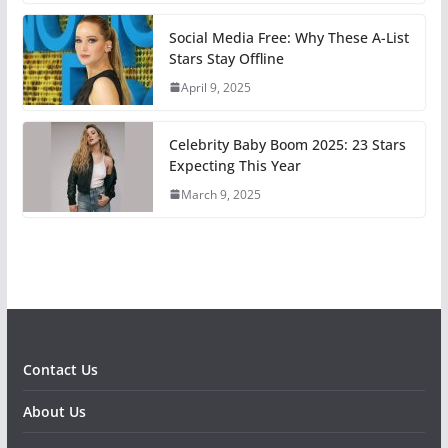
Social Media Free: Why These A-List
Stars Stay Offline
April 9, 2025
Celebrity Baby Boom 2025: 23 Stars
Expecting This Year
March 9, 2025
Contact Us
About Us