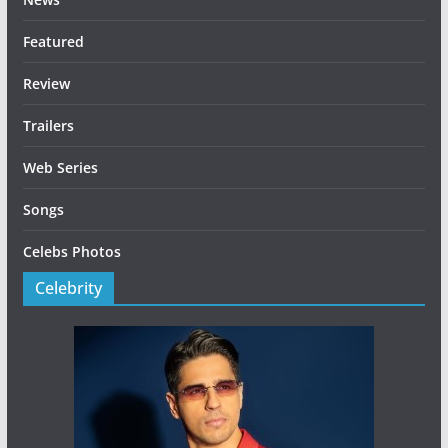
Featured
Review
Trailers
Web Series
Songs
Celebs Photos
Celebrity