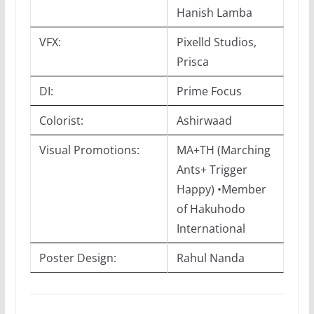
Hanish Lamba
VFX:
Pixelld Studios,
Prisca
DI:
Prime Focus
Colorist:
Ashirwaad
Visual Promotions:
MA+TH (Marching
Ants+ Trigger
Happy) •Member
of Hakuhodo
International
Poster Design:
Rahul Nanda