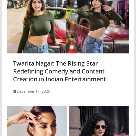
Twarita Nagar: The Rising Star
Redefining Comedy and Content
Creation in Indian Entertainment
December 11, 2025