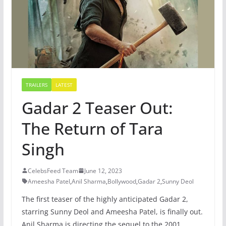
TRAILERS
LATEST
Gadar 2 Teaser Out:
The Return of Tara
Singh
CelebsFeed Team
June 12, 2023
Ameesha Patel
,
Anil Sharma
,
Bollywood
,
Gadar 2
,
Sunny Deol
The first teaser of the highly anticipated Gadar 2,
starring Sunny Deol and Ameesha Patel, is finally out.
Anil Sharma is directing the sequel to the 2001