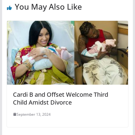
You May Also Like
Cardi B and Offset Welcome Third
Child Amidst Divorce
September 13, 2024