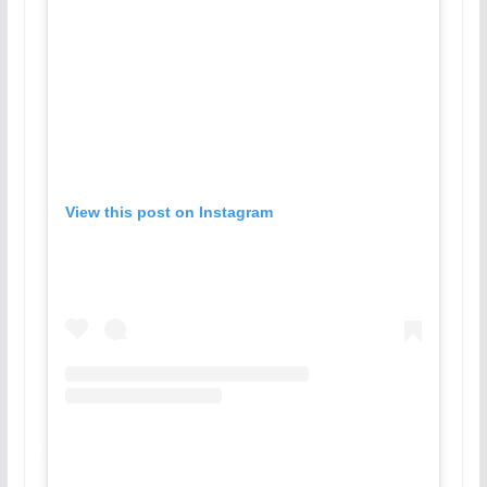
View this post on Instagram