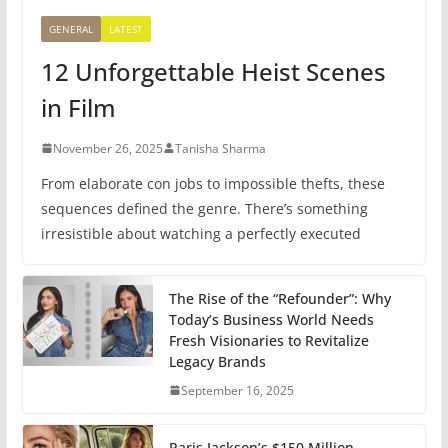
GENERAL
LATEST
12 Unforgettable Heist Scenes
in Film
November 26, 2025
Tanisha Sharma
From elaborate con jobs to impossible thefts, these
sequences defined the genre. There’s something
irresistible about watching a perfectly executed
The Rise of the “Refounder”: Why
Today’s Business World Needs
Fresh Visionaries to Revitalize
Legacy Brands
September 16, 2025
Paris Jackson’s $150 Million