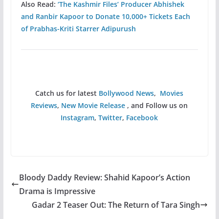
Also Read:
‘The Kashmir Files’ Producer Abhishek
and Ranbir Kapoor to Donate 10,000+ Tickets Each
of Prabhas-Kriti Starrer Adipurush
Catch us for latest
Bollywood News
,
Movies
Reviews
,
New Movie Release
, and Follow us on
Instagram
,
Twitter
,
Facebook
Bloody Daddy Review: Shahid Kapoor’s Action
Drama is Impressive
Gadar 2 Teaser Out: The Return of Tara Singh