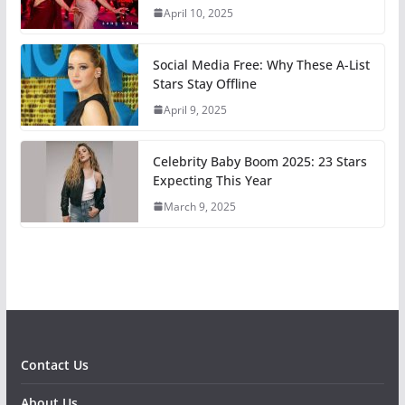
April 10, 2025
Social Media Free: Why These A-List
Stars Stay Offline
April 9, 2025
Celebrity Baby Boom 2025: 23 Stars
Expecting This Year
March 9, 2025
Contact Us
About Us