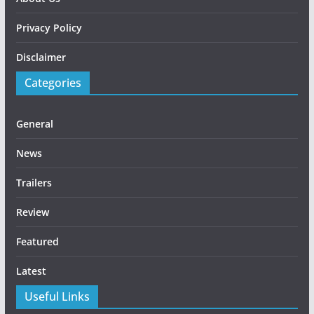
Privacy Policy
Disclaimer
Categories
General
News
Trailers
Review
Featured
Latest
Useful Links