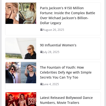
Paris Jackson’s $150 Million
Fortune: Inside the Complex Battle
Over Michael Jackson’s Billion-
Dollar Legacy
August 26, 2025
90 Influential Women’s
July 28, 2025
The Fountain of Youth: How
Celebrities Defy Age with Simple
Secrets You Can Try Too
June 4, 2025
Latest Released Bollywood Dance
Numbers, Movie Trailers