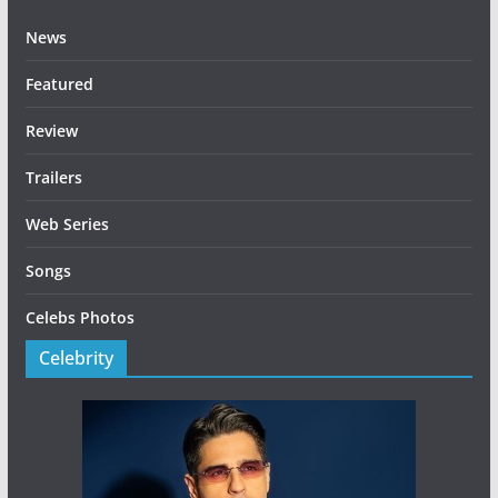
News
Featured
Review
Trailers
Web Series
Songs
Celebs Photos
Celebrity