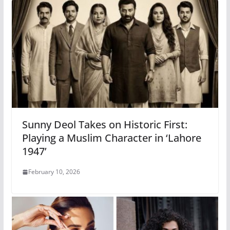
Sunny Deol Takes on Historic First:
Playing a Muslim Character in ‘Lahore
1947’
February 10, 2026