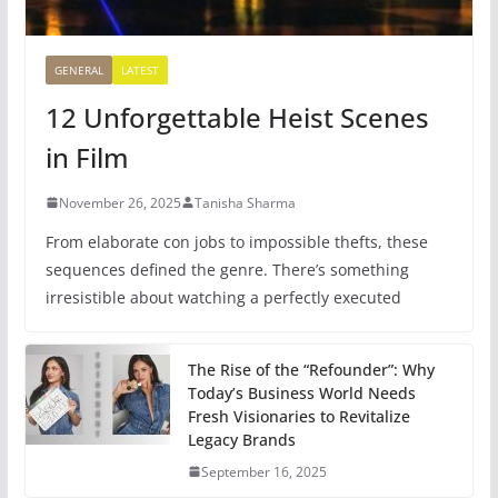
GENERAL
LATEST
12 Unforgettable Heist Scenes
in Film
November 26, 2025
Tanisha Sharma
From elaborate con jobs to impossible thefts, these
sequences defined the genre. There’s something
irresistible about watching a perfectly executed
The Rise of the “Refounder”: Why
Today’s Business World Needs
Fresh Visionaries to Revitalize
Legacy Brands
September 16, 2025