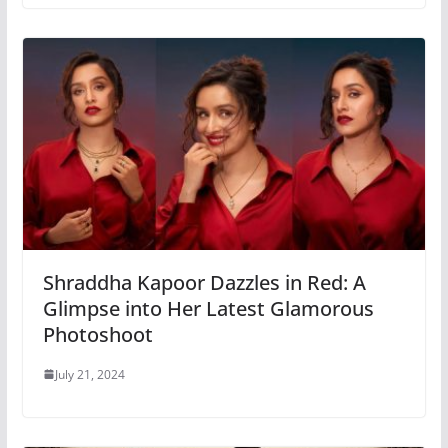
Shraddha Kapoor Dazzles in Red: A
Glimpse into Her Latest Glamorous
Photoshoot
July 21, 2024