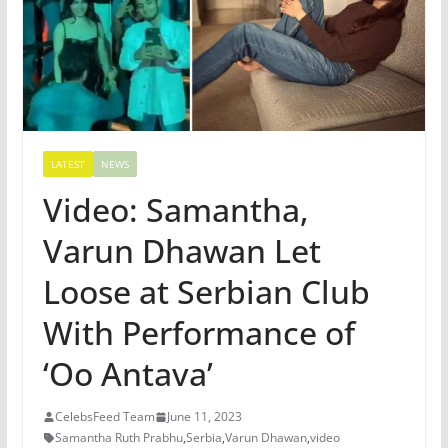
LATEST
NEWS
Video: Samantha,
Varun Dhawan Let
Loose at Serbian Club
With Performance of
‘Oo Antava’
CelebsFeed Team
June 11, 2023
Samantha Ruth Prabhu
,
Serbia
,
Varun Dhawan
,
video