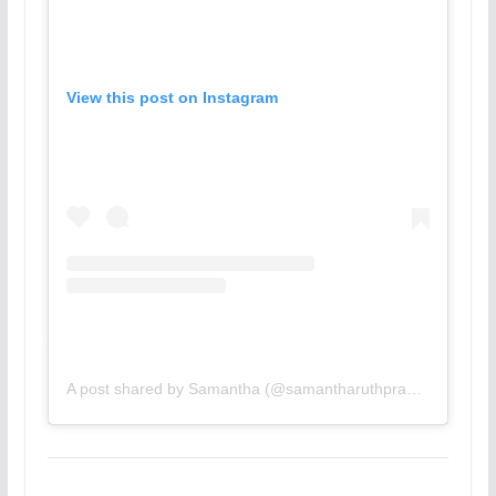
View this post on Instagram
A post shared by Samantha (@samantharuthprabhuoffl)