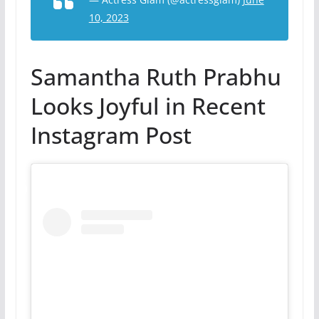
10, 2023
Samantha Ruth Prabhu
Looks Joyful in Recent
Instagram Post