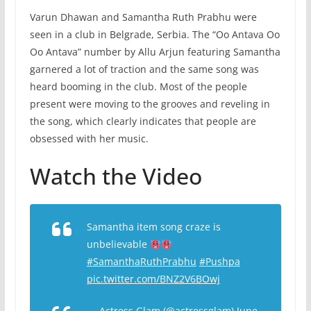
Varun Dhawan and Samantha Ruth Prabhu were
seen in a club in Belgrade, Serbia. The “Oo Antava Oo
Oo Antava” number by Allu Arjun featuring Samantha
garnered a lot of traction and the same song was
heard booming in the club. Most of the people
present were moving to the grooves and reveling in
the song, which clearly indicates that people are
obsessed with her music.
Watch the Video
Samantha item song craze is
unbelievable
#SamanthaRuthPrabhu
#Pushpa
pic.twitter.com/BNZ2V6BOwj
— Actress Glam (@actressglam)
June