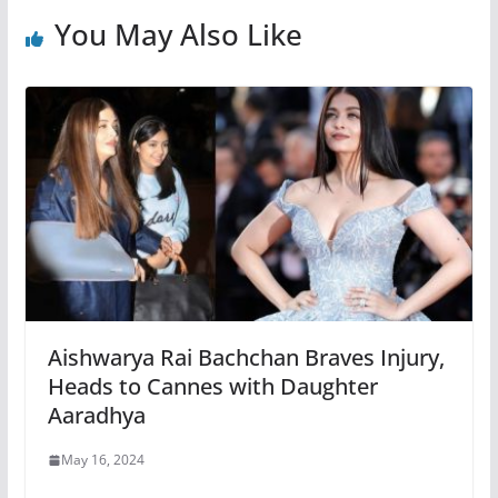
You May Also Like
Aishwarya Rai Bachchan Braves Injury,
Heads to Cannes with Daughter
Aaradhya
May 16, 2024