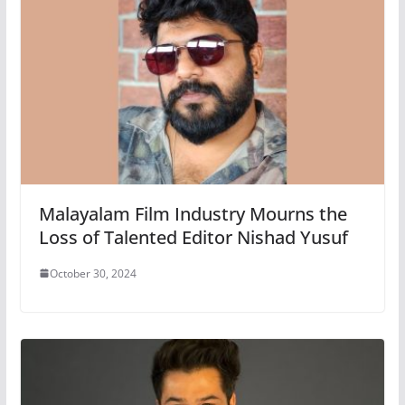
Malayalam Film Industry Mourns the
Loss of Talented Editor Nishad Yusuf
October 30, 2024