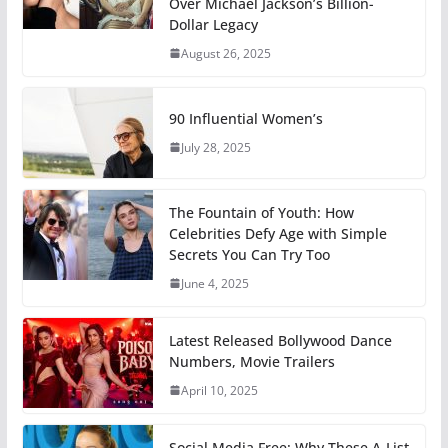
Over Michael Jackson’s Billion-
Dollar Legacy
August 26, 2025
90 Influential Women’s
July 28, 2025
The Fountain of Youth: How
Celebrities Defy Age with Simple
Secrets You Can Try Too
June 4, 2025
Latest Released Bollywood Dance
Numbers, Movie Trailers
April 10, 2025
Social Media Free: Why These A-List