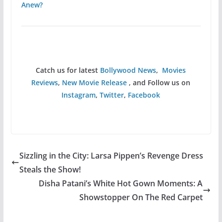
Anew?
Catch us for latest
Bollywood News
,
Movies
Reviews
,
New Movie Release
, and Follow us on
Instagram
,
Twitter
,
Facebook
Sizzling in the City: Larsa Pippen’s Revenge Dress
Steals the Show!
Disha Patani’s White Hot Gown Moments: A
Showstopper On The Red Carpet