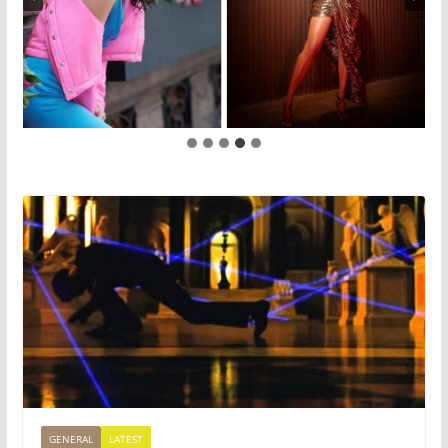
GENERAL
LATEST