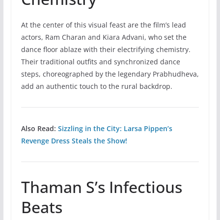
At the center of this visual feast are the film’s lead
actors, Ram Charan and Kiara Advani, who set the
dance floor ablaze with their electrifying chemistry.
Their traditional outfits and synchronized dance
steps, choreographed by the legendary Prabhudheva,
add an authentic touch to the rural backdrop.
Also Read:
Sizzling in the City: Larsa Pippen’s
Revenge Dress Steals the Show!
Thaman S’s Infectious
Beats