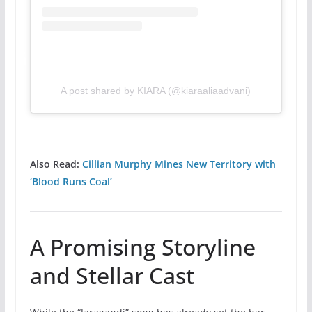
A post shared by KIARA (@kiaraaliaadvani)
Also Read:
Cillian Murphy Mines New Territory with
‘Blood Runs Coal’
A Promising Storyline
and Stellar Cast