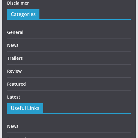
Disclaimer
Categories
General
News
Trailers
Review
Featured
Latest
Useful Links
News