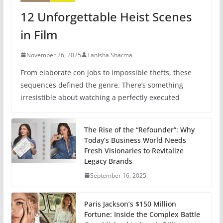
12 Unforgettable Heist Scenes
in Film
November 26, 2025
Tanisha Sharma
From elaborate con jobs to impossible thefts, these
sequences defined the genre. There’s something
irresistible about watching a perfectly executed
The Rise of the “Refounder”: Why
Today’s Business World Needs
Fresh Visionaries to Revitalize
Legacy Brands
September 16, 2025
Paris Jackson’s $150 Million
Fortune: Inside the Complex Battle