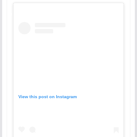
View this post on Instagram