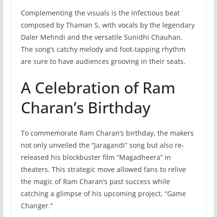
Complementing the visuals is the infectious beat
composed by Thaman S, with vocals by the legendary
Daler Mehndi and the versatile Sunidhi Chauhan.
The song’s catchy melody and foot-tapping rhythm
are sure to have audiences grooving in their seats.
A Celebration of Ram
Charan’s Birthday
To commemorate Ram Charan’s birthday, the makers
not only unveiled the “Jaragandi” song but also re-
released his blockbuster film “Magadheera” in
theaters. This strategic move allowed fans to relive
the magic of Ram Charan’s past success while
catching a glimpse of his upcoming project, “Game
Changer.”