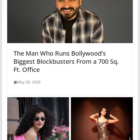
The Man Who Runs Bollywood’s
Biggest Blockbusters From a 700 Sq.
Ft. Office
May 30, 2026