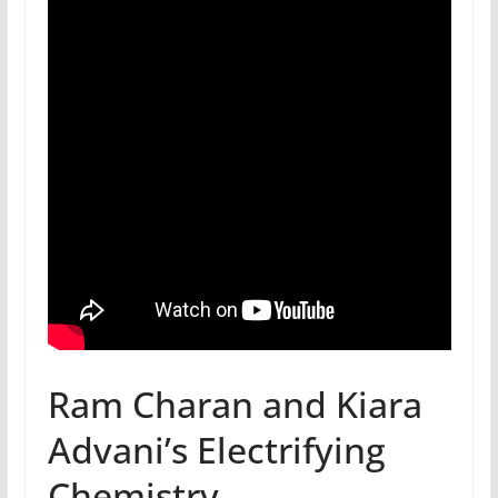
Ram Charan and Kiara
Advani’s Electrifying
Chemistry