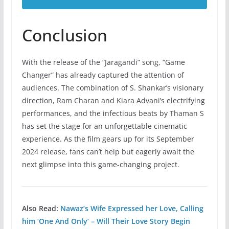
Conclusion
With the release of the “Jaragandi” song, “Game
Changer” has already captured the attention of
audiences. The combination of S. Shankar’s visionary
direction, Ram Charan and Kiara Advani’s electrifying
performances, and the infectious beats by Thaman S
has set the stage for an unforgettable cinematic
experience. As the film gears up for its September
2024 release, fans can’t help but eagerly await the
next glimpse into this game-changing project.
Also Read:
Nawaz’s Wife Expressed her Love, Calling
him ‘One And Only’ – Will Their Love Story Begin