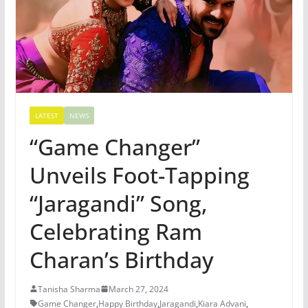
LATEST
NEWS
“Game Changer”
Unveils Foot-Tapping
“Jaragandi” Song,
Celebrating Ram
Charan’s Birthday
Tanisha Sharma
March 27, 2024
Game Changer
,
Happy Birthday
,
Jaragandi
,
Kiara Advani
,