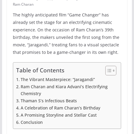
Ram Charan
The highly anticipated film “Game Changer” has
already set the stage for an electrifying cinematic
experience. On the occasion of Ram Charan’s 39th
birthday, the makers unveiled the first song from the
movie, “Jaragandi,” treating fans to a visual spectacle
that promises to be a game-changer in its own right.
Table of Contents
The Vibrant Masterpiece: “Jaragandi”
Ram Charan and Kiara Advani’s Electrifying
Chemistry
Thaman S’s Infectious Beats
A Celebration of Ram Charan’s Birthday
A Promising Storyline and Stellar Cast
Conclusion