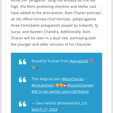
While the “Jaragandi” song has already set the bar
high, the film’s promising storyline and stellar cast
have added to the anticipation. Ram Charan portrays
an IAS officer-turned-chief minister, pitted against
three formidable antagonists played by Srikanth, SJ
Surya, and Naveen Chandra. Additionally, Ram
Charan will be seen in a dual role, portraying both
the younger and older versions of his character.
Beautiful frames from
#Jaragandi
This Magical pair
#RamCharan
–
#KiaraAdvani
#GameChanger
#RC16
pic.twitter.com/LuRr9s9zoc
— Siva Harsha (@SivaHarsha_23)
March 27, 2024