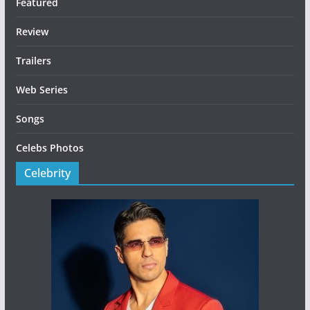
Featured
Review
Trailers
Web Series
Songs
Celebs Photos
Celebrity