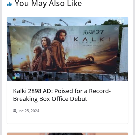
You May Also Like
Kalki 2898 AD: Poised for a Record-
Breaking Box Office Debut
June 25, 2024