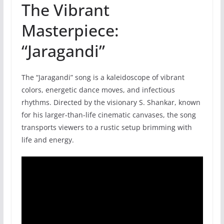
The Vibrant
Masterpiece:
“Jaragandi”
The “Jaragandi” song is a kaleidoscope of vibrant
colors, energetic dance moves, and infectious
rhythms. Directed by the visionary S. Shankar, known
for his larger-than-life cinematic canvases, the song
transports viewers to a rustic setup brimming with
life and energy.