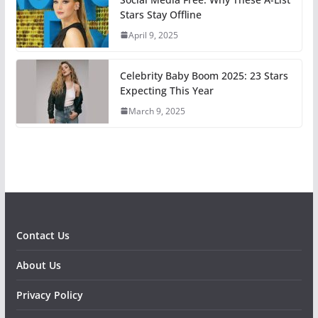
Stars Stay Offline
April 9, 2025
Celebrity Baby Boom 2025: 23 Stars
Expecting This Year
March 9, 2025
Contact Us
About Us
Privacy Policy