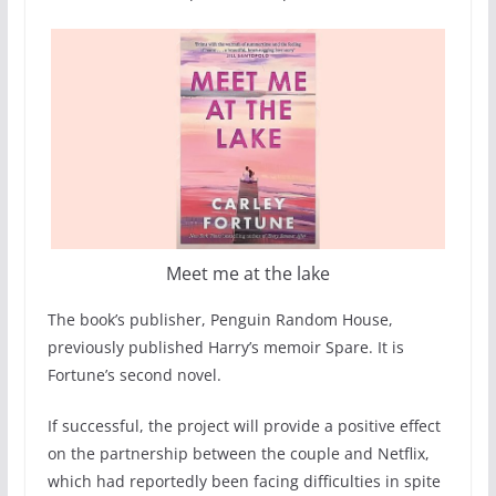
Meet me at the lake
The book’s publisher, Penguin Random House,
previously published Harry’s memoir Spare. It is
Fortune’s second novel.
If successful, the project will provide a positive effect
on the partnership between the couple and Netflix,
which had reportedly been facing difficulties in spite