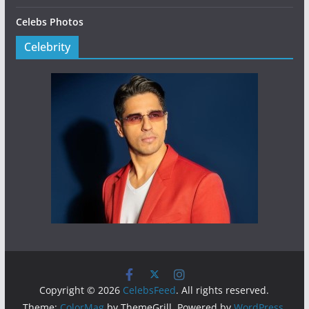
Celebs Photos
Celebrity
Copyright © 2026
CelebsFeed
. All rights reserved.
Theme:
ColorMag
by ThemeGrill. Powered by
WordPress
.