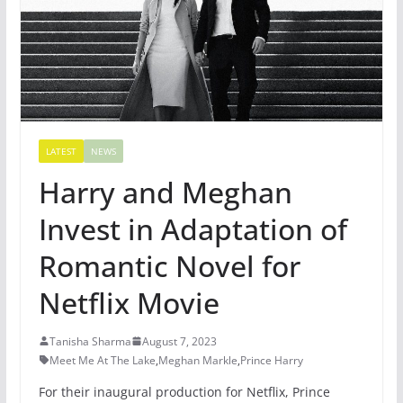
LATEST
NEWS
Harry and Meghan
Invest in Adaptation of
Romantic Novel for
Netflix Movie
Tanisha Sharma
August 7, 2023
Meet Me At The Lake
,
Meghan Markle
,
Prince Harry
For their inaugural production for Netflix, Prince