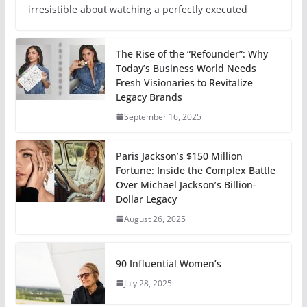
irresistible about watching a perfectly executed
The Rise of the “Refounder”: Why
Today’s Business World Needs
Fresh Visionaries to Revitalize
Legacy Brands
September 16, 2025
Paris Jackson’s $150 Million
Fortune: Inside the Complex Battle
Over Michael Jackson’s Billion-
Dollar Legacy
August 26, 2025
90 Influential Women’s
July 28, 2025