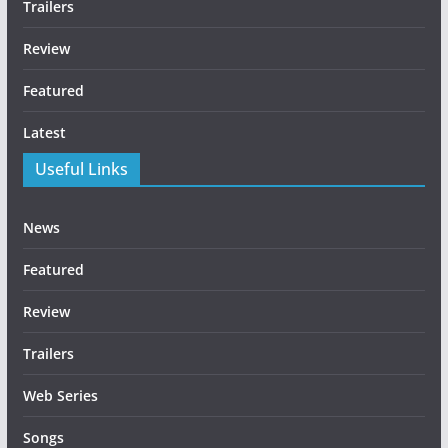
Trailers
Review
Featured
Latest
Useful Links
News
Featured
Review
Trailers
Web Series
Songs