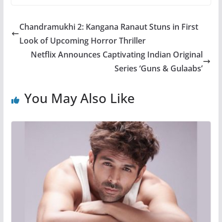
Chandramukhi 2: Kangana Ranaut Stuns in First
Look of Upcoming Horror Thriller
Netflix Announces Captivating Indian Original
Series ‘Guns & Gulaabs’
You May Also Like