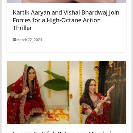
Kartik Aaryan and Vishal Bhardwaj Join
Forces for a High-Octane Action
Thriller
March 22, 2024