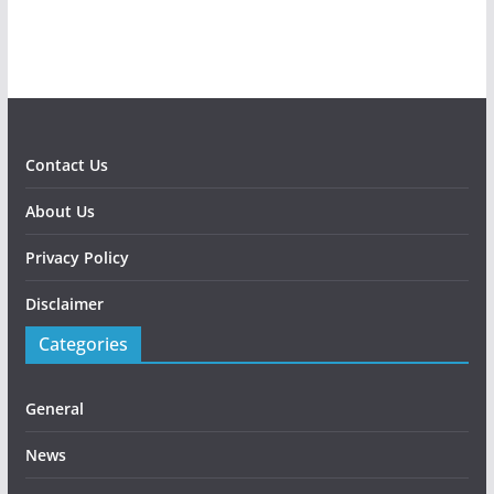
Contact Us
About Us
Privacy Policy
Disclaimer
Categories
General
News