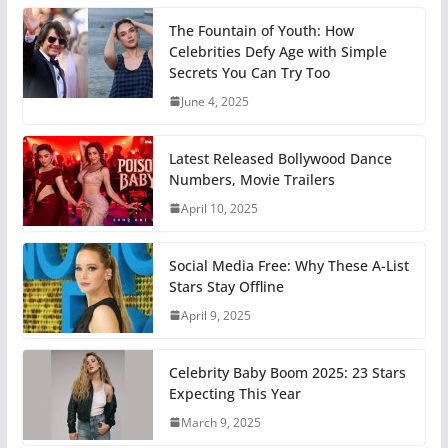
The Fountain of Youth: How
Celebrities Defy Age with Simple
Secrets You Can Try Too
June 4, 2025
Latest Released Bollywood Dance
Numbers, Movie Trailers
April 10, 2025
Social Media Free: Why These A-List
Stars Stay Offline
April 9, 2025
Celebrity Baby Boom 2025: 23 Stars
Expecting This Year
March 9, 2025