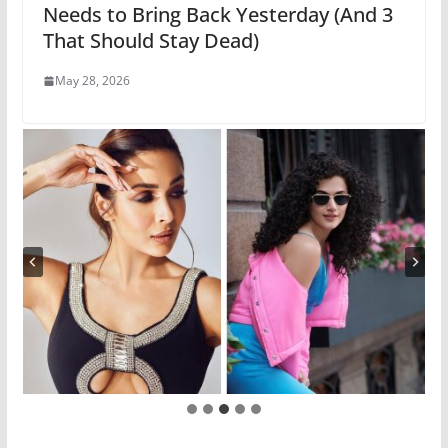
Needs to Bring Back Yesterday (And 3
That Should Stay Dead)
May 28, 2026