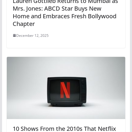
Lauren Gottlieb Returns to Mumbai as
Mrs. Jones: ABCD Star Buys New
Home and Embraces Fresh Bollywood
Chapter
December 12, 2025
10 Shows From the 2010s That Netflix