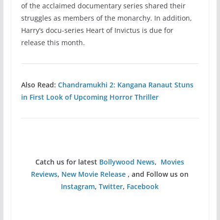
of the acclaimed documentary series shared their
struggles as members of the monarchy. In addition,
Harry’s docu-series Heart of Invictus is due for
release this month.
Also Read:
Chandramukhi 2: Kangana Ranaut Stuns
in First Look of Upcoming Horror Thriller
Catch us for latest
Bollywood News
,
Movies
Reviews
,
New Movie Release
, and Follow us on
Instagram
,
Twitter
,
Facebook