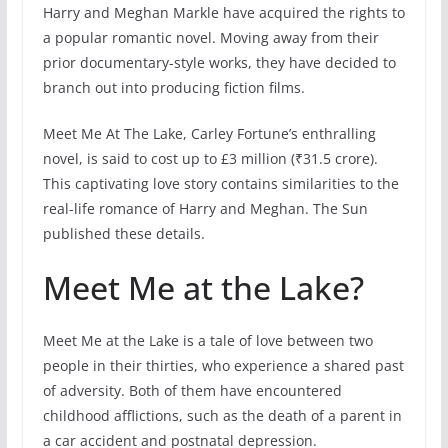
Harry and Meghan Markle have acquired the rights to
a popular romantic novel. Moving away from their
prior documentary-style works, they have decided to
branch out into producing fiction films.
Meet Me At The Lake, Carley Fortune’s enthralling
novel, is said to cost up to £3 million (₹31.5 crore).
This captivating love story contains similarities to the
real-life romance of Harry and Meghan. The Sun
published these details.
Meet Me at the Lake?
Meet Me at the Lake is a tale of love between two
people in their thirties, who experience a shared past
of adversity. Both of them have encountered
childhood afflictions, such as the death of a parent in
a car accident and postnatal depression.