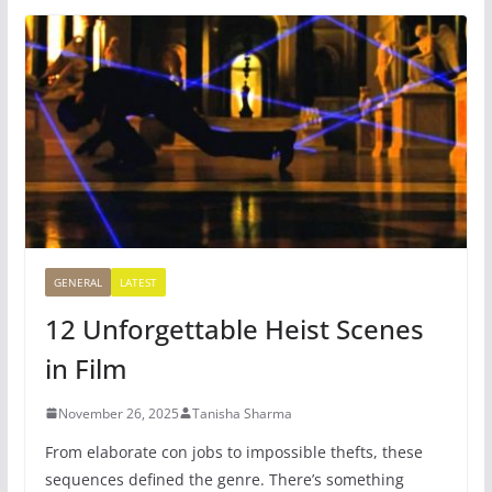
GENERAL
LATEST
12 Unforgettable Heist Scenes
in Film
November 26, 2025
Tanisha Sharma
From elaborate con jobs to impossible thefts, these
sequences defined the genre. There’s something