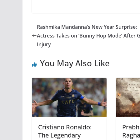
Rashmika Mandanna’s New Year Surprise:
Actress Takes on ‘Bunny Hop Mode’ After
Injury
You May Also Like
Cristiano Ronaldo:
Prabh
The Legendary
Ragha