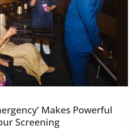
mergency’ Makes Powerful
pur Screening