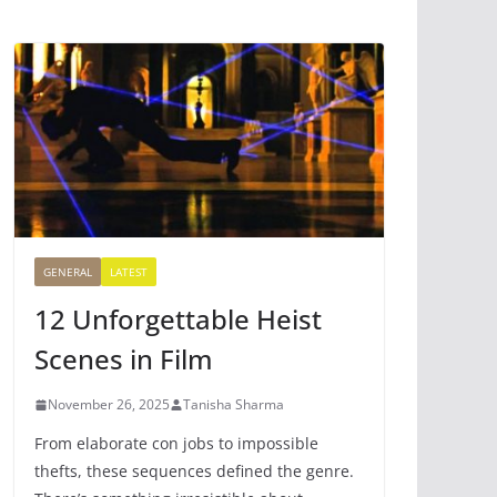
GENERAL
LATEST
12 Unforgettable Heist
Scenes in Film
November 26, 2025
Tanisha Sharma
From elaborate con jobs to impossible
thefts, these sequences defined the genre.