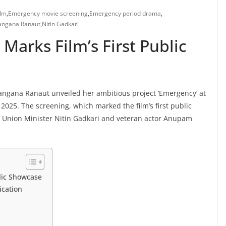
ilm
,
Emergency movie screening
,
Emergency period drama
,
angana Ranaut
,
Nitin Gadkari
Marks Film’s First Public
r Kangana Ranaut unveiled her ambitious project ‘Emergency’ at
2025. The screening, which marked the film’s first public
g Union Minister Nitin Gadkari and veteran actor Anupam
lic Showcase
ication