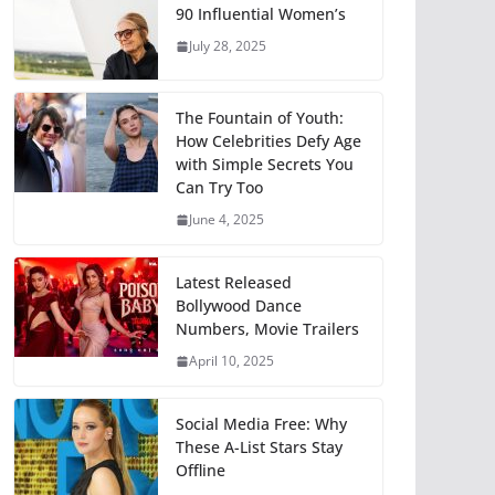
90 Influential Women’s
July 28, 2025
The Fountain of Youth:
How Celebrities Defy Age
with Simple Secrets You
Can Try Too
June 4, 2025
Latest Released
Bollywood Dance
Numbers, Movie Trailers
April 10, 2025
Social Media Free: Why
These A-List Stars Stay
Offline