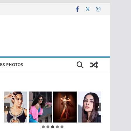
EBS PHOTOS