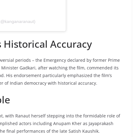
 (@kanganaranaut)
 Historical Accuracy
roversial periods – the Emergency declared by former Prime
 Minister Gadkari, after watching the film, commended its
riod. His endorsement particularly emphasized the film’s
r of Indian democracy with historical accuracy.
le
t, with Ranaut herself stepping into the formidable role of
omplished actors including Anupam Kher as Jayaprakash
e final performances of the late Satish Kaushik.