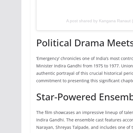
A post shared by Kangana Ranaut
Political Drama Meets
‘Emergency’ chronicles one of India’s most cont
Minister Indira Gandhi from 1975 to 1977. Union
authentic portrayal of this crucial historical pe
commitment to presenting this significant chapte
Star-Powered Ensemb
The film showcases an impressive lineup of talen
Indira Gandhi. The ensemble cast features acc
Narayan, Shreyas Talpade, and includes one of th