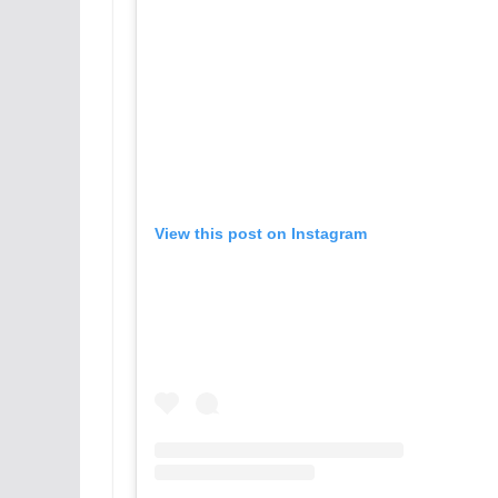
View this post on Instagram