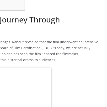
 Journey Through
llenges. Ranaut revealed that the film underwent an intensive
oard of Film Certification (CBFC). “Today, we are actually
s, no one has seen the film,” shared the filmmaker,
 this historical drama to audiences.