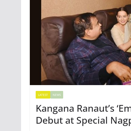
LATEST
NEWS
Kangana Ranaut’s ‘E
Debut at Special Nag