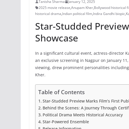
Tanisha Sharma
January 12, 2025
2025 movie release
,
Anupam Kher
,
Bollywood historical f
historical drama
,
Indian political film
,
Indira Gandhi biopic
,
K
Star-Studded Preview 
Showcase
In a significant cultural event, actress-directo
an exclusive screening in Nagpur on January 11, 
viewing, drew prominent personalities includin
Kher.
Table of Contents
Star-Studded Preview Marks Film’s First Pub
Behind the Scenes: A Journey Through Certif
Political Drama Meets Historical Accuracy
Star-Powered Ensemble
Release Information