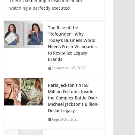
There’s something irresistible about
watching a perfectly executed
The Rise of the
“Refounder”: Why
Today’s Business World
Needs Fresh Visionaries
to Revitalize Legacy
Brands
September 16, 2025
Paris Jackson’s $150
Million Fortune: Inside
the Complex Battle Over
Michael Jackson’s Billion-
Dollar Legacy
August 26, 2025