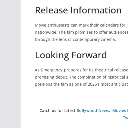
Release Information
Movie enthusiasts can mark their calendars for 
nationwide. The film promises to offer audiences
through the lens of contemporary cinema.
Looking Forward
As ‘Emergency’ prepares for its theatrical release
promising debut. The combination of historical si
positions the film as one of 2025’s most anticipa
Catch us for latest
Bollywood News
,
Movies 
Tw