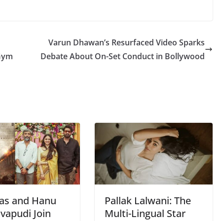
Varun Dhawan’s Resurfaced Video Sparks
 Gym
Debate About On-Set Conduct in Bollywood
as and Hanu
Pallak Lalwani: The
vapudi Join
Multi-Lingual Star