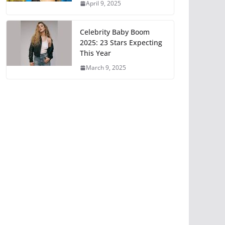
April 9, 2025
Celebrity Baby Boom
2025: 23 Stars Expecting
This Year
March 9, 2025