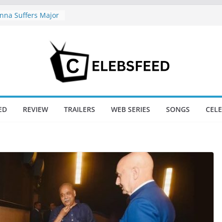
na Suffers Major
s Of Ranabaali
ed Six Weeks Of
nd New Day Just
Endgame’s Box
hajini / Lagaan
y at 74
nd New Day Box
ED
REVIEW
TRAILERS
WEB SERIES
SONGS
CEL
e Trailer Sparks
apoor’s Lord Ram