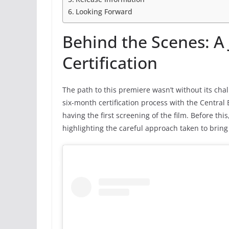
Looking Forward
Behind the Scenes: A
Certification
The path to this premiere wasn’t without its cha
six-month certification process with the Central B
having the first screening of the film. Before thi
highlighting the careful approach taken to bring