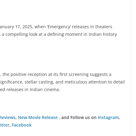
January 17, 2025, when ‘Emergency’ releases in theaters
 a compelling look at a defining moment in Indian history
, the positive reception at its first screening suggests a
gnificance, stellar casting, and meticulous attention to detail
ted releases in Indian cinema.
Reviews
,
New Movie Release
, and Follow us on
Instagram
,
itter
,
Facebook