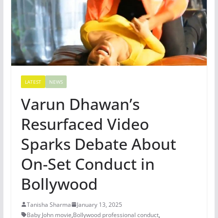
LATEST
NEWS
Varun Dhawan’s
Resurfaced Video
Sparks Debate About
On-Set Conduct in
Bollywood
Tanisha Sharma
January 13, 2025
Baby John movie
,
Bollywood professional conduct
,