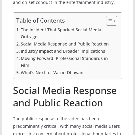
and on-set conduct in the entertainment industry.
Table of Contents
The Incident That Sparked Social Media
Outrage
Social Media Response and Public Reaction
Industry Impact and Broader Implications
Moving Forward: Professional Standards in
Film
What’s Next for Varun Dhawan
Social Media Response
and Public Reaction
The public response to the video has been
predominantly critical, with many social media users
expressing concern about professional boundaries in