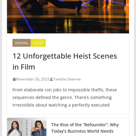
GENERAL
LATEST
12 Unforgettable Heist Scenes
in Film
November 26, 2025
Tanisha Sharma
From elaborate con jobs to impossible thefts, these
sequences defined the genre. There’s something
irresistible about watching a perfectly executed
The Rise of the “Refounder”: Why
Today’s Business World Needs