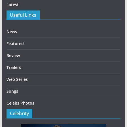
Latest
Useful Links
News
Featured
Review
Trailers
Web Series
Songs
Celebs Photos
Celebrity