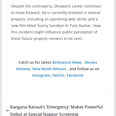
Despite the controversy, Dhawan’s career continues
to move forward. He is currently involved in several
projects, including an upcoming web series and a
new film titled ‘Sunny Sanskari Ki Tulsi Kumar.’ How
this incident might influence public perception of
these future projects remains to be seen.
Catch us for latest
Bollywood News
,
Movies
Reviews
,
New Movie Release
, and Follow us on
Instagram
,
Twitter
,
Facebook
Kangana Ranaut’s ‘Emergency’ Makes Powerful
Debut at Special Nagpur Screening