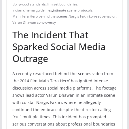
Bollywood standards
,
film set boundaries
,
Indian cinema guidelines
,
intimate scene protocols
,
Main Tera Hero behind the scenes
,
Nargis Fakhri
,
on-set behavior
,
Varun Dhawan controversy
The Incident That
Sparked Social Media
Outrage
A recently resurfaced behind-the-scenes video from
the 2014 film ‘Main Tera Hero’ has ignited intense
discussion across social media platforms. The footage
shows lead actor Varun Dhawan in an intimate scene
with co-star Nargis Fakhri, where he allegedly
continued the embrace despite the director calling
“cut” multiple times. This incident has prompted
serious conversations about professional boundaries