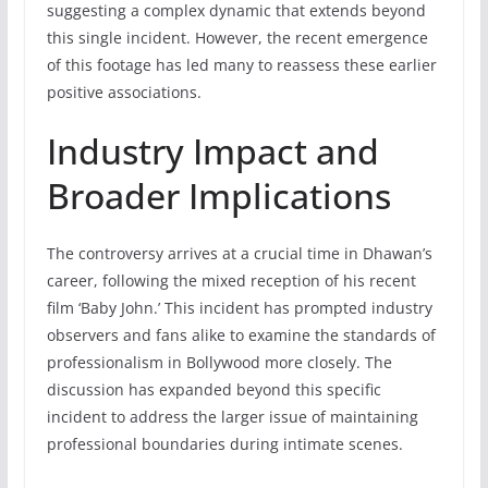
suggesting a complex dynamic that extends beyond
this single incident. However, the recent emergence
of this footage has led many to reassess these earlier
positive associations.
Industry Impact and
Broader Implications
The controversy arrives at a crucial time in Dhawan’s
career, following the mixed reception of his recent
film ‘Baby John.’ This incident has prompted industry
observers and fans alike to examine the standards of
professionalism in Bollywood more closely. The
discussion has expanded beyond this specific
incident to address the larger issue of maintaining
professional boundaries during intimate scenes.