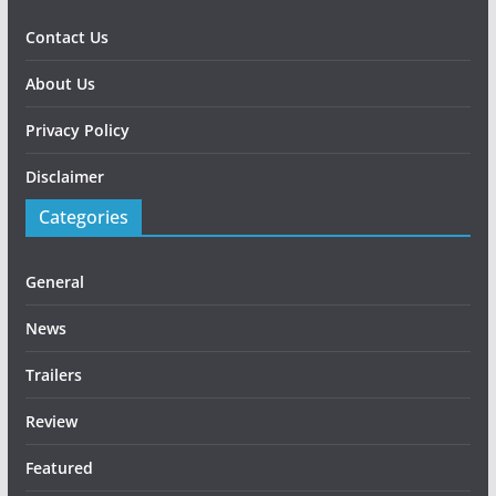
Contact Us
About Us
Privacy Policy
Disclaimer
Categories
General
News
Trailers
Review
Featured