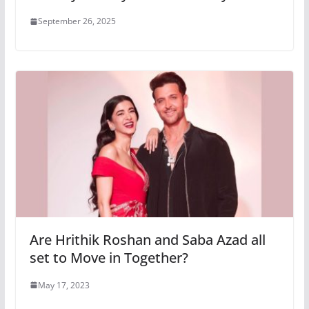
September 26, 2025
Are Hrithik Roshan and Saba Azad all
set to Move in Together?
May 17, 2023