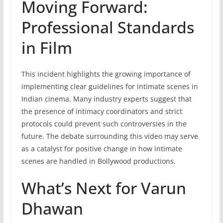
Moving Forward:
Professional Standards
in Film
This incident highlights the growing importance of
implementing clear guidelines for intimate scenes in
Indian cinema. Many industry experts suggest that
the presence of intimacy coordinators and strict
protocols could prevent such controversies in the
future. The debate surrounding this video may serve
as a catalyst for positive change in how intimate
scenes are handled in Bollywood productions.
What’s Next for Varun
Dhawan