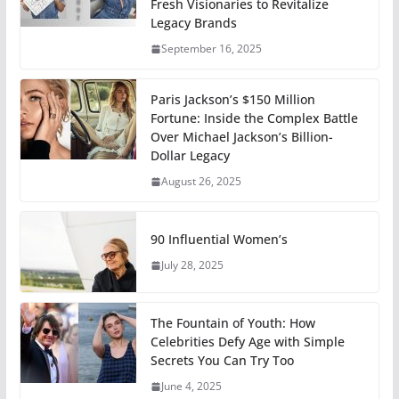
Fresh Visionaries to Revitalize
Legacy Brands
September 16, 2025
Paris Jackson’s $150 Million
Fortune: Inside the Complex Battle
Over Michael Jackson’s Billion-
Dollar Legacy
August 26, 2025
90 Influential Women’s
July 28, 2025
The Fountain of Youth: How
Celebrities Defy Age with Simple
Secrets You Can Try Too
June 4, 2025