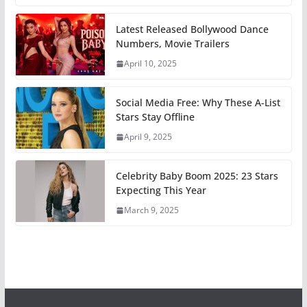
Latest Released Bollywood Dance
Numbers, Movie Trailers
April 10, 2025
Social Media Free: Why These A-List
Stars Stay Offline
April 9, 2025
Celebrity Baby Boom 2025: 23 Stars
Expecting This Year
March 9, 2025