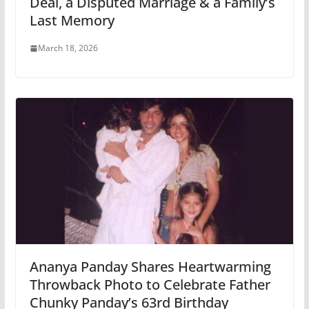
Deal, a Disputed Marriage & a Family’s
Last Memory
March 18, 2026
Ananya Panday Shares Heartwarming
Throwback Photo to Celebrate Father
Chunky Panday’s 63rd Birthday