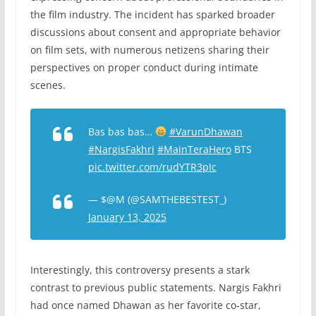
the film industry. The incident has sparked broader
discussions about consent and appropriate behavior
on film sets, with numerous netizens sharing their
perspectives on proper conduct during intimate
scenes.
Bas bas bas…
#VarunDhawan
#NargisFakhri
#MainTeraHero
BTS
pic.twitter.com/rudYTR3pIc
— $@M (@SAMTHEBESTEST_)
January 13, 2025
Interestingly, this controversy presents a stark
contrast to previous public statements. Nargis Fakhri
had once named Dhawan as her favorite co-star,