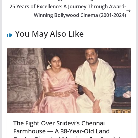
25 Years of Excellence: A Journey Through Award-
Winning Bollywood Cinema (2001-2024)
You May Also Like
The Fight Over Sridevi’s Chennai
Farmhouse — A 38-Year-Old Land