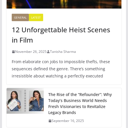
GENERAL
LATEST
12 Unforgettable Heist Scenes
in Film
November 26, 2025
Tanisha Sharma
From elaborate con jobs to impossible thefts, these
sequences defined the genre. There’s something
irresistible about watching a perfectly executed
The Rise of the “Refounder”: Why
Today’s Business World Needs
Fresh Visionaries to Revitalize
Legacy Brands
September 16, 2025