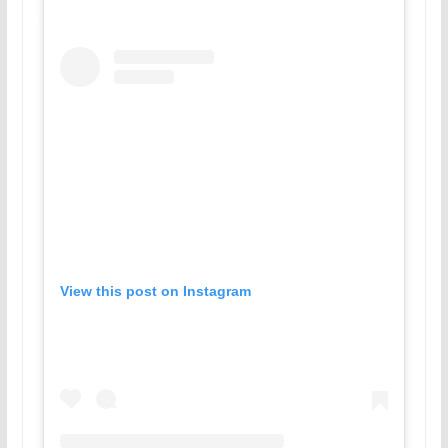
View this post on Instagram