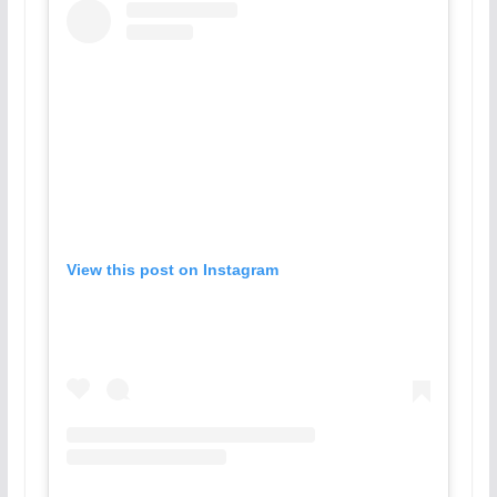
View this post on Instagram