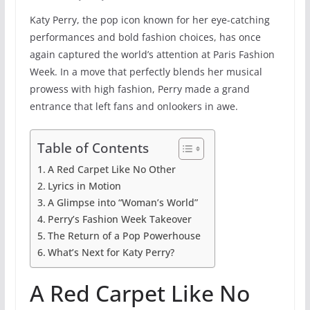
Katy Perry, the pop icon known for her eye-catching
performances and bold fashion choices, has once
again captured the world’s attention at Paris Fashion
Week. In a move that perfectly blends her musical
prowess with high fashion, Perry made a grand
entrance that left fans and onlookers in awe.
Table of Contents
A Red Carpet Like No Other
Lyrics in Motion
A Glimpse into “Woman’s World”
Perry’s Fashion Week Takeover
The Return of a Pop Powerhouse
What’s Next for Katy Perry?
A Red Carpet Like No