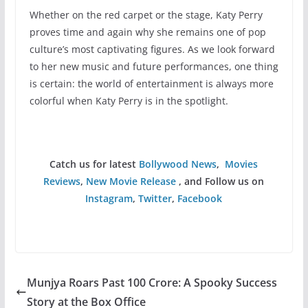
Whether on the red carpet or the stage, Katy Perry
proves time and again why she remains one of pop
culture’s most captivating figures. As we look forward
to her new music and future performances, one thing
is certain: the world of entertainment is always more
colorful when Katy Perry is in the spotlight.
Catch us for latest
Bollywood News
,
Movies
Reviews
,
New Movie Release
, and Follow us on
Instagram
,
Twitter
,
Facebook
Munjya Roars Past 100 Crore: A Spooky Success
Story at the Box Office