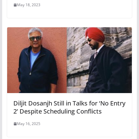
May 18, 2023
Diljit Dosanjh Still in Talks for ‘No Entry
2’ Despite Scheduling Conflicts
May 16, 2025