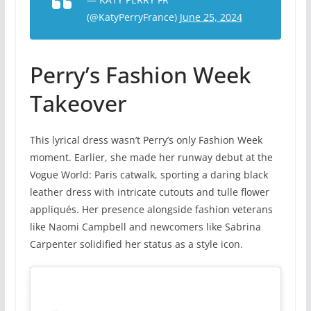
(@KatyPerryFrance)
June 25, 2024
Perry’s Fashion Week
Takeover
This lyrical dress wasn’t Perry’s only Fashion Week
moment. Earlier, she made her runway debut at the
Vogue World: Paris catwalk, sporting a daring black
leather dress with intricate cutouts and tulle flower
appliqués. Her presence alongside fashion veterans
like Naomi Campbell and newcomers like Sabrina
Carpenter solidified her status as a style icon.