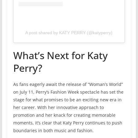
A post shared by KATY PERRY (@katyperry)
What’s Next for Katy
Perry?
As fans eagerly await the release of “Woman’s World”
on July 11, Perry’s Fashion Week spectacle has set the
stage for what promises to be an exciting new era in
her career. With her innovative approach to
promotion and her knack for creating memorable
moments, it’s clear that Katy Perry continues to push
boundaries in both music and fashion.