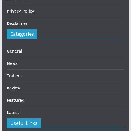
Privacy Policy
Disclaimer
Categories
General
News
Trailers
Review
Featured
Latest
Useful Links