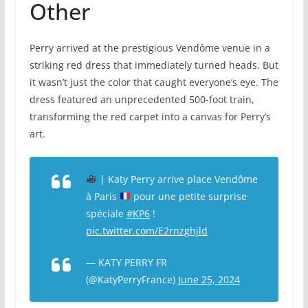
Other
Perry arrived at the prestigious Vendôme venue in a
striking red dress that immediately turned heads. But
it wasn’t just the color that caught everyone’s eye. The
dress featured an unprecedented 500-foot train,
transforming the red carpet into a canvas for Perry’s
art.
| Katy Perry arrive place Vendôme
à Paris
pour une petite surprise
spéciale
#KP6
!
pic.twitter.com/E2rnzghjld
— KATY PERRY FR
(@KatyPerryFrance)
June 25, 2024