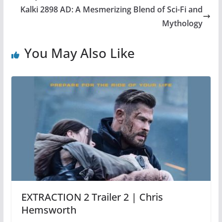
Kalki 2898 AD: A Mesmerizing Blend of Sci-Fi and
Mythology
You May Also Like
EXTRACTION 2 Trailer 2 | Chris
Hemsworth