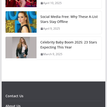
April 10, 2025
Social Media Free: Why These A-List
Stars Stay Offline
April 9, 2025
Celebrity Baby Boom 2025: 23 Stars
Expecting This Year
March 9, 2025
Contact Us
About Us