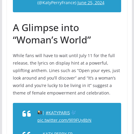
(@KatyPerryFrance)
June 25, 2024
A Glimpse into
“Woman’s World”
While fans will have to wait until July 11 for the full
release, the lyrics on display hint at a powerful,
uplifting anthem. Lines such as “Open your eyes, just
look around and you’ll discover” and “It’s a woman’s
world and you’re lucky to be living in it” suggest a
theme of female empowerment and celebration.
|
#KATYPARIS
pic.twitter.com/9ll9FUy8bN
— KATY PERRY FR