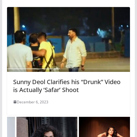
Sunny Deol Clarifies his “Drunk” Video
is Actually ‘Safar’ Shoot
December 6, 2023