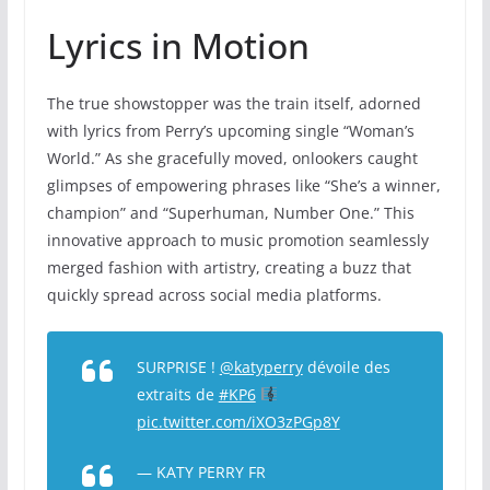
Lyrics in Motion
The true showstopper was the train itself, adorned
with lyrics from Perry’s upcoming single “Woman’s
World.” As she gracefully moved, onlookers caught
glimpses of empowering phrases like “She’s a winner,
champion” and “Superhuman, Number One.” This
innovative approach to music promotion seamlessly
merged fashion with artistry, creating a buzz that
quickly spread across social media platforms.
SURPRISE !
@katyperry
dévoile des
extraits de
#KP6
pic.twitter.com/iXO3zPGp8Y
— KATY PERRY FR