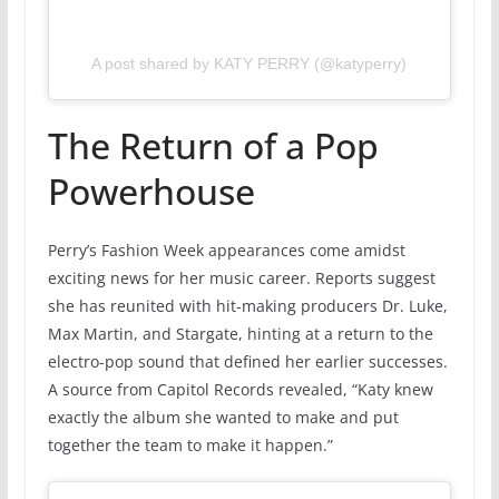
A post shared by KATY PERRY (@katyperry)
The Return of a Pop
Powerhouse
Perry’s Fashion Week appearances come amidst
exciting news for her music career. Reports suggest
she has reunited with hit-making producers Dr. Luke,
Max Martin, and Stargate, hinting at a return to the
electro-pop sound that defined her earlier successes.
A source from Capitol Records revealed, “Katy knew
exactly the album she wanted to make and put
together the team to make it happen.”