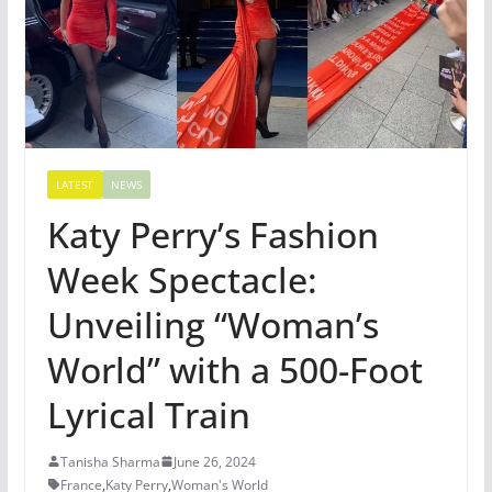
LATEST
NEWS
Katy Perry’s Fashion
Week Spectacle:
Unveiling “Woman’s
World” with a 500-Foot
Lyrical Train
Tanisha Sharma
June 26, 2024
France
,
Katy Perry
,
Woman's World