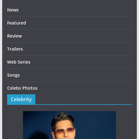
News
Featured
Review
Trailers
Web Series
Songs
Celebs Photos
Celebrity