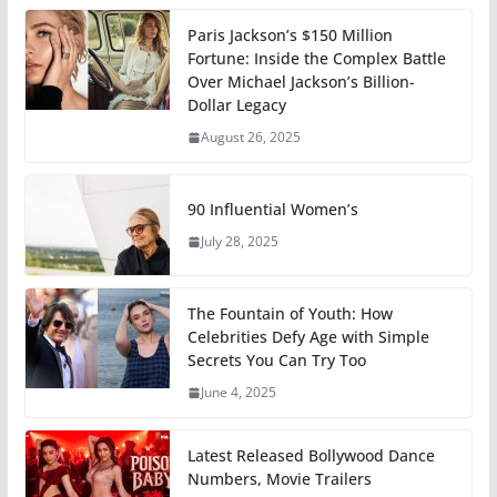
Paris Jackson’s $150 Million
Fortune: Inside the Complex Battle
Over Michael Jackson’s Billion-
Dollar Legacy
August 26, 2025
90 Influential Women’s
July 28, 2025
The Fountain of Youth: How
Celebrities Defy Age with Simple
Secrets You Can Try Too
June 4, 2025
Latest Released Bollywood Dance
Numbers, Movie Trailers