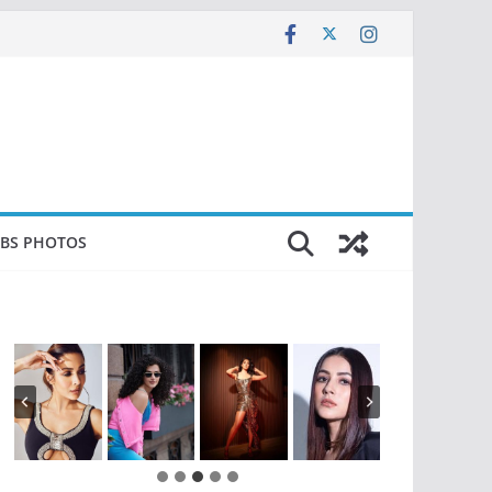
EBS PHOTOS