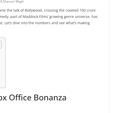
YA
,
Sharvari Wagh
ome the talk of Bollywood, crossing the coveted 100 crore
omedy, part of Maddock Films’ growing genre universe, has
e. Let’s dive into the numbers and see what’s making
s
ox Office Bonanza