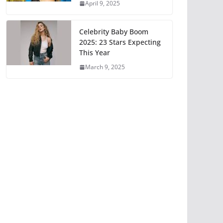
April 9, 2025
Celebrity Baby Boom
2025: 23 Stars Expecting
This Year
March 9, 2025