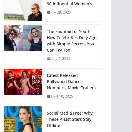
90 Influential Women’s
July 28, 2025
The Fountain of Youth:
How Celebrities Defy Age
with Simple Secrets You
Can Try Too
June 4, 2025
Latest Released
Bollywood Dance
Numbers, Movie Trailers
April 10, 2025
Social Media Free: Why
These A-List Stars Stay
Offline