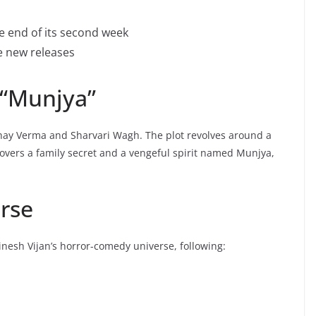
e end of its second week
e new releases
 “Munjya”
bhay Verma and Sharvari Wagh. The plot revolves around a
ncovers a family secret and a vengeful spirit named Munjya,
erse
inesh Vijan’s horror-comedy universe, following: