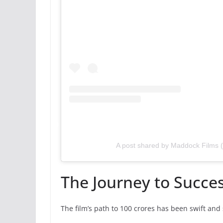
A post shared by Maddock Films
The Journey to Succe
The film’s path to 100 crores has been swift and