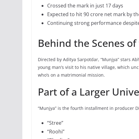
Crossed the mark in just 17 days
Expected to hit 90 crore net mark by th
Continuing strong performance despit
Behind the Scenes of
Directed by Aditya Sarpotdar, “Munjya” stars A
young man’s visit to his native village, which u
who’s on a matrimonial mission.
Part of a Larger Univ
“Munjya” is the fourth installment in producer D
“Stree”
“Roohi”