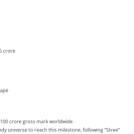
5 crore
cape
e 100 crore gross mark worldwide
y universe to reach this milestone, following “Stree”