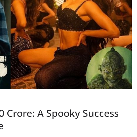
0 Crore: A Spooky Success
e