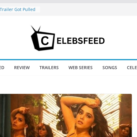
railer Got Pulled
ease – And Why
reat News
hajini / Lagaan
y at 74
nd New Day Box
e Trailer Sparks
apoor’s Lord Ram
ED
REVIEW
TRAILERS
WEB SERIES
SONGS
CEL
na Suffers Major
s Of Ranabaali
ed Six Weeks Of