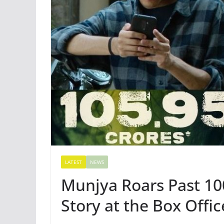
LATEST
NEWS
Munjya Roars Past 10
Story at the Box Offic