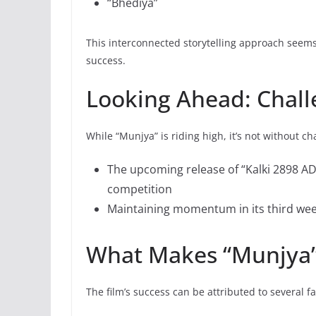
“Bhediya”
This interconnected storytelling approach seems 
success.
Looking Ahead: Chall
While “Munjya” is riding high, it’s not without ch
The upcoming release of “Kalki 2898 AD”
competition
Maintaining momentum in its third week
What Makes “Munjya”
The film’s success can be attributed to several fa