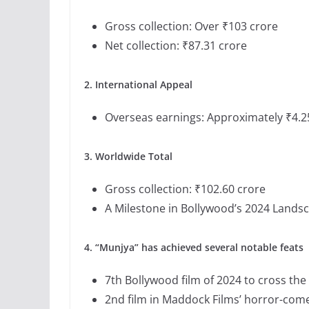
Gross collection: Over ₹103 crore
Net collection: ₹87.31 crore
2. International Appeal
Overseas earnings: Approximately ₹4.2
3. Worldwide Total
Gross collection: ₹102.60 crore
A Milestone in Bollywood’s 2024 Lands
4. “Munjya” has achieved several notable feats
7th Bollywood film of 2024 to cross th
2nd film in Maddock Films’ horror-comed