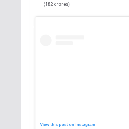
(182 crores)
View this post on Instagram