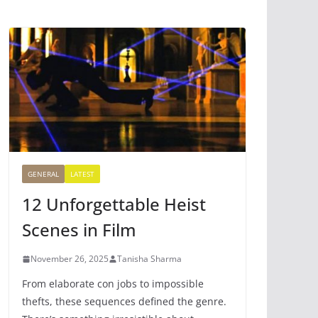
GENERAL
LATEST
12 Unforgettable Heist
Scenes in Film
November 26, 2025
Tanisha Sharma
From elaborate con jobs to impossible
thefts, these sequences defined the genre.