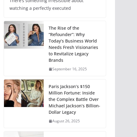
There’s something irresistible about
watching a perfectly executed
The Rise of the
“Refounder”: Why
Today’s Business World
Needs Fresh Visionaries
to Revitalize Legacy
Brands
September 16, 2025
Paris Jackson’s $150
Million Fortune: Inside
the Complex Battle Over
Michael Jackson’s Billion-
Dollar Legacy
August 26, 2025