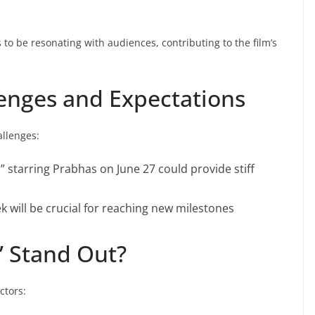
to be resonating with audiences, contributing to the film’s
enges and Expectations
allenges:
 starring Prabhas on June 27 could provide stiff
 will be crucial for reaching new milestones
 Stand Out?
ctors: