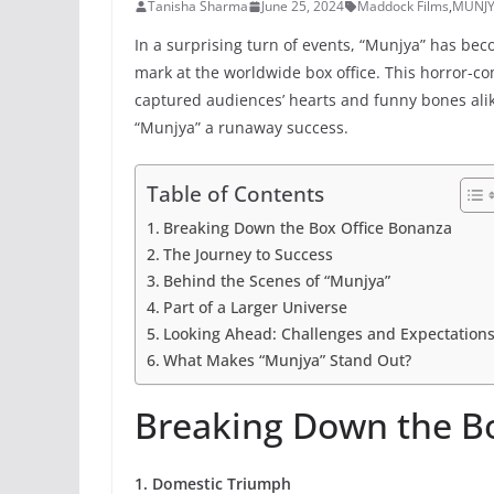
Tanisha Sharma
June 25, 2024
Maddock Films
,
MUNJ
In a surprising turn of events, “Munjya” has bec
mark at the worldwide box office. This horror-c
captured audiences’ hearts and funny bones alik
“Munjya” a runaway success.
Table of Contents
Breaking Down the Box Office Bonanza
The Journey to Success
Behind the Scenes of “Munjya”
Part of a Larger Universe
Looking Ahead: Challenges and Expectation
What Makes “Munjya” Stand Out?
Breaking Down the B
1. Domestic Triumph