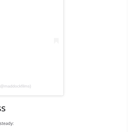
 (@maddockfilms)
ss
 steady: