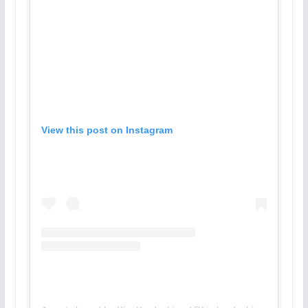
View this post on Instagram