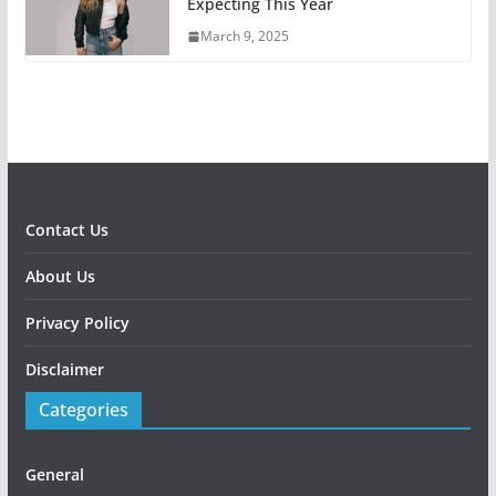
Expecting This Year
March 9, 2025
Contact Us
About Us
Privacy Policy
Disclaimer
Categories
General