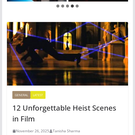
GENERAL
LATEST
12 Unforgettable Heist Scenes
in Film
November 26, 2025
Tanisha Sharma