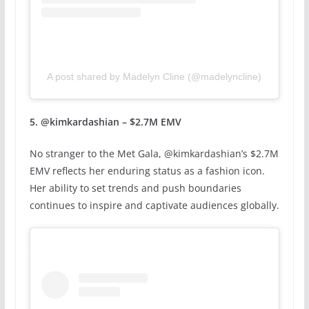
A post shared by Madelyn Cline (@madelyncline)
5. @kimkardashian – $2.7M EMV
No stranger to the Met Gala, @kimkardashian’s $2.7M
EMV reflects her enduring status as a fashion icon.
Her ability to set trends and push boundaries
continues to inspire and captivate audiences globally.