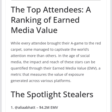
The Top Attendees: A
Ranking of Earned
Media Value
While every attendee brought their A-game to the red
carpet, some managed to captivate the world’s
attention more than others. In the age of social
media, the impact and reach of these stars can be
quantified through their Earned Media Value (EMV), a
metric that measures the value of exposure
generated across various platforms.
The Spotlight Stealers
1. @aliaabhatt – $4.2M EMV