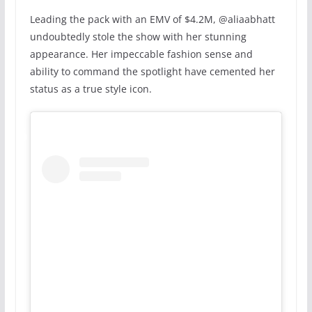
Leading the pack with an EMV of $4.2M, @aliaabhatt
undoubtedly stole the show with her stunning
appearance. Her impeccable fashion sense and
ability to command the spotlight have cemented her
status as a true style icon.