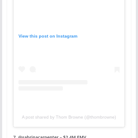
View this post on Instagram
A post shared by Thom Browne (@thombrowne)
7. @sabrinacarpenter – $2.4M EMV