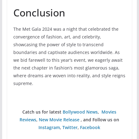
Conclusion
The Met Gala 2024 was a night that celebrated the
convergence of fashion, art, and celebrity,
showcasing the power of style to transcend
boundaries and captivate audiences worldwide. As
we bid farewell to this year’s event, we eagerly await
the next chapter in fashion’s most glamorous saga,
where dreams are woven into reality, and style reigns
supreme.
Catch us for latest
Bollywood News
,
Movies
Reviews
,
New Movie Release
, and Follow us on
Instagram
,
Twitter
,
Facebook