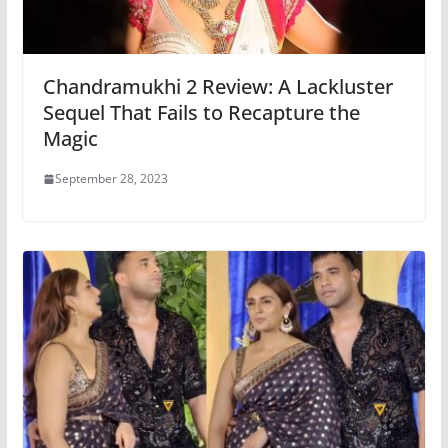
Chandramukhi 2 Review: A Lackluster
Sequel That Fails to Recapture the
Magic
September 28, 2023