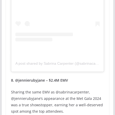
A post shared by Sabrina Carpenter (@sabrinacarpenter)
8. @jennierubyjane – $2.4M EMV
Sharing the same EMV as @sabrinacarpenter,
@jennierubyjane’s appearance at the Met Gala 2024
was a true showstopper, earning her a well-deserved
spot among the top attendees.