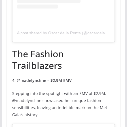
A post shared by Oscar de la Renta (@oscardelarenta)
The Fashion
Trailblazers
4. @madelyncline – $2.9M EMV
Stepping into the spotlight with an EMV of $2.9M,
@madelyncline showcased her unique fashion
sensibilities, leaving an indelible mark on the Met
Gala’s history.