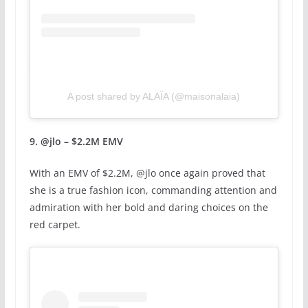
A post shared by ALAÏA (@maisonalaia)
9. @jlo – $2.2M EMV
With an EMV of $2.2M, @jlo once again proved that
she is a true fashion icon, commanding attention and
admiration with her bold and daring choices on the
red carpet.