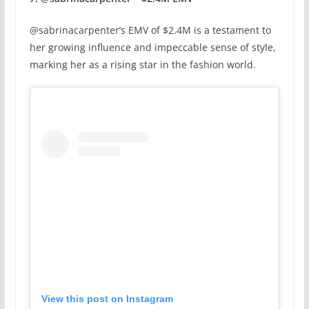
@sabrinacarpenter’s EMV of $2.4M is a testament to
her growing influence and impeccable sense of style,
marking her as a rising star in the fashion world.
View this post on Instagram