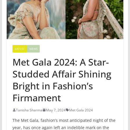
LATEST
NEWS
Met Gala 2024: A Star-
Studded Affair Shining
Bright in Fashion’s
Firmament
Tanisha Sharma
May 7, 2024
Met Gala 2024
The Met Gala, fashion’s most anticipated night of the
year, has once again left an indelible mark on the