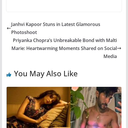
Janhvi Kapoor Stuns in Latest Glamorous
Photoshoot
Priyanka Chopra’s Unbreakable Bond with Malti
Marie: Heartwarming Moments Shared on Social
Media
You May Also Like