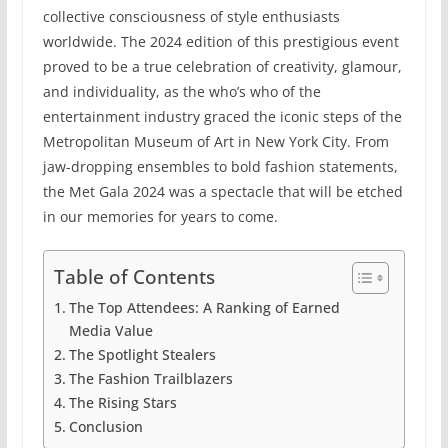
collective consciousness of style enthusiasts
worldwide. The 2024 edition of this prestigious event
proved to be a true celebration of creativity, glamour,
and individuality, as the who’s who of the
entertainment industry graced the iconic steps of the
Metropolitan Museum of Art in New York City. From
jaw-dropping ensembles to bold fashion statements,
the Met Gala 2024 was a spectacle that will be etched
in our memories for years to come.
Table of Contents
The Top Attendees: A Ranking of Earned
Media Value
The Spotlight Stealers
The Fashion Trailblazers
The Rising Stars
Conclusion