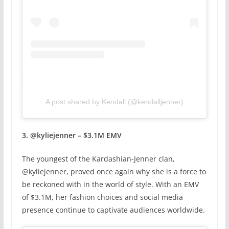
A post shared by Kendall (@kendalljenner)
3. @kyliejenner – $3.1M EMV
The youngest of the Kardashian-Jenner clan,
@kyliejenner, proved once again why she is a force to
be reckoned with in the world of style. With an EMV
of $3.1M, her fashion choices and social media
presence continue to captivate audiences worldwide.