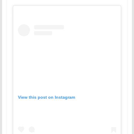
View this post on Instagram