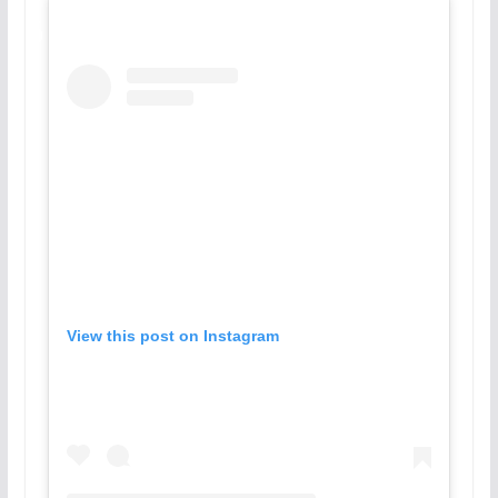
View this post on Instagram