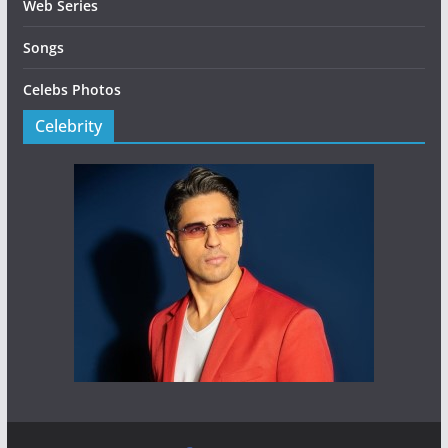
Web Series
Songs
Celebs Photos
Celebrity