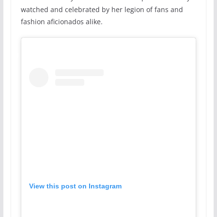
watched and celebrated by her legion of fans and
fashion aficionados alike.
View this post on Instagram