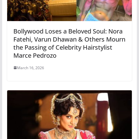
Bollywood Loses a Beloved Soul: Nora
Fatehi, Varun Dhawan & Others Mourn
the Passing of Celebrity Hairstylist
Marce Pedrozo
March 16, 2026