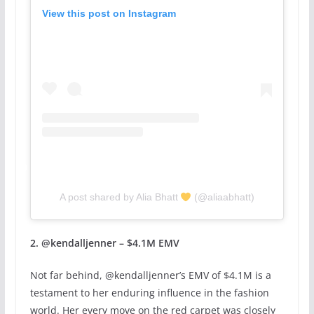
View this post on Instagram
A post shared by Alia Bhatt
(@aliaabhatt)
2. @kendalljenner – $4.1M EMV
Not far behind, @kendalljenner’s EMV of $4.1M is a
testament to her enduring influence in the fashion
world. Her every move on the red carpet was closely