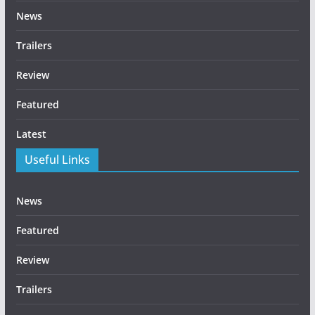
News
Trailers
Review
Featured
Latest
Useful Links
News
Featured
Review
Trailers