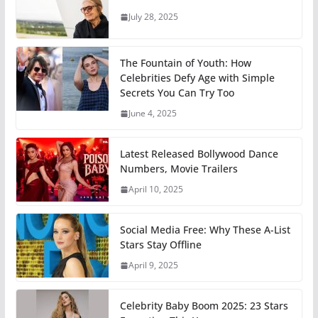
July 28, 2025
The Fountain of Youth: How
Celebrities Defy Age with Simple
Secrets You Can Try Too
June 4, 2025
Latest Released Bollywood Dance
Numbers, Movie Trailers
April 10, 2025
Social Media Free: Why These A-List
Stars Stay Offline
April 9, 2025
Celebrity Baby Boom 2025: 23 Stars