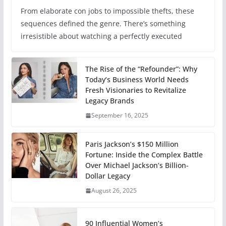
From elaborate con jobs to impossible thefts, these
sequences defined the genre. There’s something
irresistible about watching a perfectly executed
The Rise of the “Refounder”: Why
Today’s Business World Needs
Fresh Visionaries to Revitalize
Legacy Brands
September 16, 2025
Paris Jackson’s $150 Million
Fortune: Inside the Complex Battle
Over Michael Jackson’s Billion-
Dollar Legacy
August 26, 2025
90 Influential Women’s