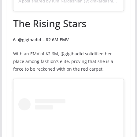
A post shared by Kim Kardashian (@kimkardashian)
The Rising Stars
6. @gigihadid – $2.6M EMV
With an EMV of $2.6M, @gigihadid solidified her
place among fashion’s elite, proving that she is a
force to be reckoned with on the red carpet.