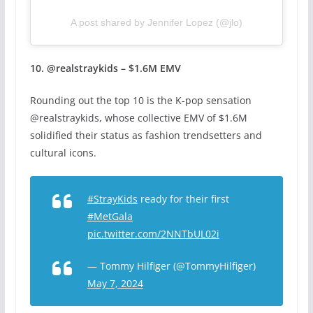
A post shared by Jennifer Lopez (@jlo)
10. @realstraykids – $1.6M EMV
Rounding out the top 10 is the K-pop sensation
@realstraykids, whose collective EMV of $1.6M
solidified their status as fashion trendsetters and
cultural icons.
#StrayKids
ready for their first
#MetGala
pic.twitter.com/2NNTbUL02i
— Tommy Hilfiger (@TommyHilfiger)
May 7, 2024