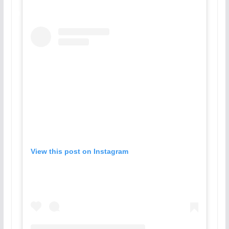
View this post on Instagram