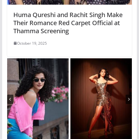
Huma Qureshi and Rachit Singh Make
Their Romance Red Carpet Official at
Thamma Screening
October 19, 2025