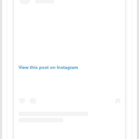
View this post on Instagram